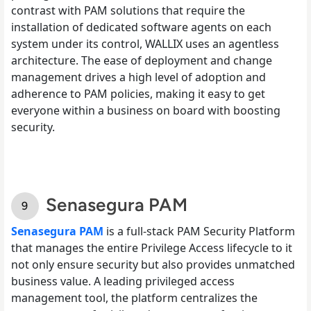
contrast with PAM solutions that require the
installation of dedicated software agents on each
system under its control, WALLIX uses an agentless
architecture. The ease of deployment and change
management drives a high level of adoption and
adherence to PAM policies, making it easy to get
everyone within a business on board with boosting
security.
Senasegura PAM
Senasegura PAM
is a full-stack PAM Security Platform
that manages the entire Privilege Access lifecycle to it
not only ensure security but also provides unmatched
business value. A leading privileged access
management tool, the platform centralizes the