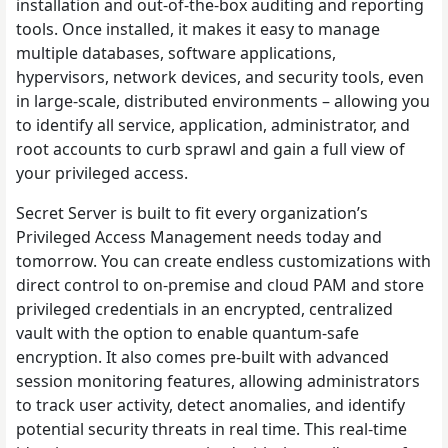
installation and out-of-the-box auditing and reporting
tools. Once installed, it makes it easy to manage
multiple databases, software applications,
hypervisors, network devices, and security tools, even
in large-scale, distributed environments – allowing you
to identify all service, application, administrator, and
root accounts to curb sprawl and gain a full view of
your privileged access.
Secret Server is built to fit every organization’s
Privileged Access Management needs today and
tomorrow. You can create endless customizations with
direct control to on-premise and cloud PAM and store
privileged credentials in an encrypted, centralized
vault with the option to enable quantum-safe
encryption. It also comes pre-built with advanced
session monitoring features, allowing administrators
to track user activity, detect anomalies, and identify
potential security threats in real time. This real-time