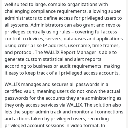
well suited to large, complex organizations with
challenging compliance requirements, allowing super
administrators to define access for privileged users to
all systems. Administrators can also grant and revoke
privileges centrally using rules – covering full access
control to devices, servers, databases and applications
using criteria like IP address, username, time frames,
and protocol. The WALLIX Report Manager is able to
generate custom statistical and alert reports
according to business or audit requirements, making
it easy to keep track of all privileged access accounts.
WALLIX manages and secures all passwords in a
certified vault, meaning users do not know the actual
passwords for the accounts they are administering as
they only access services via WALLIX. The solution also
lets the super admin track and monitor all connections
and actions taken by privileged users, recording
privileged account sessions in video format. In