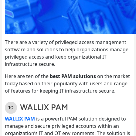
There are a variety of privileged access management
software and solutions to help organizations manage
privileged access and keep organizational IT
infrastructure secure.
Here are ten of the
best PAM solutions
on the market
today based on their popularity with users and range
of features for keeping IT infrastructure secure.
WALLIX PAM
WALLIX PAM
is a powerful PAM solution designed to
manage and secure privileged accounts within an
organization’s IT and OT environments. The solution is