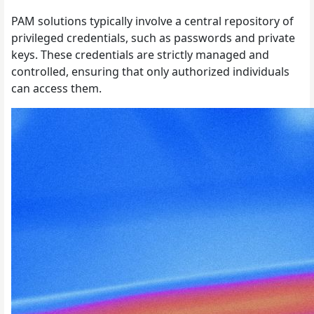
PAM solutions typically involve a central repository of
privileged credentials, such as passwords and private
keys. These credentials are strictly managed and
controlled, ensuring that only authorized individuals
can access them.