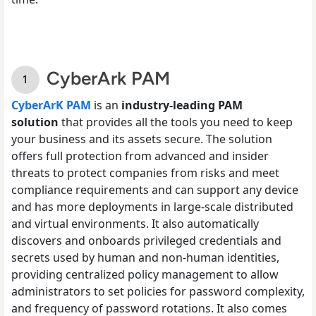
CyberArk PAM
CyberArK PAM
is an
industry-leading PAM
solution
that provides all the tools you need to keep
your business and its assets secure. The solution
offers full protection from advanced and insider
threats to protect companies from risks and meet
compliance requirements and can support any device
and has more deployments in large-scale distributed
and virtual environments. It also automatically
discovers and onboards privileged credentials and
secrets used by human and non-human identities,
providing centralized policy management to allow
administrators to set policies for password complexity,
and frequency of password rotations. It also comes