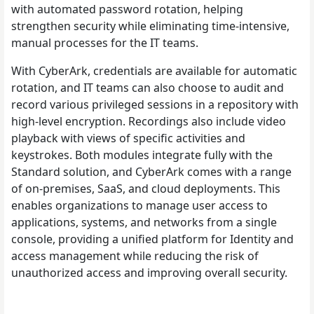
with automated password rotation, helping
strengthen security while eliminating time-intensive,
manual processes for the IT teams.
With CyberArk, credentials are available for automatic
rotation, and IT teams can also choose to audit and
record various privileged sessions in a repository with
high-level encryption. Recordings also include video
playback with views of specific activities and
keystrokes. Both modules integrate fully with the
Standard solution, and CyberArk comes with a range
of on-premises, SaaS, and cloud deployments. This
enables organizations to manage user access to
applications, systems, and networks from a single
console, providing a unified platform for Identity and
access management while reducing the risk of
unauthorized access and improving overall security.