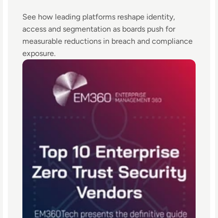
See how leading platforms reshape identity,
access and segmentation as boards push for
measurable reductions in breach and compliance
exposure.