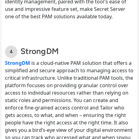
identity management, paired with the tool's ease of
use and impressive feature set, make Secret Server
one of the best PAM solutions available today.
StrongDM
StrongDM
is a cloud-native PAM solution that offers a
simplified and secure approach to managing access to
critical infrastructure. Unlike traditional PAM tools, the
platform focuses on providing granular control over
access to individual resources rather than relying on
static roles and permissions. You can create and
enforce fine-grained access control and Tailor who
gets access, to what, and when – ensuring the right
people have the right access at the right time. It also
gives you a bird’s-eye view of your digital environment
so you can track who accessed what and when spyou