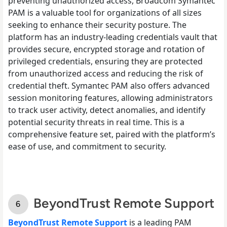
preventing unauthorized access, Broadcom Symantec
PAM is a valuable tool for organizations of all sizes
seeking to enhance their security posture. The
platform has an industry-leading credentials vault that
provides secure, encrypted storage and rotation of
privileged credentials, ensuring they are protected
from unauthorized access and reducing the risk of
credential theft. Symantec PAM also offers advanced
session monitoring features, allowing administrators
to track user activity, detect anomalies, and identify
potential security threats in real time. This is a
comprehensive feature set, paired with the platform’s
ease of use, and commitment to security.
BeyondTrust Remote Support
BeyondTrust Remote Support
is a leading PAM