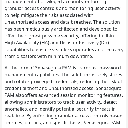
management of privileged accounts, enforcing
granular access controls and monitoring user activity
to help mitigate the risks associated with
unauthorized access and data breaches. The solution
has been meticulously architected and developed to
offer the highest possible security, offering built-in
High Availability (HA) and Disaster Recovery (DR)
capabilities to ensure seamless upgrades and recovery
from disasters with minimum downtime.
At the core of Senasegura PAM is its robust password
management capabilities. The solution securely stores
and rotates privileged credentials, reducing the risk of
credential theft and unauthorized access. Senasegura
PAM alsooffers advanced session monitoring features,
allowing administrators to track user activity, detect
anomalies, and identify potential security threats in
real-time. By enforcing granular access controls based
on roles, policies, and specific tasks, Senasegura PAM