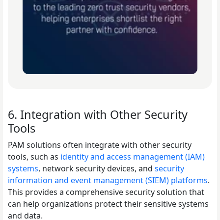
6. Integration with Other Security
Tools
PAM solutions often integrate with other security
tools, such as
identity and access management (IAM)
systems
, network security devices, and
security
information and event management (SIEM) platforms
.
This provides a comprehensive security solution that
can help organizations protect their sensitive systems
and data.