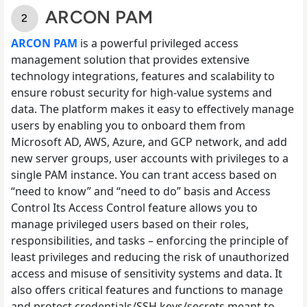
ARCON PAM
ARCON PAM
is a powerful privileged access
management solution that provides extensive
technology integrations, features and scalability to
ensure robust security for high-value systems and
data. The platform makes it easy to effectively manage
users by enabling you to onboard them from
Microsoft AD, AWS, Azure, and GCP network, and add
new server groups, user accounts with privileges to a
single PAM instance. You can trant access based on
“need to know” and “need to do” basis and Access
Control Its Access Control feature allows you to
manage privileged users based on their roles,
responsibilities, and tasks – enforcing the principle of
least privileges and reducing the risk of unauthorized
access and misuse of sensitivity systems and data. It
also offers critical features and functions to manage
and protect credentials/SSH keys/secrets meant to