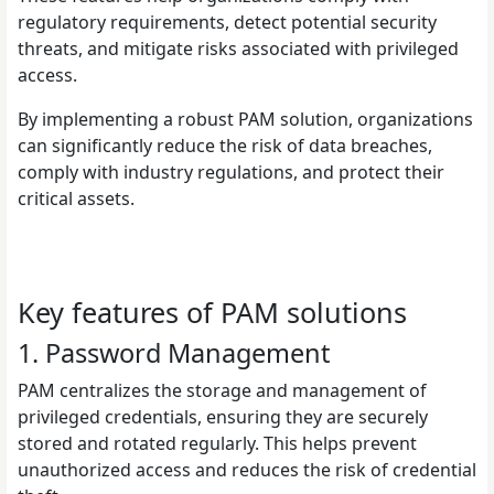
regulatory requirements, detect potential security
threats, and mitigate risks associated with privileged
access.
By implementing a robust PAM solution, organizations
can significantly reduce the risk of data breaches,
comply with industry regulations, and protect their
critical assets.
Key features of PAM solutions
1. Password Management
PAM centralizes the storage and management of
privileged credentials, ensuring they are securely
stored and rotated regularly. This helps prevent
unauthorized access and reduces the risk of credential