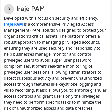
Iraje PAM
Developed with a focus on security and efficiency,
Iraje PAM
is a comprehensive Privileged Access
Management (PAM) solution designed to protect your
organization's critical assets. The platform offers a
robust approach to managing privileged accounts,
ensuring they are used securely and responsibly to
help businesses manage, monitor and control
privileged users to avoid super user password
compromises. It offers real-time monitoring of
privileged user sessions, allowing administrators to
detect suspicious activity and prevent unauthorized
access through features like keystroke logging and
video recording. It also allows you to enforce granular
access controls and grant users only the privileges
they need to perform specific tasks to minimize the
risk of unauthorized access and data breaches.