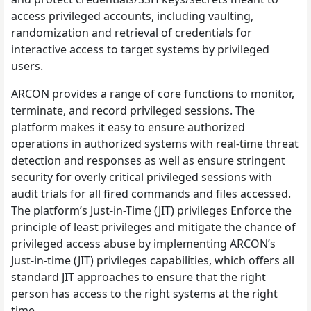
access privileged accounts, including vaulting,
randomization and retrieval of credentials for
interactive access to target systems by privileged
users.
ARCON provides a range of core functions to monitor,
terminate, and record privileged sessions. The
platform makes it easy to ensure authorized
operations in authorized systems with real-time threat
detection and responses as well as ensure stringent
security for overly critical privileged sessions with
audit trials for all fired commands and files accessed.
The platform’s Just-in-Time (JIT) privileges Enforce the
principle of least privileges and mitigate the chance of
privileged access abuse by implementing ARCON’s
Just-in-time (JIT) privileges capabilities, which offers all
standard JIT approaches to ensure that the right
person has access to the right systems at the right
time.