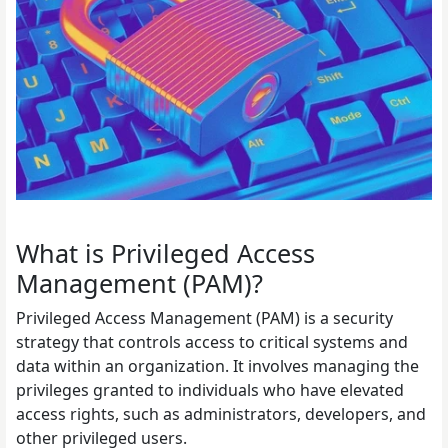
What is Privileged Access
Management (PAM)?
Privileged Access Management (PAM) is a security
strategy that controls access to critical systems and
data within an organization. It involves managing the
privileges granted to individuals who have elevated
access rights, such as administrators, developers, and
other privileged users.