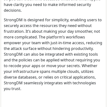
have clarity you need to make informed security
decisions.
StrongDM is designed for simplicity, enabling users to
securely access the resources they need without
frustration. It’s about making your day smoother, not
more complicated. The platform’s workflows
empower your team with just-in-time access, reducing
the attack surface without hindering productivity.
StrongDM can also be integrated with existing tools
and the policies can be applied without requiring you
to recode your apps or move your secrets. Whether
your infrastructure spans multiple clouds, utilizes
diverse databases, or relies on critical applications,
StrongDM seamlessly integrates with technologies
you trust.