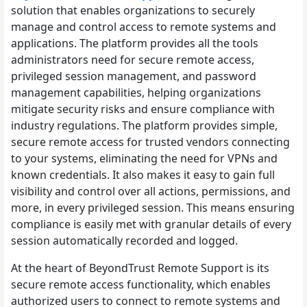
solution that enables organizations to securely
manage and control access to remote systems and
applications. The platform provides all the tools
administrators need for secure remote access,
privileged session management, and password
management capabilities, helping organizations
mitigate security risks and ensure compliance with
industry regulations. The platform provides simple,
secure remote access for trusted vendors connecting
to your systems, eliminating the need for VPNs and
known credentials. It also makes it easy to gain full
visibility and control over all actions, permissions, and
more, in every privileged session. This means ensuring
compliance is easily met with granular details of every
session automatically recorded and logged.
At the heart of BeyondTrust Remote Support is its
secure remote access functionality, which enables
authorized users to connect to remote systems and