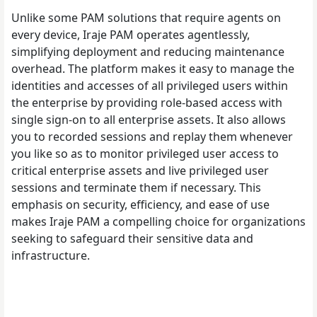
Unlike some PAM solutions that require agents on
every device, Iraje PAM operates agentlessly,
simplifying deployment and reducing maintenance
overhead. The platform makes it easy to manage the
identities and accesses of all privileged users within
the enterprise by providing role-based access with
single sign-on to all enterprise assets. It also allows
you to recorded sessions and replay them whenever
you like so as to monitor privileged user access to
critical enterprise assets and live privileged user
sessions and terminate them if necessary. This
emphasis on security, efficiency, and ease of use
makes Iraje PAM a compelling choice for organizations
seeking to safeguard their sensitive data and
infrastructure.