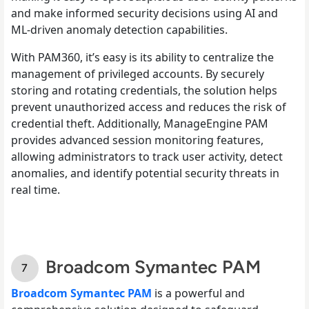
and make informed security decisions using AI and
ML-driven anomaly detection capabilities.
With PAM360, it’s easy is its ability to centralize the
management of privileged accounts. By securely
storing and rotating credentials, the solution helps
prevent unauthorized access and reduces the risk of
credential theft. Additionally, ManageEngine PAM
provides advanced session monitoring features,
allowing administrators to track user activity, detect
anomalies, and identify potential security threats in
real time.
Broadcom Symantec PAM
Broadcom Symantec PAM
is a powerful and