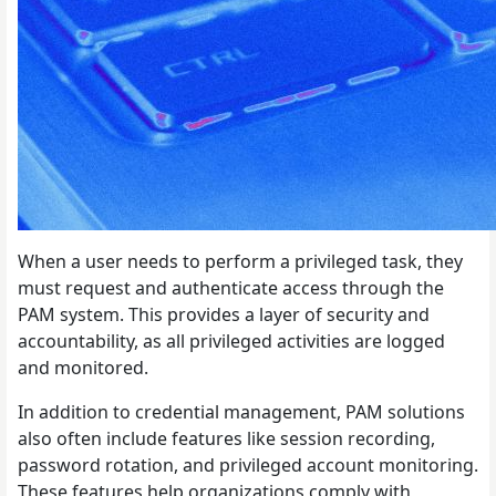
When a user needs to perform a privileged task, they
must request and authenticate access through the
PAM system. This provides a layer of security and
accountability, as all privileged activities are logged
and monitored.
In addition to credential management, PAM solutions
also often include features like session recording,
password rotation, and privileged account monitoring.
These features help organizations comply with