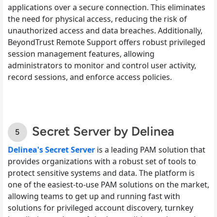
applications over a secure connection. This eliminates
the need for physical access, reducing the risk of
unauthorized access and data breaches. Additionally,
BeyondTrust Remote Support offers robust privileged
session management features, allowing
administrators to monitor and control user activity,
record sessions, and enforce access policies.
Secret Server by Delinea
Delinea's Secret Server
is a leading PAM solution that
provides organizations with a robust set of tools to
protect sensitive systems and data. The platform is
one of the easiest-to-use PAM solutions on the market,
allowing teams to get up and running fast with
solutions for privileged account discovery, turnkey