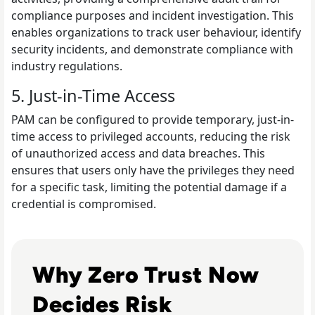
compliance purposes and incident investigation. This
enables organizations to track user behaviour, identify
security incidents, and demonstrate compliance with
industry regulations.
5. Just-in-Time Access
PAM can be configured to provide temporary, just-in-
time access to privileged accounts, reducing the risk
of unauthorized access and data breaches. This
ensures that users only have the privileges they need
for a specific task, limiting the potential damage if a
credential is compromised.
Read Top 10 Zero Trust Security Vendors for Enterprise U
Why Zero Trust Now
Decides Risk