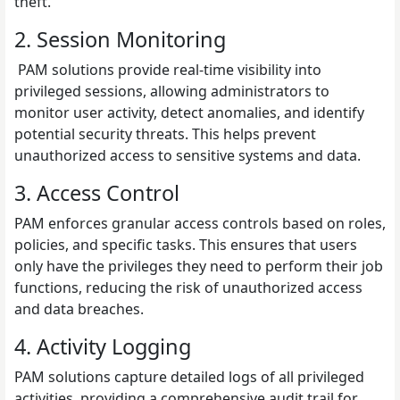
theft.
2. Session Monitoring
PAM solutions provide real-time visibility into
privileged sessions, allowing administrators to
monitor user activity, detect anomalies, and identify
potential security threats. This helps prevent
unauthorized access to sensitive systems and data.
3. Access Control
PAM enforces granular access controls based on roles,
policies, and specific tasks. This ensures that users
only have the privileges they need to perform their job
functions, reducing the risk of unauthorized access
and data breaches.
4. Activity Logging
PAM solutions capture detailed logs of all privileged
activities, providing a comprehensive audit trail for