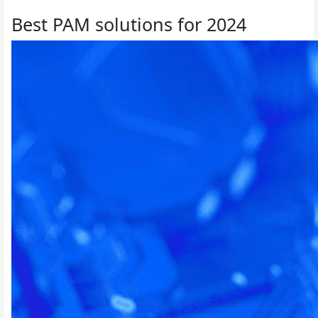
Best PAM solutions for 2024