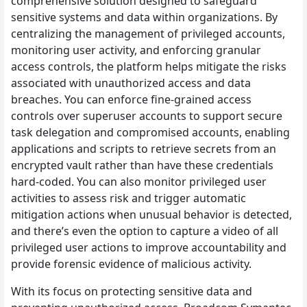
comprehensive solution designed to safeguard
sensitive systems and data within organizations. By
centralizing the management of privileged accounts,
monitoring user activity, and enforcing granular
access controls, the platform helps mitigate the risks
associated with unauthorized access and data
breaches. You can enforce fine-grained access
controls over superuser accounts to support secure
task delegation and compromised accounts, enabling
applications and scripts to retrieve secrets from an
encrypted vault rather than have these credentials
hard-coded. You can also monitor privileged user
activities to assess risk and trigger automatic
mitigation actions when unusual behavior is detected,
and there’s even the option to capture a video of all
privileged user actions to improve accountability and
provide forensic evidence of malicious activity.
With its focus on protecting sensitive data and