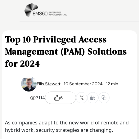
Skip to main content
Home
Top 10 Privileged Access
Management (PAM) Solutions
for 2024
Ellis Stewart
10 September 2024
12 min
7114
6
As companies adapt to the new world of remote and
hybrid work, security strategies are changing.