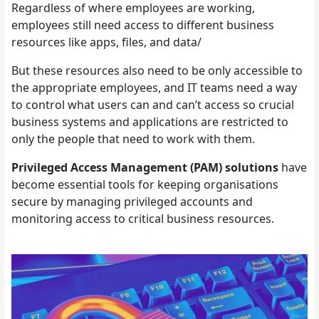
Regardless of where employees are working,
employees still need access to different business
resources like apps, files, and data/
But these resources also need to be only accessible to
the appropriate employees, and IT teams need a way
to control what users can and can’t access so crucial
business systems and applications are restricted to
only the people that need to work with them.
Privileged Access Management (PAM) solutions
have
become essential tools for keeping organisations
secure by managing privileged accounts and
monitoring access to critical business resources.