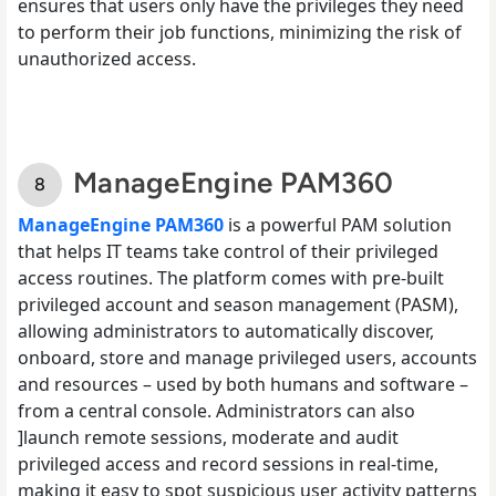
ensures that users only have the privileges they need
to perform their job functions, minimizing the risk of
unauthorized access.
ManageEngine PAM360
ManageEngine PAM360
is a powerful PAM solution
that helps IT teams take control of their privileged
access routines. The platform comes with pre-built
privileged account and season management (PASM),
allowing administrators to automatically discover,
onboard, store and manage privileged users, accounts
and resources – used by both humans and software –
from a central console. Administrators can also
]launch remote sessions, moderate and audit
privileged access and record sessions in real-time,
making it easy to spot suspicious user activity patterns