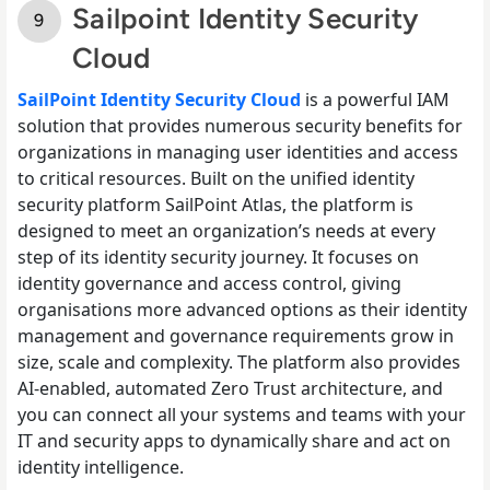
Sailpoint Identity Security
Cloud
SailPoint Identity Security Cloud
is a powerful IAM
solution that provides numerous security benefits for
organizations in managing user identities and access
to critical resources. Built on the unified identity
security platform SailPoint Atlas, the platform is
designed to meet an organization’s needs at every
step of its identity security journey. It focuses on
identity governance and access control, giving
organisations more advanced options as their identity
management and governance requirements grow in
size, scale and complexity. The platform also provides
AI-enabled, automated Zero Trust architecture, and
you can connect all your systems and teams with your
IT and security apps to dynamically share and act on
identity intelligence.