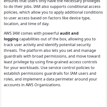
ensures that users only have the necessary privileges
to do their jobs. IAM also supports conditional access
policies, which allow you to apply additional conditions
to user access based on factors like device type,
location, and time of day.
AWS IAM comes with powerful
audit and
logging
capabilities out of the box, allowing you to
track user activity and identify potential security
threats. The platform also lets you set and manage
guardrails with broad permissions, and move toward
least privilege by using fine-grained access controls
for your workloads. Use service control policies to
establish permissions guardrails for IAM users and
roles, and implement a data perimeter around your
accounts in AWS Organizations.