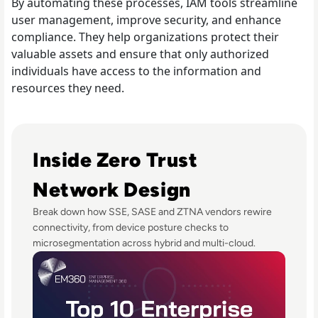
By automating these processes, IAM tools streamline
user management, improve security, and enhance
compliance. They help organizations protect their
valuable assets and ensure that only authorized
individuals have access to the information and
resources they need.
Read Top 10 Zero Trust Security Vendors for Enterprise U
Inside Zero Trust
Network Design
Break down how SSE, SASE and ZTNA vendors rewire
connectivity, from device posture checks to
microsegmentation across hybrid and multi-cloud.