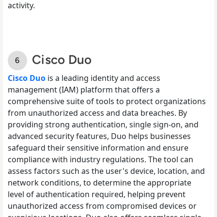
activity.
Cisco Duo
Cisco Duo
is a leading identity and access
management (IAM) platform that offers a
comprehensive suite of tools to protect organizations
from unauthorized access and data breaches. By
providing strong authentication, single sign-on, and
advanced security features, Duo helps businesses
safeguard their sensitive information and ensure
compliance with industry regulations. The tool can
assess factors such as the user's device, location, and
network conditions, to determine the appropriate
level of authentication required, helping prevent
unauthorized access from compromised devices or