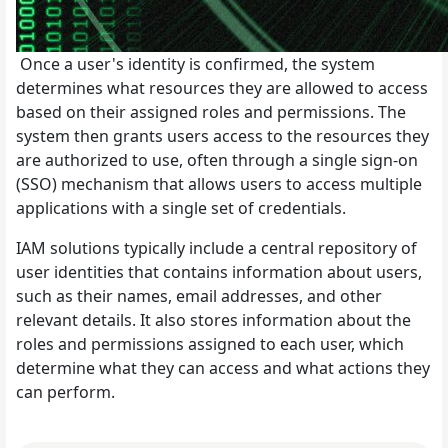
Once a user's identity is confirmed, the system
determines what resources they are allowed to access
based on their assigned roles and permissions. The
system then grants users access to the resources they
are authorized to use, often through a single sign-on
(SSO) mechanism that allows users to access multiple
applications with a single set of credentials.
IAM solutions typically include a central repository of
user identities that contains information about users,
such as their names, email addresses, and other
relevant details. It also stores information about the
roles and permissions assigned to each user, which
determine what they can access and what actions they
can perform.