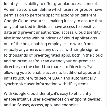
Identity is its ability to offer granular access control.
Administrators can define which users or groups have
permission to perform specific actions on different
Google Cloud resources, making it easy to ensure that
only authorized individuals have access to sensitive
data and prevent unauthorized access. Cloud Identity
also integrates with hundreds of cloud applications
out of the box, enabling employees to work from
virtually anywhere, on any device, with single sign-on
to thousands of pre-integrated apps, both in the cloud
and on-premises.You can extend your on-premises
directory to the cloud too thanks to Directory Sync,
allowing you to enable access to traditional apps and
infrastructure with secure LDAP, and automatically
synchronize user information with HR systems
With Google Cloud identity, it’s easy to efficiently
enable intuitive user experiences on endpoint devices,
and unify user, access, app, and endpoint