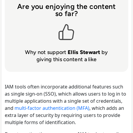
Are you enjoying the content
so far?
Why not support
Ellis Stewart
by
giving this content a like
IAM tools often incorporate additional features such
as single sign-on (SSO), which allows users to log in to
multiple applications with a single set of credentials,
and
multi-factor authentication (MFA)
, which adds an
extra layer of security by requiring users to provide
multiple forms of identification.