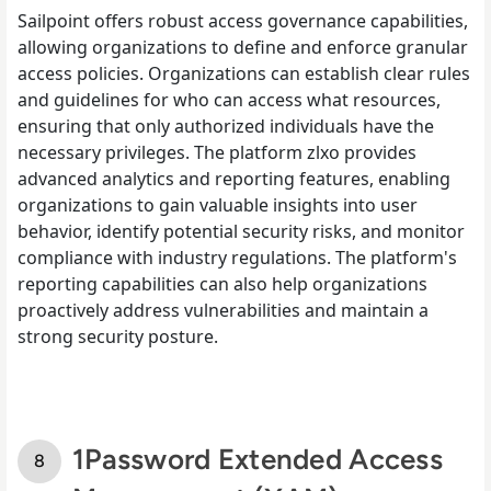
Sailpoint offers robust access governance capabilities,
allowing organizations to define and enforce granular
access policies. Organizations can establish clear rules
and guidelines for who can access what resources,
ensuring that only authorized individuals have the
necessary privileges. The platform zlxo provides
advanced analytics and reporting features, enabling
organizations to gain valuable insights into user
behavior, identify potential security risks, and monitor
compliance with industry regulations. The platform's
reporting capabilities can also help organizations
proactively address vulnerabilities and maintain a
strong security posture.
1Password Extended Access