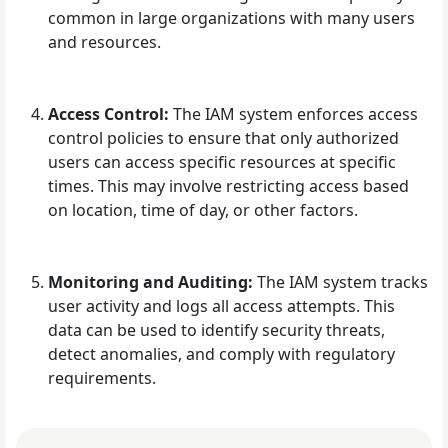
common in large organizations with many users
and resources.
Access Control:
The IAM system enforces access
control policies to ensure that only authorized
users can access specific resources at specific
times. This may involve restricting access based
on location, time of day, or other factors.
Monitoring and Auditing:
The IAM system tracks
user activity and logs all access attempts. This
data can be used to identify security threats,
detect anomalies, and comply with regulatory
requirements.