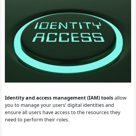
Identity and access management (IAM) tools
allow
you to manage your users’ digital identities and
ensure all users have access to the resources they
need to perform their roles.