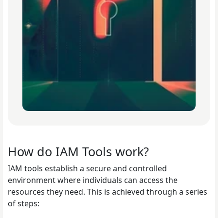
How do IAM Tools work?
IAM tools establish a secure and controlled
environment where individuals can access the
resources they need. This is achieved through a series
of steps: