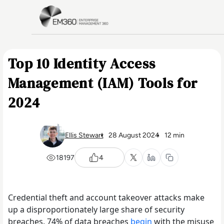
Skip to main content
Home
Top 10 Identity Access
Management (IAM) Tools for
2024
Ellis Stewart
28 August 2024
12 min
18197
4
Credential theft and account takeover attacks make
up a disproportionately large share of security
breaches. 74% of data breaches
begin
with the misuse