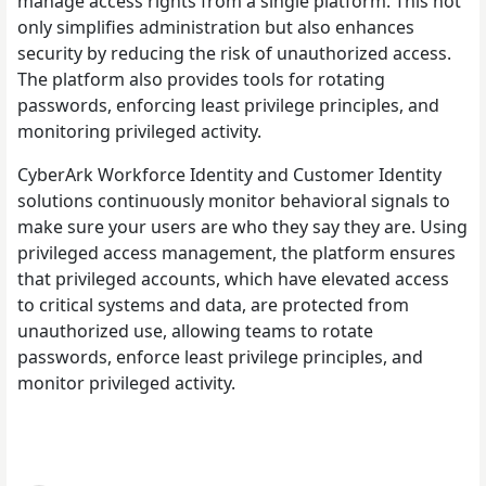
manage access rights from a single platform. This not
only simplifies administration but also enhances
security by reducing the risk of unauthorized access.
The platform also provides tools for rotating
passwords, enforcing least privilege principles, and
monitoring privileged activity.
CyberArk Workforce Identity and Customer Identity
solutions continuously monitor behavioral signals to
make sure your users are who they say they are. Using
privileged access management, the platform ensures
that privileged accounts, which have elevated access
to critical systems and data, are protected from
unauthorized use, allowing teams to rotate
passwords, enforce least privilege principles, and
monitor privileged activity.