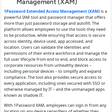
Management (XAM)
1Password Extended Access Management (XAM)
is a
powerful IAM tool and password manager that offers
more than just password storage and autofill. The
platform allows employees to use the tools they need
to be productive, while ensuring that access is secure
across identity, device used, app accessed, and
location. Users can validate the identities and
permissions of their entire workforce and manage the
full user lifecycle from end to end, and block access to
corporate resources from unhealthy devices –
including personal devices – to simplify and expand
compliance. The tool also provides secure access to
every application, including ones secured with SSO or
otherwise managed by IT – and the unmanaged apps
known as shadow IT.
With 1Password XAM, employees can sign in from any
location on any device regardless of whether they