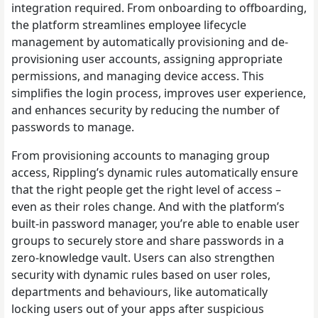
integration required. From onboarding to offboarding,
the platform streamlines employee lifecycle
management by automatically provisioning and de-
provisioning user accounts, assigning appropriate
permissions, and managing device access. This
simplifies the login process, improves user experience,
and enhances security by reducing the number of
passwords to manage.
From provisioning accounts to managing group
access, Rippling’s dynamic rules automatically ensure
that the right people get the right level of access –
even as their roles change. And with the platform’s
built-in password manager, you’re able to enable user
groups to securely store and share passwords in a
zero-knowledge vault. Users can also strengthen
security with dynamic rules based on user roles,
departments and behaviours, like automatically
locking users out of your apps after suspicious