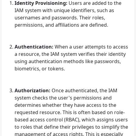
Identity Provisioning:
Users are added to the
IAM system with unique identifiers, such as
usernames and passwords. Their roles,
permissions, and affiliations are defined.
Authentication:
When a user attempts to access
a resource, the IAM system verifies their identity
using authentication methods like passwords,
biometrics, or tokens.
Authorization:
Once authenticated, the IAM
system checks the user's permissions and
determines whether they have access to the
requested resource. This is often based on role-
based access control (RBAC), which assigns users
to roles that define their privileges to simplify the
management of access rights. This is especially