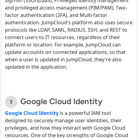
sign-on (SSO/IDaaS), Privileged identity management
and privileged access management (PIM/PAM), Two-
factor authentication (2FA), and Multi-factor
authentication. JumpCloud's platform also uses secure
protocols like LDAP, SAML, RADIUS, SSH, and REST to
connect users to IT resources, regardless of their
platform or location. For example, JumpCloud can
update accounts on connected applications, so that
when a user is updated in JumpCloud, they're also
updated in the application.
Google Cloud Identity
Google Cloud Identity
is a powerful IAM tool
designed to securely manage user identities, their
privileges, and how they interact with Google Cloud
resources. One of the key strengths of Google Cloud