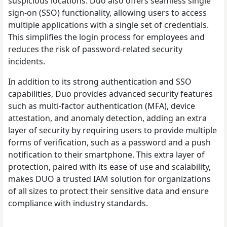
suspicious locations. Duo also offers seamless single
sign-on (SSO) functionality, allowing users to access
multiple applications with a single set of credentials.
This simplifies the login process for employees and
reduces the risk of password-related security
incidents.
In addition to its strong authentication and SSO
capabilities, Duo provides advanced security features
such as multi-factor authentication (MFA), device
attestation, and anomaly detection, adding an extra
layer of security by requiring users to provide multiple
forms of verification, such as a password and a push
notification to their smartphone. This extra layer of
protection, paired with its ease of use and scalability,
makes DUO a trusted IAM solution for organizations
of all sizes to protect their sensitive data and ensure
compliance with industry standards.