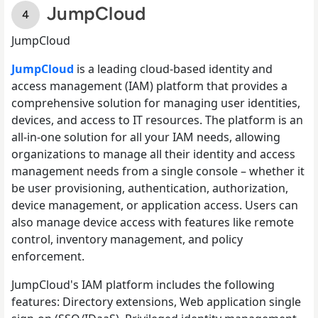
JumpCloud
JumpCloud
JumpCloud
is a leading cloud-based identity and
access management (IAM) platform that provides a
comprehensive solution for managing user identities,
devices, and access to IT resources. The platform is an
all-in-one solution for all your IAM needs, allowing
organizations to manage all their identity and access
management needs from a single console – whether it
be user provisioning, authentication, authorization,
device management, or application access. Users can
also manage device access with features like remote
control, inventory management, and policy
enforcement.
JumpCloud's IAM platform includes the following
features: Directory extensions, Web application single