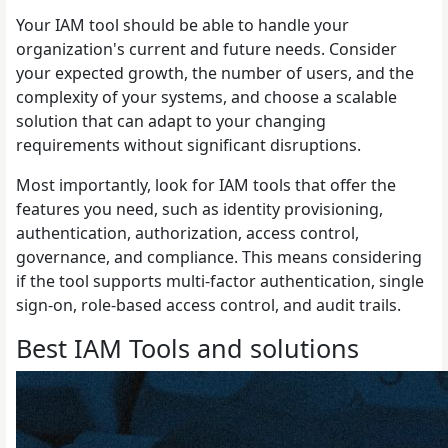
Your IAM tool should be able to handle your
organization's current and future needs. Consider
your expected growth, the number of users, and the
complexity of your systems, and choose a scalable
solution that can adapt to your changing
requirements without significant disruptions.
Most importantly, look for IAM tools that offer the
features you need, such as identity provisioning,
authentication, authorization, access control,
governance, and compliance. This means considering
if the tool supports multi-factor authentication, single
sign-on, role-based access control, and audit trails.
Best IAM Tools and solutions