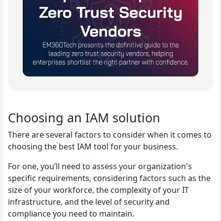
Choosing an IAM solution
There are several factors to consider when it comes to
choosing the best IAM tool for your business.
For one, you’ll need to assess your organization's
specific requirements, considering factors such as the
size of your workforce, the complexity of your IT
infrastructure, and the level of security and
compliance you need to maintain.