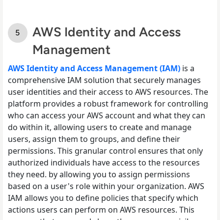
AWS Identity and Access
Management
AWS Identity and Access Management (IAM)
is a
comprehensive IAM solution that securely manages
user identities and their access to AWS resources. The
platform provides a robust framework for controlling
who can access your AWS account and what they can
do within it, allowing users to create and manage
users, assign them to groups, and define their
permissions. This granular control ensures that only
authorized individuals have access to the resources
they need. by allowing you to assign permissions
based on a user's role within your organization. AWS
IAM allows you to define policies that specify which
actions users can perform on AWS resources. This