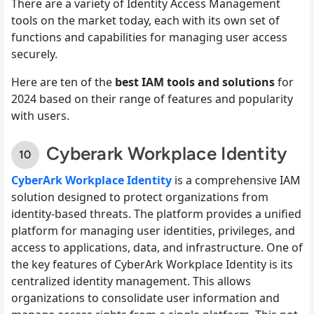
There are a variety of Identity Access Management
tools on the market today, each with its own set of
functions and capabilities for managing user access
securely.
Here are ten of the
best IAM tools and solutions
for
2024 based on their range of features and popularity
with users.
Cyberark Workplace Identity
CyberArk Workplace Identity
is a comprehensive IAM
solution designed to protect organizations from
identity-based threats. The platform provides a unified
platform for managing user identities, privileges, and
access to applications, data, and infrastructure. One of
the key features of CyberArk Workplace Identity is its
centralized identity management. This allows
organizations to consolidate user information and