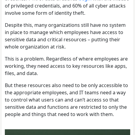
of privileged credentials, and 60% of all cyber attacks
involve some form of identity theft.
Despite this, many organizations still have no system
in place to manage which employees have access to
sensitive data and critical resources – putting their
whole organization at risk.
This is a problem. Regardless of where employees are
working, they need access to key resources like apps,
files, and data.
But these resources also need to be only accessible to
the appropriate employees, and IT teams need a way
to control what users can and can’t access so that
sensitive data and functions are restricted to only the
people and things that need to work with them.