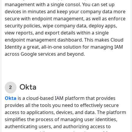
management with a single consol. You can set up
devices in minutes and keep your company data more
secure with endpoint management, as well as enforce
security policies, wipe company data, deploy apps,
view reports, and export details within a single
endpoint management dashboard. This makes Cloud
Identity a great, all-in-one solution for managing IAM
across Google services and beyond.
Okta
Okta
is a cloud-based IAM platform that provides
provides all the tools you need to effectively secure
access to applications, devices, and data. The platform
simplifies the process of managing user identities,
authenticating users, and authorizing access to