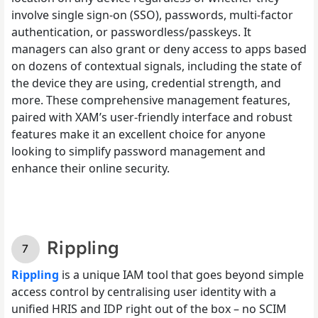
involve single sign-on (SSO), passwords, multi-factor
authentication, or passwordless/passkeys. It
managers can also grant or deny access to apps based
on dozens of contextual signals, including the state of
the device they are using, credential strength, and
more. These comprehensive management features,
paired with XAM’s user-friendly interface and robust
features make it an excellent choice for anyone
looking to simplify password management and
enhance their online security.
Rippling
Rippling
is a unique IAM tool that goes beyond simple
access control by centralising user identity with a
unified HRIS and IDP right out of the box – no SCIM