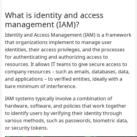
What is identity and access
management (IAM)?
Identity and Access Management (IAM) is a framework
that organizations implement to manage user
identities, their access privileges, and the processes
for authenticating and authorizing access to
resources. It allows IT teams to give secure access to
company resources – such as emails, databases, data,
and applications – to verified entities, ideally with a
bare minimum of interference.
IAM systems typically involve a combination of
hardware, software, and policies that work together
to identify users by verifying their identity through
various methods, such as passwords, biometric data,
or security tokens.