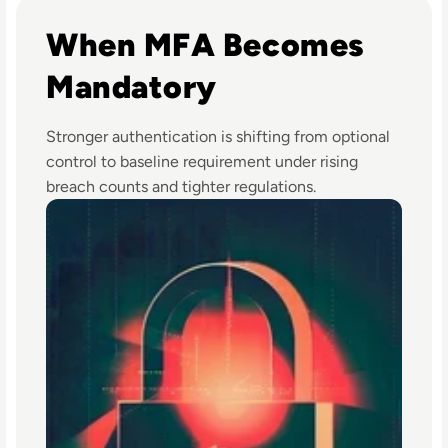
Read Top 10 MFA Providers and Software Tools for 2024
When MFA Becomes
Mandatory
Stronger authentication is shifting from optional
control to baseline requirement under rising
breach counts and tighter regulations.