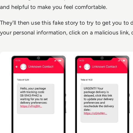
and helpful to make you feel comfortable.
They'll then use this fake story to try to get you to
your personal information, click on a malicious link