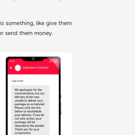
 do something, like give them
, or send them money.