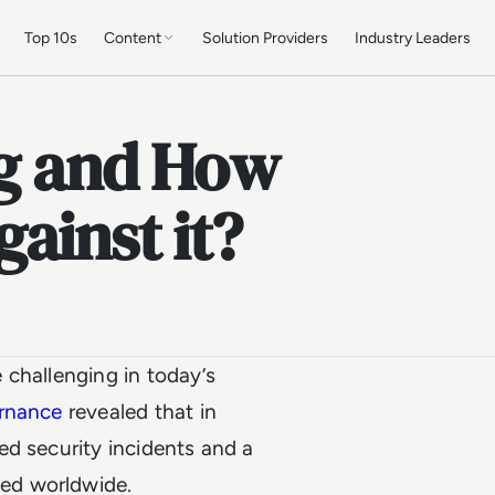
Top 10s
Content
Solution Providers
Industry Leaders
ng and How
ainst it?
 challenging in today’s
ernance
revealed that in
ed security incidents and a
hed worldwide.