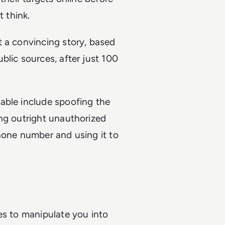
t think.
t a convincing story, based
blic sources, after just 100
able include spoofing the
ing outright unauthorized
hone number and using it to
es to manipulate you into