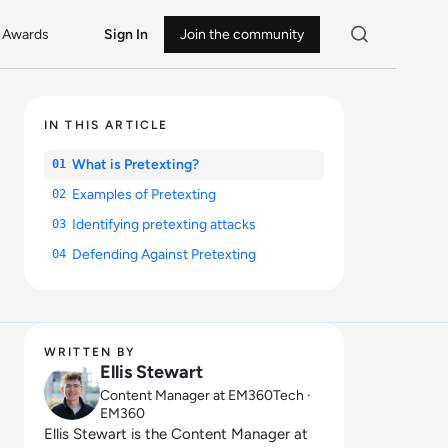
Awards
Sign In
Join the community
IN THIS ARTICLE
What is Pretexting?
01
Examples of Pretexting
02
Identifying pretexting attacks
03
Defending Against Pretexting
04
WRITTEN BY
Ellis Stewart
Content Manager at EM360Tech ·
EM360
Ellis Stewart is the Content Manager at