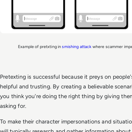
Example of pretxting in
smishing attack
where scammer imper
Pretexting is successful because it preys on people
helpful and trusting. By creating a believable scen
you think you're doing the right thing by giving the
asking for.
To make their character impersonations and situati
will typically research and gather information about 