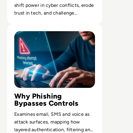
shift power in cyber conflicts, erode
trust in tech, and challenge
international cybersecurity
Read What Is Phishing In Cybersecurity? A Complete Gu
governance.
Why Phishing
Bypasses Controls
Examines email, SMS and voice as
attack surfaces, mapping how
layered authentication, filtering and