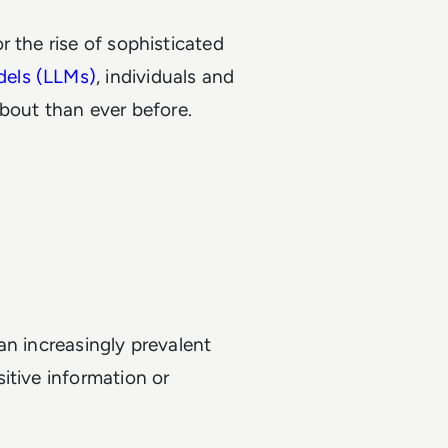
 the rise of sophisticated
dels (LLMs)
, individuals and
about than ever before.
an increasingly prevalent
itive information or