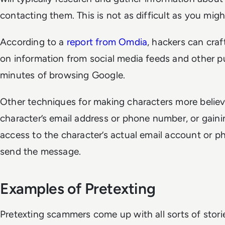
contacting them. This is not as difficult as you migh
According to a
report from Omdia
, hackers can craf
on information from social media feeds and other pu
minutes of browsing Google.
Other techniques for making characters more believ
character’s email address or phone number, or gain
access to the character’s actual email account or p
send the message.
Examples of Pretexting
Pretexting scammers come up with all sorts of stori