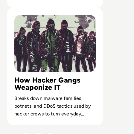
training reshape enterprise defense.
Read Top 10 Most Notorious Hacker Groups in History
How Hacker Gangs
Weaponize IT
Breaks down malware families,
botnets, and DDoS tactics used by
hacker crews to turn everyday
infrastructure into a global attack
surface.