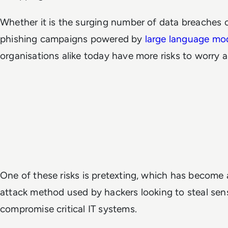
Whether it is the surging number of data breaches or
phishing campaigns powered by
large language mo
organisations alike today have more risks to worry 
One of these risks is pretexting, which has become 
attack method used by hackers looking to steal sens
compromise critical IT systems.