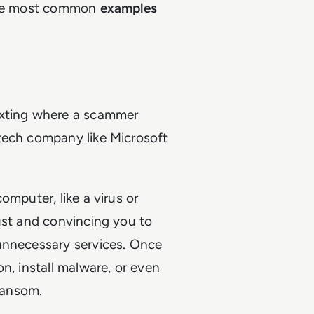
 the most common
examples
exting where a scammer
tech company like Microsoft
omputer, like a virus or
ust and convincing you to
unnecessary services. Once
n, install malware, or even
ransom.