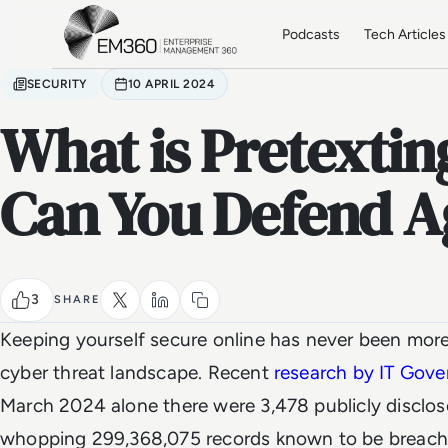
Skip to main content
Home
Podcasts
Tech Articles
SECURITY
10 APRIL 2024
What is Pretexti
Can You Defend Ag
3
SHARE
Keeping yourself secure online has never been more
cyber threat landscape. Recent
research by IT Gov
March 2024 alone there were 3,478 publicly disclos
whopping 299,368,075 records known to be breac