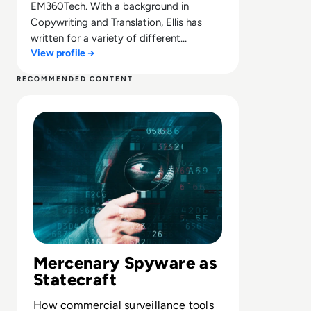
EM360Tech. With a background in
Copywriting and Translation, Ellis has
written for a variety of different
View profile →
companies ranging from the Spanish
Ministry of Education to a Health Club in
RECOMMENDED CONTENT
Liverpool. He now lends his talents to the
Read Understanding Mercenary Spyware: What it is and 
enterprise tech industry, contributing
weekly tech articles for the platform. In
his free time, Ellis enjoys baking, travelling
and walking his Cockapoo, Tilly.
Mercenary Spyware as
Statecraft
How commercial surveillance tools