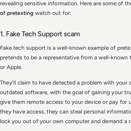
revealing sensitive information. Here are some of
of pretexting
watch out for:
1. Fake Tech Support scam
Fake tech support is a well-known example of pret
pretends to be a representative from a well-known 
or Apple.
They'll claim to have detected a problem with your c
outdated software, with the goal of gaining your tr
give them remote access to your device or pay for 
they have access, they can steal personal informatio
lock you out of your own computer and demand a 