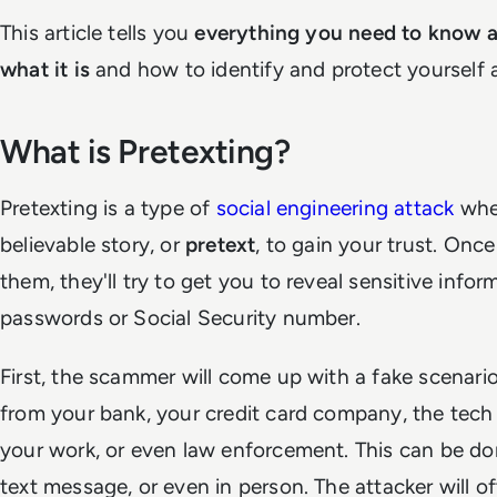
This article tells you
everything you need to know a
what it is
and how to identify and protect yourself a
What is Pretexting?
Pretexting is a type of
social engineering attack
whe
believable story, or
pretext
, to gain your trust. Onc
them, they'll try to get you to reveal sensitive infor
passwords or Social Security number.
First, the scammer will come up with a fake scenari
from your bank, your credit card company, the tec
your work, or even law enforcement. This can be do
text message, or even in person. The attacker will of