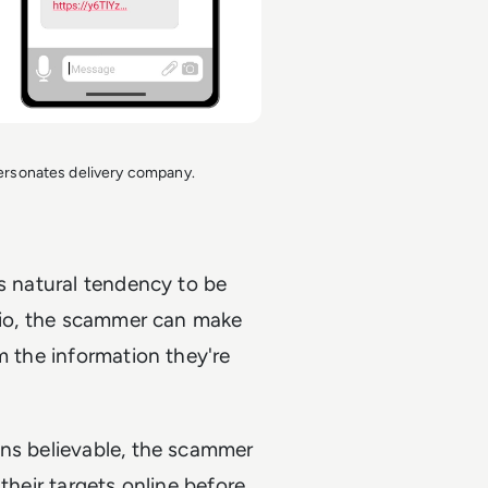
sonates delivery company.
's natural tendency to be
ario, the scammer can make
m the information they're
ons believable, the scammer
their targets online before