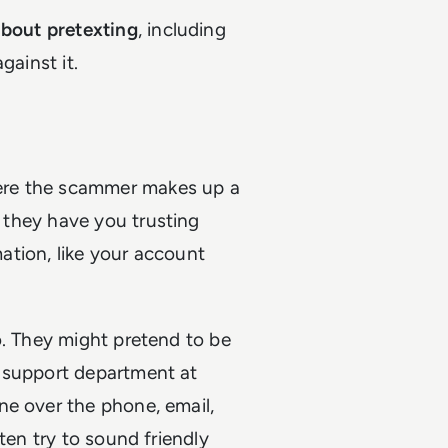
bout pretexting
, including
gainst it.
re the scammer makes up a
e they have you trusting
mation, like your account
o. They might pretend to be
h support department at
ne over the phone, email,
ten try to sound friendly