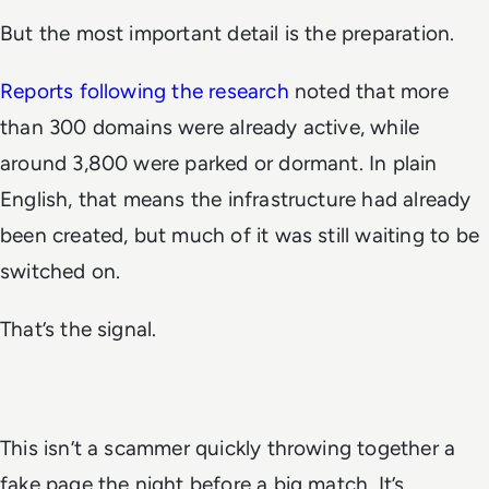
But the most important detail is the preparation.
Reports following the research
noted that more
than 300 domains were already active, while
around 3,800 were parked or dormant. In plain
English, that means the infrastructure had already
been created, but much of it was still waiting to be
switched on.
That’s the signal.
This isn’t a scammer quickly throwing together a
fake page the night before a big match. It’s