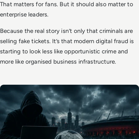
That matters for fans. But it should also matter to
enterprise leaders.
Because the real story isn’t only that criminals are
selling fake tickets. It’s that modern digital fraud is
starting to look less like opportunistic crime and
more like organised business infrastructure.