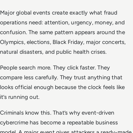
Major global events create exactly what fraud
operations need: attention, urgency, money, and
confusion. The same pattern appears around the
Olympics, elections, Black Friday, major concerts,
natural disasters, and public health crises.
People search more. They click faster. They
compare less carefully. They trust anything that
looks official enough because the clock feels like
it’s running out.
Criminals know this. That’s why event-driven
cybercrime has become a repeatable business
model. A major event gives attackers a ready-made