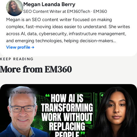
Megan Leanda Berry
SEO Content Writer at EM360Tech · EM360
Megan is an SEO content writer focused on making
complex, fast-moving ideas easier to understand. She writes
across AI, data, cybersecurity, infrastructure management,
and emerging technologies, helping decision-makers
View profile →
connect strategy with what is actually happening on the
ground. Her work blends clarity, structure, and storytelling,
KEEP READING
with a strong focus on accuracy, relevance, and practical
More from EM360
value led insight.
Tech Transformed