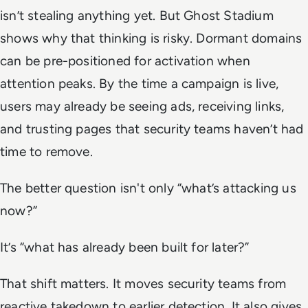
isn’t stealing anything yet. But Ghost Stadium
shows why that thinking is risky. Dormant domains
can be pre-positioned for activation when
attention peaks. By the time a campaign is live,
users may already be seeing ads, receiving links,
and trusting pages that security teams haven’t had
time to remove.
The better question isn't only “what’s attacking us
now?”
It’s “what has already been built for later?”
That shift matters. It moves security teams from
reactive takedown to earlier detection. It also gives