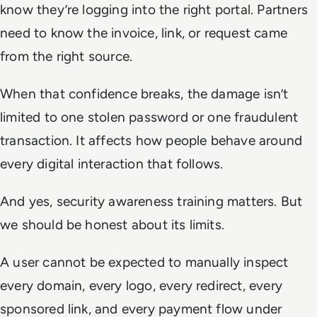
know they’re logging into the right portal. Partners
need to know the invoice, link, or request came
from the right source.
When that confidence breaks, the damage isn’t
limited to one stolen password or one fraudulent
transaction. It affects how people behave around
every digital interaction that follows.
And yes, security awareness training matters. But
we should be honest about its limits.
A user cannot be expected to manually inspect
every domain, every logo, every redirect, every
sponsored link, and every payment flow under