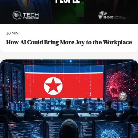
30 MIN
How AI Could Bring More Joy to the Workplace
AI