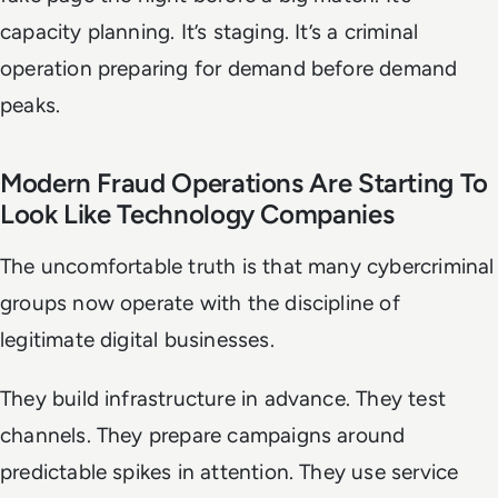
capacity planning. It’s staging. It’s a criminal
operation preparing for demand before demand
peaks.
Modern Fraud Operations Are Starting To
Look Like Technology Companies
The uncomfortable truth is that many cybercriminal
groups now operate with the discipline of
legitimate digital businesses.
They build infrastructure in advance. They test
channels. They prepare campaigns around
predictable spikes in attention. They use service