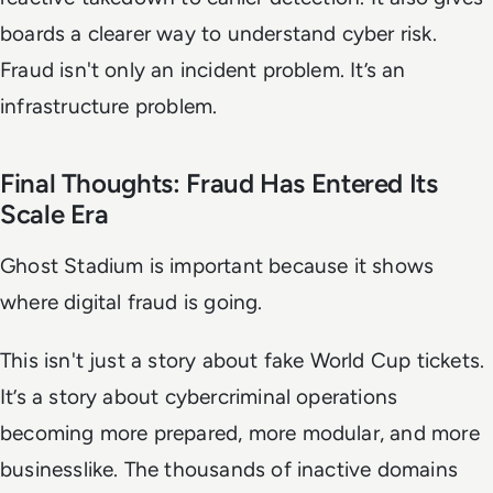
boards a clearer way to understand cyber risk.
Fraud isn't only an incident problem. It’s an
infrastructure problem.
Final Thoughts: Fraud Has Entered Its
Scale Era
Ghost Stadium is important because it shows
where digital fraud is going.
This isn't just a story about fake World Cup tickets.
It’s a story about cybercriminal operations
becoming more prepared, more modular, and more
businesslike. The thousands of inactive domains