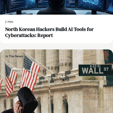
2 MIN
North Korean Hackers Build AI Tools for
Cyberattacks: Report
In The News