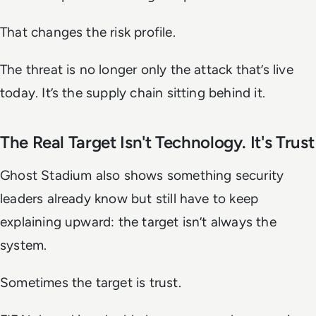
That changes the risk profile.
The threat is no longer only the attack that’s live
today. It’s the supply chain sitting behind it.
The Real Target Isn't Technology. It's Trust
Ghost Stadium also shows something security
leaders already know but still have to keep
explaining upward: the target isn’t always the
system.
Sometimes the target is trust.