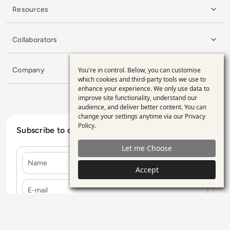
Resources
Collaborators
Company
You're in control. Below, you can customise
Use
which cookies and third-party tools we use to
enhance your experience. We only use data to
of
improve site functionality, understand our
personal
audience, and deliver better content. You can
change your settings anytime via our
Privacy
data
Policy
.
Subscribe to our Newsletter
and
Let me Choose
cookies
Name
Accept
E-mail