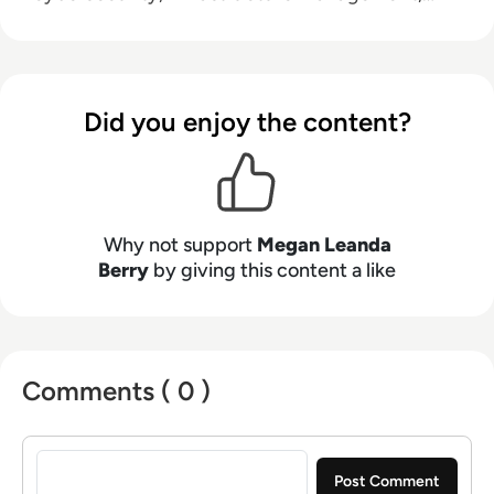
and emerging technologies, helping decision-
makers connect strategy with what is actually
happening on the ground. Her work blends
clarity, structure, and storytelling, with a
Did you enjoy the content?
strong focus on accuracy, relevance, and
practical value led insight.
Why not support
Megan Leanda
Berry
by giving this content a like
Comments ( 0 )
Sign in to post a comment