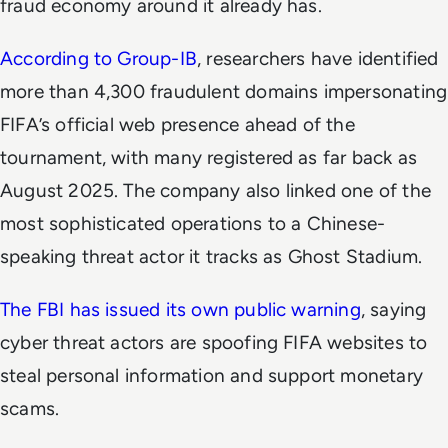
fraud economy around it already has.
According to Group-IB
, researchers have identified
more than 4,300 fraudulent domains impersonating
FIFA’s official web presence ahead of the
tournament, with many registered as far back as
August 2025. The company also linked one of the
most sophisticated operations to a Chinese-
speaking threat actor it tracks as Ghost Stadium.
The FBI has issued its own public warning
, saying
cyber threat actors are spoofing FIFA websites to
steal personal information and support monetary
scams.