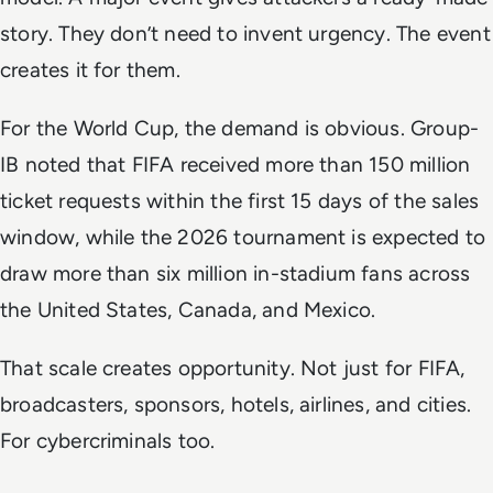
story. They don’t need to invent urgency. The event
creates it for them.
For the World Cup, the demand is obvious. Group-
IB noted that FIFA received more than 150 million
ticket requests within the first 15 days of the sales
window, while the 2026 tournament is expected to
draw more than six million in-stadium fans across
the United States, Canada, and Mexico.
That scale creates opportunity. Not just for FIFA,
broadcasters, sponsors, hotels, airlines, and cities.
For cybercriminals too.