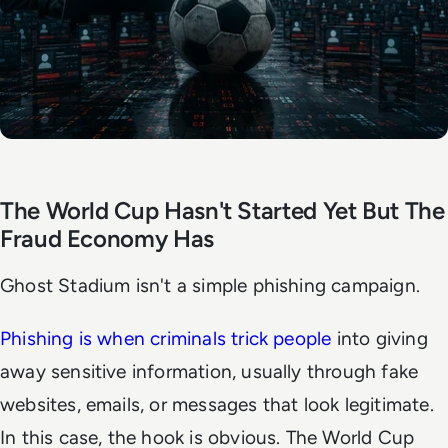
The World Cup Hasn't Started Yet But The
Fraud Economy Has
Ghost Stadium isn't a simple phishing campaign.
Phishing is when criminals trick people
into giving
away sensitive information, usually through fake
websites, emails, or messages that look legitimate.
In this case, the hook is obvious. The World Cup