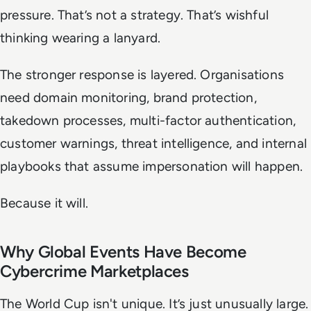
pressure. That’s not a strategy. That’s wishful
thinking wearing a lanyard.
The stronger response is layered. Organisations
need domain monitoring, brand protection,
takedown processes, multi-factor authentication,
customer warnings, threat intelligence, and internal
playbooks that assume impersonation will happen.
Because it will.
Why Global Events Have Become
Cybercrime Marketplaces
The World Cup isn't unique. It’s just unusually large.