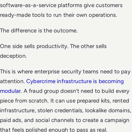
software-as-a-service platforms give customers
ready-made tools to run their own operations.
The difference is the outcome.
One side sells productivity. The other sells
deception.
This is where enterprise security teams need to pay
attention.
Cybercrime infrastructure is becoming
modular
. A fraud group doesn’t need to build every
piece from scratch. It can use prepared kits, rented
infrastructure, stolen credentials, lookalike domains,
paid ads, and social channels to create a campaign
that feels polished enough to pass as real.