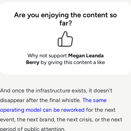
Are you enjoying the content so
far?
Why not support
Megan Leanda
Berry
by giving this content a like
And once the infrastructure exists, it doesn’t
disappear after the final whistle.
The same
operating model can be reworked
for the next
event, the next brand, the next crisis, or the next
period of public attention.