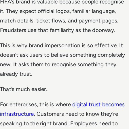
FIFA’s brand is valuable because people recognise
it. They expect official logos, familiar language,
match details, ticket flows, and payment pages.
Fraudsters use that familiarity as the doorway.
This is why brand impersonation is so effective. It
doesn’t ask users to believe something completely
new. It asks them to recognise something they
already trust.
That’s much easier.
For enterprises, this is where
digital trust becomes
infrastructure
. Customers need to know they’re
speaking to the right brand. Employees need to