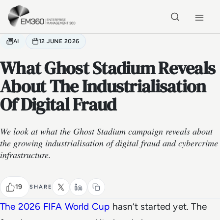
Skip to main content
Home
AI
12 JUNE 2026
What Ghost Stadium Reveals
About The Industrialisation
Of Digital Fraud
We look at what the Ghost Stadium campaign reveals about
the growing industrialisation of digital fraud and cybercrime
infrastructure.
19
SHARE
The 2026 FIFA World Cup
hasn’t started yet. The