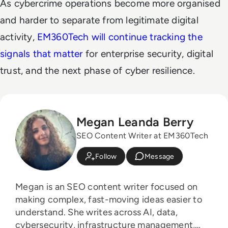
As cybercrime operations become more organised
and harder to separate from legitimate digital
activity,
EM360Tech will continue tracking the
signals that matter
for enterprise security, digital
trust, and the next phase of cyber resilience.
Megan Leanda Berry
SEO Content Writer at EM360Tech
Follow
Message
Megan is an SEO content writer focused on
making complex, fast-moving ideas easier to
understand. She writes across AI, data,
cybersecurity, infrastructure management,