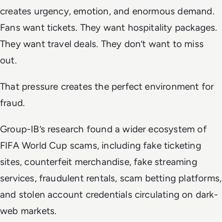
creates urgency, emotion, and enormous demand.
Fans want tickets. They want hospitality packages.
They want travel deals. They don’t want to miss
out.
That pressure creates the perfect environment for
fraud.
Group-IB’s research found a wider ecosystem of
FIFA World Cup scams, including fake ticketing
sites, counterfeit merchandise, fake streaming
services, fraudulent rentals, scam betting platforms,
and stolen account credentials circulating on dark-
web markets.