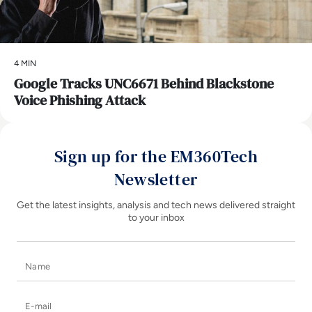
4 MIN
Google Tracks UNC6671 Behind Blackstone
Voice Phishing Attack
Sign up for the EM360Tech
Newsletter
Get the latest insights, analysis and tech news delivered straight
to your inbox
Name
E-mail