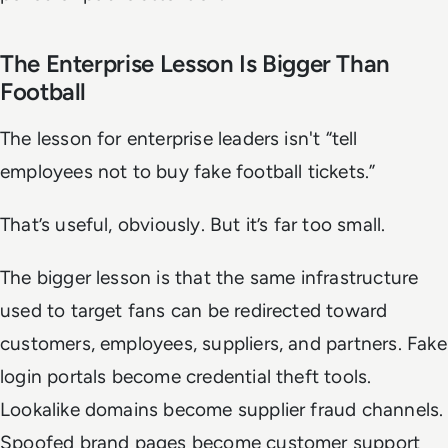
The Enterprise Lesson Is Bigger Than
Football
The lesson for enterprise leaders isn't “tell
employees not to buy fake football tickets.”
That’s useful, obviously. But it’s far too small.
The bigger lesson is that the same infrastructure
used to target fans can be redirected toward
customers, employees, suppliers, and partners. Fake
login portals become credential theft tools.
Lookalike domains become supplier fraud channels.
Spoofed brand pages become customer support