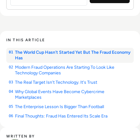
IN THIS ARTICLE
The World Cup Hasn't Started Yet But The Fraud Economy
01
Has
Modern Fraud Operations Are Starting To Look Like
02
Technology Companies
The Real Target Isn't Technology. It's Trust
03
Why Global Events Have Become Cybercrime
04
Marketplaces
The Enterprise Lesson Is Bigger Than Football
05
Final Thoughts: Fraud Has Entered Its Scale Era
06
WRITTEN BY