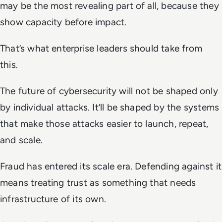
may be the most revealing part of all, because they
show capacity before impact.
That’s what enterprise leaders should take from
this.
The future of cybersecurity will not be shaped only
by individual attacks. It’ll be shaped by the systems
that make those attacks easier to launch, repeat,
and scale.
Fraud has entered its scale era. Defending against it
means treating trust as something that needs
infrastructure of its own.