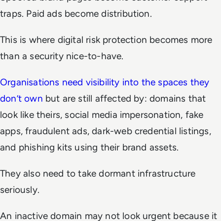
traps. Paid ads become distribution.
This is where digital risk protection becomes more
than a security nice-to-have.
Organisations need visibility into the spaces they
don’t own
but are still affected by: domains that
look like theirs, social media impersonation, fake
apps, fraudulent ads, dark-web credential listings,
and phishing kits using their brand assets.
They also need to take dormant infrastructure
seriously.
An inactive domain may not look urgent because it