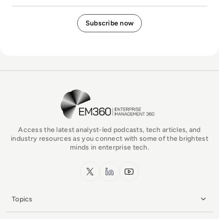
EM360Tech Homepage
Access the latest analyst-led podcasts, tech articles, and
industry resources as you connect with some of the brightest
minds in enterprise tech.
x.com
LinkedIn
YouTube
Topics