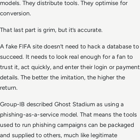
models. They distribute tools. They optimise for
conversion.
That last part is grim, but it’s accurate.
A fake FIFA site doesn’t need to hack a database to
succeed. It needs to look real enough for a fan to
trust it, act quickly, and enter their login or payment
details. The better the imitation, the higher the
return.
Group-IB described Ghost Stadium as using a
phishing-as-a-service model. That means the tools
used to run phishing campaigns can be packaged
and supplied to others, much like legitimate