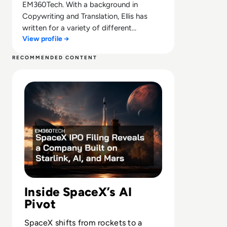
EM360Tech. With a background in
Copywriting and Translation, Ellis has
written for a variety of different
View profile →
companies ranging from the Spanish
Ministry of Education to a Health Club in
RECOMMENDED CONTENT
Liverpool. He now lends his talents to the
Read SpaceX IPO Filing Reveals a Company Built on Starl
enterprise tech industry, contributing
weekly tech articles for the platform. In
his free time, Ellis enjoys baking, travelling
and walking his Cockapoo, Tilly.
Inside SpaceX’s AI
Pivot
SpaceX shifts from rockets to a