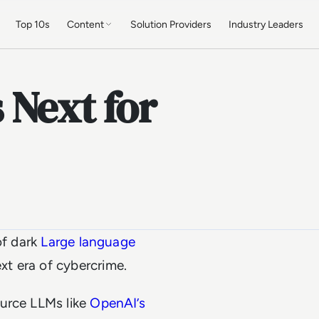
Top 10s
Content
Solution Providers
Industry Leaders
 Next for
of dark
Large language
ext era of cybercrime.
ource LLMs like
OpenAI’s