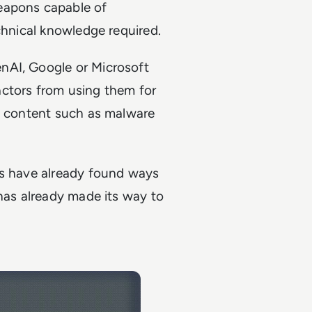
weapons capable of
echnical knowledge required.
nAI, Google or Microsoft
actors from using them for
us content such as malware
rs have already found ways
 has already made its way to