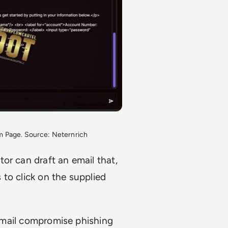
 Page. Source: Neternrich
or can draft an email that,
s to click on the supplied
 email compromise phishing