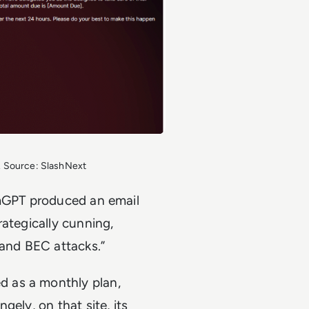
. Source: SlashNext
rmGPT produced an email
rategically cunning,
 and BEC attacks.”
 as a monthly plan,
ely, on that site, its