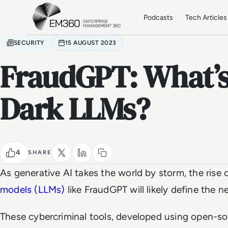
Skip to main content
Home
Podcasts
Tech Articles
SECURITY
15 AUGUST 2023
FraudGPT: What’s
Dark LLMs?
4
SHARE
As generative AI takes the world by storm, the rise 
models (LLMs)
like FraudGPT will likely define the n
These cybercriminal tools, developed using open-s