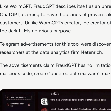
Like WormGPT, FraudGPT describes itself as an unres
ChatGPT, claiming to have thousands of proven sal
customers. Unlike WormGPT’s creator, the creator 
the dark LLM’s nefarious purpose.
Telegram advertisements for this tool were discove
researchers at the data analytics firm Netenrich.
The advertisements claim FraudGPT has no limitatio
malicious code, create “undetectable malware”, ma