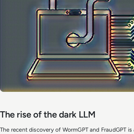
The rise of the dark LLM
The recent discovery of WormGPT and FraudGPT is a