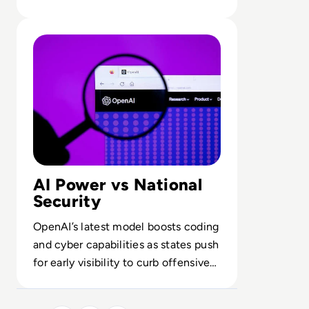
for AI-intensive workflows.
Read OpenAI To Launch Most Powerful Model After Go
AI Power vs National
Security
OpenAI’s latest model boosts coding
and cyber capabilities as states push
for early visibility to curb offensive
and geopolitical misuse.