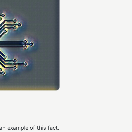
n example of this fact.