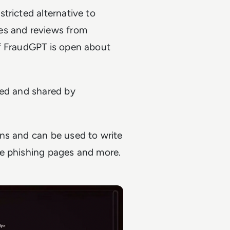
tricted alternative to
es and reviews from
of FraudGPT is open about
red and shared by
ns and can be used to write
ke phishing pages and more.