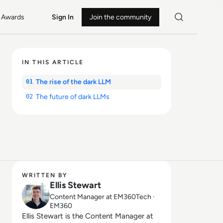
Awards
Sign In
Join the community
IN THIS ARTICLE
The rise of the dark LLM
01
The future of dark LLMs
02
WRITTEN BY
Ellis Stewart
Content Manager at EM360Tech ·
EM360
Ellis Stewart is the Content Manager at