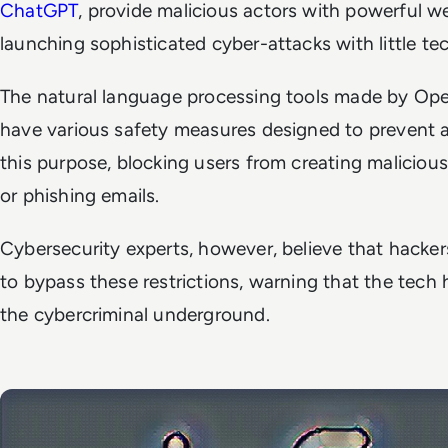
ChatGPT
, provide malicious actors with powerful 
launching sophisticated cyber-attacks with little t
The natural language processing tools made by Ope
have various safety measures designed to prevent 
this purpose, blocking users from creating malicio
or phishing emails.
Cybersecurity experts, however, believe that hacke
to bypass these restrictions, warning that the tech
the cybercriminal underground.