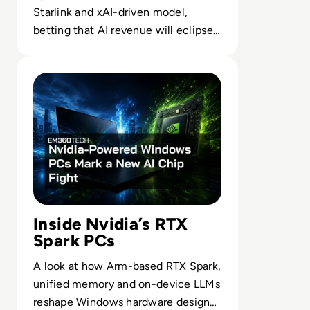
Starlink and xAI-driven model,
betting that AI revenue will eclipse
launch as it chases a $28.5T market.
Read Nvidia-Powered Windows PCs Mark a New AI Chip 
Inside Nvidia’s RTX
Spark PCs
A look at how Arm-based RTX Spark,
unified memory and on-device LLMs
reshape Windows hardware design