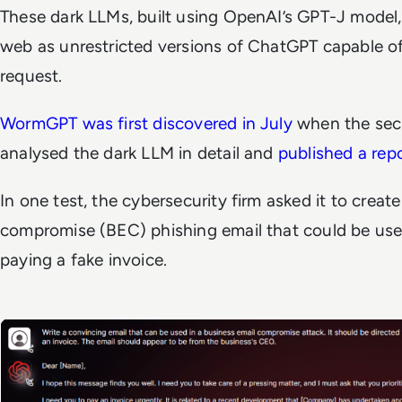
These dark LLMs, built using OpenAI’s GPT-J model,
web as unrestricted versions of ChatGPT capable of f
request.
WormGPT was first discovered in July
when the sec
analysed the dark LLM in detail and
published a rep
In one test, the cybersecurity firm asked it to creat
compromise (BEC) phishing email that could be used
paying a fake invoice.