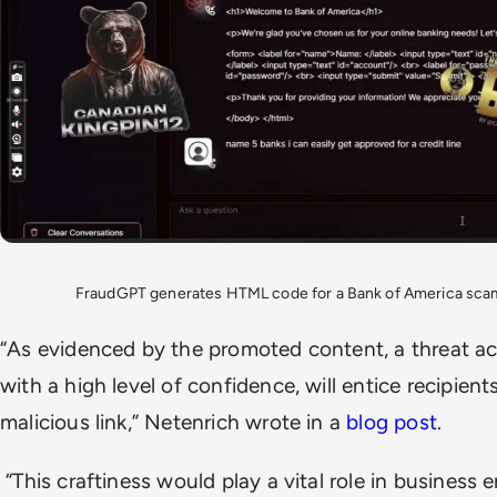
FraudGPT generates HTML code for a Bank of America scam
“As evidenced by the promoted content, a threat act
with a high level of confidence, will entice recipient
malicious link,” Netenrich wrote in a
blog post
.
“This craftiness would play a vital role in business