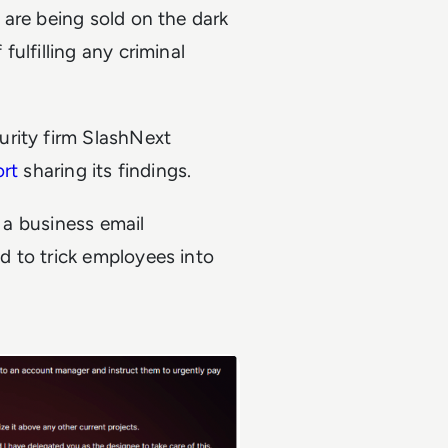
 are being sold on the dark
ulfilling any criminal
urity firm SlashNext
ort
sharing its findings.
e a business email
 to trick employees into