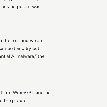
rious purpose it was
th the tool and we are
an test and try out
ntial AI malware,” the
ort into WormGPT, another
 the picture.