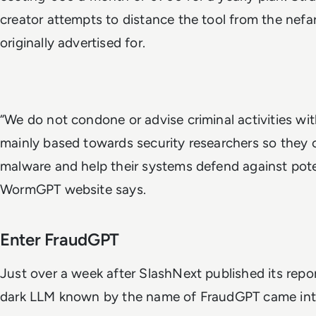
creator attempts to distance the tool from the nefa
originally advertised for.
“We do not condone or advise criminal activities wi
mainly based towards security researchers so they c
malware and help their systems defend against pote
WormGPT website says.
Enter FraudGPT
Just over a week after SlashNext published its rep
dark LLM known by the name of FraudGPT came into