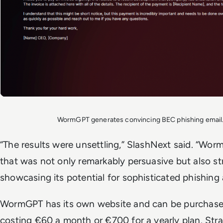
WormGPT generates convincing BEC phishing email
“The results were unsettling,” SlashNext said. “Wo
that was not only remarkably persuasive but also st
showcasing its potential for sophisticated phishing
WormGPT has its own website and can be purchased
costing €60 a month or €700 for a yearly plan. Strang