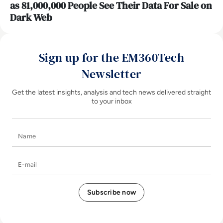
as 81,000,000 People See Their Data For Sale on
Dark Web
Sign up for the EM360Tech
Newsletter
Get the latest insights, analysis and tech news delivered straight
to your inbox
Name
E-mail