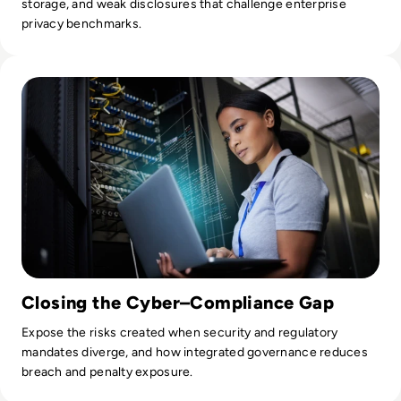
storage, and weak disclosures that challenge enterprise
privacy benchmarks.
Read The Intersection of Cybersecurity and Compliance: 
Closing the Cyber–Compliance Gap
Expose the risks created when security and regulatory
mandates diverge, and how integrated governance reduces
breach and penalty exposure.