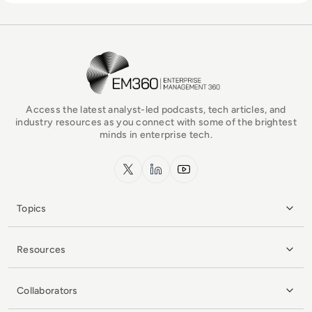
EM360Tech Homepage
Access the latest analyst-led podcasts, tech articles, and
industry resources as you connect with some of the brightest
minds in enterprise tech.
x.com
LinkedIn
YouTube
Topics
Resources
Collaborators