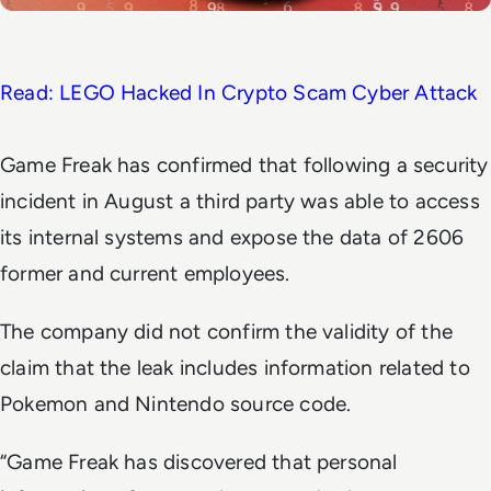
Read: LEGO Hacked In Crypto Scam Cyber Attack
Game Freak has confirmed that following a security
incident in August a third party was able to access
its internal systems and expose the data of 2606
former and current employees.
The company did not confirm the validity of the
claim that the leak includes information related to
Pokemon and Nintendo source code.
“Game Freak has discovered that personal