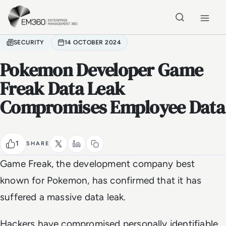
Skip to main content
Home
SECURITY
14 OCTOBER 2024
Pokemon Developer Game
Freak Data Leak
Compromises Employee Data
1
SHARE
Game Freak, the development company best
known for Pokemon, has confirmed that it has
suffered a massive data leak.
Hackers have compromised personally identifiable