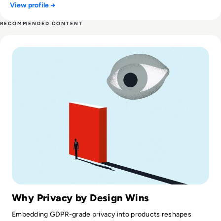
View profile →
RECOMMENDED CONTENT
Read What is Privacy by Design and Default? An Essential g
Why Privacy by Design Wins
Embedding GDPR-grade privacy into products reshapes