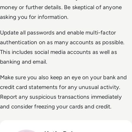
money or further details. Be skeptical of anyone
asking you for information.
Update all passwords and enable multi-factor
authentication on as many accounts as possible.
This includes social media accounts as well as
banking and email.
Make sure you also keep an eye on your bank and
credit card statements for any unusual activity.
Report any suspicious transactions immediately
and consider freezing your cards and credit.