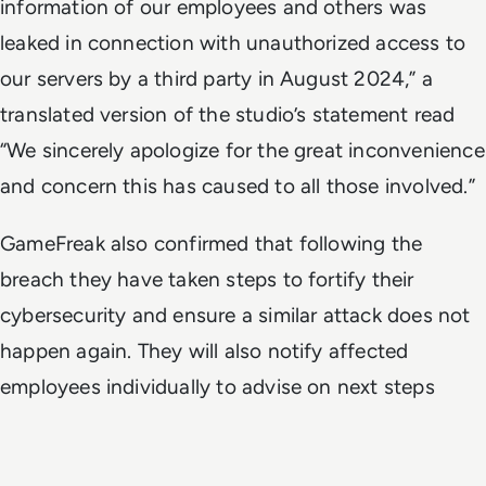
information of our employees and others was
leaked in connection with unauthorized access to
our servers by a third party in August 2024,” a
translated version of the studio’s statement read
“We sincerely apologize for the great inconvenience
and concern this has caused to all those involved.”
GameFreak also confirmed that following the
breach they have taken steps to fortify their
cybersecurity and ensure a similar attack does not
happen again. They will also notify affected
employees individually to advise on next steps