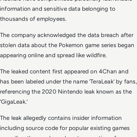
information and sensitive data belonging to
thousands of employees.
The company acknowledged the data breach after
stolen data about the Pokemon game series began
appearing online and spread like wildfire.
The leaked content first appeared on 4Chan and
has been labeled under the name ‘TeraLeak’ by fans,
referencing the 2020 Nintendo leak known as the
‘GigaLeak.’
The leak allegedly contains insider information
including source code for popular existing games