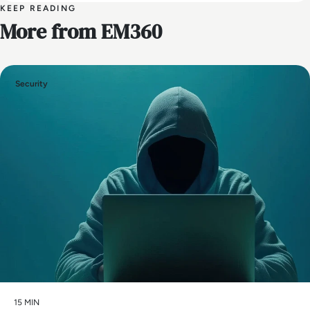
KEEP READING
More from EM360
Security
15 MIN