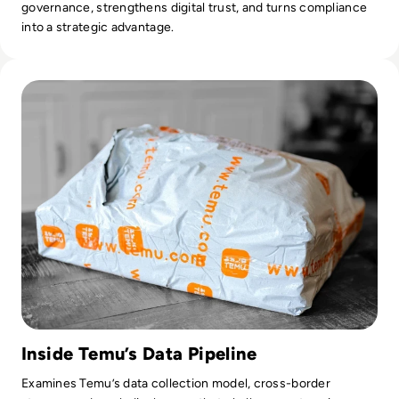
governance, strengthens digital trust, and turns compliance
into a strategic advantage.
Read Is Temu Legit? A Safety Guide to the Viral Shopping A
Inside Temu’s Data Pipeline
Examines Temu’s data collection model, cross-border