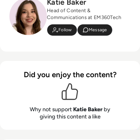
Katie Baker
Head of Content &
Communications at EM360Tech
Follow
Message
Did you enjoy the content?
Why not support
Katie Baker
by
giving this content a like