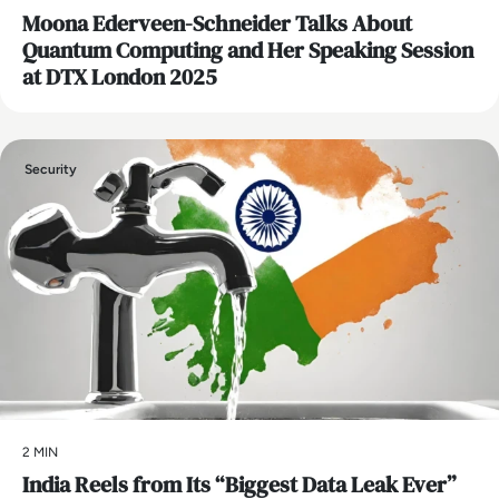
Moona Ederveen-Schneider Talks About
Quantum Computing and Her Speaking Session
at DTX London 2025
Security
2 MIN
India Reels from Its “Biggest Data Leak Ever”