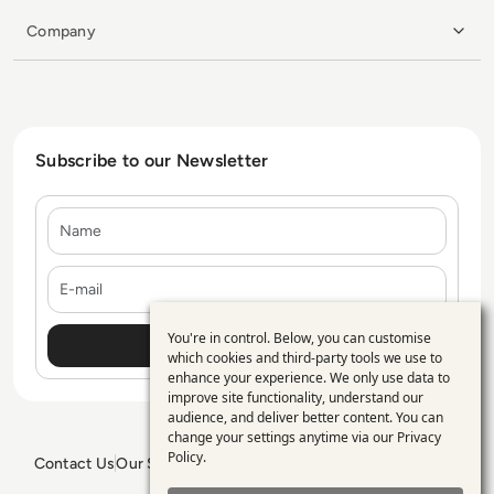
Company
Subscribe to our Newsletter
Name
E-mail
You're in control. Below, you can customise
Use
which cookies and third-party tools we use to
enhance your experience. We only use data to
of
improve site functionality, understand our
personal
audience, and deliver better content. You can
change your settings anytime via our
Privacy
data
Policy
.
Contact Us
Our Services
Blogs
Privacy Policy
Editorial Policy
and
GDPR Policy
Sitemap