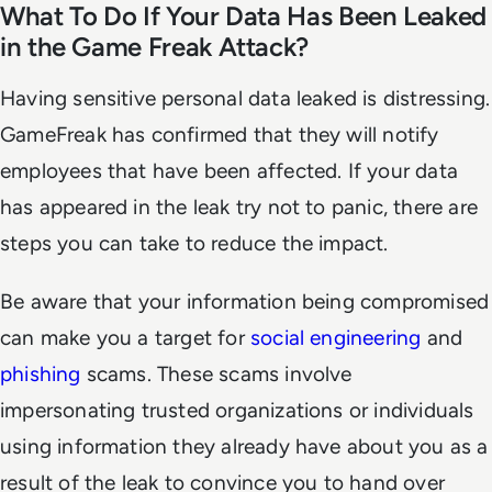
What To Do If Your Data Has Been Leaked
in the Game Freak Attack?
Having sensitive personal data leaked is distressing.
GameFreak has confirmed that they will notify
employees that have been affected. If your data
has appeared in the leak try not to panic, there are
steps you can take to reduce the impact.
Be aware that your information being compromised
can make you a target for
social engineering
and
phishing
scams. These scams involve
impersonating trusted organizations or individuals
using information they already have about you as a
result of the leak to convince you to hand over