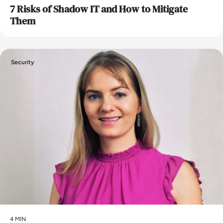
7 Risks of Shadow IT and How to Mitigate
Them
Security
4 MIN