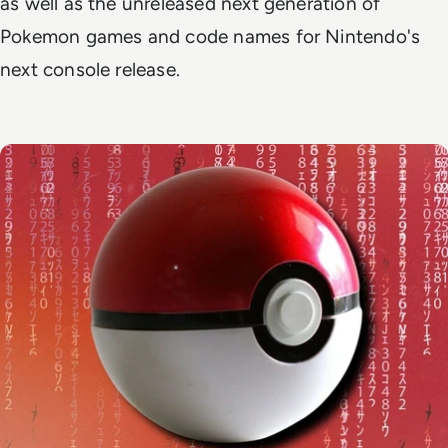
as well as the unreleased next generation of
Pokemon games and code names for Nintendo's
next console release.