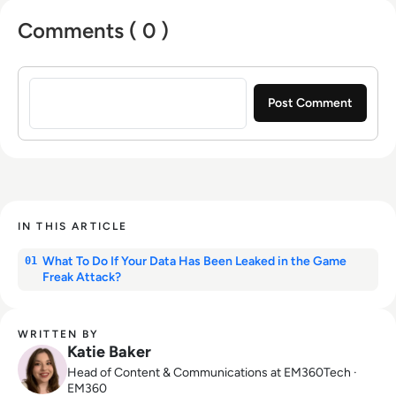
Comments ( 0 )
Sign in to post a comment
IN THIS ARTICLE
What To Do If Your Data Has Been Leaked in the Game
01
Freak Attack?
WRITTEN BY
Katie Baker
Head of Content & Communications at EM360Tech ·
EM360