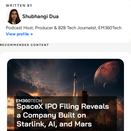
WRITTEN BY
Shubhangi Dua
Podcast Host, Producer & B2B Tech Journalist, EM360Tech
View profile →
RECOMMENDED CONTENT
Read SpaceX IPO Filing Reveals a Company Built on Starlink