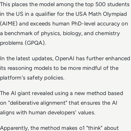
This places the model among the top 500 students
in the US in a qualifier for the USA Math Olympiad
(AIME) and exceeds human PhD-level accuracy on
a benchmark of physics, biology, and chemistry
problems (GPQA).
In the latest updates, OpenAI has further enhanced
its reasoning models to be more mindful of the
platform's safety policies.
The AI giant revealed using a new method based
on "deliberative alignment" that ensures the AI
aligns with human developers' values.
Apparently, the method makes o1 "think" about