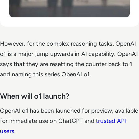
However, for the complex reasoning tasks, OpenAI
o1 is a major jump upwards in AI capability. OpenAI
says that they are resetting the counter back to 1
and naming this series OpenAI o1.
When will o1 launch?
OpenAI o1 has been launched for preview, available
for immediate use on ChatGPT and
trusted API
users.