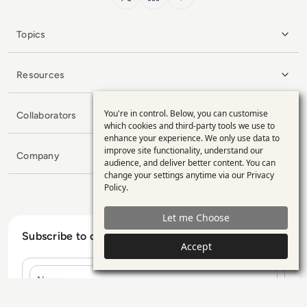
Topics
Resources
You're in control. Below, you can customise
Collaborators
Use
which cookies and third-party tools we use to
enhance your experience. We only use data to
of
improve site functionality, understand our
Company
personal
audience, and deliver better content. You can
change your settings anytime via our
Privacy
data
Policy
.
and
Let me Choose
cookies
Subscribe to our Newsletter
Accept
Name