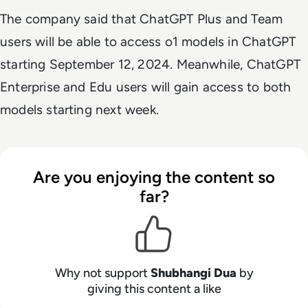
The company said that ChatGPT Plus and Team
users will be able to access o1 models in ChatGPT
starting September 12, 2024. Meanwhile, ChatGPT
Enterprise and Edu users will gain access to both
models starting next week.
Are you enjoying the content so
far?
Why not support
Shubhangi Dua
by
giving this content a like