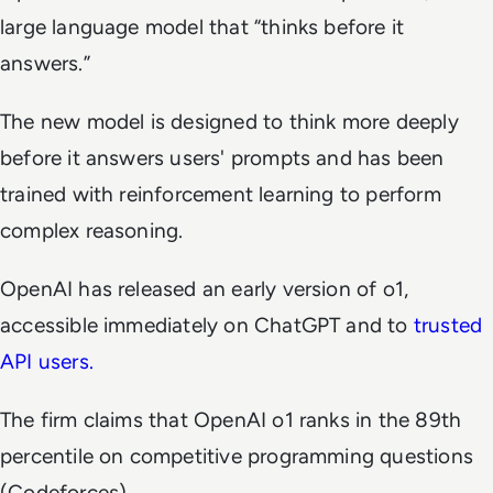
large language model that “thinks before it
answers.”
The new model is designed to think more deeply
before it answers users' prompts and has been
trained with reinforcement learning to perform
complex reasoning.
OpenAI has released an early version of o1,
accessible immediately on ChatGPT and to
trusted
API users.
The firm claims that OpenAI o1 ranks in the 89th
percentile on competitive programming questions
(Codeforces).