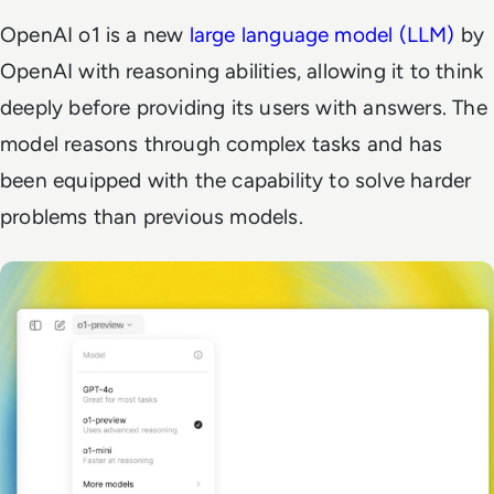
OpenAI o1 is a new
large language model (LLM)
by
OpenAI with reasoning abilities, allowing it to think
deeply before providing its users with answers. The
model reasons through complex tasks and has
been equipped with the capability to solve harder
problems than previous models.