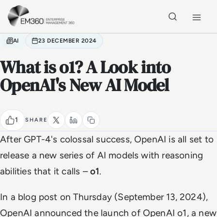
Skip to main content
Home
AI
23 DECEMBER 2024
What is o1? A Look into
OpenAI's New AI Model
1
SHARE
After GPT-4's colossal success, OpenAI is all set to
release a new series of AI models with reasoning
abilities that it calls –
o1
.
In a blog post on Thursday (September 13, 2024),
OpenAI announced the launch of OpenAI o1, a new