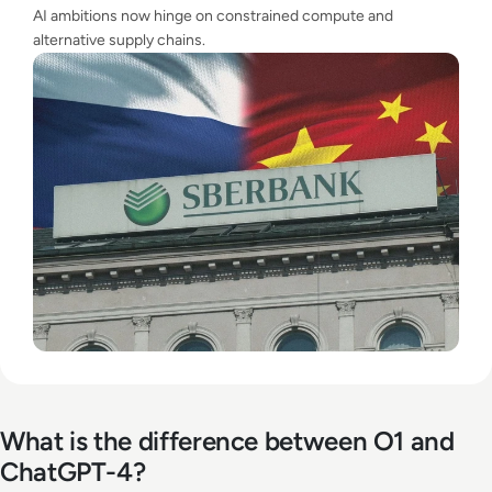
AI ambitions now hinge on constrained compute and
alternative supply chains.
What is the difference between O1 and
ChatGPT-4?