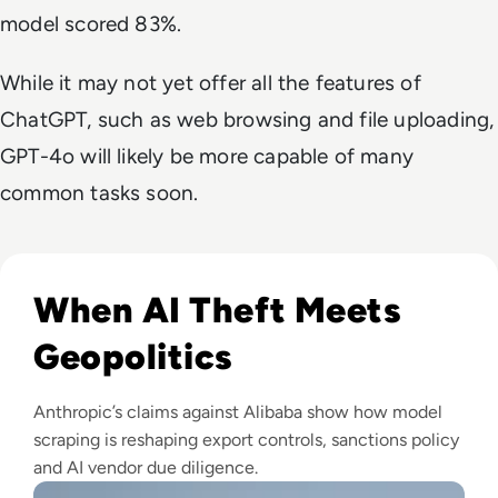
model scored 83%.
While it may not yet offer all the features of
ChatGPT, such as web browsing and file uploading,
GPT-4o will likely be more capable of many
common tasks soon.
Read Anthropic Lawsuit Alleges Alibaba Ran 25,000 Bot Acc
When AI Theft Meets
Geopolitics
Anthropic’s claims against Alibaba show how model
scraping is reshaping export controls, sanctions policy
and AI vendor due diligence.