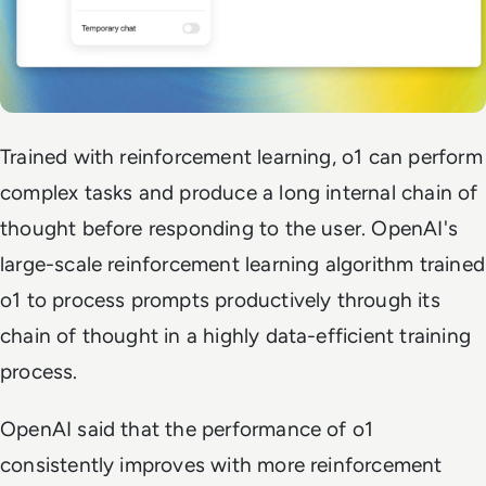
Trained with reinforcement learning, o1 can perform
complex tasks and produce a long internal chain of
thought before responding to the user. OpenAI's
large-scale reinforcement learning algorithm trained
o1 to process prompts productively through its
chain of thought in a highly data-efficient training
process.
OpenAI said that the performance of o1
consistently improves with more reinforcement