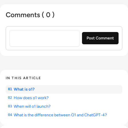
Comments ( 0 )
Sign in to post a comment
IN THIS ARTICLE
What is o1?
01
How does o1 work?
02
When will o1 launch?
03
What is the difference between O1 and ChatGPT-4?
04