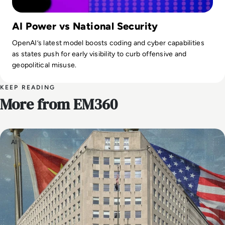
AI Power vs National Security
OpenAI’s latest model boosts coding and cyber capabilities
as states push for early visibility to curb offensive and
geopolitical misuse.
KEEP READING
More from EM360
AI