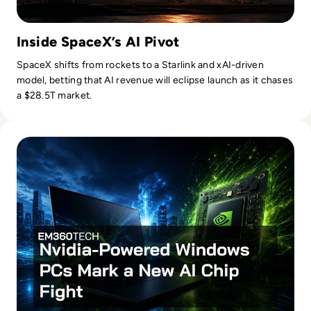
Inside SpaceX’s AI Pivot
SpaceX shifts from rockets to a Starlink and xAI-driven
model, betting that AI revenue will eclipse launch as it chases
a $28.5T market.
Read Nvidia-Powered Windows PCs Mark a New AI Chip Fig