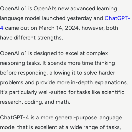
OpenAI o1 is OpenAI’s new advanced learning
language model launched yesterday and
ChatGPT-
4
came out on March 14, 2024, however, both
have different strengths.
OpenAI o1 is designed to excel at complex
reasoning tasks. It spends more time thinking
before responding, allowing it to solve harder
problems and provide more in-depth explanations.
It's particularly well-suited for tasks like scientific
research, coding, and math.
ChatGPT-4 is a more general-purpose language
model that is excellent at a wide range of tasks,