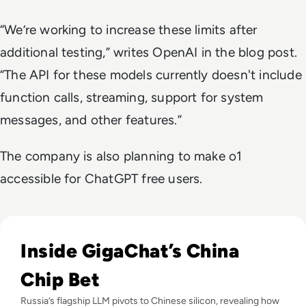
“We’re working to increase these limits after
additional testing,” writes OpenAI in the blog post.
“The API for these models currently doesn't include
function calls, streaming, support for system
messages, and other features.”
The company is also planning to make o1
accessible for ChatGPT free users.
Read Russia's GigaChat AI Turns to China-Made Chips Amid
Inside GigaChat’s China
Chip Bet
Russia’s flagship LLM pivots to Chinese silicon, revealing how