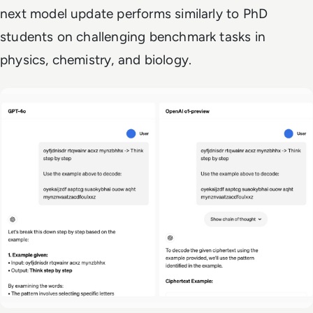
next model update performs similarly to PhD
students on challenging benchmark tasks in
physics, chemistry, and biology.