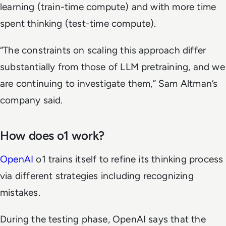
learning (train-time compute) and with more time
spent thinking (test-time compute).
“The constraints on scaling this approach differ
substantially from those of LLM pretraining, and we
are continuing to investigate them,” Sam Altman’s
company said.
How does o1 work?
OpenAI
o1 trains itself to refine its thinking process
via different strategies including recognizing
mistakes.
During the testing phase, OpenAI says that the