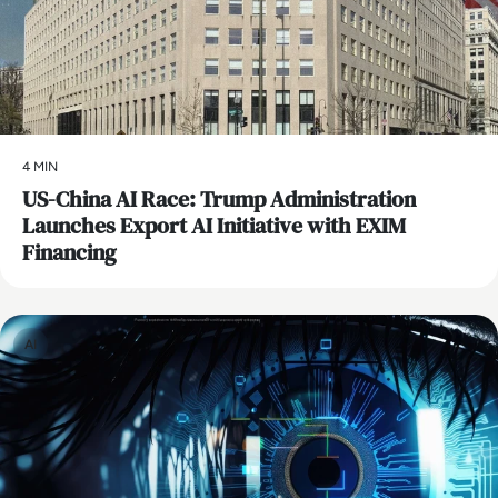
4 MIN
US-China AI Race: Trump Administration
Launches Export AI Initiative with EXIM
Financing
AI