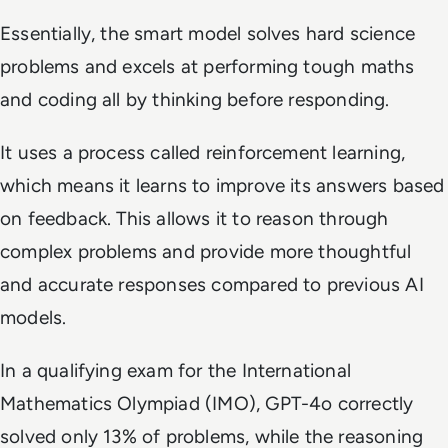
Essentially, the smart model solves hard science
problems and excels at performing tough maths
and coding all by thinking before responding.
It uses a process called reinforcement learning,
which means it learns to improve its answers based
on feedback. This allows it to reason through
complex problems and provide more thoughtful
and accurate responses compared to previous AI
models.
In a qualifying exam for the International
Mathematics Olympiad (IMO), GPT-4o correctly
solved only 13% of problems, while the reasoning