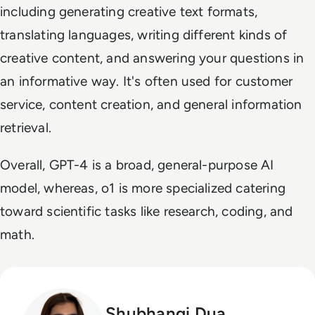
including generating creative text formats,
translating languages, writing different kinds of
creative content, and answering your questions in
an informative way. It's often used for customer
service, content creation, and general information
retrieval.
Overall, GPT-4 is a broad, general-purpose AI
model, whereas, o1 is more specialized catering
toward scientific tasks like research, coding, and
math.
Shubhangi Dua