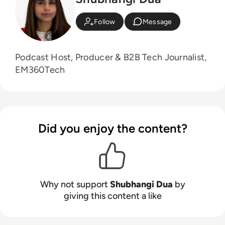
Follow
Message
Podcast Host, Producer & B2B Tech Journalist,
EM360Tech
Did you enjoy the content?
Why not support
Shubhangi Dua
by
giving this content a like