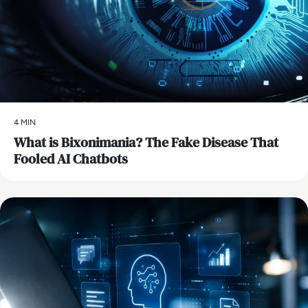
4 MIN
What is Bixonimania? The Fake Disease That
Fooled AI Chatbots
AI