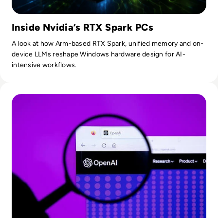
Inside Nvidia’s RTX Spark PCs
A look at how Arm-based RTX Spark, unified memory and on-
device LLMs reshape Windows hardware design for AI-
intensive workflows.
Read OpenAI To Launch Most Powerful Model After Gover