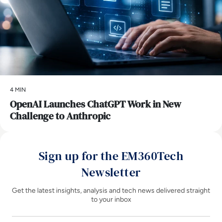
4 MIN
OpenAI Launches ChatGPT Work in New
Challenge to Anthropic
Sign up for the EM360Tech
Newsletter
Get the latest insights, analysis and tech news delivered straight
to your inbox