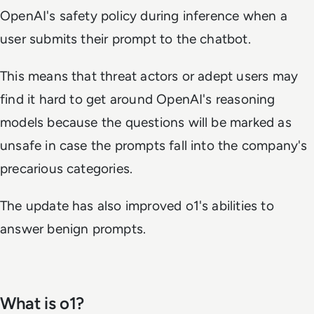
OpenAI's safety policy during inference when a
user submits their prompt to the chatbot.
This means that threat actors or adept users may
find it hard to get around OpenAI's reasoning
models because the questions will be marked as
unsafe in case the prompts fall into the company's
precarious categories.
The update has also improved o1's abilities to
answer benign prompts.
What is o1?