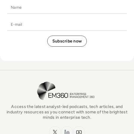
Name
E-mail
EM360Tech Homepage
Access the latest analyst-led podcasts, tech articles, and
industry resources as you connect with some of the brightest
minds in enterprise tech.
x.com
LinkedIn
YouTube