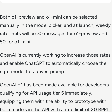
Both o1-preview and o1-mini can be selected
manually in the model picker, and at launch, weekly
rate limits will be 30 messages for o1-preview and
50 for o1-mini.
OpenAI is currently working to increase those rates
and enable ChatGPT to automatically choose the
right model for a given prompt.
OpenAI o1 has been made available for developers
qualifying for API usage tier 5 immediately,
equipping them with the ability to prototype with
both models in the API with a rate limit of 20 RPM.