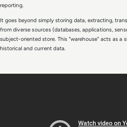
reporting.
It goes beyond simply storing data, extracting, tra
from diverse sources (databases, applications, sensor
subject-oriented store. This "warehouse" acts as a s
historical and current data.