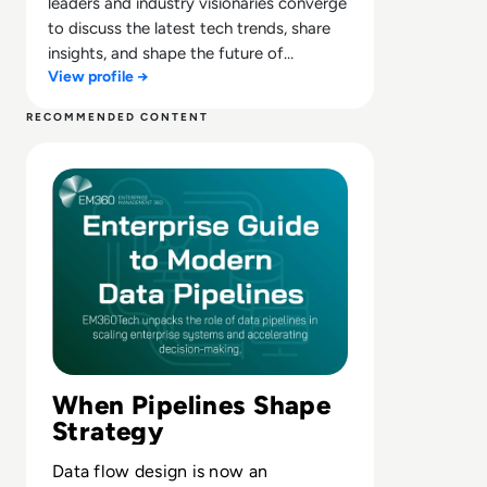
leaders and industry visionaries converge
to discuss the latest tech trends, share
insights, and shape the future of
View profile →
technology.
RECOMMENDED CONTENT
Read The Enterprise Guide to Modern Data Pipelines
When Pipelines Shape
Strategy
Data flow design is now an