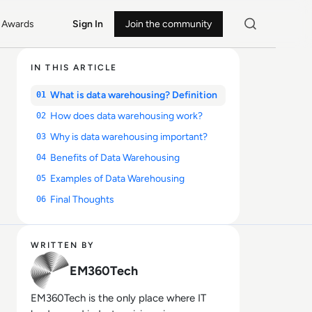
Awards
Sign In
Join the community
IN THIS ARTICLE
What is data warehousing? Definition
01
How does data warehousing work?
02
Why is data warehousing important?
03
Benefits of Data Warehousing
04
Examples of Data Warehousing
05
Final Thoughts
06
WRITTEN BY
EM360Tech
EM360Tech is the only place where IT