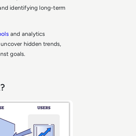
 and identifying long-term
ools
and analytics
o uncover hidden trends,
nst goals.
k?