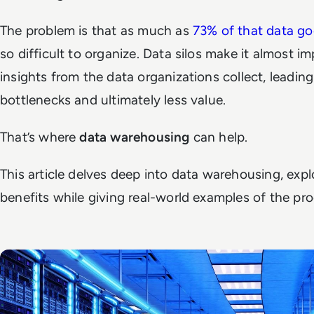
The problem is that as much as
73% of that data g
so difficult to organize. Data silos make it almost i
insights from the data organizations collect, leading
bottlenecks and ultimately less value.
That’s where
data warehousing
can help.
This article delves deep into data warehousing, exp
benefits while giving real-world examples of the pro