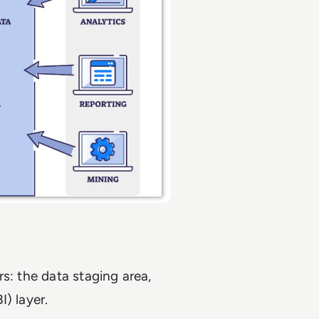
s: the data staging area,
I) layer.