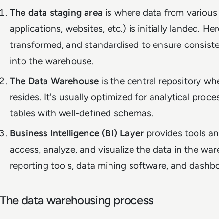
The data staging area
is where data from various
applications, websites, etc.) is initially landed. He
transformed, and standardised to ensure consist
into the warehouse.
The Data Warehouse
is the central repository wh
resides. It's usually optimized for analytical proc
tables with well-defined schemas.
Business Intelligence (BI) Layer
provides tools an
access, analyze, and visualize the data in the war
reporting tools, data mining software, and dashb
The data warehousing process