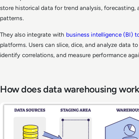
store historical data for trend analysis, forecasting,
patterns.
They also integrate with
business intelligence (BI) t
platforms. Users can slice, dice, and analyze data t
identify correlations, and measure performance agai
How does data warehousing wor