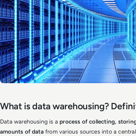
What is data warehousing? Defini
Data warehousing is a
process of collecting, storin
amounts of data
from various sources into a central