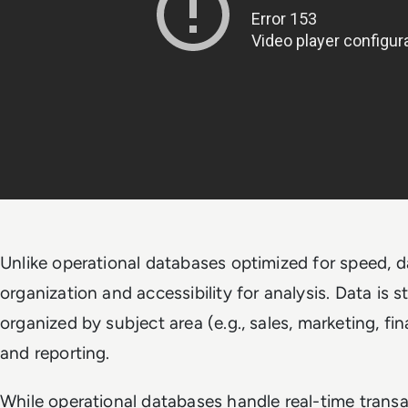
Unlike operational databases optimized for speed, d
organization and accessibility for analysis. Data is 
organized by subject area (e.g., sales, marketing, fi
and reporting.
While operational databases handle real-time trans