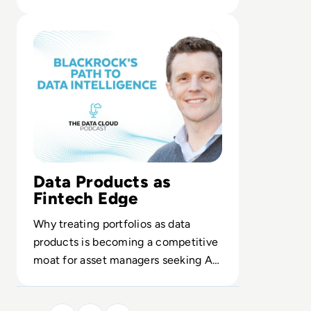
enterprise analytics.
Read From Analytics to Intelligence: BlackRock's Journe
Data Products as
Fintech Edge
Why treating portfolios as data
products is becoming a competitive
moat for asset managers seeking AI-
driven, whole-portfolio insight.