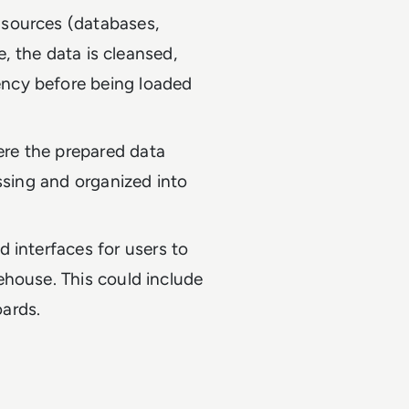
 sources (databases,
re, the data is cleansed,
ency before being loaded
ere the prepared data
essing and organized into
d interfaces for users to
ehouse. This could include
oards.