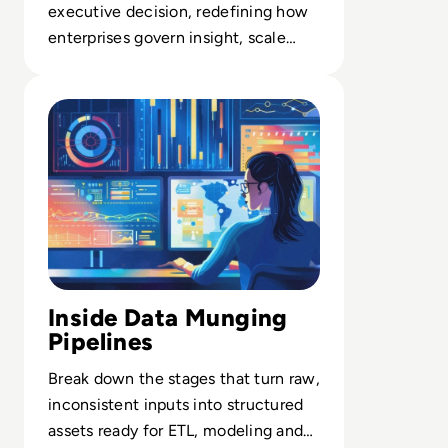
executive decision, redefining how
enterprises govern insight, scale
operations, and enable AI-ready
Read What is Data Munging? Definition, Stages, Benefit
systems.
Inside Data Munging
Pipelines
Break down the stages that turn raw,
inconsistent inputs into structured
assets ready for ETL, modeling and