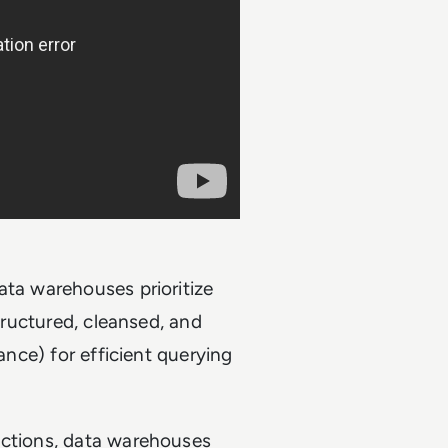
ata warehouses prioritize
structured, cleansed, and
nance) for efficient querying
actions, data warehouses