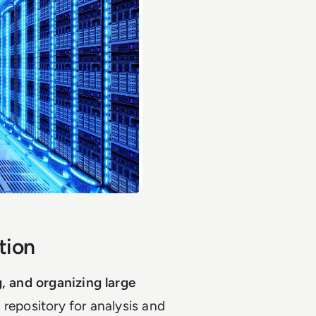
tion
g, and organizing large
 repository for analysis and