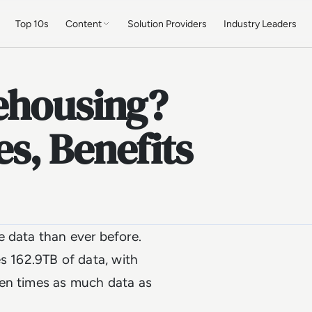
Top 10s
Content
Solution Providers
Industry Leaders
ehousing?
s, Benefits
e data than ever before.
 162.9TB of data, with
ven times as much data as