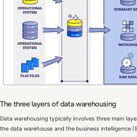
The three layers of data warehousing
Data warehousing typically involves three main layer
the data warehouse and the business intelligence (B