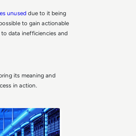
oes unused
due to it being
mpossible to gain actionable
 to data inefficiencies and
loring its meaning and
cess in action.