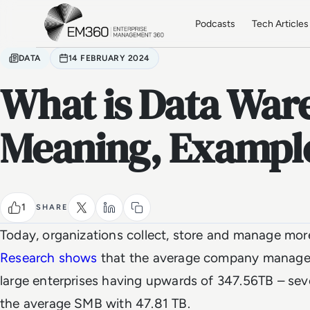
Skip to main content
Home
Podcasts
Tech Articles
DATA
14 FEBRUARY 2024
What is Data War
Meaning, Example
1
SHARE
Today, organizations collect, store and manage mor
Research shows
that the average company manages
large enterprises having upwards of 347.56TB – se
the average SMB with 47.81 TB.