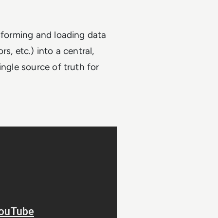
nsforming and loading data
s, etc.) into a central,
ingle source of truth for