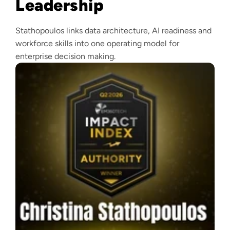
Leadership
Stathopoulos links data architecture, AI readiness and
workforce skills into one operating model for
enterprise decision making.