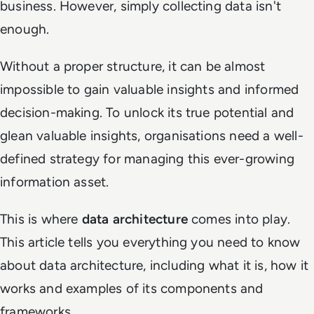
business. However, simply collecting data isn't
enough.
Without a proper structure, it can be almost
impossible to gain valuable insights and informed
decision-making. To unlock its true potential and
glean valuable insights, organisations need a well-
defined strategy for managing this ever-growing
information asset.
This is where
data architecture
comes into play.
This article tells you everything you need to know
about data architecture, including what it is, how it
works and examples of its components and
frameworks.