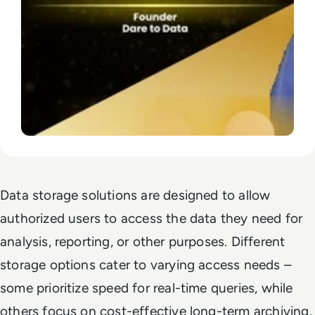
Data storage solutions are designed to allow
authorized users to access the data they need for
analysis, reporting, or other purposes. Different
storage options cater to varying access needs –
some prioritize speed for real-time queries, while
others focus on cost-effective long-term archiving.