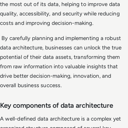
the most out of its data, helping to improve data
quality, accessibility, and security while reducing
costs and improving decision-making.
By carefully planning and implementing a robust
data architecture, businesses can unlock the true
potential of their data assets, transforming them
from raw information into valuable insights that
drive better decision-making, innovation, and
overall business success.
Key components of data architecture
A well-defined data architecture is a complex yet