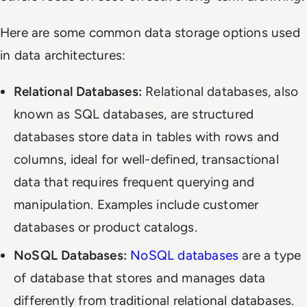
Here are some common data storage options used
in data architectures:
Relational Databases:
Relational databases, also
known as SQL databases, are structured
databases store data in tables with rows and
columns, ideal for well-defined, transactional
data that requires frequent querying and
manipulation. Examples include customer
databases or product catalogs.
NoSQL Databases:
NoSQL databases
are a type
of database that stores and manages data
differently from traditional relational databases.