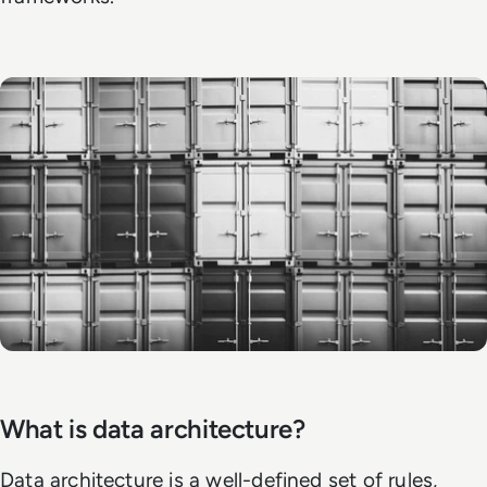
What is data architecture?
Data architecture is a well-defined set of rules,