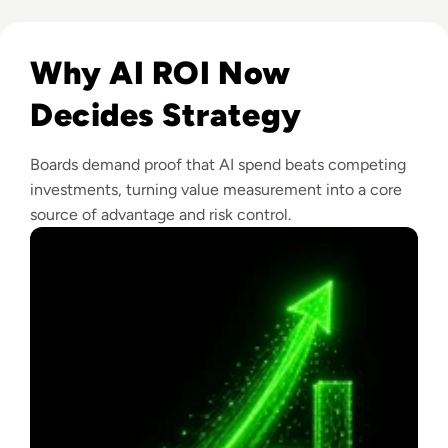
Read From Cost Centre to Profit Centre: How AI Teams De
Why AI ROI Now
Decides Strategy
Boards demand proof that AI spend beats competing
investments, turning value measurement into a core
source of advantage and risk control.