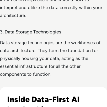
interpret and utilize the data correctly within your
architecture.
3. Data Storage Technologies
Data storage technologies are the workhorses of
data architecture. They form the foundation for
physically housing your data, acting as the
essential infrastructure for all the other
components to function.
Read EM360Tech Impact Index Authority Winner: Christina
Inside Data-First AI