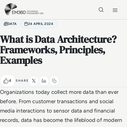
Skip to main content
Home
DATA
24 APRIL 2024
What is Data Architecture?
Frameworks, Principles,
Examples
4
SHARE
Organizations today collect more data than ever
before. From customer transactions and social
media interactions to sensor data and financial
records, data has become the lifeblood of modern