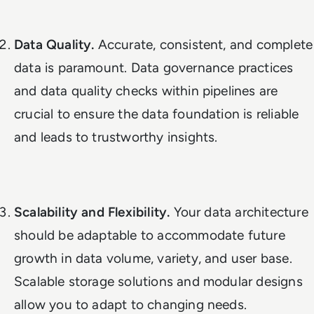
Data Quality.
Accurate, consistent, and complete
data is paramount. Data governance practices
and data quality checks within pipelines are
crucial to ensure the data foundation is reliable
and leads to trustworthy insights.
Scalability and Flexibility.
Your data architecture
should be adaptable to accommodate future
growth in data volume, variety, and user base.
Scalable storage solutions and modular designs
allow you to adapt to changing needs.