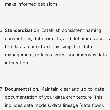
make informed decisions.
Standardization.
Establish consistent naming
conventions, data formats, and definitions across
the data architecture. This simplifies data
management, reduces errors, and improves data
integration.
Documentation.
Maintain clear and up-to-date
documentation of your data architecture. This
includes data models, data lineage (data flow),