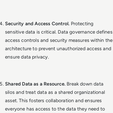
Security and Access Control.
Protecting
sensitive data is critical. Data governance defines
access controls and security measures within the
architecture to prevent unauthorized access and
ensure data privacy.
Shared Data as a Resource.
Break down data
silos and treat data as a shared organizational
asset. This fosters collaboration and ensures
everyone has access to the data they need to