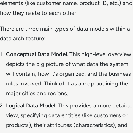
elements (like customer name, product ID, etc.) and
how they relate to each other.
There are three main types of data models within a
data architecture:
Conceptual Data Model.
This high-level overview
depicts the big picture of what data the system
will contain, how it's organized, and the business
rules involved. Think of it as a map outlining the
major cities and regions.
Logical Data Model.
This provides a more detailed
view, specifying data entities (like customers or
products), their attributes (characteristics), and