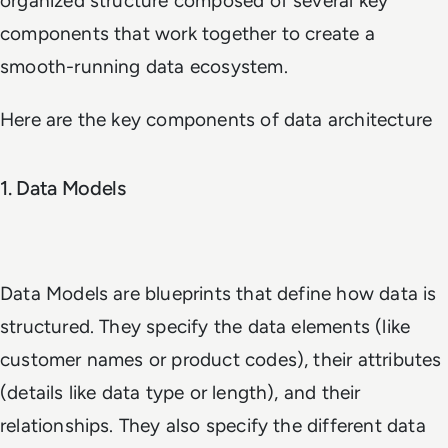
organized structure composed of several key
components that work together to create a
smooth-running data ecosystem.
Here are the key components of data architecture
1. Data Models
Data Models are blueprints that define how data is
structured. They specify the data elements (like
customer names or product codes), their attributes
(details like data type or length), and their
relationships. They also specify the different data