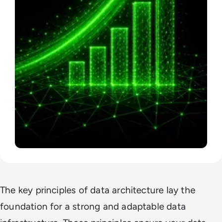
The key principles of data architecture lay the
foundation for a strong and adaptable data