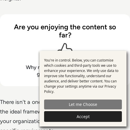
Are you enjoying the content so
far?
You're in control. Below, you can customise
Use
which cookies and third-party tools we use to
Why not support
Ellis Stewart
by
enhance your experience. We only use data to
of
giving this content a like
improve site functionality, understand our
personal
audience, and deliver better content. You can
change your settings anytime via our
Privacy
data
Policy
.
and
There isn't a one-size-fits-all data framework, and
Let me Choose
cookies
the ideal framework for your business depends on
Accept
your organization's size, data complexity, and