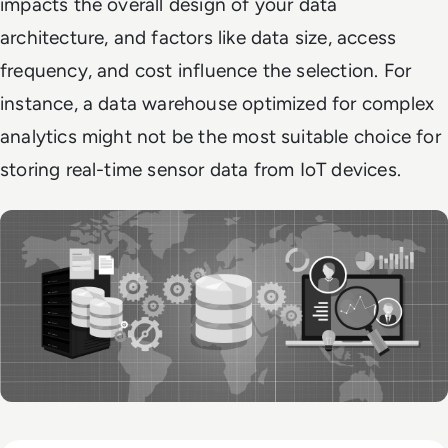
impacts the overall design of your data
architecture, and factors like data size, access
frequency, and cost influence the selection. For
instance, a data warehouse optimized for complex
analytics might not be the most suitable choice for
storing real-time sensor data from IoT devices.