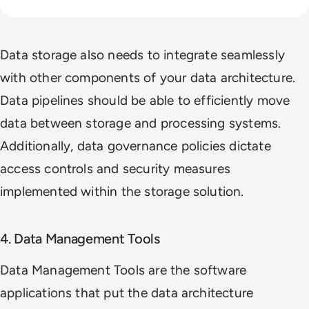
Data storage also needs to integrate seamlessly
with other components of your data architecture.
Data pipelines should be able to efficiently move
data between storage and processing systems.
Additionally, data governance policies dictate
access controls and security measures
implemented within the storage solution.
4. Data Management Tools
Data Management Tools are the software
applications that put the data architecture