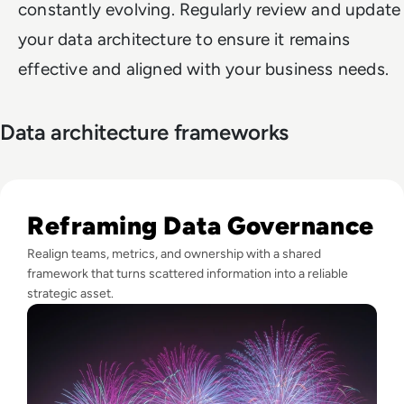
constantly evolving. Regularly review and update
your data architecture to ensure it remains
effective and aligned with your business needs.
Data architecture frameworks
Read Fireworks, Family, and the Framework for Data Gove
Reframing Data Governance
Realign teams, metrics, and ownership with a shared
framework that turns scattered information into a reliable
strategic asset.