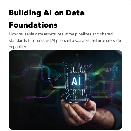
Read Why Enterprise AI Projects Fail Before the Model Is Bui
Building AI on Data
Foundations
How reusable data assets, real-time pipelines and shared
standards turn isolated AI pilots into scalable, enterprise-wide
capability.