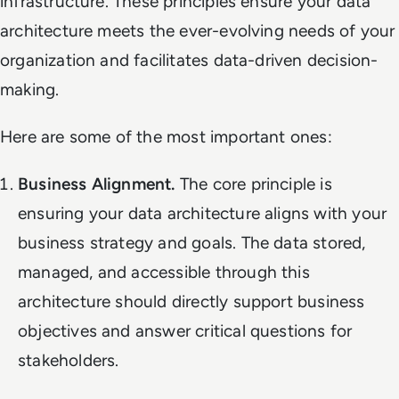
infrastructure. These principles ensure your data
architecture meets the ever-evolving needs of your
organization and facilitates data-driven decision-
making.
Here are some of the most important ones:
Business Alignment.
The core principle is
ensuring your data architecture aligns with your
business strategy and goals. The data stored,
managed, and accessible through this
architecture should directly support business
objectives and answer critical questions for
stakeholders.