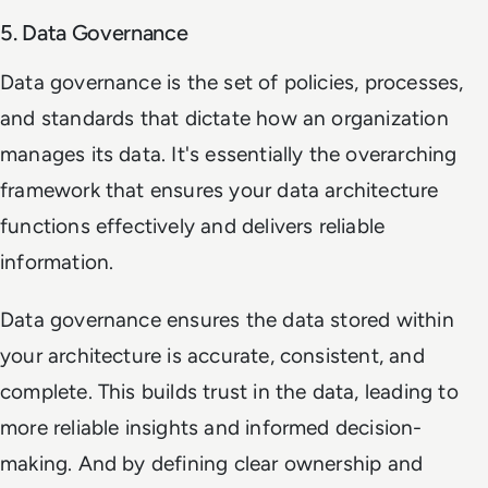
5. Data Governance
Data governance is the set of policies, processes,
and standards that dictate how an organization
manages its data. It's essentially the overarching
framework that ensures your data architecture
functions effectively and delivers reliable
information.
Data governance ensures the data stored within
your architecture is accurate, consistent, and
complete. This builds trust in the data, leading to
more reliable insights and informed decision-
making. And by defining clear ownership and