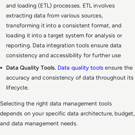
and loading (ETL) processes. ETL involves
extracting data from various sources,
transforming it into a consistent format, and
loading it into a target system for analysis or
reporting. Data integration tools ensure data
consistency and accessibility for further use
Data Quality Tools.
Data quality tools
ensure the
accuracy and consistency of data throughout its
lifecycle.
Selecting the right data management tools
depends on your specific data architecture, budget,
and data management needs.