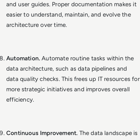
and user guides. Proper documentation makes it
easier to understand, maintain, and evolve the
architecture over time.
Automation.
Automate routine tasks within the
data architecture, such as data pipelines and
data quality checks. This frees up IT resources for
more strategic initiatives and improves overall
efficiency.
Continuous Improvement.
The data landscape is