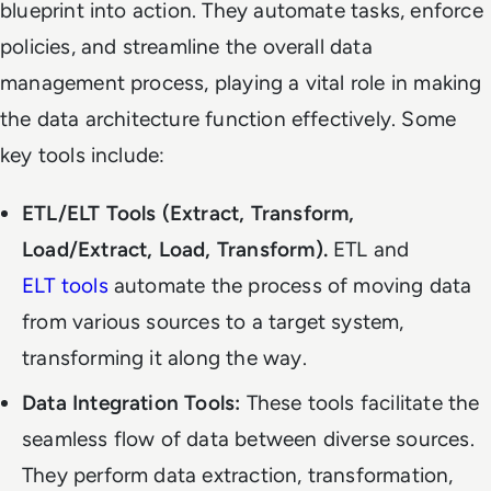
blueprint into action. They automate tasks, enforce
policies, and streamline the overall data
management process, playing a vital role in making
the data architecture function effectively. Some
key tools include:
ETL/ELT Tools (Extract, Transform,
Load/Extract, Load, Transform).
ETL and
ELT tools
automate the process of moving data
from various sources to a target system,
transforming it along the way.
Data Integration Tools:
These tools facilitate the
seamless flow of data between diverse sources.
They perform data extraction, transformation,