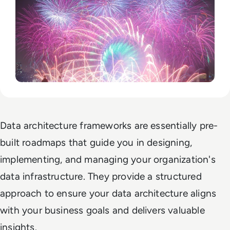
Data architecture frameworks are essentially pre-
built roadmaps that guide you in designing,
implementing, and managing your organization's
data infrastructure. They provide a structured
approach to ensure your data architecture aligns
with your business goals and delivers valuable
insights.