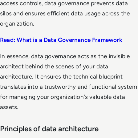
access controls, data governance prevents data
silos and ensures efficient data usage across the
organization.
Read: What is a Data Governance Framework
In essence, data governance acts as the invisible
architect behind the scenes of your data
architecture. It ensures the technical blueprint
translates into a trustworthy and functional system
for managing your organization's valuable data
assets.
Principles of data architecture