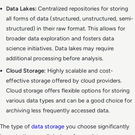
Data Lakes:
Centralized repositories for storing
all forms of data (structured, unstructured, semi-
structured) in their raw format. This allows for
broader data exploration and fosters data
science initiatives. Data lakes may require
additional processing before analysis.
Cloud Storage:
Highly scalable and cost-
effective storage offered by cloud providers.
Cloud storage offers flexible options for storing
various data types and can be a good choice for
archiving less frequently accessed data.
The type of
data storage
you choose significantly