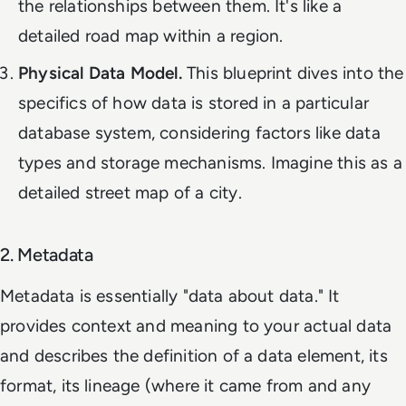
the relationships between them. It's like a
detailed road map within a region.
Physical Data Model.
This blueprint dives into the
specifics of how data is stored in a particular
database system, considering factors like data
types and storage mechanisms. Imagine this as a
detailed street map of a city.
2. Metadata
Metadata is essentially "data about data." It
provides context and meaning to your actual data
and describes the definition of a data element, its
format, its lineage (where it came from and any