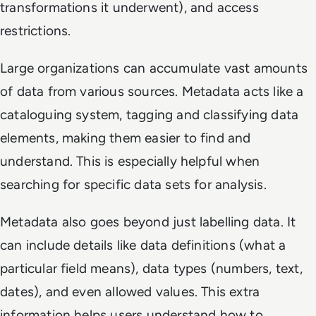
transformations it underwent), and access
restrictions.
Large organizations can accumulate vast amounts
of data from various sources. Metadata acts like a
cataloguing system, tagging and classifying data
elements, making them easier to find and
understand. This is especially helpful when
searching for specific data sets for analysis.
Metadata also goes beyond just labelling data. It
can include details like data definitions (what a
particular field means), data types (numbers, text,
dates), and even allowed values. This extra
information helps users understand how to