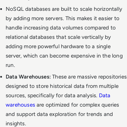
NoSQL databases are built to scale horizontally
by adding more servers. This makes it easier to
handle increasing data volumes compared to
relational databases that scale vertically by
adding more powerful hardware to a single
server, which can become expensive in the long
run.
Data Warehouses:
These are massive repositories
designed to store historical data from multiple
sources, specifically for data analysis.
Data
warehouses
are optimized for complex queries
and support data exploration for trends and
insights.