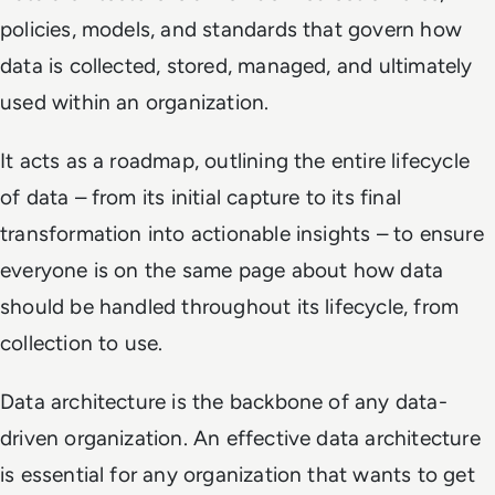
policies, models, and standards that govern how
data is collected, stored, managed, and ultimately
used within an organization.
It acts as a roadmap, outlining the entire lifecycle
of data – from its initial capture to its final
transformation into actionable insights – to ensure
everyone is on the same page about how data
should be handled throughout its lifecycle, from
collection to use.
Data architecture is the backbone of any data-
driven organization. An effective data architecture
is essential for any organization that wants to get