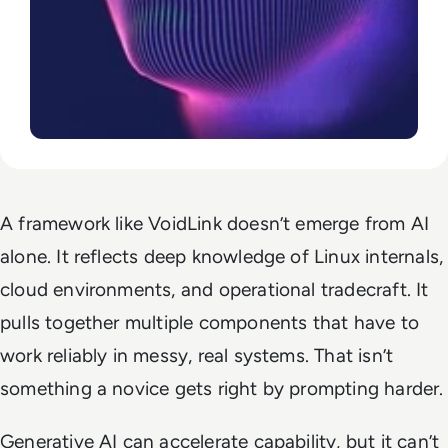
A framework like VoidLink doesn’t emerge from AI
alone. It reflects deep knowledge of Linux internals,
cloud environments, and operational tradecraft. It
pulls together multiple components that have to
work reliably in messy, real systems. That isn’t
something a novice gets right by prompting harder.
Generative AI can accelerate capability, but it can’t