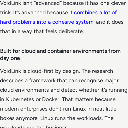
VoidLink isn’t “advanced” because it has one clever
trick. It’s advanced because
it combines a lot of
hard problems into a cohesive system
, and it does
that in a way that feels deliberate.
Built for cloud and container environments from
day one
VoidLink is cloud-first by design. The research
describes a framework that can recognise major
cloud environments and detect whether it’s running
in Kubernetes or Docker. That matters because
modern enterprises don’t run Linux in neat little
boxes anymore. Linux runs the workloads. The
workloads run the business.