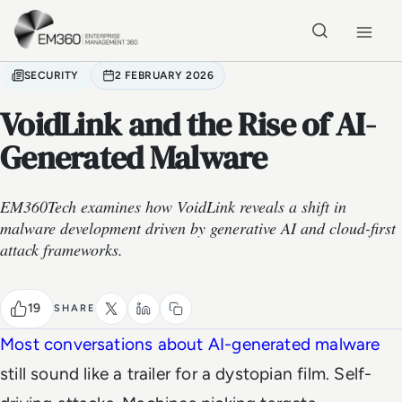
Skip to main content
Home
SECURITY
2 FEBRUARY 2026
VoidLink and the Rise of AI-
Generated Malware
EM360Tech examines how VoidLink reveals a shift in
malware development driven by generative AI and cloud-first
attack frameworks.
19
SHARE
Most conversations about AI-generated malware
still sound like a trailer for a dystopian film. Self-