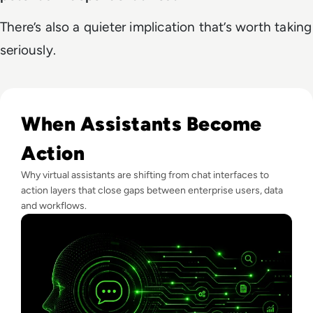
There’s also a quieter implication that’s worth taking
seriously.
Read What Is Virtual Assistant Technology? A Guide For Ent
When Assistants Become
Action
Why virtual assistants are shifting from chat interfaces to
action layers that close gaps between enterprise users, data
and workflows.