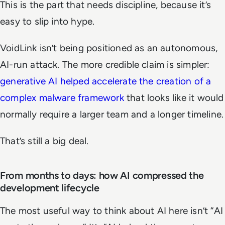
This is the part that needs discipline, because it’s
easy to slip into hype.
VoidLink isn’t being positioned as an autonomous,
AI-run attack. The more credible claim is simpler:
generative AI helped accelerate the creation of a
complex malware framework
that looks like it would
normally require a larger team and a longer timeline.
That’s still a big deal.
From months to days: how AI compressed the
development lifecycle
The most useful way to think about AI here isn’t “AI