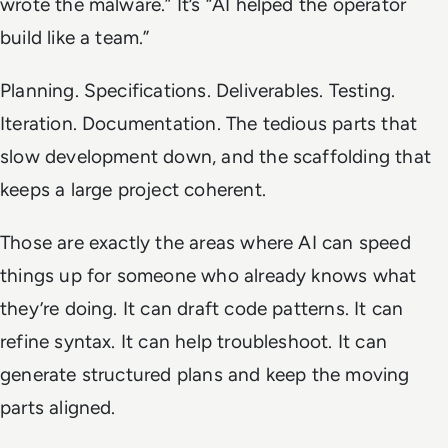
wrote the malware.” It’s “AI helped the operator
build like a team.”
Planning. Specifications. Deliverables. Testing.
Iteration. Documentation. The tedious parts that
slow development down, and the scaffolding that
keeps a large project coherent.
Those are exactly the areas where AI can speed
things up for someone who already knows what
they’re doing. It can draft code patterns. It can
refine syntax. It can help troubleshoot. It can
generate structured plans and keep the moving
parts aligned.