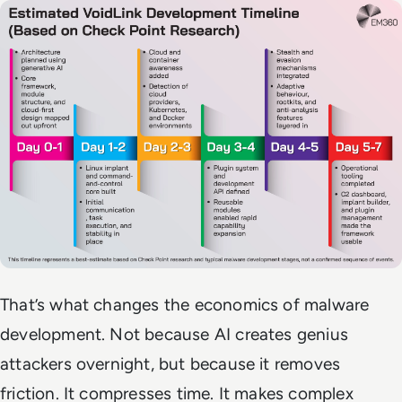
That’s what changes the economics of malware
development. Not because AI creates genius
attackers overnight, but because it removes
friction. It compresses time. It makes complex