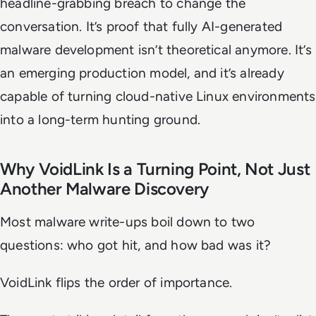
headline-grabbing breach to change the
conversation. It’s proof that fully AI-generated
malware development isn’t theoretical anymore. It’s
an emerging production model, and it’s already
capable of turning cloud-native Linux environments
into a long-term hunting ground.
Why VoidLink Is a Turning Point, Not Just
Another Malware Discovery
Most malware write-ups boil down to two
questions: who got hit, and how bad was it?
VoidLink flips the order of importance.