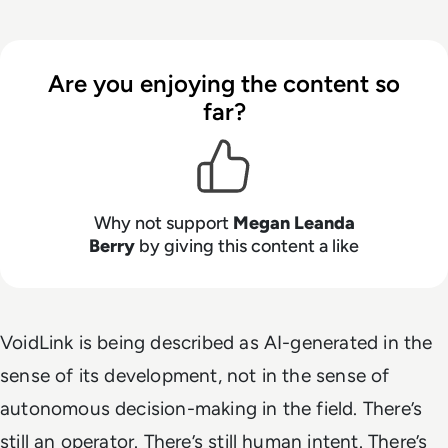
Are you enjoying the content so
far?
Why not support
Megan Leanda
Berry
by giving this content a like
VoidLink is being described as AI-generated in the
sense of its development, not in the sense of
autonomous decision-making in the field. There’s
still an operator. There’s still human intent. There’s