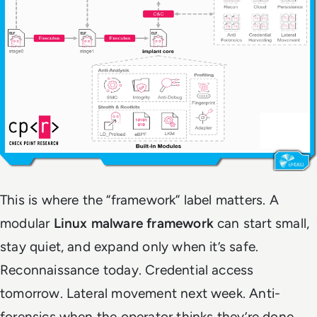
This is where the “framework” label matters. A
modular
Linux malware framework
can start small,
stay quiet, and expand only when it’s safe.
Reconnaissance today. Credential access
tomorrow. Lateral movement next week. Anti-
forensics when the operator thinks they’re done.