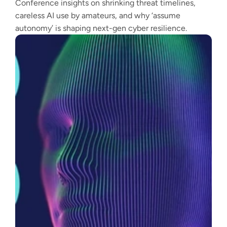
Conference insights on shrinking threat timelines,
careless AI use by amateurs, and why ‘assume
autonomy’ is shaping next-gen cyber resilience.