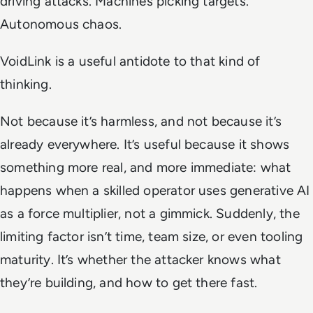
driving attacks. Machines picking targets.
Autonomous chaos.
VoidLink is a useful antidote to that kind of
thinking.
Not because it’s harmless, and not because it’s
already everywhere. It’s useful because it shows
something more real, and more immediate: what
happens when a skilled operator uses generative AI
as a force multiplier, not a gimmick. Suddenly, the
limiting factor isn’t time, team size, or even tooling
maturity. It’s whether the attacker knows what
they’re building, and how to get there fast.