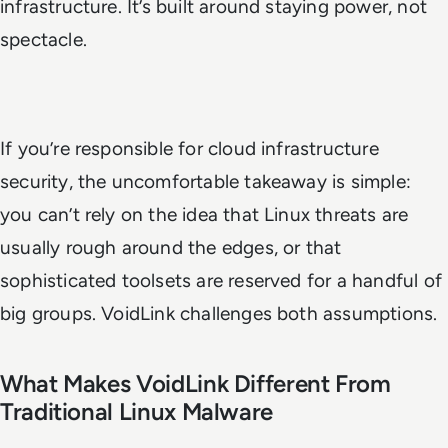
infrastructure. It’s built around staying power, not
spectacle.
If you’re responsible for cloud infrastructure
security, the uncomfortable takeaway is simple:
you can’t rely on the idea that Linux threats are
usually rough around the edges, or that
sophisticated toolsets are reserved for a handful of
big groups. VoidLink challenges both assumptions.
What Makes VoidLink Different From
Traditional Linux Malware