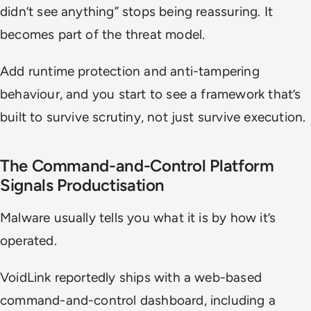
didn’t see anything” stops being reassuring. It
becomes part of the threat model.
Add runtime protection and anti-tampering
behaviour, and you start to see a framework that’s
built to survive scrutiny, not just survive execution.
The Command-and-Control Platform
Signals Productisation
Malware usually tells you what it is by how it’s
operated.
VoidLink reportedly ships with a web-based
command-and-control dashboard, including a