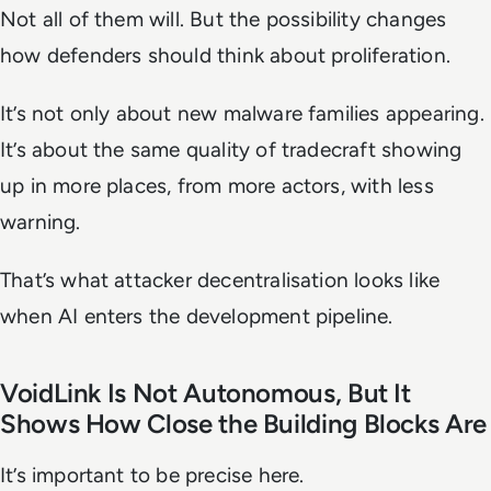
Not all of them will. But the possibility changes
how defenders should think about proliferation.
It’s not only about new malware families appearing.
It’s about the same quality of tradecraft showing
up in more places, from more actors, with less
warning.
That’s what attacker decentralisation looks like
when AI enters the development pipeline.
VoidLink Is Not Autonomous, But It
Shows How Close the Building Blocks Are
It’s important to be precise here.