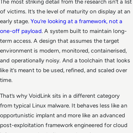
The most striking detail from the research isn’t a list
of victims. It’s the level of maturity on display at an
early stage.
You’re looking at a framework, not a
one-off payload
. A system built to maintain long-
term access. A design that assumes the target
environment is modern, monitored, containerised,
and operationally noisy. And a toolchain that looks
like it’s meant to be used, refined, and scaled over
time.
That’s why VoidLink sits in a different category
from typical Linux malware. It behaves less like an
opportunistic implant and more like an advanced
post-exploitation framework engineered for cloud