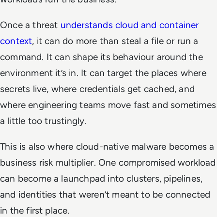
Once a threat
understands cloud and container
context
, it can do more than steal a file or run a
command. It can shape its behaviour around the
environment it’s in. It can target the places where
secrets live, where credentials get cached, and
where engineering teams move fast and sometimes
a little too trustingly.
This is also where cloud-native malware becomes a
business risk multiplier. One compromised workload
can become a launchpad into clusters, pipelines,
and identities that weren’t meant to be connected
in the first place.