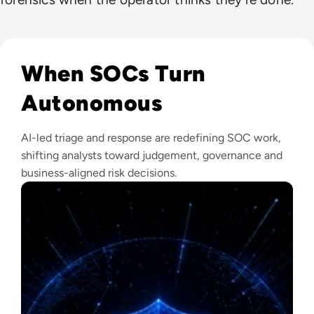
Read The Security Operations Centre Is Becoming Autono
When SOCs Turn
Autonomous
AI-led triage and response are redefining SOC work,
shifting analysts toward judgement, governance and
business-aligned risk decisions.