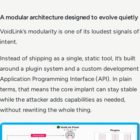
A modular architecture designed to evolve quietly
VoidLink’s modularity is one of its loudest signals of
intent.
Instead of shipping as a single, static tool, it’s built
around a plugin system and a custom development
Application Programming Interface (API). In plain
terms, that means the core implant can stay stable
while the attacker adds capabilities as needed,
without rewriting the whole thing.