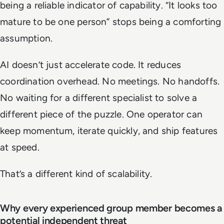
being a reliable indicator of capability. “It looks too
mature to be one person” stops being a comforting
assumption.
AI doesn’t just accelerate code. It reduces
coordination overhead. No meetings. No handoffs.
No waiting for a different specialist to solve a
different piece of the puzzle. One operator can
keep momentum, iterate quickly, and ship features
at speed.
That’s a different kind of scalability.
Why every experienced group member becomes a
potential independent threat