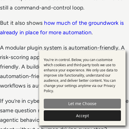
still a command-and-control loop.
But it also shows
how much of the groundwork is
already in place for more automation
.
A modular plugin system is automation-friendly. A
risk-scoring approach to stealth is automation-
You're in control. Below, you can customise
Use
which cookies and third-party tools we use to
friendly. A builder that tunes behaviour is
enhance your experience. We only use data to
of
automation-friendly. A dashboard that manages
improve site functionality, understand our
personal
audience, and deliver better content. You can
workflows is automation-friendly.
change your settings anytime via our
Privacy
data
Policy
.
and
If you’re in cybersecurity, you’ve probably heard the
Let me Choose
cookies
same question repeatedly: when will we see more
Accept
agentic behaviour, where tools chain actions and