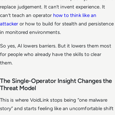
replace judgement. It can’t invent experience. It
can’t teach an operator
how to think like an
attacker
or how to build for stealth and persistence
in monitored environments.
So yes, AI lowers barriers. But it lowers them most
for people who already have the skills to clear
them.
The Single-Operator Insight Changes the
Threat Model
This is where VoidLink stops being “one malware
story” and starts feeling like an uncomfortable shift