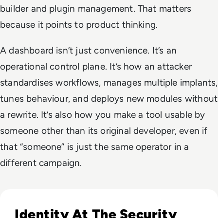
builder and plugin management. That matters
because it points to product thinking.
A dashboard isn’t just convenience. It’s an
operational control plane. It’s how an attacker
standardises workflows, manages multiple implants,
tunes behaviour, and deploys new modules without
a rewrite. It’s also how you make a tool usable by
someone other than its original developer, even if
that “someone” is just the same operator in a
different campaign.
Read Lessons From Infosecurity Europe 2026 About The Fut
Identity At The Security