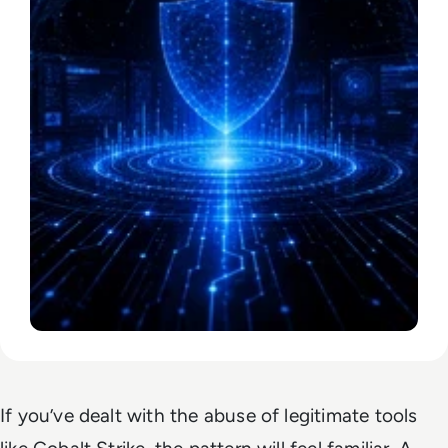
If you’ve dealt with the abuse of legitimate tools