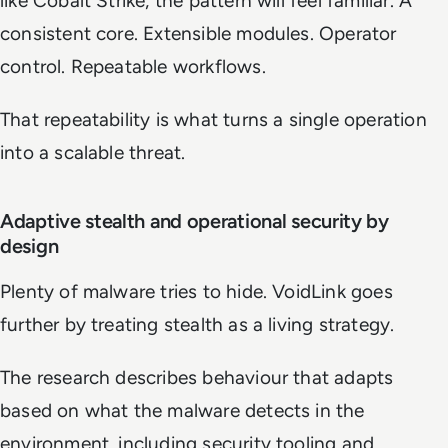
like Cobalt Strike, the pattern will feel familiar. A
consistent core. Extensible modules. Operator
control. Repeatable workflows.
That repeatability is what turns a single operation
into a scalable threat.
Adaptive stealth and operational security by
design
Plenty of malware tries to hide. VoidLink goes
further by treating stealth as a living strategy.
The research describes behaviour that adapts
based on what the malware detects in the
environment, including security tooling and