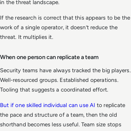
in the threat landscape.
If the research is correct that this appears to be the
work of a single operator, it doesn’t reduce the
threat. It multiplies it.
When one person can replicate a team
Security teams have always tracked the big players.
Well-resourced groups. Established operations.
Tooling that suggests a coordinated effort.
But if one skilled individual can use AI
to replicate
the pace and structure of a team, then the old
shorthand becomes less useful. Team size stops