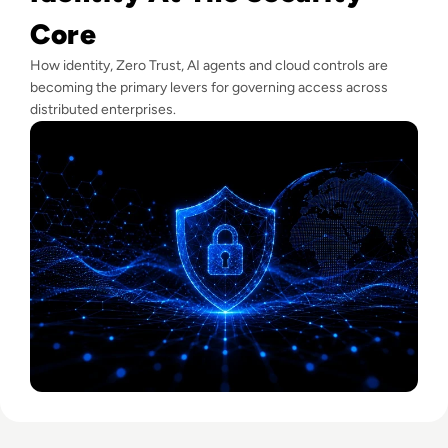
Core
How identity, Zero Trust, AI agents and cloud controls are
becoming the primary levers for governing access across
distributed enterprises.