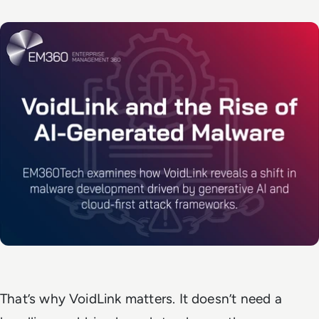
That’s why VoidLink matters. It doesn’t need a