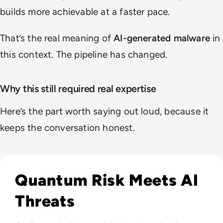
builds more achievable at a faster pace.
That’s the real meaning of
AI-generated malware
in
this context. The pipeline has changed.
Why this still required real expertise
Here’s the part worth saying out loud, because it
keeps the conversation honest.
Read Infosec 2026 Recap: Agentic AI, Cyber Resilience, a
Quantum Risk Meets AI
Threats