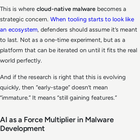
This is where
cloud-native malware
becomes a
strategic concern.
When tooling starts to look like
an ecosystem
, defenders should assume it’s meant
to last. Not as a one-time experiment, but as a
platform that can be iterated on until it fits the real
world perfectly.
And if the research is right that this is evolving
quickly, then “early-stage” doesn’t mean
“immature.” It means “still gaining features.”
AI as a Force Multiplier in Malware
Development