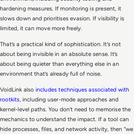
hardening measures. If monitoring is present, it
slows down and prioritises evasion. If visibility is
limited, it can move more freely.
That’s a practical kind of sophistication. It’s not
about being invisible in an absolute sense. It’s
about being quieter than everything else in an
environment that’s already full of noise.
VoidLink also
includes techniques associated with
rootkits
, including user-mode approaches and
kernel-level paths. You don’t need to memorise the
mechanics to understand the impact. If a tool can
hide processes, files, and network activity, then “we