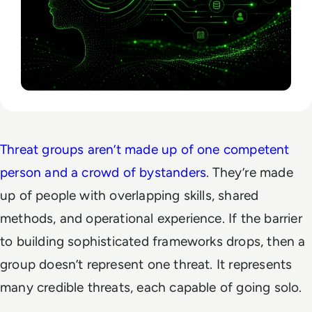
Threat groups aren’t made up of one competent
person and a crowd of bystanders
. They’re made
up of people with overlapping skills, shared
methods, and operational experience. If the barrier
to building sophisticated frameworks drops, then a
group doesn’t represent one threat. It represents
many credible threats, each capable of going solo.