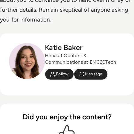
further details. Remain skeptical of anyone asking
you for information.
Katie Baker
Head of Content &
Communications at EM360Tech
Follow
Message
Did you enjoy the content?