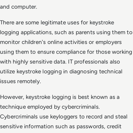
and computer.
There are some legitimate uses for keystroke
logging applications, such as parents using them to
monitor children's online activities or employers
using them to ensure compliance for those working
with highly sensitive data. IT professionals also
utilize keystroke logging in diagnosing technical
issues remotely.
However, keystroke logging is best known as a
technique employed by cybercriminals.
Cybercriminals use keyloggers to record and steal
sensitive information such as passwords, credit