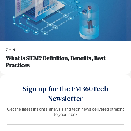
7 MIN
What is SIEM? Definition, Benefits, Best
Practices
Sign up for the EM360Tech
Newsletter
Get the latest insights, analysis and tech news delivered straight
to your inbox