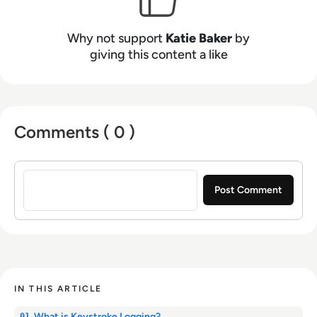
Why not support
Katie Baker
by
giving this content a like
Comments ( 0 )
Sign in to post a comment
IN THIS ARTICLE
What is Keystroke Logging?
01