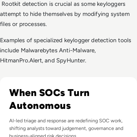
Rootkit detection is crucial as some keyloggers
attempt to hide themselves by modifying system
files or processes.
Examples of specialized keylogger detection tools
include Malwarebytes Anti-Malware,
HitmanPro.Alert, and SpyHunter.
Read The Security Operations Centre Is Becoming Autono
When SOCs Turn
Autonomous
AI-led triage and response are redefining SOC work,
shifting analysts toward judgement, governance and
business-aligned risk decisions.