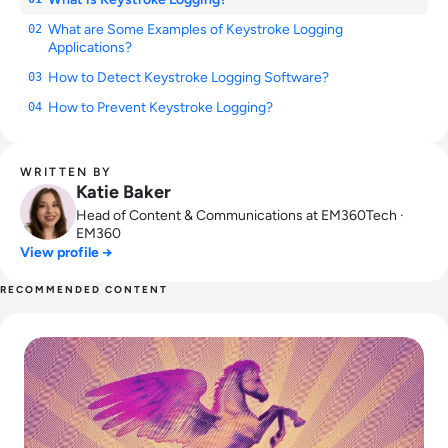
What are Some Examples of Keystroke Logging
02
Applications?
How to Detect Keystroke Logging Software?
03
How to Prevent Keystroke Logging?
04
WRITTEN BY
Katie Baker
Head of Content & Communications at EM360Tech ·
EM360
View profile →
RECOMMENDED CONTENT
Read What is Pegasus Spyware? How Governments Spy On