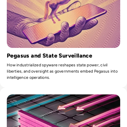
Pegasus and State Surveillance
How industrialized spyware reshapes state power, civil
liberties, and oversight as governments embed Pegasus into
intelligence operations.
Read Top 10 Web Application Firewalls (WAFs) for 2026