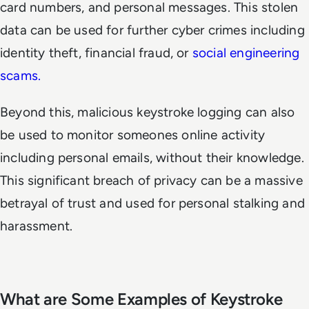
card numbers, and personal messages. This stolen
data can be used for further cyber crimes including
identity theft, financial fraud, or
social engineering
scams.
Beyond this, malicious keystroke logging can also
be used to monitor someones online activity
including personal emails, without their knowledge.
This significant breach of privacy can be a massive
betrayal of trust and used for personal stalking and
harassment.
What are Some Examples of Keystroke