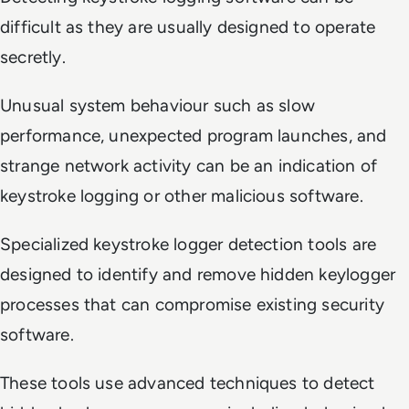
difficult as they are usually designed to operate
secretly.
Unusual system behaviour such as slow
performance, unexpected program launches, and
strange network activity can be an indication of
keystroke logging or other malicious software.
Specialized keystroke logger detection tools are
designed to identify and remove hidden keylogger
processes that can compromise existing security
software.
These tools use advanced techniques to detect