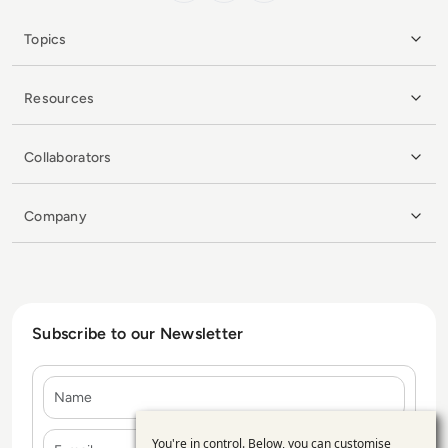
Topics
Resources
Collaborators
Company
Subscribe to our Newsletter
Name
E-mail
You're in control. Below, you can customise