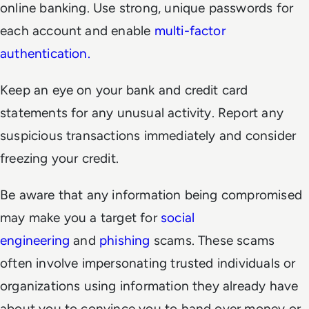
online banking. Use strong, unique passwords for
each account and enable
multi-factor
authentication.
Keep an eye on your bank and credit card
statements for any unusual activity. Report any
suspicious transactions immediately and consider
freezing your credit.
Be aware that any information being compromised
may make you a target for
social
engineering
and
phishing
scams. These scams
often involve impersonating trusted individuals or
organizations using information they already have
about you to convince you to hand over money or