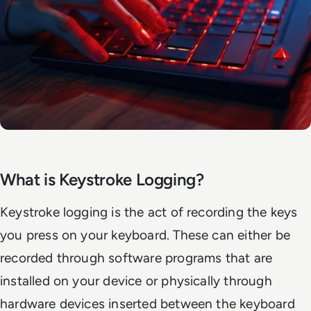
What is Keystroke Logging?
Keystroke logging is the act of recording the keys
you press on your keyboard. These can either be
recorded through software programs that are
installed on your device or physically through
hardware devices inserted between the keyboard