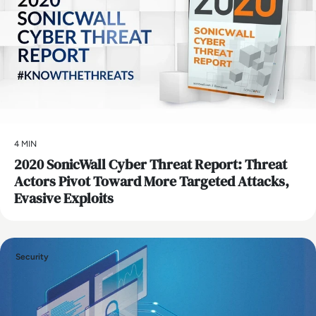
4 MIN
2020 SonicWall Cyber Threat Report: Threat
Actors Pivot Toward More Targeted Attacks,
Evasive Exploits
Security