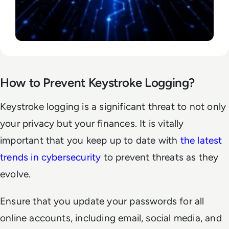
How to Prevent Keystroke Logging?
Keystroke logging is a significant threat to not only
your privacy but your finances. It is vitally
important that you keep up to date with
the latest
trends in cybersecurity
to prevent threats as they
evolve.
Ensure that you update your passwords for all
online accounts, including email, social media, and