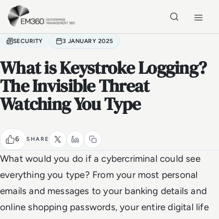
Skip to main content
Home
SECURITY
3 JANUARY 2025
What is Keystroke Logging?
The Invisible Threat
Watching You Type
6
SHARE
What would you do if a cybercriminal could see
everything you type? From your most personal
emails and messages to your banking details and
online shopping passwords, your entire digital life