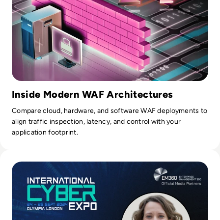
Inside Modern WAF Architectures
Compare cloud, hardware, and software WAF deployments to
align traffic inspection, latency, and control with your
application footprint.
Read International Cyber Expo 2024: Q&A with Event Direct