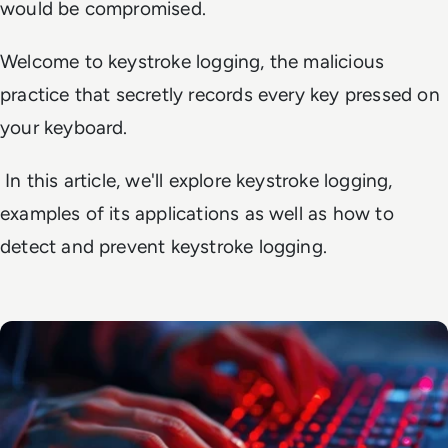
would be compromised.
Welcome to keystroke logging, the malicious
practice that secretly records every key pressed on
your keyboard.
In this article, we'll explore keystroke logging,
examples of its applications as well as how to
detect and prevent keystroke logging.