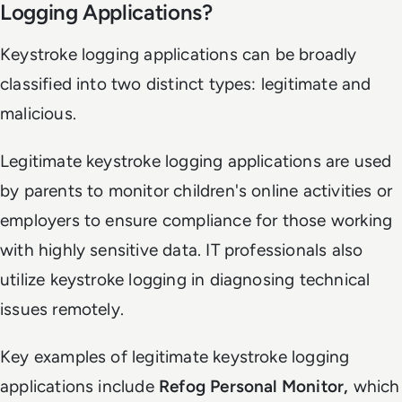
Logging Applications?
Keystroke logging applications can be broadly
classified into two distinct types: legitimate and
malicious.
Legitimate keystroke logging applications are used
by parents to monitor children's online activities or
employers to ensure compliance for those working
with highly sensitive data. IT professionals also
utilize keystroke logging in diagnosing technical
issues remotely.
Key examples of legitimate keystroke logging
applications include
Refog Personal Monitor,
which