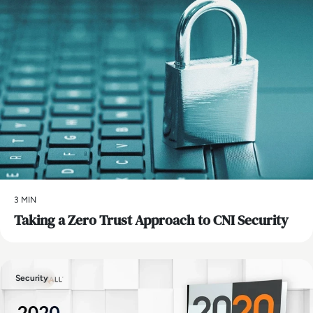
3 MIN
Taking a Zero Trust Approach to CNI Security
Security