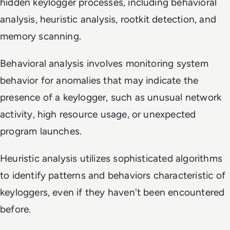
hidden keylogger processes, including behavioral
analysis, heuristic analysis, rootkit detection, and
memory scanning.
Behavioral analysis involves monitoring system
behavior for anomalies that may indicate the
presence of a keylogger, such as unusual network
activity, high resource usage, or unexpected
program launches.
Heuristic analysis utilizes sophisticated algorithms
to identify patterns and behaviors characteristic of
keyloggers, even if they haven't been encountered
before.