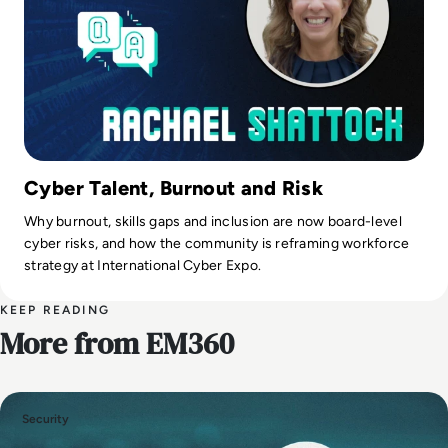
Cyber Talent, Burnout and Risk
Why burnout, skills gaps and inclusion are now board-level
cyber risks, and how the community is reframing workforce
strategy at International Cyber Expo.
KEEP READING
More from EM360
Security