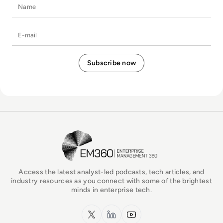
Name
E-mail
EM360Tech Homepage
Access the latest analyst-led podcasts, tech articles, and
industry resources as you connect with some of the brightest
minds in enterprise tech.
x.com
LinkedIn
YouTube