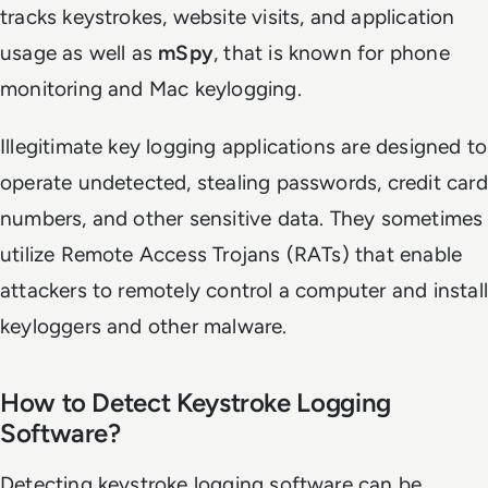
tracks keystrokes, website visits, and application
usage as well as
mSpy
, that is known for phone
monitoring and Mac keylogging.
Illegitimate key logging applications are designed to
operate undetected, stealing passwords, credit card
numbers, and other sensitive data. They sometimes
utilize Remote Access Trojans (RATs) that enable
attackers to remotely control a computer and install
keyloggers and other malware.
How to Detect Keystroke Logging
Software?
Detecting keystroke logging software can be