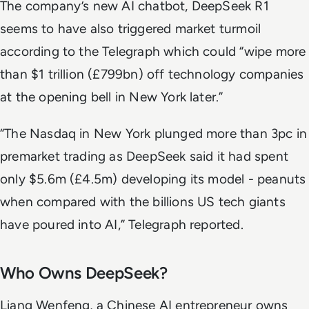
The company’s new AI chatbot, DeepSeek R1
seems to have also triggered market turmoil
according to the
Telegraph
which could “wipe more
than $1 trillion (£799bn) off technology companies
at the opening bell in New York later.”
“The Nasdaq in New York plunged more than 3pc in
premarket trading as DeepSeek said it had spent
only $5.6m (£4.5m) developing its model - peanuts
when compared with the billions US tech giants
have poured into AI,”
Telegraph
reported.
Who Owns DeepSeek?
Liang Wenfeng, a Chinese AI entrepreneur owns