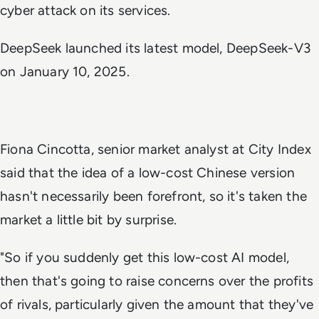
cyber attack on its services.
DeepSeek launched its latest model, DeepSeek-V3
on January 10, 2025.
Fiona Cincotta, senior market analyst at City Index
said that the idea of a low-cost Chinese version
hasn't necessarily been forefront, so it's taken the
market a little bit by surprise.
"So if you suddenly get this low-cost AI model,
then that's going to raise concerns over the profits
of rivals, particularly given the amount that they've