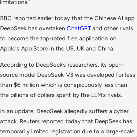
limitations."
BBC
reported earlier today that the Chinese AI app
DeepSeek has overtaken
ChatGPT
and other rivals
to become the top-rated free application on
Apple's App Store in the US, UK and China.
According to DeepSeek’s researchers, its open-
source model DeepSeek-V3 was developed for less
than $6 million which is conspicuously less than
the billions of dollars spent by the LLM’s rivals.
In an update, DeepSeek allegedly suffers a cyber
attack. Reuters reported today that DeepSeek has
temporarily limited registration due to a large-scale