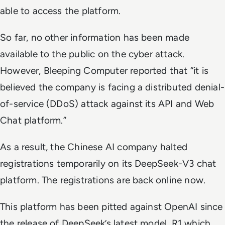
able to access the platform.
So far, no other information has been made
available to the public on the cyber attack.
However, Bleeping Computer reported that “it is
believed the company is facing a distributed denial-
of-service (DDoS) attack against its API and Web
Chat platform.”
As a result, the Chinese AI company halted
registrations temporarily on its DeepSeek-V3 chat
platform. The registrations are back online now.
This platform has been pitted against OpenAI since
the release of DeepSeek’s latest model, R1 which