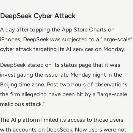
DeepSeek Cyber Attack
A day after topping the App Store Charts on
iPhones, DeepSeek was subjected to a “large-scale”
cyber attack targeting its AI services on Monday.
DeepSeek stated on its status page that it was
investigating the issue late Monday night in the
Beijing time zone. Post two hours of observations,
the firm alleged to have been hit by a “large-scale
malicious attack.”
The AI platform limited its access to those users
with accounts on DeepSeek. New users were not