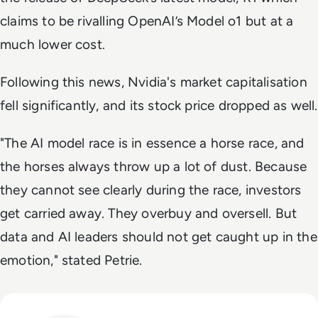
claims to be rivalling OpenAI’s Model o1 but at a
much lower cost.
Following this news, Nvidia's market capitalisation
fell significantly, and its stock price dropped as well.
"
The AI model race is in essence a horse race, and
the horses always throw up a lot of dust. Because
they cannot see clearly during the race, investors
get carried away. They overbuy and oversell. But
data and AI leaders should not get caught up in the
emotion,
" stated Petrie.