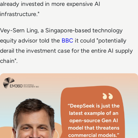
already invested in more expensive AI
infrastructure."
Vey-Sern Ling, a Singapore-based technology
equity advisor told the
BBC
it could "potentially
derail the investment case for the entire AI supply
chain".