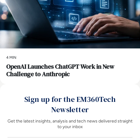
4 MIN
OpenAI Launches ChatGPT Work in New
Challenge to Anthropic
Sign up for the EM360Tech
Newsletter
Get the latest insights, analysis and tech news delivered straight
to your inbox