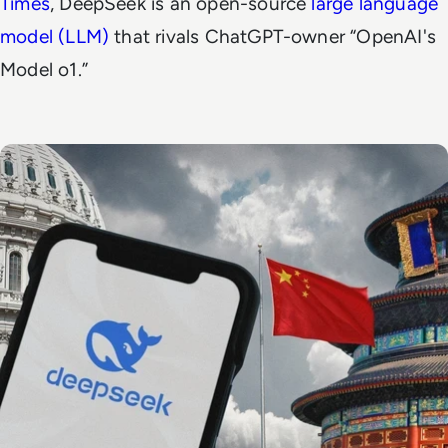
Times
, DeepSeek is an open-source
large language
model (LLM)
that rivals ChatGPT-owner “OpenAI's
Model o1.”