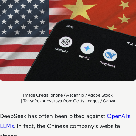
Image Credit: phone / Ascannio / Adobe Stock
| TanyaRozhnovskaya from Getty Images / Canva
DeepSeek has often been pitted against
OpenAI’s
LLMs
. In fact, the Chinese company’s website