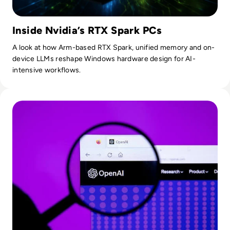
Inside Nvidia’s RTX Spark PCs
A look at how Arm-based RTX Spark, unified memory and on-
device LLMs reshape Windows hardware design for AI-
intensive workflows.
Read OpenAI To Launch Most Powerful Model After Gover