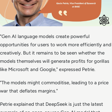
"
Gen AI language models create powerful
opportunities for users to work more efficiently and
creatively. But it remains to be seen whether the
models themselves will generate profits for gorillas
like Microsoft and Google,
" expressed Petrie.
"The models might commoditise, leading to a price
war that deflates margins."
Petrie explained that DeepSeek is just the latest