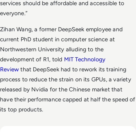
services should be affordable and accessible to
everyone.”
Zihan Wang, a former DeepSeek employee and
current PhD student in computer science at
Northwestern University alluding to the
development of R1, told
MIT Technology
Review
that DeepSeek had to rework its training
process to reduce the strain on its GPUs, a variety
released by Nvidia for the Chinese market that
have their performance capped at half the speed of
its top products.
Read Russia's GigaChat AI Turns to China-Made Chips Amid