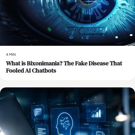
4 MIN
What is Bixonimania? The Fake Disease That
Fooled AI Chatbots
AI