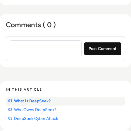
Comments ( 0 )
Sign in to post a comment
IN THIS ARTICLE
What is DeepSeek?
01
Who Owns DeepSeek?
02
DeepSeek Cyber Attack
03