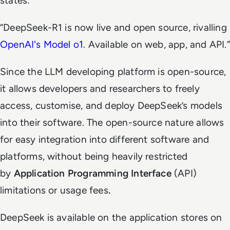
states:
“DeepSeek-R1 is now live and open source, rivalling
OpenAI's Model o1
. Available on web, app, and API.”
Since the LLM developing platform is open-source,
it allows developers and researchers to freely
access, customise, and deploy DeepSeek’s models
into their software. The open-source nature allows
for easy integration into different software and
platforms, without being heavily restricted
by
Application Programming Interface
(API)
limitations or usage fees
.
DeepSeek is available on the application stores on