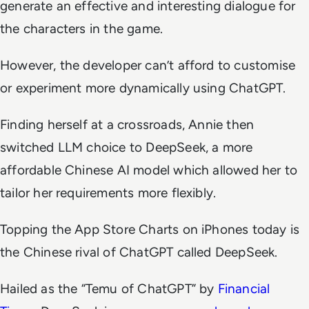
generate an effective and interesting dialogue for
the characters in the game.
However, the developer can’t afford to customise
or experiment more dynamically using ChatGPT.
Finding herself at a crossroads, Annie then
switched LLM choice to DeepSeek, a more
affordable Chinese AI model which allowed her to
tailor her requirements more flexibly.
Topping the App Store Charts on iPhones today is
the Chinese rival of ChatGPT called DeepSeek.
Hailed as the “Temu of ChatGPT” by
Financial