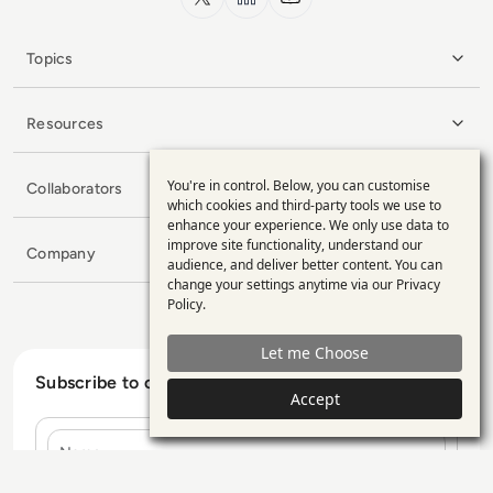
Topics
Resources
You're in control. Below, you can customise
Collaborators
Use
which cookies and third-party tools we use to
enhance your experience. We only use data to
of
improve site functionality, understand our
Company
personal
audience, and deliver better content. You can
change your settings anytime via our
Privacy
data
Policy
.
and
Let me Choose
cookies
Subscribe to our Newsletter
Accept
Name