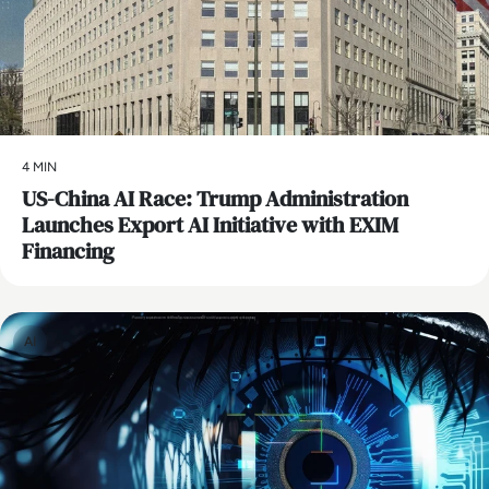
4 MIN
US-China AI Race: Trump Administration
Launches Export AI Initiative with EXIM
Financing
AI