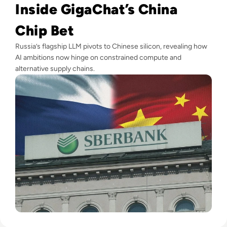
Inside GigaChat’s China
Chip Bet
Russia’s flagship LLM pivots to Chinese silicon, revealing how
AI ambitions now hinge on constrained compute and
alternative supply chains.