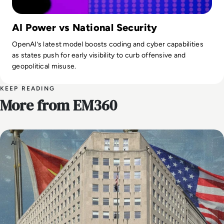
AI Power vs National Security
OpenAI’s latest model boosts coding and cyber capabilities
as states push for early visibility to curb offensive and
geopolitical misuse.
KEEP READING
More from EM360
AI