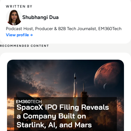
WRITTEN BY
Shubhangi Dua
Podcast Host, Producer & B2B Tech Journalist, EM360Tech
View profile →
RECOMMENDED CONTENT
Read SpaceX IPO Filing Reveals a Company Built on Starlink