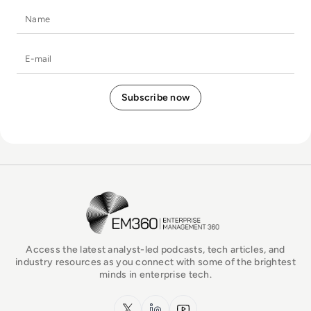
Name
E-mail
EM360Tech Homepage
Access the latest analyst-led podcasts, tech articles, and
industry resources as you connect with some of the brightest
minds in enterprise tech.
x.com
LinkedIn
YouTube