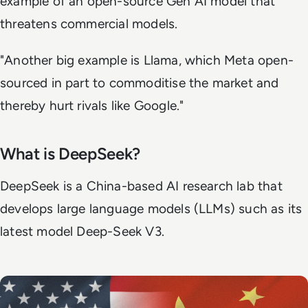
example of an open-source Gen AI model that
threatens commercial models.
"Another big example is Llama, which Meta open-
sourced in part to commoditise the market and
thereby hurt rivals like Google."
What is DeepSeek?
DeepSeek is a China-based AI research lab that
develops large language models (LLMs) such as its
latest model Deep-Seek V3.