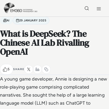
Skip to main content
Home
AI
29 JANUARY 2025
What is DeepSeek? The
Chinese AI Lab Rivalling
OpenAI
5
SHARE
A young game developer, Annie is designing a new
role-playing game comprising complicated
narratives. She sought the help of a large learning
language model (LLM) such as ChatGPT to