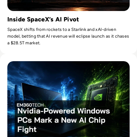
Inside SpaceX’s AI Pivot
SpaceX shifts from rockets to a Starlink and xAI-driven
model, betting that AI revenue will eclipse launch as it chases
a $28.5T market.
Read Nvidia-Powered Windows PCs Mark a New AI Chip Fig