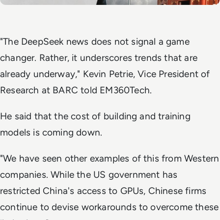
"The DeepSeek news does not signal a game
changer. Rather, it underscores trends that are
already underway," Kevin Petrie, Vice President of
Research at BARC told
EM360Tech
.
He said that the cost of building and training
models is coming down.
"We have seen other examples of this from Western
companies. While the US government has
restricted China's access to GPUs, Chinese firms
continue to devise workarounds to overcome these