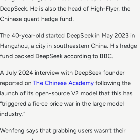
DeepSeek. He is also the head of High-Flyer, the
Chinese quant hedge fund.
The 40-year-old started DeepSeek in May 2023 in
Hangzhou, a city in southeastern China. His hedge
fund backed DeepSeek according to
BBC
.
A July 2024 interview with DeepSeek founder
reported on
The Chinese Academy
following the
launch of its open-source V2 model that this has
“triggered a fierce price war in the large model
industry.”
Wenfeng says that grabbing users wasn’t their