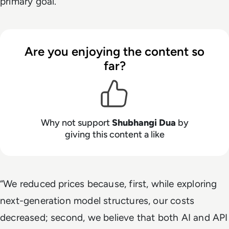
primary goal.
Are you enjoying the content so
far?
Why not support
Shubhangi Dua
by
giving this content a like
“We reduced prices because, first, while exploring
next-generation model structures, our costs
decreased; second, we believe that both AI and API