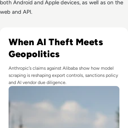
both Android and Apple devices, as well as on the
web and API.
Read Anthropic Lawsuit Alleges Alibaba Ran 25,000 Bot Acc
When AI Theft Meets
Geopolitics
Anthropic’s claims against Alibaba show how model
scraping is reshaping export controls, sanctions policy
and AI vendor due diligence.