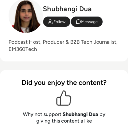
Shubhangi Dua
Follow
Message
Podcast Host, Producer & B2B Tech Journalist,
EM360Tech
Did you enjoy the content?
Why not support
Shubhangi Dua
by
giving this content a like