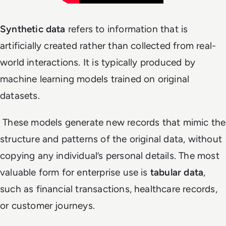
Synthetic data
refers to information that is
artificially created rather than collected from real-
world interactions. It is typically produced by
machine learning models trained on original
datasets.
These models generate new records that mimic the
structure and patterns of the original data, without
copying any individual’s personal details. The most
valuable form for enterprise use is
tabular data
,
such as financial transactions, healthcare records,
or customer journeys.