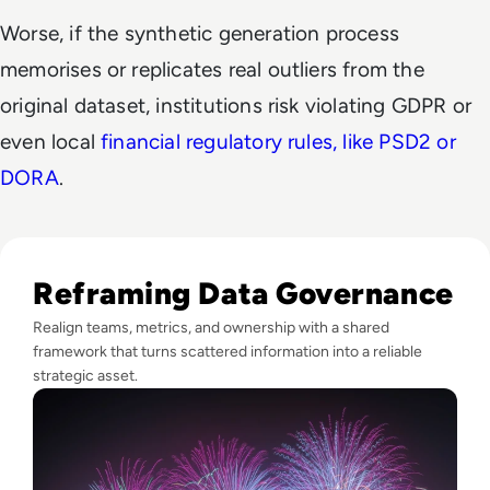
Worse, if the synthetic generation process
memorises or replicates real outliers from the
original dataset, institutions risk violating GDPR or
even local
financial regulatory rules, like PSD2 or
DORA
.
Read Fireworks, Family, and the Framework for Data Gove
Reframing Data Governance
Realign teams, metrics, and ownership with a shared
framework that turns scattered information into a reliable
strategic asset.