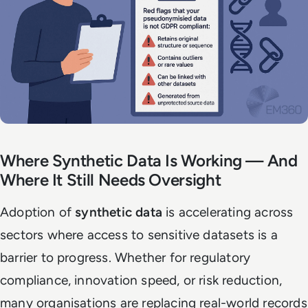
Where Synthetic Data Is Working — And
Where It Still Needs Oversight
Adoption of
synthetic data
is accelerating across
sectors where access to sensitive datasets is a
barrier to progress. Whether for regulatory
compliance, innovation speed, or risk reduction,
many organisations are replacing real-world records