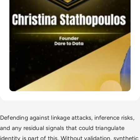
Defending against linkage attacks, inference risks,
and any residual signals that could triangulate
identity is part of this. Without validation, synthetic