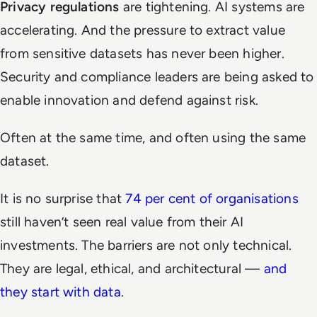
Privacy regulations
are tightening. AI systems are
accelerating. And the pressure to extract value
from sensitive datasets has never been higher.
Security and compliance leaders are being asked to
enable innovation and defend against risk.
Often at the same time, and often using the same
dataset.
It is no surprise that
74 per cent of organisations
still haven’t seen real value from their AI
investments. The barriers are not only technical.
They are legal, ethical, and architectural —
and
they start with data
.