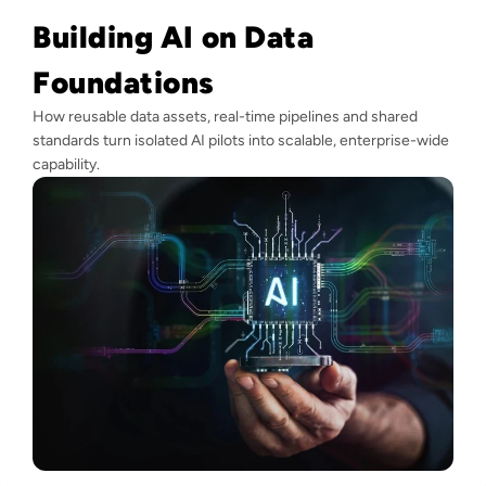
Building AI on Data
Foundations
How reusable data assets, real-time pipelines and shared
standards turn isolated AI pilots into scalable, enterprise-wide
capability.