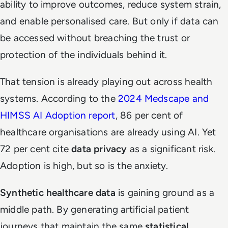
ability to improve outcomes, reduce system strain,
and enable personalised care. But only if data can
be accessed without breaching the trust or
protection of the individuals behind it.
That tension is already playing out across health
systems. According to the
2024 Medscape and
HIMSS AI Adoption report
, 86 per cent of
healthcare organisations are already using AI. Yet
72 per cent cite
data privacy
as a significant risk.
Adoption is high, but so is the anxiety.
Synthetic healthcare data
is gaining ground as a
middle path. By generating artificial patient
journeys that maintain the same
statistical