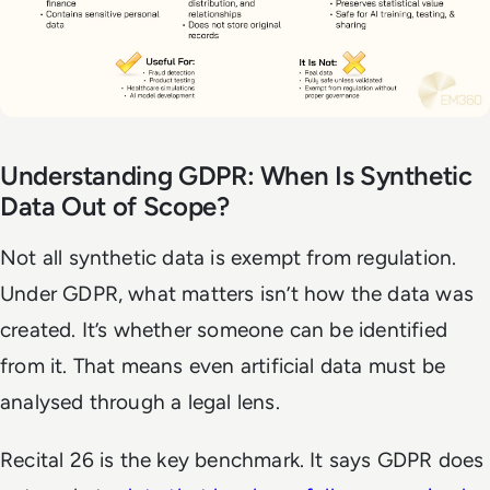
Understanding GDPR: When Is Synthetic
Data Out of Scope?
Not all synthetic data is exempt from regulation.
Under GDPR, what matters isn’t how the data was
created. It’s whether someone can be identified
from it. That means even artificial data must be
analysed through a legal lens.
Recital 26 is the key benchmark. It says GDPR does