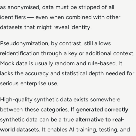
as anonymised, data must be stripped of all
identifiers — even when combined with other
datasets that might reveal identity.
Pseudonymization, by contrast, still allows
reidentification through a key or additional context.
Mock data is usually random and rule-based. It
lacks the accuracy and statistical depth needed for
serious enterprise use.
High-quality synthetic data exists somewhere
between these categories. If
generated correctly
,
synthetic data can be a true
alternative to real-
world datasets
. It enables AI training, testing, and