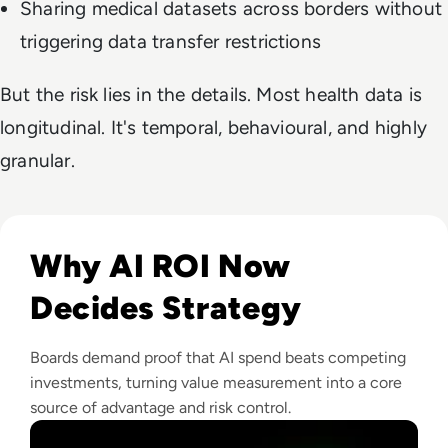
Sharing medical datasets across borders without
triggering data transfer restrictions
But the risk lies in the details. Most health data is
longitudinal. It's temporal, behavioural, and highly
granular.
Read From Cost Centre to Profit Centre: How AI Teams De
Why AI ROI Now
Decides Strategy
Boards demand proof that AI spend beats competing
investments, turning value measurement into a core
source of advantage and risk control.