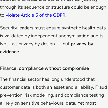
through its sequence or structure could be enough
to
violate Article 5 of the GDPR
.
Security leaders must ensure synthetic health data
is validated by independent anonymisation audits.
Not just privacy by design — but
privacy by
evidence
.
Finance: compliance without compromise
The financial sector has long understood that
customer data is both an asset and a liability. Fraud
prevention, risk modelling, and compliance testing
all rely on sensitive behavioural data. Yet most