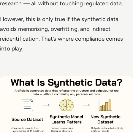
research — all without touching regulated data.
However, this is only true if the synthetic data
avoids memorising, overfitting, and indirect
reidentification. That’s where compliance comes
into play.