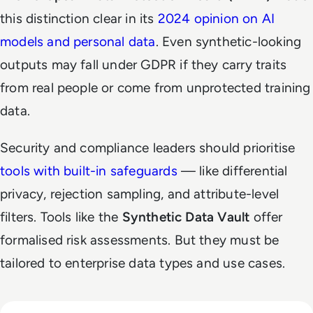
this distinction clear in its
2024 opinion on AI
models and personal data
. Even synthetic-looking
outputs may fall under GDPR if they carry traits
from real people or come from unprotected training
data.
Security and compliance leaders should prioritise
tools with built-in safeguards
— like differential
privacy, rejection sampling, and attribute-level
filters. Tools like the
Synthetic Data Vault
offer
formalised risk assessments. But they must be
tailored to enterprise data types and use cases.
Read Why Enterprise AI Projects Fail Before the Model Is Bui