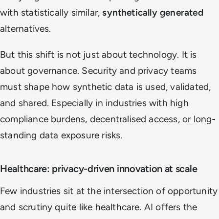
with statistically similar,
synthetically generated
alternatives.
But this shift is not just about technology. It is
about governance. Security and privacy teams
must shape how synthetic data is used, validated,
and shared. Especially in industries with high
compliance burdens, decentralised access, or long-
standing data exposure risks.
Healthcare: privacy-driven innovation at scale
Few industries sit at the intersection of opportunity
and scrutiny quite like healthcare. AI offers the