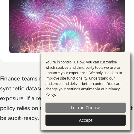
You're in control. Below, you can customise
Use
which cookies and third-party tools we use to
enhance your experience. We only use data to
of
Finance teams must document the full lineage of
improve site functionality, understand our
personal
audience, and deliver better content. You can
synthetic datasets: source, method, purpose, and
change your settings anytime via our
Privacy
data
Policy
.
exposure. If a regulatory model or board-level
and
Let me Choose
policy relies on synthetic data, its provenance must
cookies
be audit-ready.
Accept