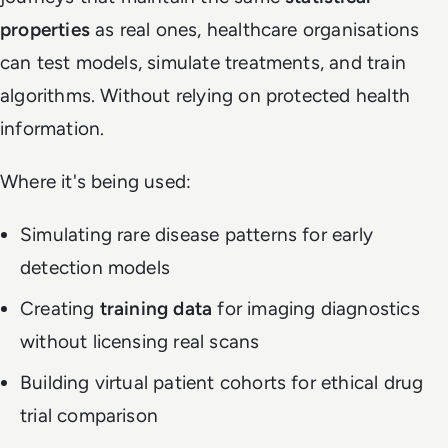
properties
as real ones, healthcare organisations
can test models, simulate treatments, and train
algorithms. Without relying on protected health
information.
Where it's being used:
Simulating rare disease patterns for early
detection models
Creating
training data
for imaging diagnostics
without licensing real scans
Building virtual patient cohorts for ethical drug
trial comparison