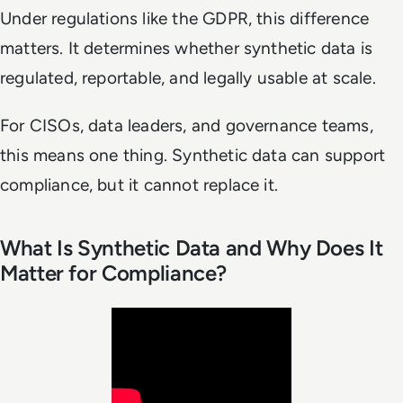
Under regulations like the GDPR, this difference
matters. It determines whether synthetic data is
regulated, reportable, and legally usable at scale.
For CISOs, data leaders, and governance teams,
this means one thing. Synthetic data can support
compliance, but it cannot replace it.
What Is Synthetic Data and Why Does It
Matter for Compliance?