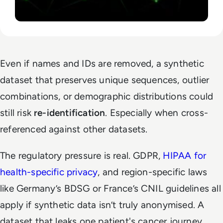
Even if names and IDs are removed, a synthetic
dataset that preserves unique sequences, outlier
combinations, or demographic distributions could
still risk
re-identification
. Especially when cross-
referenced against other datasets.
The regulatory pressure is real. GDPR,
HIPAA for
health-specific privacy
, and region-specific laws
like Germany’s BDSG or France’s CNIL guidelines all
apply if synthetic data isn’t truly anonymised. A
dataset that leaks one patient's cancer journey