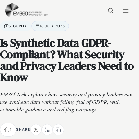
Skip to main content
Home
SECURITY
18 JULY 2025
Is Synthetic Data GDPR-
Compliant? What Security
and Privacy Leaders Need to
Know
EM360Tech explores how security and privacy leaders can
use synthetic data without falling foul of GDPR, with
actionable guidance and red flag warnings.
1
SHARE