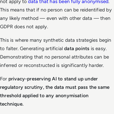
not apply to
data that has been fully anonymised
.
This means that if no person can be reidentified by
any likely method — even with other data — then
GDPR does not apply.
This is where many synthetic data strategies begin
to falter. Generating artificial
data points
is easy.
Demonstrating that no personal attributes can be
inferred or reconstructed is significantly harder.
For
privacy-preserving AI to stand up under
regulatory scrutiny, the data must pass the same
threshold applied to any anonymisation
technique.