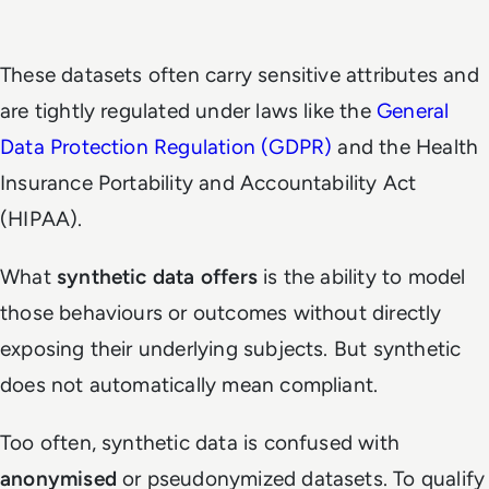
These datasets often carry sensitive attributes and
are tightly regulated under laws like the
General
Data Protection Regulation (GDPR)
and the Health
Insurance Portability and Accountability Act
(HIPAA).
What
synthetic data offers
is the ability to model
those behaviours or outcomes without directly
exposing their underlying subjects. But synthetic
does not automatically mean compliant.
Too often, synthetic data is confused with
anonymised
or pseudonymized datasets. To qualify