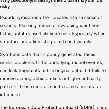
Why pseudonymised synthetic data may still be
risky
Pseudonymization often creates a false sense of
security. Masking names or swapping identifiers
helps, but it doesn’t eliminate risk. Especially when
structure or outliers still point to individuals.
Synthetic data that is poorly generated faces
similar problems. If the underlying model overfits, it
can leak fragments of the original data. If it fails to
remove demographic outliers or high-cardinality
patterns, those records can become anchors for
inference.
The
European Data Protection Board (EDPB)
made