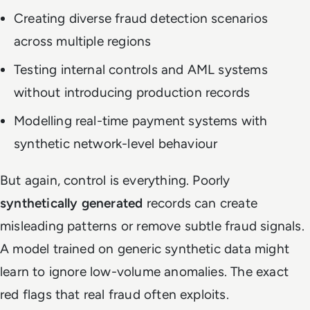
Creating diverse fraud detection scenarios
across multiple regions
Testing internal controls and AML systems
without introducing production records
Modelling real-time payment systems with
synthetic network-level behaviour
But again, control is everything. Poorly
synthetically generated
records can create
misleading patterns or remove subtle fraud signals.
A model trained on generic synthetic data might
learn to ignore low-volume anomalies. The exact
red flags that real fraud often exploits.