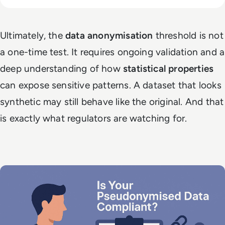
Ultimately, the
data anonymisation
threshold is not
a one-time test. It requires ongoing validation and a
deep understanding of how
statistical properties
can expose sensitive patterns. A dataset that looks
synthetic may still behave like the original. And that
is exactly what regulators are watching for.