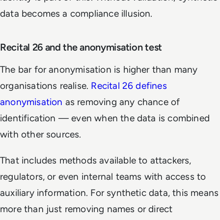
data becomes a compliance illusion.
Recital 26 and the anonymisation test
The bar for anonymisation is higher than many
organisations realise.
Recital 26 defines
anonymisation
as removing any chance of
identification — even when the data is combined
with other sources.
That includes methods available to attackers,
regulators, or even internal teams with access to
auxiliary information. For synthetic data, this means
more than just removing names or direct