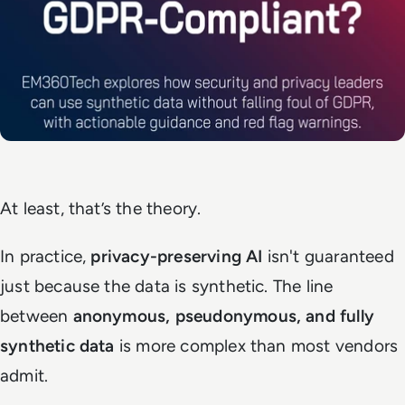
At least, that’s the theory.
In practice,
privacy-preserving AI
isn't guaranteed
just because the data is synthetic. The line
between
anonymous, pseudonymous, and fully
synthetic data
is more complex than most vendors
admit.