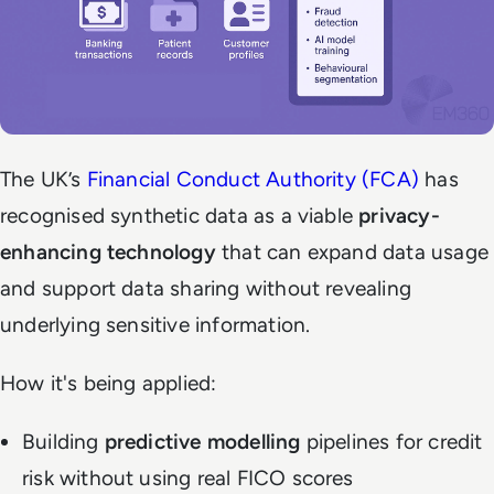
The UK’s
Financial Conduct Authority (FCA)
has
recognised synthetic data as a viable
privacy-
enhancing technology
that can expand data usage
and support data sharing without revealing
underlying sensitive information.
How it's being applied:
Building
predictive modelling
pipelines for credit
risk without using real FICO scores