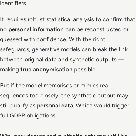
identifiers.
It requires robust statistical analysis to confirm that
no
personal information
can be reconstructed or
guessed with confidence. With the right
safeguards, generative models can break the link
between original data and synthetic outputs —
making
true anonymisation
possible.
But if the model memorises or mimics real
sequences too closely, the synthetic output may
still qualify as
personal data
. Which would trigger
full GDPR obligations.