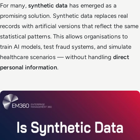
For many,
synthetic data
has emerged as a
promising solution. Synthetic data replaces real
records with artificial versions that reflect the same
statistical patterns. This allows organisations to
train AI models, test fraud systems, and simulate
healthcare scenarios — without handling
direct
personal information
.