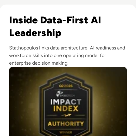
Read EM360Tech Impact Index Authority Winner: Christina
Inside Data-First AI
Leadership
Stathopoulos links data architecture, AI readiness and
workforce skills into one operating model for
enterprise decision making.