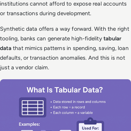
institutions cannot afford to expose real accounts
or transactions during development.
Synthetic data offers a way forward. With the right
tooling, banks can generate high-fidelity
tabular
data
that mimics patterns in spending, saving, loan
defaults, or transaction anomalies. And this is not
just a vendor claim.