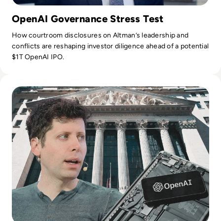
OpenAI Governance Stress Test
How courtroom disclosures on Altman’s leadership and
conflicts are reshaping investor diligence ahead of a potential
$1T OpenAI IPO.
Read OpenAI Confidentially Files for IPO, Targeting $1 Trilli