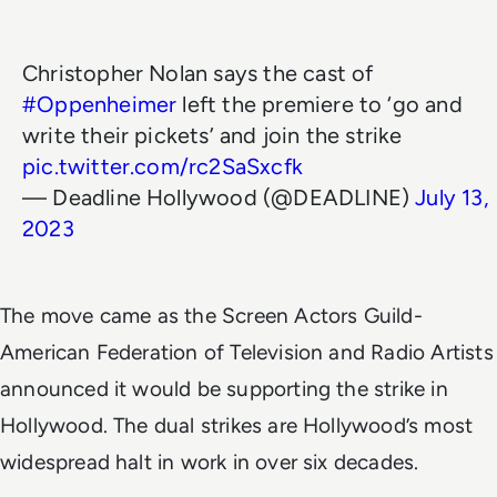
Christopher Nolan says the cast of
#Oppenheimer
left the premiere to ‘go and
write their pickets’ and join the strike
pic.twitter.com/rc2SaSxcfk
— Deadline Hollywood (@DEADLINE)
July 13,
2023
The move came as the Screen Actors Guild-
American Federation of Television and Radio Artists
announced it would be supporting the strike in
Hollywood. The dual strikes are Hollywood’s most
widespread halt in work in over six decades.