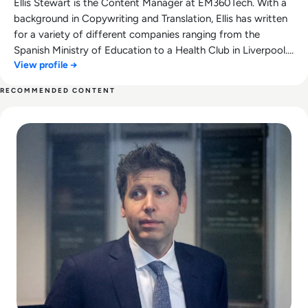
Ellis Stewart is the Content Manager at EM360Tech. With a
background in Copywriting and Translation, Ellis has written
for a variety of different companies ranging from the
Spanish Ministry of Education to a Health Club in Liverpool.
View profile →
He now lends his talents to the enterprise tech industry,
contributing weekly tech articles for the platform. In his free
RECOMMENDED CONTENT
time, Ellis enjoys baking, travelling and walking his Cockapoo,
Read Can Sam Altman Restore Investor Confidence After th
Tilly.