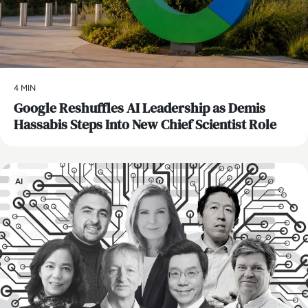
4 MIN
Google Reshuffles AI Leadership as Demis
Hassabis Steps Into New Chief Scientist Role
AI