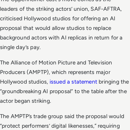
leaders of the striking actors’ union, SAF-AFTRA,
criticised Hollywood studios for offering an AI
proposal that would allow studios to replace
background actors with AI replicas in return for a
single day’s pay.
The Alliance of Motion Picture and Television
Producers (AMPTP), which represents major
Hollywood studios,
issued a statement
bringing the
“groundbreaking AI proposal” to the table after the
actor began striking.
The AMPTP’s trade group said the proposal would
“protect performers’ digital likenesses,” requiring