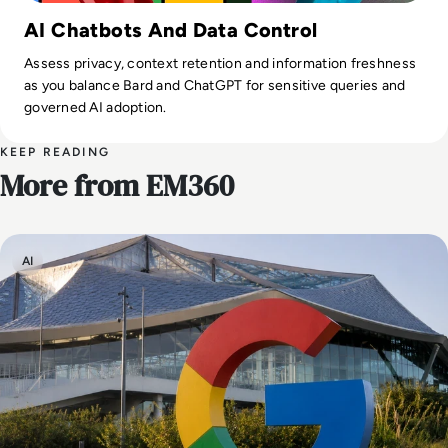
AI Chatbots And Data Control
Assess privacy, context retention and information freshness
as you balance Bard and ChatGPT for sensitive queries and
governed AI adoption.
KEEP READING
More from EM360
AI