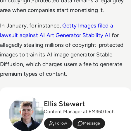
on copyright-protected data remains a legal grey
area when companies start monetising it.
In January, for instance,
Getty Images filed a
lawsuit against AI Art Generator Stability AI
for
allegedly stealing millions of copyright-protected
images to train its AI image generator Stable
Diffusion, which charges users a fee to generate
premium types of content.
Ellis Stewart
Content Manager at EM360Tech
Follow
Message