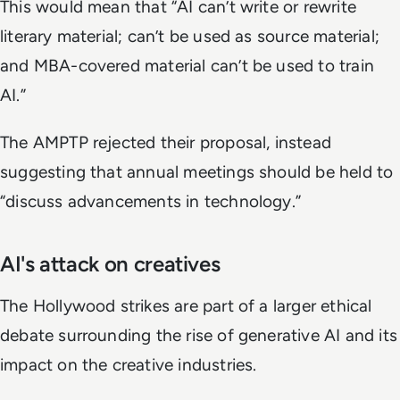
This would mean that “AI can’t write or rewrite
literary material; can’t be used as source material;
and MBA-covered material can’t be used to train
AI.”
The AMPTP rejected their proposal, instead
suggesting that annual meetings should be held to
“discuss advancements in technology.”
AI's attack on creatives
The Hollywood strikes are part of a larger ethical
debate surrounding the rise of generative AI and its
impact on the creative industries.