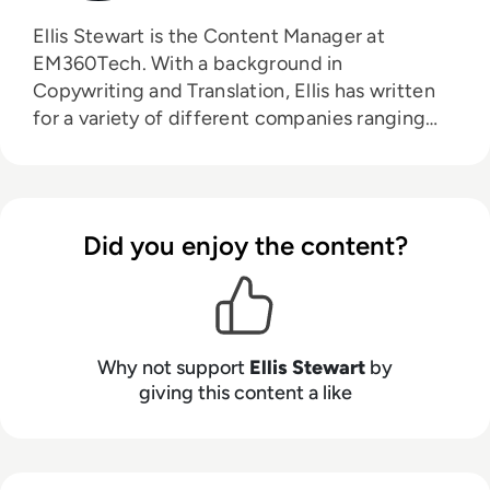
Ellis Stewart is the Content Manager at
EM360Tech. With a background in
Copywriting and Translation, Ellis has written
for a variety of different companies ranging
from the Spanish Ministry of Education to a
Health Club in Liverpool. He now lends his
talents to the enterprise tech industry,
contributing weekly tech articles for the
Did you enjoy the content?
platform. In his free time, Ellis enjoys baking,
travelling and walking his Cockapoo, Tilly.
Why not support
Ellis Stewart
by
giving this content a like