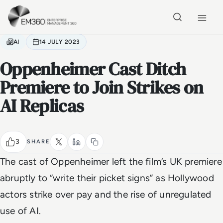
Skip to main content
Home
AI
14 JULY 2023
Oppenheimer Cast Ditch
Premiere to Join Strikes on
AI Replicas
3
SHARE
The cast of Oppenheimer left the film’s UK premiere
abruptly to “write their picket signs” as Hollywood
actors strike over pay and the rise of unregulated
use of AI.