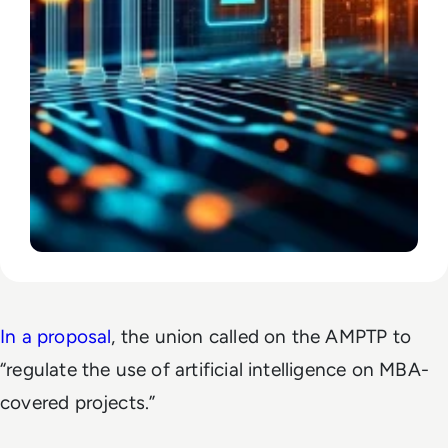
In a proposal
, the union called on the AMPTP to
“regulate the use of artificial intelligence on MBA-
covered projects.”