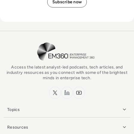
EM360Tech Homepage
Access the latest analyst-led podcasts, tech articles, and
industry resources as you connect with some of the brightest
minds in enterprise tech.
x.com
LinkedIn
YouTube
Topics
Resources