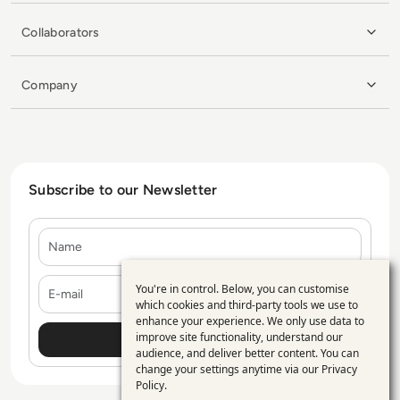
Collaborators
Company
Subscribe to our Newsletter
Name
E-mail
You're in control. Below, you can customise
Use
which cookies and third-party tools we use to
enhance your experience. We only use data to
of
improve site functionality, understand our
personal
audience, and deliver better content. You can
change your settings anytime via our
Privacy
data
Policy
.