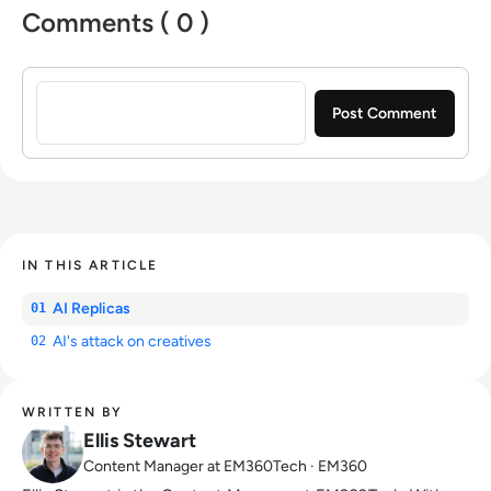
Comments ( 0 )
Sign in to post a comment
IN THIS ARTICLE
AI Replicas
01
AI's attack on creatives
02
WRITTEN BY
Ellis Stewart
Content Manager at EM360Tech · EM360