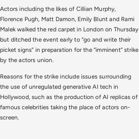
Actors including the likes of Cillian Murphy,
Florence Pugh, Matt Damon, Emily Blunt and Rami
Malek walked the red carpet in London on Thursday
but ditched the event early to “go and write their
picket signs” in preparation for the “imminent” strike
by the actors union.
Reasons for the strike include issues surrounding
the use of unregulated generative AI tech in
Hollywood, such as the production of AI replicas of
famous celebrities taking the place of actors on-
screen.