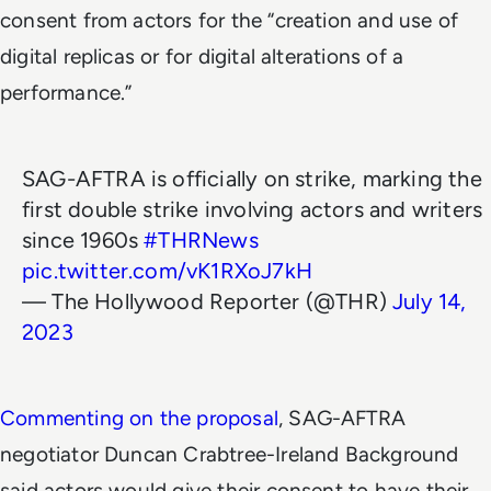
consent from actors for the “creation and use of
digital replicas or for digital alterations of a
performance.”
SAG-AFTRA is officially on strike, marking the
first double strike involving actors and writers
since 1960s
#THRNews
pic.twitter.com/vK1RXoJ7kH
— The Hollywood Reporter (@THR)
July 14,
2023
Commenting on the proposal
, SAG-AFTRA
negotiator Duncan Crabtree-Ireland Background
said actors would give their consent to have their