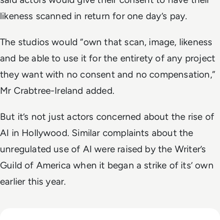
likeness scanned in return for one day’s pay.
The studios would “own that scan, image, likeness
and be able to use it for the entirety of any project
they want with no consent and no compensation,”
Mr Crabtree-Ireland added.
But it’s not just actors concerned about the rise of
AI in Hollywood. Similar complaints about the
unregulated use of AI were raised by the Writer’s
Guild of America when it began a strike of its’ own
earlier this year.
Read Big Tech's AI Spending Could Outpace Cash Flow by 2