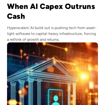
When AI Capex Outruns
Cash
Hyperscalers’ AI build-out is pushing tech from asset-
light software to capital-heavy infrastructure, forcing
a rethink of growth and returns.