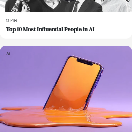
12 MIN
Top 10 Most Influential People in AI
AI