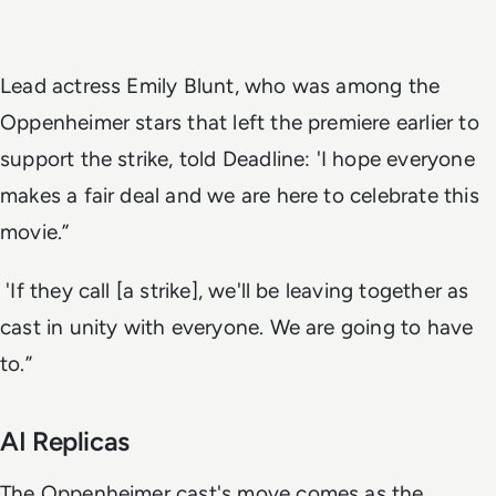
Lead actress Emily Blunt, who was among the
Oppenheimer stars that left the premiere earlier to
support the strike, told Deadline: 'I hope everyone
makes a fair deal and we are here to celebrate this
movie.”
'If they call [a strike], we'll be leaving together as
cast in unity with everyone. We are going to have
to.”
AI Replicas
The Oppenheimer cast's move comes as the