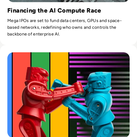
Financing the AI Compute Race
Mega IPOs are set to fund data centers, GPUs and space-
based networks, redefining who owns and controls the
backbone of enterprise AI.
Read ​Google Bard AI vs ChatGPT: Which is Better in 2024?