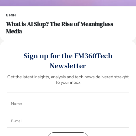
8 MIN
What is AI Slop? The Rise of Meaningless
Media
Sign up for the EM360Tech
Newsletter
Get the latest insights, analysis and tech news delivered straight
to your inbox
Name
E-mail