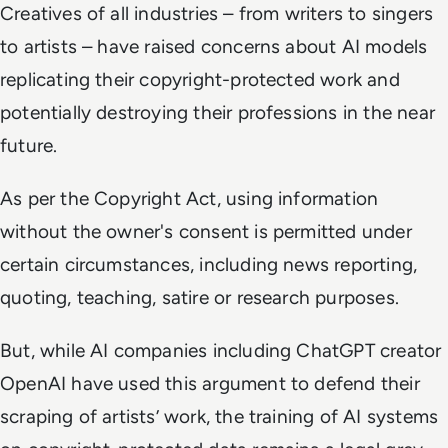
Creatives of all industries – from writers to singers
to artists – have raised concerns about AI models
replicating their copyright-protected work and
potentially destroying their professions in the near
future.
As per the Copyright Act, using information
without the owner's consent is permitted under
certain circumstances, including news reporting,
quoting, teaching, satire or research purposes.
But, while AI companies including ChatGPT creator
OpenAI have used this argument to defend their
scraping of artists’ work, the training of AI systems