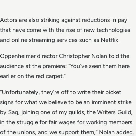
Actors are also striking against reductions in pay
that have come with the rise of new technologies
and online streaming services such as Netflix.
Oppenheimer director Christopher Nolan told the
audience at the premiere: “You've seen them here
earlier on the red carpet.”
“Unfortunately, they're off to write their picket
signs for what we believe to be an imminent strike
by Sag, joining one of my guilds, the Writers Guild,
in the struggle for fair wages for working members
of the unions, and we support them,” Nolan added.