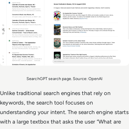
SearchGPT search page. Source: OpenAI
Unlike traditional search engines that rely on
keywords, the search tool focuses on
understanding your intent. The search engine starts
with a large textbox that asks the user “What are