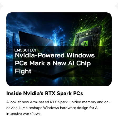
Read Nvidia-Powered Windows PCs Mark a New AI Chip Fig
Inside Nvidia’s RTX Spark PCs
A look at how Arm-based RTX Spark, unified memory and on-
device LLMs reshape Windows hardware design for AI-
intensive workflows.