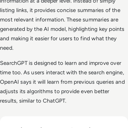
information at a deeper level. Instead of simply
listing links, it provides concise summaries of the
most relevant information. These summaries are
generated by the AI model, highlighting key points
and making it easier for users to find what they
need.
SearchGPT is designed to learn and improve over
time too. As users interact with the search engine,
OpenAI says it will learn from previous queries and
adjusts its algorithms to provide even better
results, similar to ChatGPT.
Read Russia's GigaChat AI Turns to China-Made Chips Amid