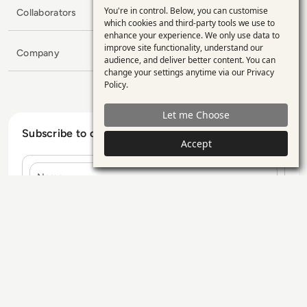
You're in control. Below, you can customise
Collaborators
Use
which cookies and third-party tools we use to
enhance your experience. We only use data to
of
improve site functionality, understand our
Company
personal
audience, and deliver better content. You can
change your settings anytime via our
Privacy
data
Policy
.
and
Let me Choose
cookies
Subscribe to our Newsletter
Accept
Name
E-mail