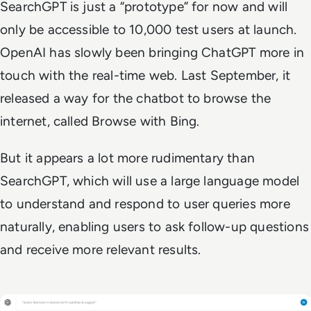
SearchGPT is just a “prototype” for now and will
only be accessible to 10,000 test users at launch.
OpenAI has slowly been bringing ChatGPT more in
touch with the real-time web. Last September, it
released a way for the chatbot to browse the
internet, called Browse with Bing.
But it appears a lot more rudimentary than
SearchGPT, which will use a large language model
to understand and respond to user queries more
naturally, enabling users to ask follow-up questions
and receive more relevant results.