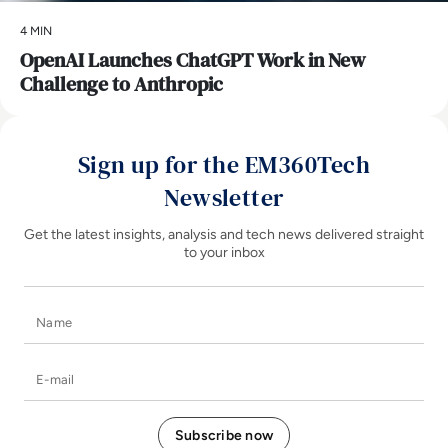
4 MIN
OpenAI Launches ChatGPT Work in New
Challenge to Anthropic
Sign up for the EM360Tech
Newsletter
Get the latest insights, analysis and tech news delivered straight
to your inbox
Name
E-mail