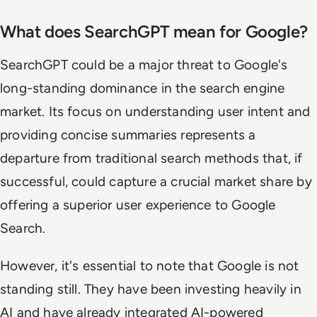
What does SearchGPT mean for Google?
SearchGPT could be a major threat to Google's
long-standing dominance in the search engine
market. Its focus on understanding user intent and
providing concise summaries represents a
departure from traditional search methods that, if
successful, could capture a crucial market share by
offering a superior user experience to Google
Search.
However, it's essential to note that Google is not
standing still. They have been investing heavily in
AI and have already integrated AI-powered