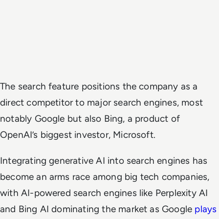
The search feature positions the company as a
direct competitor to major search engines, most
notably Google but also Bing, a product of
OpenAI’s biggest investor, Microsoft.
Integrating generative AI into search engines has
become an arms race among big tech companies,
with AI-powered search engines like Perplexity AI
and Bing AI dominating the market as Google
plays