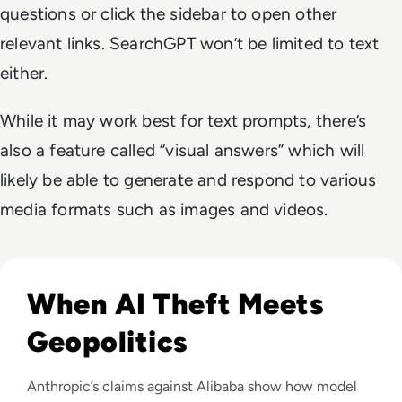
questions or click the sidebar to open other
relevant links. SearchGPT won’t be limited to text
either.
While it may work best for text prompts, there’s
also a feature called “visual answers” which will
likely be able to generate and respond to various
media formats such as images and videos.
Read Anthropic Lawsuit Alleges Alibaba Ran 25,000 Bot Acc
When AI Theft Meets
Geopolitics
Anthropic’s claims against Alibaba show how model