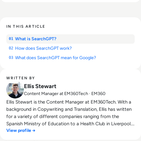
IN THIS ARTICLE
What is SearchGPT?
01
How does SearchGPT work?
02
What does SearchGPT mean for Google?
03
WRITTEN BY
Ellis Stewart
Content Manager at EM360Tech · EM360
Ellis Stewart is the Content Manager at EM360Tech. With a
background in Copywriting and Translation, Ellis has written
for a variety of different companies ranging from the
Spanish Ministry of Education to a Health Club in Liverpool.
View profile →
He now lends his talents to the enterprise tech industry,
contributing weekly tech articles for the platform. In his free