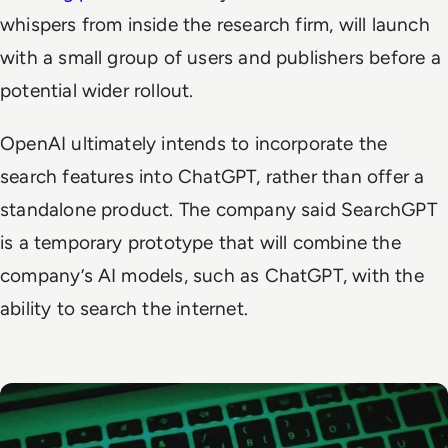
whispers from inside the research firm, will launch
with a small group of users and publishers before a
potential wider rollout.
OpenAI ultimately intends to incorporate the
search features into ChatGPT, rather than offer a
standalone product. The company said SearchGPT
is a temporary prototype that will combine the
company’s AI models, such as ChatGPT, with the
ability to search the internet.