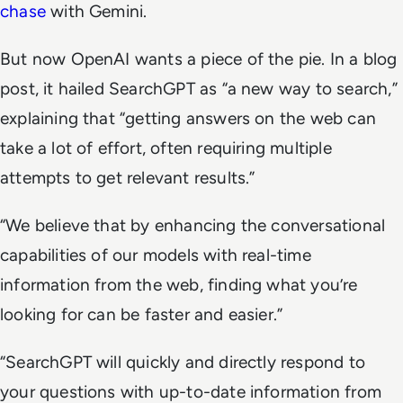
chase
with Gemini.
But now OpenAI wants a piece of the pie. In a blog
post, it hailed SearchGPT as “a new way to search,”
explaining that “getting answers on the web can
take a lot of effort, often requiring multiple
attempts to get relevant results.”
“We believe that by enhancing the conversational
capabilities of our models with real-time
information from the web, finding what you’re
looking for can be faster and easier.”
“SearchGPT will quickly and directly respond to
your questions with up-to-date information from