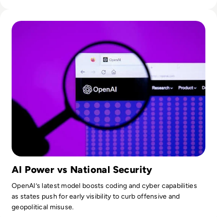
Read OpenAI To Launch Most Powerful Model After Gover
AI Power vs National Security
OpenAI’s latest model boosts coding and cyber capabilities
as states push for early visibility to curb offensive and
geopolitical misuse.