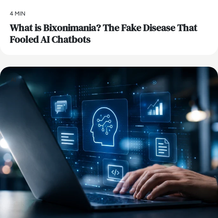
4 MIN
What is Bixonimania? The Fake Disease That
Fooled AI Chatbots
AI