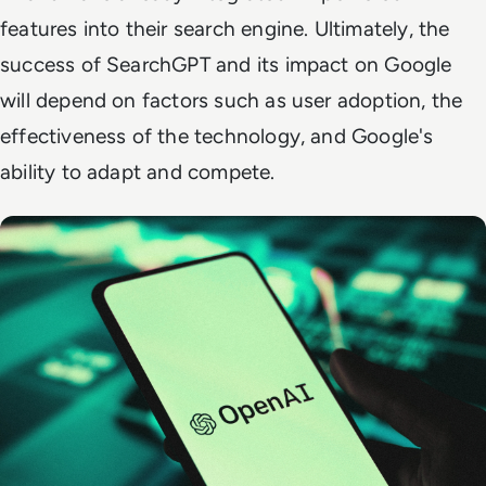
features into their search engine. Ultimately, the
success of SearchGPT and its impact on Google
will depend on factors such as user adoption, the
effectiveness of the technology, and Google's
ability to adapt and compete.