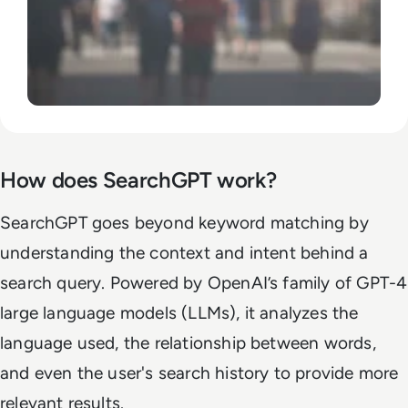
How does SearchGPT work?
SearchGPT goes beyond keyword matching by
understanding the context and intent behind a
search query. Powered by OpenAI’s family of GPT-4
large language models (LLMs), it analyzes the
language used, the relationship between words,
and even the user's search history to provide more
relevant results.