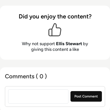
talents to the enterprise tech industry,
contributing weekly tech articles for the
Did you enjoy the content?
platform. In his free time, Ellis enjoys baking,
travelling and walking his Cockapoo, Tilly.
Why not support
Ellis Stewart
by
giving this content a like
Comments ( 0 )
Sign in to post a comment