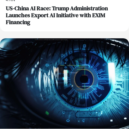
4 MIN
US-China AI Race: Trump Administration
Launches Export AI Initiative with EXIM
Financing
AI