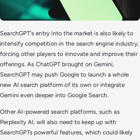
SearchGPT's entry into the market is also likely to
intensify competition in the search engine industry,
forcing other players to innovate and improve their
offerings. As ChatGPT brought on Gemini,
SearchGPT may push Google to launch a whole
new AI search platform of its own or integrate
Gemini even deeper into Google Search.
Other AI-powered search platforms, such as
Perplexity AI, will also need to keep up with
SearchGPTs powerful features, which could likely