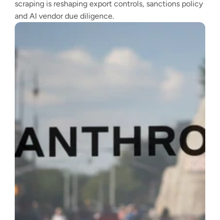
scraping is reshaping export controls, sanctions policy
and AI vendor due diligence.