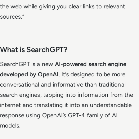
the web while giving you clear links to relevant
sources.”
What is SearchGPT?
SearchGPT is a new
AI-powered search engine
developed by OpenAI
. It’s designed to be more
conversational and informative than traditional
search engines, tapping into information from the
internet and translating it into an understandable
response using OpenAI’s GPT-4 family of AI
models.