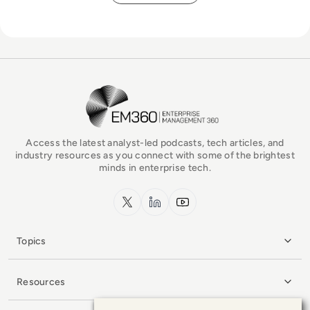
EM360Tech Homepage
Access the latest analyst-led podcasts, tech articles, and
industry resources as you connect with some of the brightest
minds in enterprise tech.
x.com
LinkedIn
YouTube
Topics
Resources