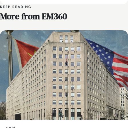
KEEP READING
More from EM360
AI