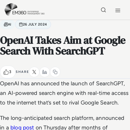
Skip to main content
Home
AI
26 JULY 2024
OpenAI Takes Aim at Google
Search With SearchGPT
3
SHARE
OpenAI has announced the launch of SearchGPT,
an AI-powered search engine with real-time access
to the internet that’s set to rival Google Search.
The long-anticipated search platform, announced
in a
blog post
on Thursday after months of