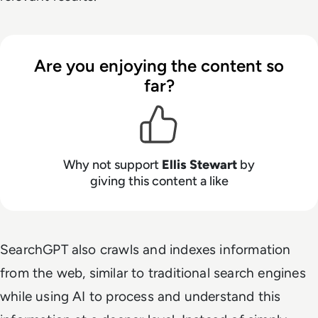
Are you enjoying the content so
far?
Why not support
Ellis Stewart
by
giving this content a like
SearchGPT also crawls and indexes information
from the web, similar to traditional search engines
while using AI to process and understand this