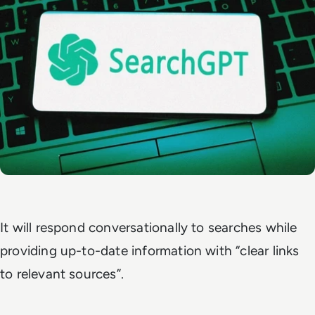
It will respond conversationally to searches while
providing up-to-date information with “clear links
to relevant sources”.