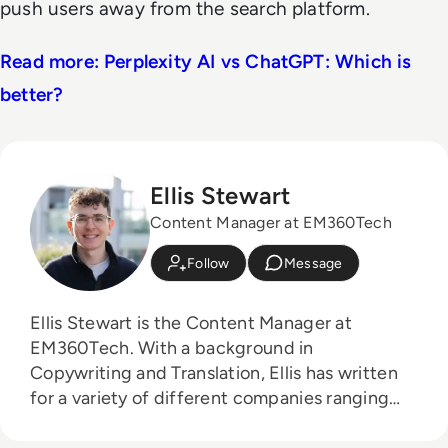
push users away from the search platform.
Read more: Perplexity AI vs ChatGPT: Which is
better?
Ellis Stewart
Content Manager at EM360Tech
Follow
Message
Ellis Stewart is the Content Manager at
EM360Tech. With a background in
Copywriting and Translation, Ellis has written
for a variety of different companies ranging
from the Spanish Ministry of Education to a
Health Club in Liverpool. He now lends his