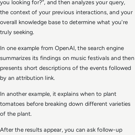
you looking for?”, and then analyzes your query,
the context of your previous interactions, and your
overall knowledge base to determine what you're
truly seeking.
In one example from OpenAI, the search engine
summarizes its findings on music festivals and then
presents short descriptions of the events followed
by an attribution link.
In another example, it explains when to plant
tomatoes before breaking down different varieties
of the plant.
After the results appear, you can ask follow-up