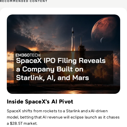
RECOMMENDED CONTENT
time, Ellis enjoys baking, travelling and walking his Cockapoo,
Read SpaceX IPO Filing Reveals a Company Built on Starlink
Tilly.
Inside SpaceX’s AI Pivot
SpaceX shifts from rockets to a Starlink and xAI-driven
model, betting that AI revenue will eclipse launch as it chases
a $28.5T market.