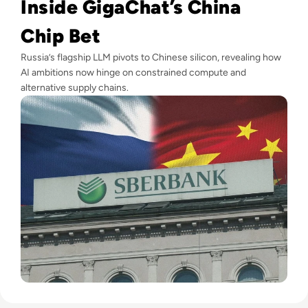
Inside GigaChat’s China
Chip Bet
Russia’s flagship LLM pivots to Chinese silicon, revealing how
AI ambitions now hinge on constrained compute and
alternative supply chains.