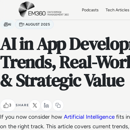
Skip to main content
Home
Podcasts
Tech Articles
AI
1 AUGUST 2025
AI in App Develop
Trends, Real-Wor
& Strategic Value
3
SHARE
If you now consider how
Artificial Intelligence
fits i
on the right track. This article covers current trends,