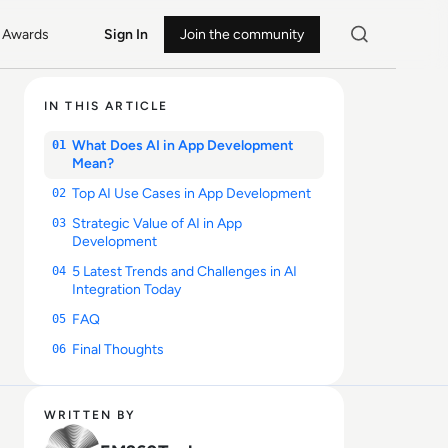
Awards
Sign In
Join the community
IN THIS ARTICLE
What Does AI in App Development
01
Mean?
Top AI Use Cases in App Development
02
Strategic Value of AI in App
03
Development
5 Latest Trends and Challenges in AI
04
Integration Today
FAQ
05
Final Thoughts
06
WRITTEN BY