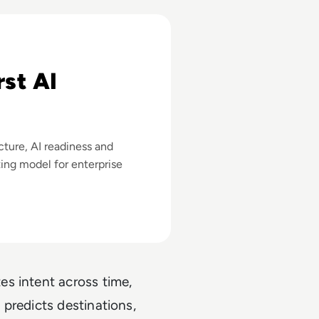
 Stathopoulos
rst AI
cture, AI readiness and
ting model for enterprise
es intent across time,
 predicts destinations,