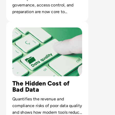
governance, access control, and
preparation are now core to
delivering trusted AI in the
Read Top 10 Best Data Quality Tools for 2024
enterprise.
The Hidden Cost of
Bad Data
Quantifies the revenue and
compliance risks of poor data quality
and shows how modern tools reduce