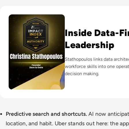
Read EM360Tech Impact Index Authority Winner: Christina
Inside Data-Fi
Leadership
Stathopoulos links data archite
workforce skills into one opera
decision making.
Predictive search and shortcuts.
AI now anticipat
location, and habit. Uber stands out here: the app