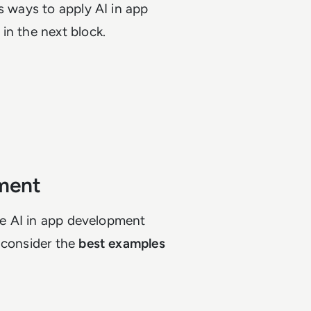
s ways to apply AI in app
in the next block.
pment
ere AI in app development
 consider the
best examples