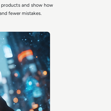
ive products and show how
and fewer mistakes.