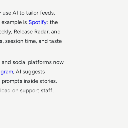
se AI to tailor feeds,
r example is
Spotify
: the
ekly, Release Radar, and
s, session time, and taste
 and social platforms now
agram
, AI suggests
 prompts inside stories.
 load on support staff.