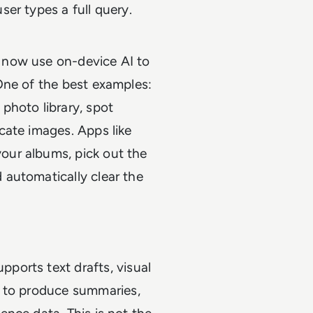
ser types a full query.
s now use on-device AI to
 One of the best examples:
photo library, spot
icate images. Apps like
our albums, pick out the
 automatically clear the
ports text drafts, visual
to produce summaries,