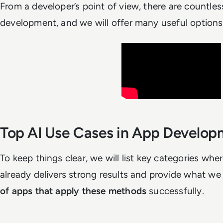
From a developer’s point of view, there are countles
development, and we will offer many useful options 
Top AI Use Cases in App Develo
To keep things clear, we will list key categories wh
already delivers strong results and provide what we
of apps that apply these methods
successfully.