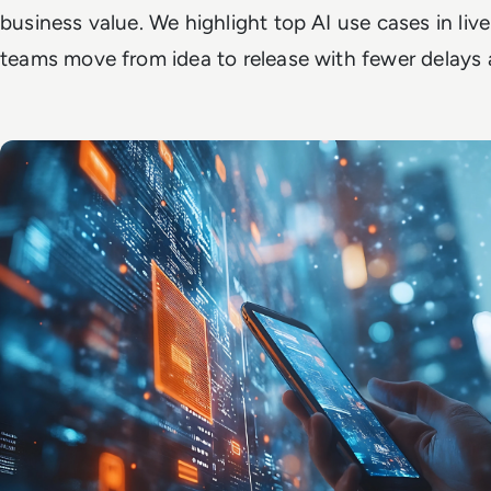
business value. We highlight top AI use cases in l
teams move from idea to release with fewer delays 