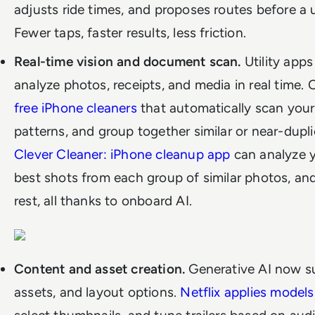
adjusts ride times, and proposes routes before a u
Fewer taps, faster results, less friction.
Real-time vision and document scan.
Utility app
analyze photos, receipts, and media in real time.
free iPhone cleaners
that automatically scan your 
patterns, and group together similar or near-dupl
Clever Cleaner: iPhone cleanup app
can analyze y
best shots from each group of similar photos, and
rest, all thanks to onboard AI.
Content and asset creation.
Generative AI now sup
assets, and layout options.
Netflix applies models