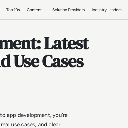
Top 10s
Content
Solution Providers
Industry Leaders
ment: Latest
ld Use Cases
nto app development, you’re
 real use cases, and clear