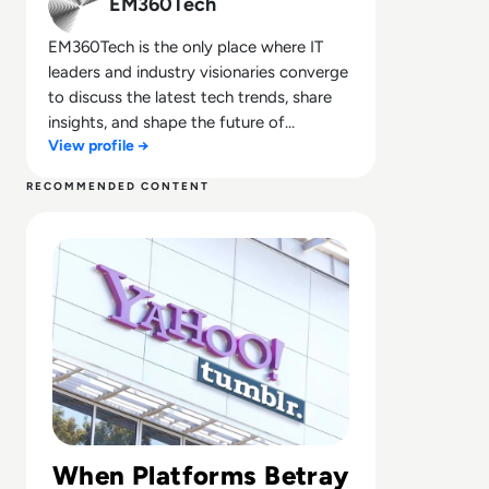
EM360Tech
EM360Tech is the only place where IT
leaders and industry visionaries converge
to discuss the latest tech trends, share
insights, and shape the future of
View profile →
technology.
RECOMMENDED CONTENT
Read What Happened to Tumblr? How the 2010s Social G
When Platforms Betray