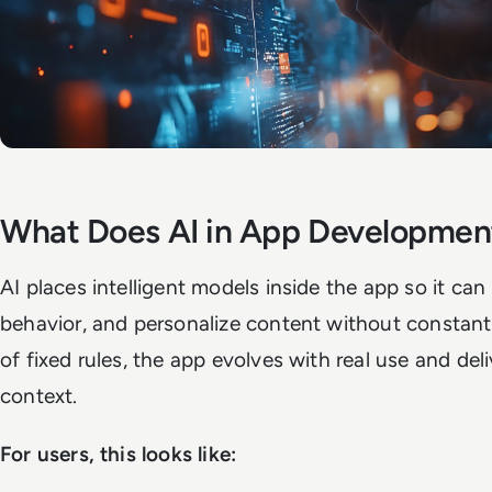
What Does AI in App Developme
AI places intelligent models inside the app so it ca
behavior, and personalize content without constan
of fixed rules, the app evolves with real use and del
context.
For users, this looks like: