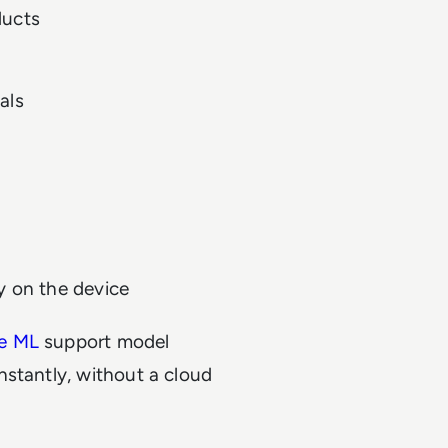
ducts
als
y on the device
e ML
support model
nstantly, without a cloud