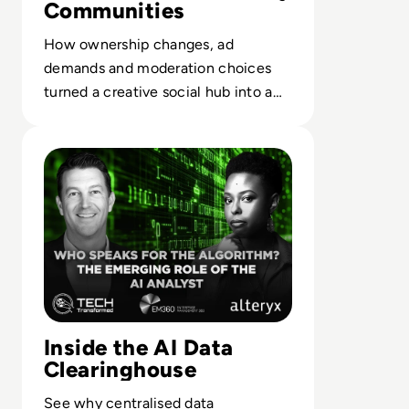
Communities
How ownership changes, ad
demands and moderation choices
turned a creative social hub into a
case study in misaligned platform
Read Who Speaks for the Algorithm? The Emerging Role 
strategy.
Inside the AI Data
Clearinghouse
See why centralised data