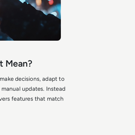
nt Mean?
n make decisions, adapt to
t manual updates. Instead
ivers features that match