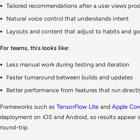
Tailored recommendations after a user views pro
Natural voice control that understands intent
Layouts and content that adjust to habits and go
For teams, this looks like:
Less manual work during testing and iteration
Faster turnaround between builds and updates
Better performance from features that run directl
Frameworks such as
TensorFlow Lite
and
Apple Cor
deployment on iOS and Android, so results appear i
round-trip.