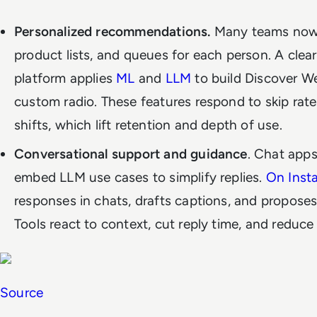
Personalized recommendations.
Many teams now u
product lists, and queues for each person. A clea
platform applies
ML
and
LLM
to build Discover We
custom radio. These features respond to skip rate
shifts, which lift retention and depth of use.
Conversational support and guidance
. Chat apps
embed LLM use cases to simplify replies.
On Inst
responses in chats, drafts captions, and proposes
Tools react to context, cut reply time, and reduce
Source