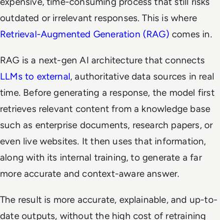
expensive, time-consuming process that still risks
outdated or irrelevant responses. This is where
Retrieval-Augmented Generation (RAG)
comes in.
RAG is a next-gen AI architecture that connects
LLMs to external
, authoritative data sources in real
time. Before generating a response, the model first
retrieves relevant content from a knowledge base
such as enterprise documents, research papers, or
even live websites. It then uses that information,
along with its internal training, to generate a far
more accurate and context-aware answer.
The result is more accurate, explainable, and up-to-
date outputs, without the high cost of retraining