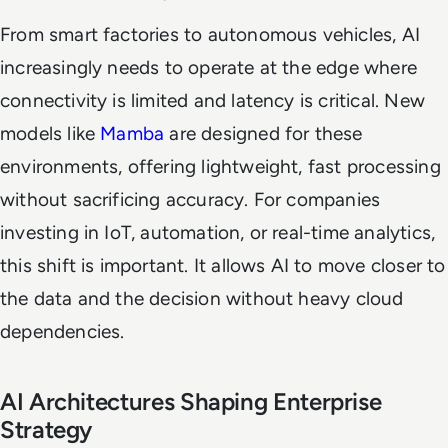
From smart factories to autonomous vehicles, AI
increasingly needs to operate at the edge where
connectivity is limited and latency is critical. New
models like
Mamba
are designed for these
environments, offering lightweight, fast processing
without sacrificing accuracy. For companies
investing in IoT, automation, or real-time analytics,
this shift is important. It allows AI to move closer to
the data and the decision without heavy cloud
dependencies.
AI Architectures Shaping Enterprise
Strategy