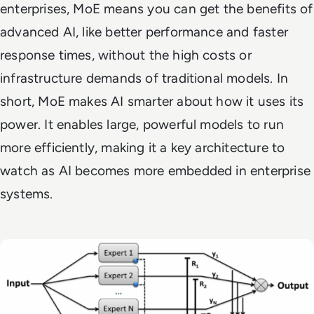
enterprises, MoE means you can get the benefits of
advanced AI, like better performance and faster
response times, without the high costs or
infrastructure demands of traditional models. In
short, MoE makes AI smarter about how it uses its
power. It enables large, powerful models to run
more efficiently, making it a key architecture to
watch as AI becomes more embedded in enterprise
systems.