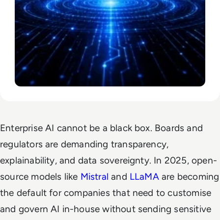
Enterprise AI cannot be a black box. Boards and
regulators are demanding transparency,
explainability, and data sovereignty. In 2025, open-
source models like
Mistral
and
LLaMA
are becoming
the default for companies that need to customise
and govern AI in-house without sending sensitive