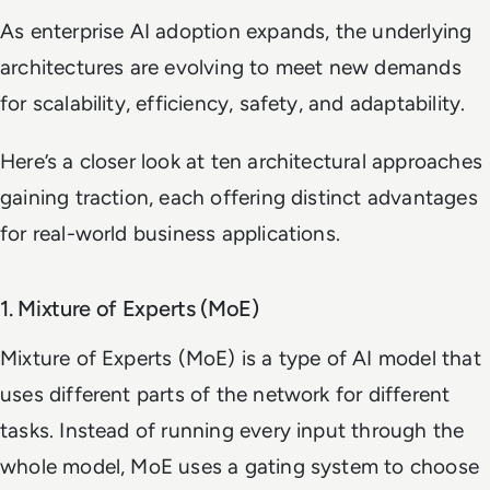
As enterprise AI adoption expands, the underlying
architectures are evolving to meet new demands
for scalability, efficiency, safety, and adaptability.
Here’s a closer look at ten architectural approaches
gaining traction, each offering distinct advantages
for real-world business applications.
1. Mixture of Experts (MoE)
Mixture of Experts (MoE) is a type of AI model that
uses different parts of the network for different
tasks. Instead of running every input through the
whole model, MoE uses a gating system to choose