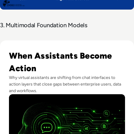
3. Multimodal Foundation Models
Read What Is Virtual Assistant Technology? A Guide For Ent
When Assistants Become
Action
Why virtual assistants are shifting from chat interfaces to
action layers that close gaps between enterprise users, data
and workflows.