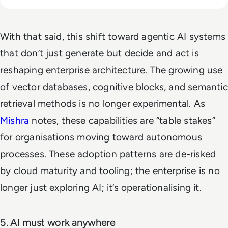
With that said, this shift toward agentic AI systems
that don’t just generate but decide and act is
reshaping enterprise architecture. The growing use
of vector databases, cognitive blocks, and semantic
retrieval methods is no longer experimental. As
Mishra
notes, these capabilities are “table stakes”
for organisations moving toward autonomous
processes. These adoption patterns are de-risked
by cloud maturity and tooling; the enterprise is no
longer just exploring AI; it’s operationalising it.
5. AI must work anywhere