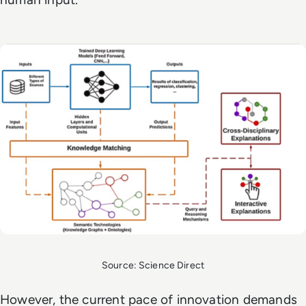
Source: Science Direct
However, the current pace of innovation demands