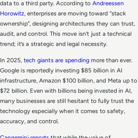
data to a third party. According to
Andreessen
Horowitz
, enterprises are moving toward “stack
ownership”, designing architectures they can trust,
audit, and control. This move isn’t just a technical
trend; it’s a strategic and legal necessity.
In 2025,
tech giants are spending
more than ever.
Google is reportedly investing $85 billion in AI
infrastructure, Amazon $100 billion, and Meta up to
$72 billion. Even with billions being invested in AI,
many businesses are still hesitant to fully trust the
technology especially when it comes to safety,
accuracy, and control.
Capgemini reports
that while the value of