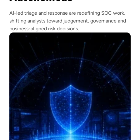
AI-led triage and response are redefining SOC work,
shifting analysts toward judgement, governance and
business-aligned risk decisions.