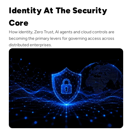
Identity At The Security
Core
How identity, Zero Trust, AI agents and cloud controls are
becoming the primary levers for governing access across
distributed enterprises.