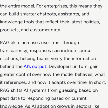
the entire model. For enterprises, this means they
can build smarter chatbots, assistants, and
knowledge tools that reflect their latest policies,
products, and customer data.
RAG also increases user trust through
transparency; responses can include source
citations, helping teams verify the information
behind the
AI’s output
. Developers, in turn, gain
greater control over how the model behaves, what
it references, and how it adapts over time. In short,
RAG shifts AI systems from guessing based on
past data to responding based on current
knowledge. As AI adoption grows in sectors like