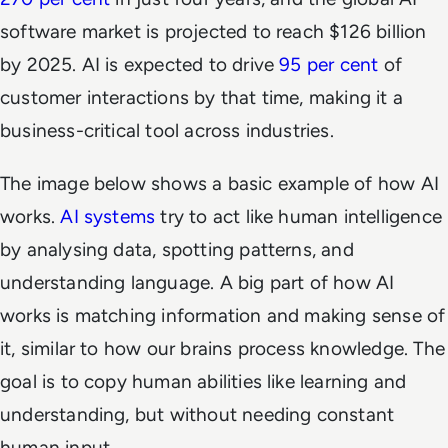
software market is projected to reach $126 billion
by 2025. AI is expected to drive
95 per cent
of
customer interactions by that time, making it a
business-critical tool across industries.
The image below shows a basic example of how AI
works.
AI systems
try to act like human intelligence
by analysing data, spotting patterns, and
understanding language. A big part of how AI
works is matching information and making sense of
it, similar to how our brains process knowledge. The
goal is to copy human abilities like learning and
understanding, but without needing constant
human input.