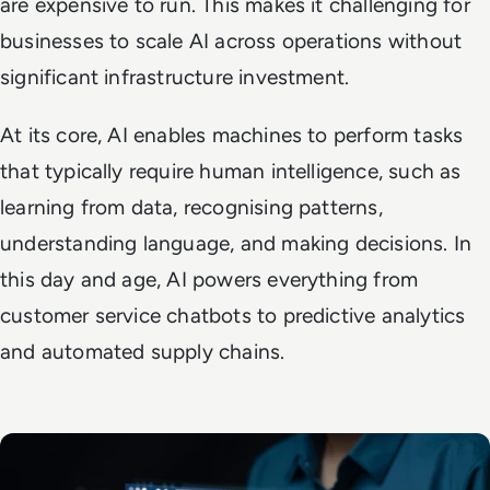
are expensive to run. This makes it challenging for
businesses to scale AI across operations without
significant infrastructure investment.
At its core, AI enables machines to perform tasks
that typically require human intelligence, such as
learning from data, recognising patterns,
understanding language, and making decisions. In
this day and age, AI powers everything from
customer service chatbots to predictive analytics
and automated supply chains.