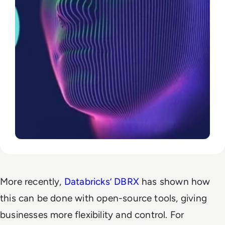
More recently,
Databricks’ DBRX
has shown how
this can be done with open-source tools, giving
businesses more flexibility and control. For