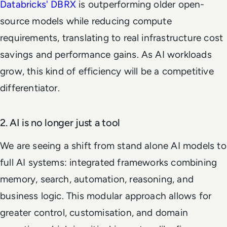
Databricks' DBRX
is outperforming older open-
source models while reducing compute
requirements, translating to real infrastructure cost
savings and performance gains. As AI workloads
grow, this kind of efficiency will be a competitive
differentiator.
2. AI is no longer just a tool
We are seeing a shift from stand alone AI models to
full AI systems: integrated frameworks combining
memory, search, automation, reasoning, and
business logic. This modular approach allows for
greater control, customisation, and domain