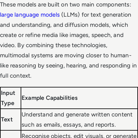
These models are built on two main components:
large language models
(LLMs) for text generation
and understanding, and diffusion models, which
create or refine media like images, speech, and
video. By combining these technologies,
multimodal systems are moving closer to human-
like reasoning by seeing, hearing, and responding in
full context.
Input
Example Capabilities
Type
Understand and generate written content
Text
such as emails, essays, and reports.
Recognise objects, edit visuals, or generate