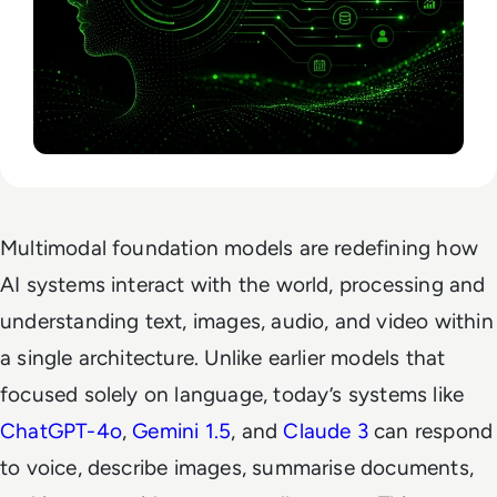
Multimodal foundation models are redefining how
AI systems interact with the world, processing and
understanding text, images, audio, and video within
a single architecture. Unlike earlier models that
focused solely on language, today’s systems like
ChatGPT-4o
,
Gemini 1.5
, and
Claude 3
can respond
to voice, describe images, summarise documents,