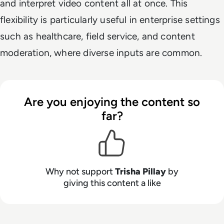
and interpret video content all at once. This
flexibility is particularly useful in enterprise settings
such as healthcare, field service, and content
moderation, where diverse inputs are common.
Are you enjoying the content so
far?
Why not support
Trisha Pillay
by
giving this content a like