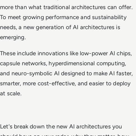
more than what traditional architectures can offer.
To meet growing performance and sustainability
needs, a new generation of AI architectures is
emerging.
These include innovations like low-power AI chips,
capsule networks, hyperdimensional computing,
and neuro-symbolic AI designed to make AI faster,
smarter, more cost-effective, and easier to deploy
at scale.
Let's break down the new AI architectures you