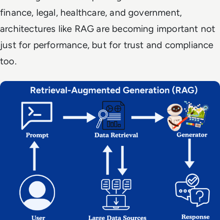
finance, legal, healthcare, and government,
architectures like RAG are becoming important not
just for performance, but for trust and compliance
too.