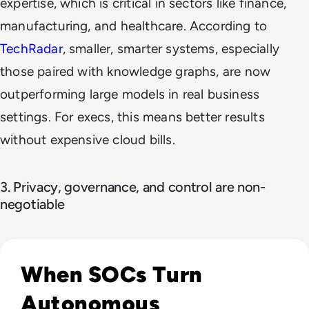
expertise, which is critical in sectors like finance,
manufacturing, and healthcare. According to
TechRadar
, smaller, smarter systems, especially
those paired with knowledge graphs, are now
outperforming large models in real business
settings. For execs, this means better results
without expensive cloud bills.
3. Privacy, governance, and control are non-
negotiable
Read The Security Operations Centre Is Becoming Autono
When SOCs Turn
Autonomous