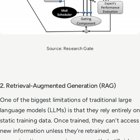
Source: Research Gate
2. Retrieval-Augmented Generation (RAG)
One of the biggest limitations of traditional large
language models (LLMs) is that they rely entirely on
static training data. Once trained, they can't access
new information unless they're retrained, an