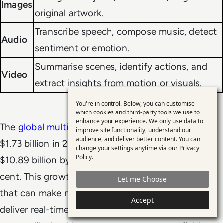
Images
original artwork.
Transcribe speech, compose music, detect
Audio
sentiment or emotion.
Summarise scenes, identify actions, and
Video
extract insights from motion or visuals.
You're in control. Below, you can customise
Use
which cookies and third-party tools we use to
enhance your experience. We only use data to
of
The
global multimodal AI market
was valued at
improve site functionality, understand our
personal
audience, and deliver better content. You can
$1.73 billion in 2024 and is projected to grow to
change your settings anytime via our
Privacy
data
Policy
.
$10.89 billion by 2030, with a CAGR of 36.8 per
and
cent. This growth is being driven by demand for AI
Let me Choose
cookies
that can make more accurate predictions and
Accept
deliver real-time, context-rich responses across