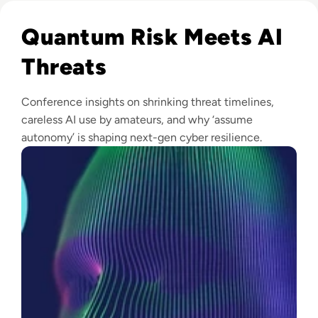
Read Infosec 2026 Recap: Agentic AI, Cyber Resilience, a
Quantum Risk Meets AI
Threats
Conference insights on shrinking threat timelines,
careless AI use by amateurs, and why ‘assume
autonomy’ is shaping next-gen cyber resilience.