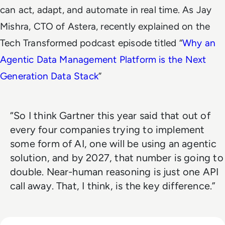
can act, adapt, and automate in real time. As Jay
Mishra, CTO of Astera, recently explained on the
Tech Transformed podcast episode titled “
Why an
Agentic Data Management Platform is the Next
Generation Data Stack
”
“So I think Gartner this year said that out of
every four companies trying to implement
some form of AI, one will be using an agentic
solution, and by 2027, that number is going to
double. Near-human reasoning is just one API
call away. That, I think, is the key difference.”
Read Lessons From Infosecurity Europe 2026 About The Fut