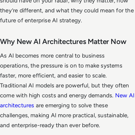
should have on your radar, why they matter, how
they’re different, and what they could mean for the
future of enterprise AI strategy.
Why New AI Architectures Matter Now
As AI becomes more central to business
operations, the pressure is on to make systems
faster, more efficient, and easier to scale.
Traditional AI models are powerful, but they often
come with high costs and energy demands.
New AI
architectures
are emerging to solve these
challenges, making AI more practical, sustainable,
and enterprise-ready than ever before.