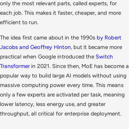
only the most relevant parts, called
experts,
for
each job. This makes it faster, cheaper, and more
efficient to run.
The idea first came about in the 1990s
by Robert
Jacobs and Geoffrey Hinton
, but it became more
practical when Google introduced the
Switch
Transformer
in 2021. Since then, MoE has become a
popular way to build large AI models without using
massive computing power every time. This means
only a few experts are activated per task, meaning
lower latency, less energy use, and greater
throughput, all critical for enterprise deployment.