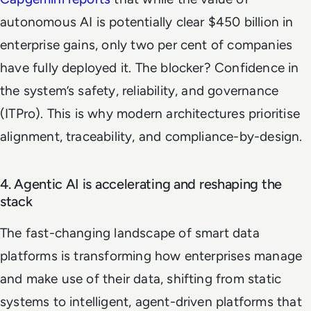
autonomous AI is potentially clear $450 billion in
enterprise gains, only two per cent of companies
have fully deployed it. The blocker? Confidence in
the system’s safety, reliability, and governance
(ITPro). This is why modern architectures prioritise
alignment, traceability, and compliance-by-design.
4. Agentic AI is accelerating and reshaping the
stack
The fast-changing landscape of smart data
platforms is transforming how enterprises manage
and make use of their data, shifting from static
systems to intelligent, agent-driven platforms that