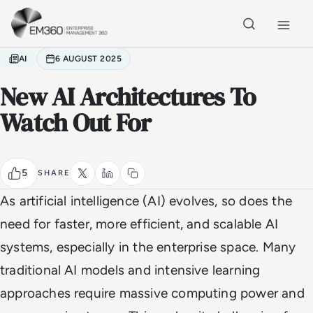
Skip to main content
Home
AI
6 AUGUST 2025
New AI Architectures To
Watch Out For
5
SHARE
As artificial intelligence (AI) evolves, so does the
need for faster, more efficient, and scalable AI
systems, especially in the enterprise space. Many
traditional AI models and intensive learning
approaches require massive computing power and