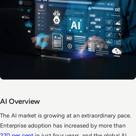
AI Overview
The AI market is growing at an extraordinary pace.
Enterprise adoption has increased by more than
270 per cent
in just four years, and the global AI