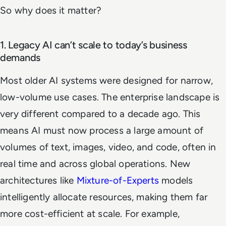
So why does it matter?
1. Legacy AI can’t scale to today’s business
demands
Most older AI systems were designed for narrow,
low-volume use cases. The enterprise landscape is
very different compared to a decade ago. This
means AI must now process a large amount of
volumes of text, images, video, and code, often in
real time and across global operations. New
architectures like
Mixture-of-Experts
models
intelligently allocate resources, making them far
more cost-efficient at scale. For example,