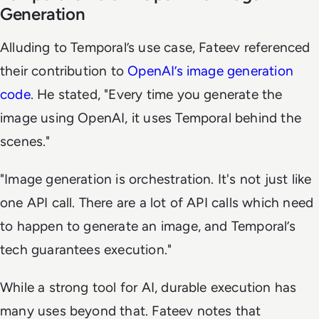
Generation
Alluding to Temporal’s use case, Fateev referenced
their contribution to
OpenAI’s image generation
code
. He stated, "Every time you generate the
image using OpenAI, it uses Temporal behind the
scenes."
"Image generation is orchestration. It's not just like
one API call. There are a lot of API calls which need
to happen to generate an image, and Temporal’s
tech guarantees execution."
While a strong tool for AI, durable execution has
many uses beyond that. Fateev notes that