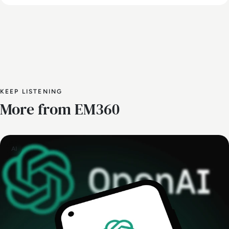
KEEP LISTENING
More from EM360
AI