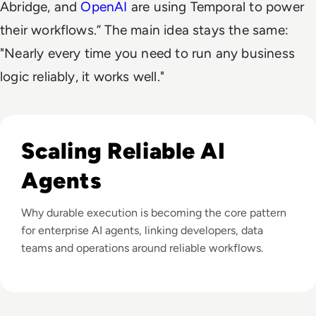
Abridge, and
OpenAI
are using Temporal to power
their workflows.” The main idea stays the same:
"Nearly every time you need to run any business
logic reliably, it works well."
Listen to How Do You Make AI Agents Reliable at Scale?
Scaling Reliable AI
Agents
Why durable execution is becoming the core pattern
for enterprise AI agents, linking developers, data
teams and operations around reliable workflows.