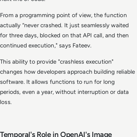
From a programming point of view, the function
actually “never crashed. It just seamlessly waited
for three days, blocked on that API call, and then
continued execution," says Fateev.
This ability to provide "crashless execution"
changes how developers approach building reliable
software. It allows functions to run for long
periods, even a year, without interruption or data
loss.
Temporal's Role in OpenAI's Image