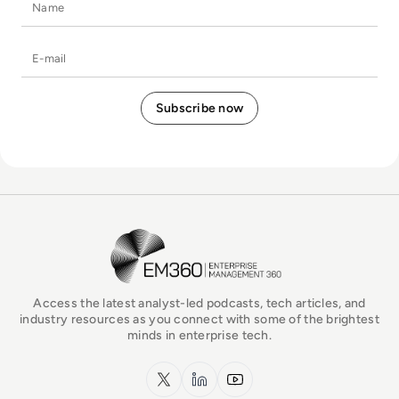
Name
E-mail
EM360Tech Homepage
Access the latest analyst-led podcasts, tech articles, and
industry resources as you connect with some of the brightest
minds in enterprise tech.
x.com
LinkedIn
YouTube