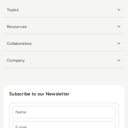
Topics
Resources
Collaborators
Company
Subscribe to our Newsletter
Name
E-mail