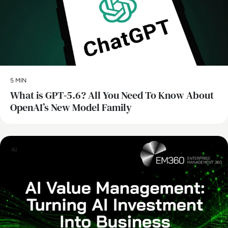
5 MIN
What is GPT‑5.6? All You Need To Know About
OpenAI’s New Model Family
AI