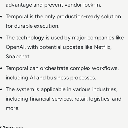
advantage and prevent vendor lock-in.
Temporal is the only production-ready solution
for durable execution.
The technology is used by major companies like
OpenAI, with potential updates like Netflix,
Snapchat
Temporal can orchestrate complex workflows,
including AI and business processes.
The system is applicable in various industries,
including financial services, retail, logistics, and
more.
Chapters