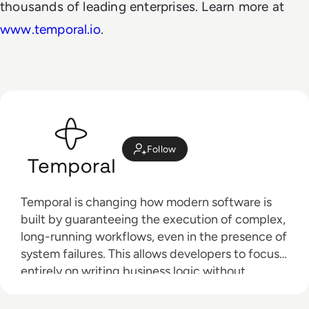
thousands of leading enterprises. Learn more at
www.temporal.io
.
Follow
Temporal is changing how modern software is
built by guaranteeing the execution of complex,
long-running workflows, even in the presence of
system failures. This allows developers to focus
entirely on writing business logic without
dealing with infrastructure complexities.
Thousands of leading enterprises such as Snap,