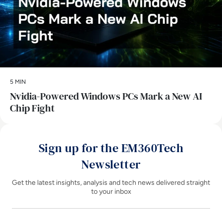
5 MIN
Nvidia-Powered Windows PCs Mark a New AI
Chip Fight
Sign up for the EM360Tech
Newsletter
Get the latest insights, analysis and tech news delivered straight
to your inbox