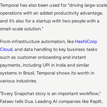
Temporal has also been used for "driving large-scale
operations with an added productivity advantage,
and it’s also for a startup with two people with a
small-scale solution.”
From infrastructure automation, like
HashiCorp
Cloud
, and data handling to key business tasks
such as customer onboarding and instant
payments, including UPI in India and similar
systems in Brazil, Temporal shows its worth in
various industries.
"Every Snapchat story is an important workflow,”
Fateev tells Dua. Leading AI companies like Replit,