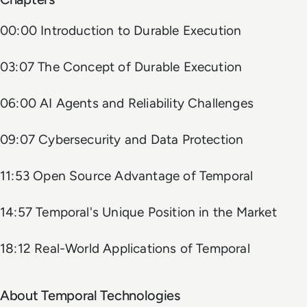
00:00 Introduction to Durable Execution
03:07 The Concept of Durable Execution
06:00 AI Agents and Reliability Challenges
09:07 Cybersecurity and Data Protection
11:53 Open Source Advantage of Temporal
14:57 Temporal's Unique Position in the Market
18:12 Real-World Applications of Temporal
About Temporal Technologies