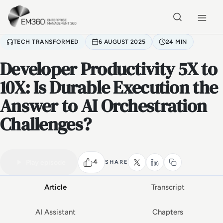
Skip to main content
Home
TECH TRANSFORMED
6 AUGUST 2025
24 MIN
Developer Productivity 5X to
10X: Is Durable Execution the
Answer to AI Orchestration
Challenges?
VIDEO PODCAST
Watch the full conversation
24 MIN
4
Play episode
SHARE
Article
Transcript
AI Assistant
Chapters