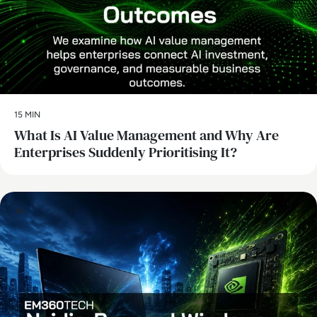
15 MIN
What Is AI Value Management and Why Are
Enterprises Suddenly Prioritising It?
AI