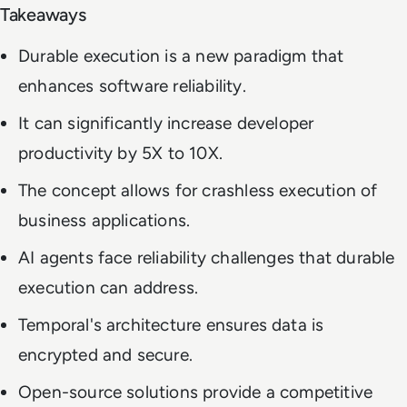
Takeaways
Durable execution is a new paradigm that
enhances software reliability.
It can significantly increase developer
productivity by 5X to 10X.
The concept allows for crashless execution of
business applications.
AI agents face reliability challenges that durable
execution can address.
Temporal's architecture ensures data is
encrypted and secure.
Open-source solutions provide a competitive