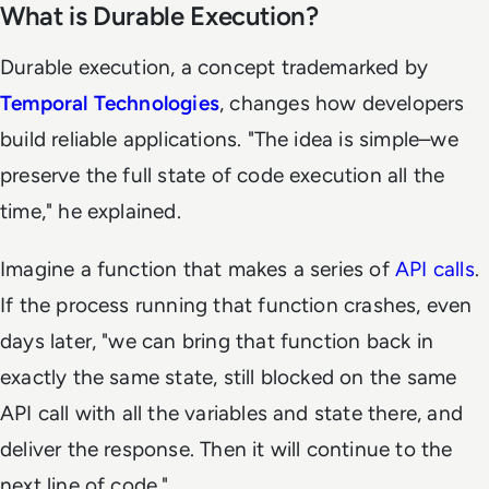
What is Durable Execution?
Durable execution, a concept trademarked by
Temporal Technologies
, changes how developers
build reliable applications. "The idea is simple–we
preserve the full state of code execution all the
time," he explained.
Imagine a function that makes a series of
API calls
.
If the process running that function crashes, even
days later, "we can bring that function back in
exactly the same state, still blocked on the same
API call with all the variables and state there, and
deliver the response. Then it will continue to the
next line of code."