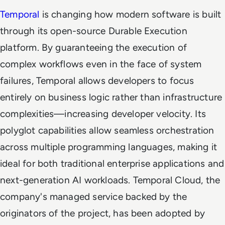
Temporal
is changing how modern software is built
through its open-source Durable Execution
platform. By guaranteeing the execution of
complex workflows even in the face of system
failures, Temporal allows developers to focus
entirely on business logic rather than infrastructure
complexities—increasing developer velocity. Its
polyglot capabilities allow seamless orchestration
across multiple programming languages, making it
ideal for both traditional enterprise applications and
next-generation AI workloads. Temporal Cloud, the
company's managed service backed by the
originators of the project, has been adopted by