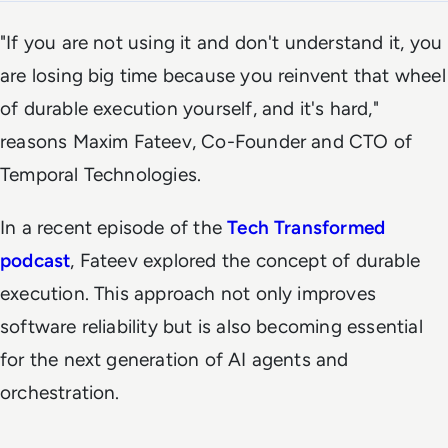
"If you are not using it and don't understand it, you
are losing big time because you reinvent that wheel
of durable execution yourself, and it's hard,"
reasons Maxim Fateev, Co-Founder and CTO of
Temporal Technologies.
In a recent episode of the
Tech Transformed
podcast
, Fateev explored the concept of durable
execution. This approach not only improves
software reliability but is also becoming essential
for the next generation of AI agents and
orchestration.