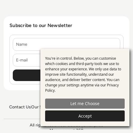
Subscribe to our Newsletter
Name
E-mail
You're in control. Below, you can customise
Use
which cookies and third-party tools we use to
enhance your experience. We only use data to
of
improve site functionality, understand our
personal
audience, and deliver better content. You can
change your settings anytime via our
Privacy
data
Policy
.
and
Let me Choose
cookies
Contact Us
Our Services
Blogs
Privacy Policy
Editorial Policy
GDPR Policy
Sitemap
Accept
All rights reserved. ©2026
Enterprise
Management 360