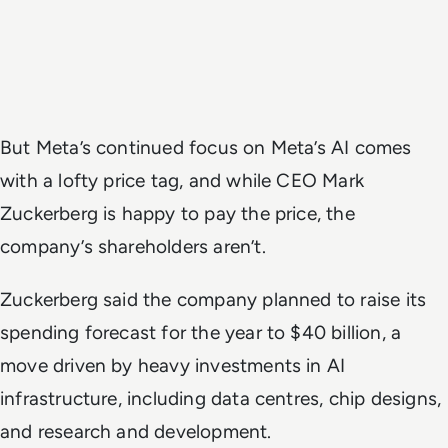
But Meta’s continued focus on Meta’s AI comes
with a lofty price tag, and while CEO Mark
Zuckerberg is happy to pay the price, the
company’s shareholders aren’t.
Zuckerberg said the company planned to raise its
spending forecast for the year to $40 billion, a
move driven by heavy investments in AI
infrastructure, including data centres, chip designs,
and research and development.