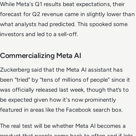
While Meta's Q1 results beat expectations, their
forecast for Q2 revenue came in slightly lower than
what analysts had predicted. This spooked some
investors and led to a sell-off.
Commercializing Meta AI
Zuckerberg said that the Meta AI assistant has
been “tried” by “tens of millions of people” since it
was officially released last week, though that’s to
be expected given how it's now prominently
featured in areas like the Facebook search box.
The real test will be whether Meta AI becomes a
product that people come back to often and if lots