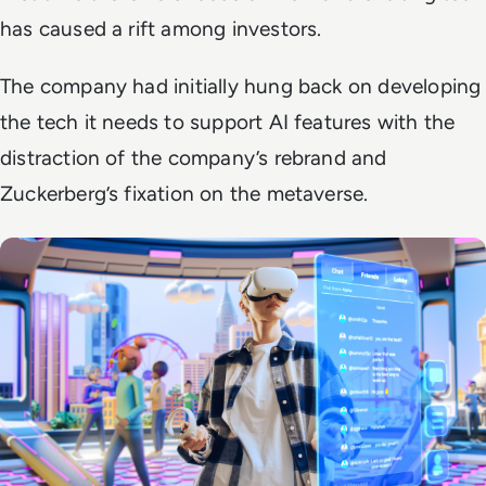
has caused a rift among investors.
The company had initially hung back on developing
the tech it needs to support AI features with the
distraction of the company’s rebrand and
Zuckerberg’s fixation on the metaverse.