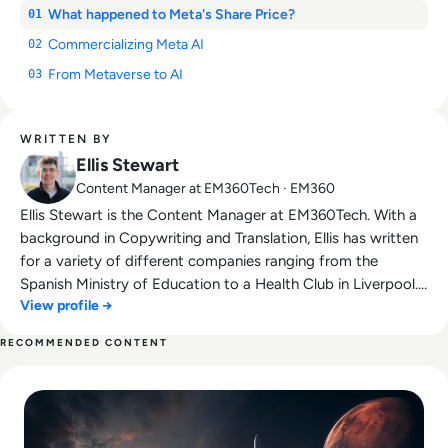
What happened to Meta's Share Price?
01
Commercializing Meta AI
02
From Metaverse to AI
03
WRITTEN BY
Ellis Stewart
Content Manager at EM360Tech · EM360
Ellis Stewart is the Content Manager at EM360Tech. With a
background in Copywriting and Translation, Ellis has written
for a variety of different companies ranging from the
Spanish Ministry of Education to a Health Club in Liverpool.
View profile →
He now lends his talents to the enterprise tech industry,
contributing weekly tech articles for the platform. In his free
RECOMMENDED CONTENT
time, Ellis enjoys baking, travelling and walking his Cockapoo,
Read SpaceX IPO Filing Reveals a Company Built on Starlink
Tilly.