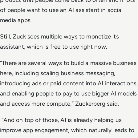
of people want to use an AI assistant in social
media apps.
Still, Zuck sees multiple ways to monetize its
assistant, which is free to use right now.
“There are several ways to build a massive business
here, including scaling business messaging,
introducing ads or paid content into AI interactions,
and enabling people to pay to use bigger AI models
and access more compute,” Zuckerberg said.
“And on top of those, AI is already helping us
improve app engagement, which naturally leads to