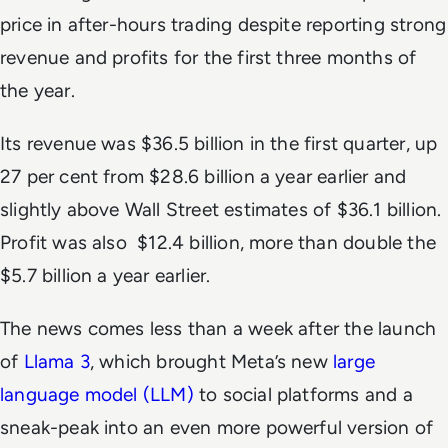
price in after-hours trading despite reporting strong
revenue and profits for the first three months of
the year.
Its revenue was $36.5 billion in the first quarter, up
27 per cent from $28.6 billion a year earlier and
slightly above Wall Street estimates of $36.1 billion.
Profit was also $12.4 billion, more than double the
$5.7 billion a year earlier.
The news comes less than a week after the launch
of
Llama 3
, which brought Meta’s new
large
language model (LLM)
to social platforms and a
sneak-peak into an even more powerful version of