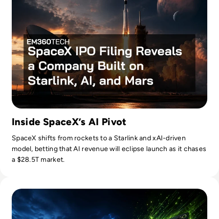
Inside SpaceX’s AI Pivot
SpaceX shifts from rockets to a Starlink and xAI-driven
model, betting that AI revenue will eclipse launch as it chases
a $28.5T market.
Read Nvidia-Powered Windows PCs Mark a New AI Chip Fig