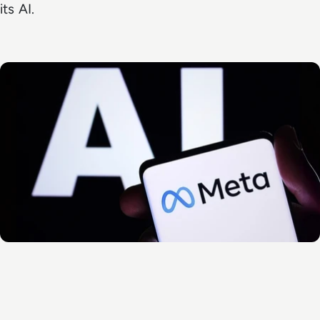
its AI.