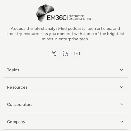
EM360Tech Homepage
Access the latest analyst-led podcasts, tech articles, and
industry resources as you connect with some of the brightest
minds in enterprise tech.
x.com
LinkedIn
YouTube
Topics
Resources
Collaborators
Company