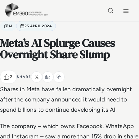
Skip to main content
Home
AI
25 APRIL 2024
Meta’s AI Splurge Causes
Overnight Share Slump
2
SHARE
Shares in Meta have fallen dramatically overnight
after the company announced it would need to
spend billions to continue developing its AI.
The company – which owns Facebook, WhatsApp
and Instagram – saw a more than 15% drop in share