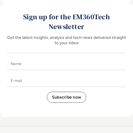
Sign up for the EM360Tech
Newsletter
Get the latest insights, analysis and tech news delivered straight
to your inbox
Name
E-mail