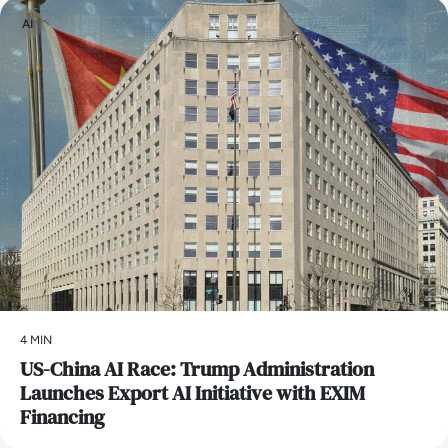
AI
4 MIN
US-China AI Race: Trump Administration
Launches Export AI Initiative with EXIM
Financing