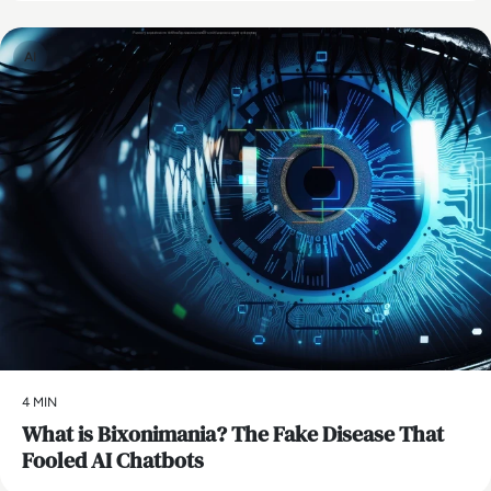
AI
4 MIN
What is Bixonimania? The Fake Disease That
Fooled AI Chatbots