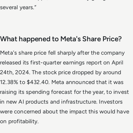
several years.”
What happened to Meta's Share Price?
Meta's share price fell sharply after the company
released its first-quarter earnings report on April
24th, 2024. The stock price dropped by around
12.38% to $432.40. Meta announced that it was
raising its spending forecast for the year, to invest
in new AI products and infrastructure. Investors
were concerned about the impact this would have
on profitability.