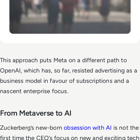
This approach puts Meta on a different path to
OpenAI, which has, so far, resisted advertising as a
business model in favour of subscriptions and a
nascent enterprise focus.
From Metaverse to AI
Zuckerberg’s new-born
obsession with AI
is not the
first time the CEO’s focus on new and exciting tech