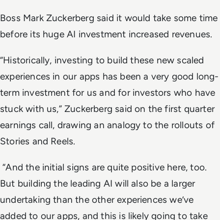
Boss Mark Zuckerberg said it would take some time
before its huge AI investment increased revenues.
“Historically, investing to build these new scaled
experiences in our apps has been a very good long-
term investment for us and for investors who have
stuck with us,” Zuckerberg said on the first quarter
earnings call, drawing an analogy to the rollouts of
Stories and Reels.
“And the initial signs are quite positive here, too.
But building the leading AI will also be a larger
undertaking than the other experiences we’ve
added to our apps, and this is likely going to take