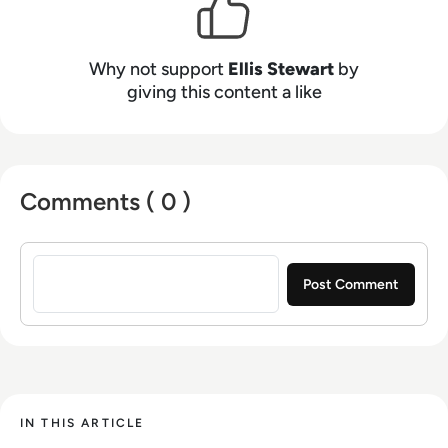
Why not support
Ellis Stewart
by
giving this content a like
Comments ( 0 )
Sign in to post a comment
IN THIS ARTICLE