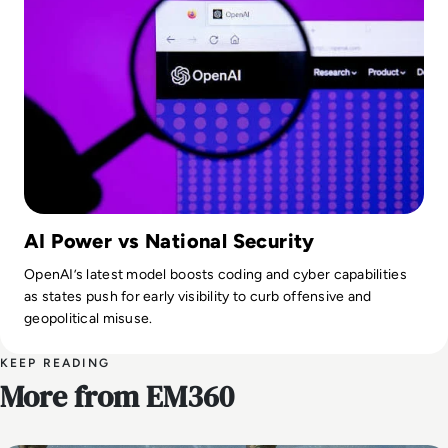
AI Power vs National Security
OpenAI’s latest model boosts coding and cyber capabilities
as states push for early visibility to curb offensive and
geopolitical misuse.
KEEP READING
More from EM360