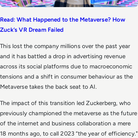
Read: What Happened to the Metaverse? How
Zuck’s VR Dream Failed
This lost the company millions over the past year
and it has battled a drop in advertising revenue
across its social platforms due to macroeconomic
tensions and a shift in consumer behaviour as the
Metaverse takes the back seat to AI.
The impact of this transition led Zuckerberg, who
previously championed the metaverse as the future
of the internet and business collaboration a mere
18 months ago, to call 2023 “the year of efficiency."