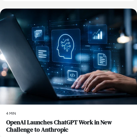
AI
4 MIN
OpenAI Launches ChatGPT Work in New
Challenge to Anthropic