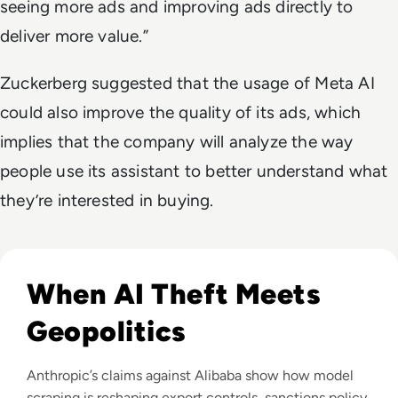
seeing more ads and improving ads directly to
deliver more value.”
Zuckerberg suggested that the usage of Meta AI
could also improve the quality of its ads, which
implies that the company will analyze the way
people use its assistant to better understand what
they’re interested in buying.
Read Anthropic Lawsuit Alleges Alibaba Ran 25,000 Bot Acc
When AI Theft Meets
Geopolitics
Anthropic’s claims against Alibaba show how model
scraping is reshaping export controls, sanctions policy