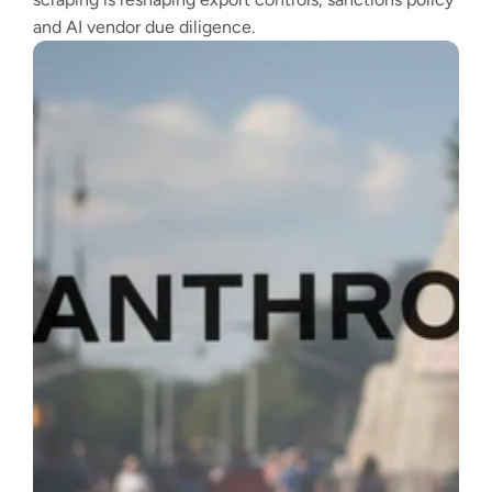
and AI vendor due diligence.