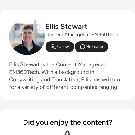
Ellis Stewart
Content Manager at EM360Tech
Follow
Message
Ellis Stewart is the Content Manager at
EM360Tech. With a background in
Copywriting and Translation, Ellis has written
for a variety of different companies ranging
from the Spanish Ministry of Education to a
Health Club in Liverpool. He now lends his
talents to the enterprise tech industry,
contributing weekly tech articles for the
Did you enjoy the content?
platform. In his free time, Ellis enjoys baking,
travelling and walking his Cockapoo, Tilly.