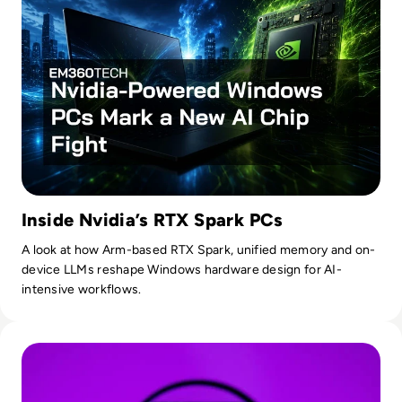
Inside Nvidia’s RTX Spark PCs
A look at how Arm-based RTX Spark, unified memory and on-
device LLMs reshape Windows hardware design for AI-
intensive workflows.
Read OpenAI To Launch Most Powerful Model After Gover