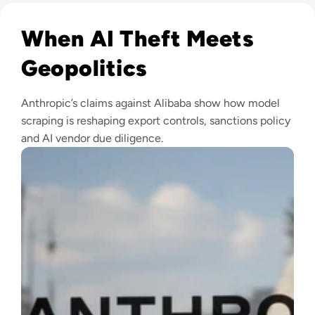
Read Anthropic Lawsuit Alleges Alibaba Ran 25,000 Bot Acc
When AI Theft Meets
Geopolitics
Anthropic’s claims against Alibaba show how model
scraping is reshaping export controls, sanctions policy
and AI vendor due diligence.