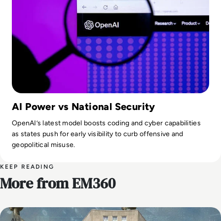
AI Power vs National Security
OpenAI’s latest model boosts coding and cyber capabilities
as states push for early visibility to curb offensive and
geopolitical misuse.
KEEP READING
More from EM360
AI