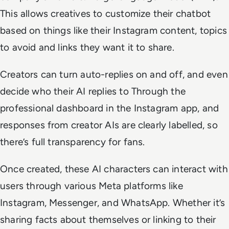
This allows creatives to customize their chatbot
based on things like their Instagram content, topics
to avoid and links they want it to share.
Creators can turn auto-replies on and off, and even
decide who their AI replies to Through the
professional dashboard in the Instagram app, and
responses from creator AIs are clearly labelled, so
there’s full transparency for fans.
Once created, these AI characters can interact with
users through various Meta platforms like
Instagram, Messenger, and WhatsApp. Whether it’s
sharing facts about themselves or linking to their