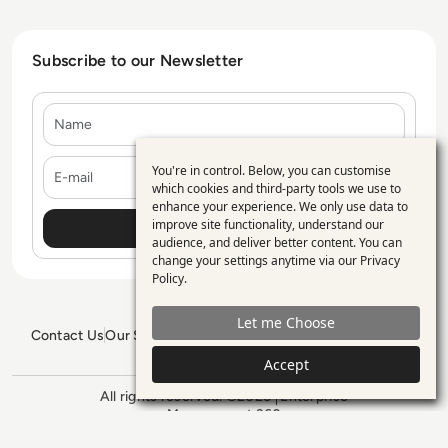
Subscribe to our Newsletter
Name
E-mail
You're in control. Below, you can customise
Use
which cookies and third-party tools we use to
enhance your experience. We only use data to
of
improve site functionality, understand our
personal
audience, and deliver better content. You can
change your settings anytime via our
Privacy
data
Policy
.
and
Let me Choose
cookies
Contact Us
Our Services
Blogs
Privacy Policy
Editorial Policy
GDPR Policy
Sitemap
Accept
All rights reserved. ©2026
Enterprise
Management 360