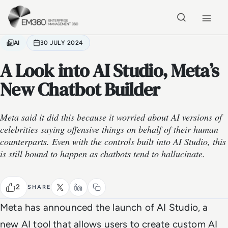
Skip to main content
Home
AI
30 JULY 2024
A Look into AI Studio, Meta’s
New Chatbot Builder
Meta said it did this because it worried about AI versions of
celebrities saying offensive things on behalf of their human
counterparts. Even with the controls built into AI Studio, this
is still bound to happen as chatbots tend to hallucinate.
2
SHARE
Meta has announced the launch of AI Studio, a
new AI tool that allows users to create custom AI