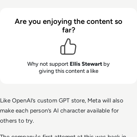
Are you enjoying the content so
far?
Why not support
Ellis Stewart
by
giving this content a like
Like OpenAI’s custom GPT store, Meta will also
make each person’s AI character available for
others to try.
The company\s first attempt at this was back in