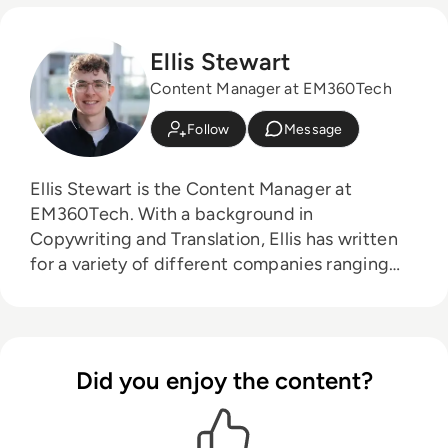
Ellis Stewart
Content Manager at EM360Tech
Follow
Message
Ellis Stewart is the Content Manager at
EM360Tech. With a background in
Copywriting and Translation, Ellis has written
for a variety of different companies ranging
from the Spanish Ministry of Education to a
Health Club in Liverpool. He now lends his
talents to the enterprise tech industry,
contributing weekly tech articles for the
Did you enjoy the content?
platform. In his free time, Ellis enjoys baking,
travelling and walking his Cockapoo, Tilly.