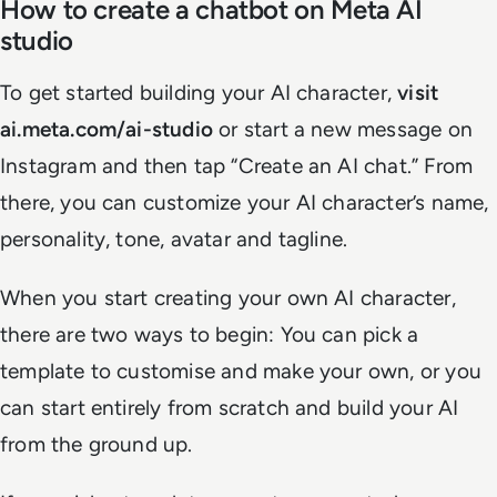
How to create a chatbot on Meta AI
studio
To get started building your AI character,
visit
ai.meta.com/ai-studio
or start a new message on
Instagram and then tap “Create an AI chat.” From
there, you can customize your AI character’s name,
personality, tone, avatar and tagline.
When you start creating your own AI character,
there are two ways to begin: You can pick a
template to customise and make your own, or you
can start entirely from scratch and build your AI
from the ground up.