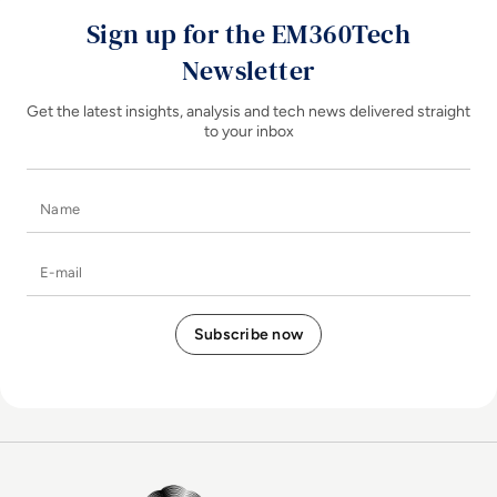
Sign up for the EM360Tech
Newsletter
Get the latest insights, analysis and tech news delivered straight
to your inbox
Name
E-mail