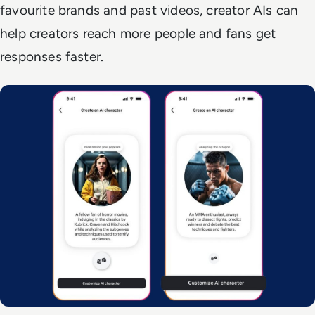
favourite brands and past videos, creator AIs can
help creators reach more people and fans get
responses faster.