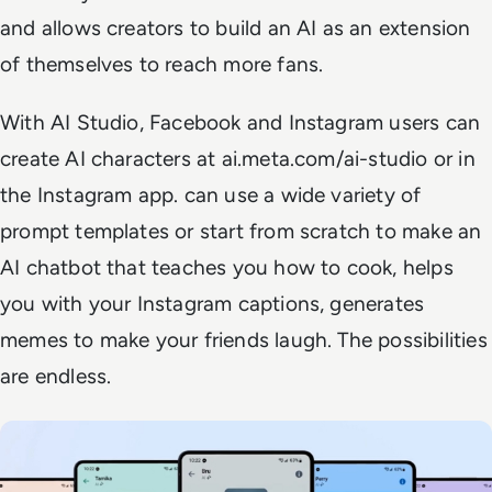
and allows creators to build an AI as an extension
of themselves to reach more fans.
With AI Studio, Facebook and Instagram users can
create AI characters at ai.meta.com/ai-studio or in
the Instagram app. can use a wide variety of
prompt templates or start from scratch to make an
AI chatbot that teaches you how to cook, helps
you with your Instagram captions, generates
memes to make your friends laugh. The possibilities
are endless.