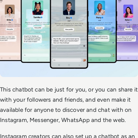
This chatbot can be just for you, or you can share it
with your followers and friends, and even make it
available for anyone to discover and chat with on
Instagram, Messenger, WhatsApp and the web.
Instagram creators can also set up a chatbot as an