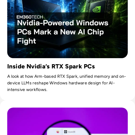
Inside Nvidia’s RTX Spark PCs
A look at how Arm-based RTX Spark, unified memory and on-
device LLMs reshape Windows hardware design for AI-
intensive workflows.
Read OpenAI To Launch Most Powerful Model After Gover