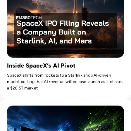
Inside SpaceX’s AI Pivot
SpaceX shifts from rockets to a Starlink and xAI-driven
model, betting that AI revenue will eclipse launch as it chases
a $28.5T market.
Read Nvidia-Powered Windows PCs Mark a New AI Chip Fig