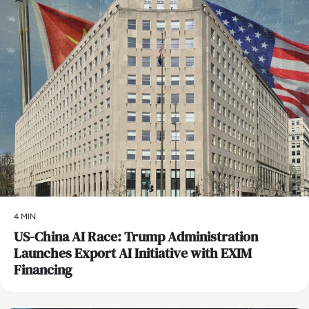
4 MIN
US-China AI Race: Trump Administration
Launches Export AI Initiative with EXIM
Financing