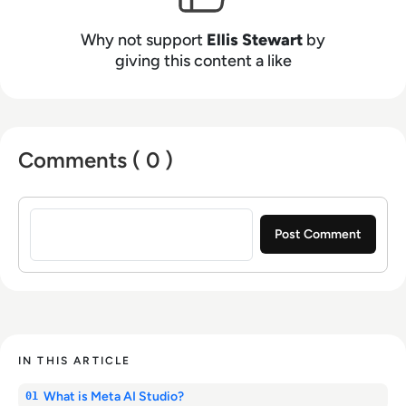
Why not support
Ellis Stewart
by
giving this content a like
Comments ( 0 )
Sign in to post a comment
IN THIS ARTICLE
What is Meta AI Studio?
01