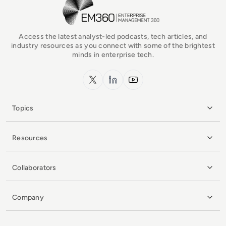
EM360Tech Homepage
Access the latest analyst-led podcasts, tech articles, and
industry resources as you connect with some of the brightest
minds in enterprise tech.
x.com
LinkedIn
YouTube
Topics
Resources
Collaborators
Company