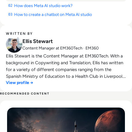
How does Meta AI studio work?
02
How to create a chatbot on Meta AI studio
03
WRITTEN BY
Ellis Stewart
Content Manager at EM360Tech · EM360
Ellis Stewart is the Content Manager at EM360Tech. With a
background in Copywriting and Translation, Ellis has written
for a variety of different companies ranging from the
Spanish Ministry of Education to a Health Club in Liverpool.
View profile →
He now lends his talents to the enterprise tech industry,
contributing weekly tech articles for the platform. In his free
RECOMMENDED CONTENT
time, Ellis enjoys baking, travelling and walking his Cockapoo,
Read SpaceX IPO Filing Reveals a Company Built on Starlink
Tilly.