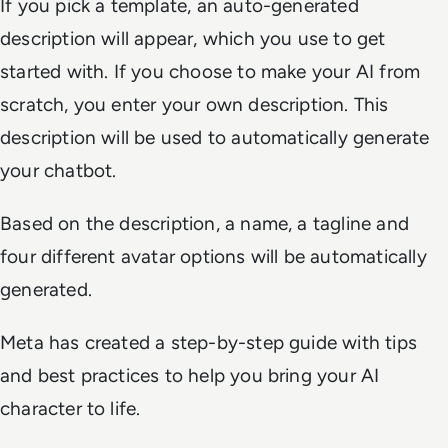
If you pick a template, an auto-generated
description will appear, which you use to get
started with. If you choose to make your AI from
scratch, you enter your own description. This
description will be used to automatically generate
your chatbot.
Based on the description, a name, a tagline and
four different avatar options will be automatically
generated.
Meta has created a step-by-step guide with tips
and best practices to help you bring your AI
character to life.