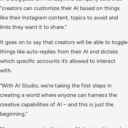
“creators can customize their AI based on things
like their Instagram content, topics to avoid and
links they want it to share.”
It goes on to say that creators will be able to toggle
things like auto-replies from their AI and dictate
which specific accounts it’s allowed to interact
with.
“With AI Studio, we’re taking the first steps in
creating a world where anyone can harness the
creative capabilities of AI – and this is just the
beginning.”