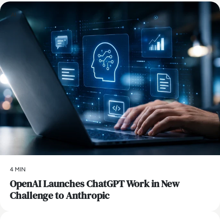
AI
4 MIN
OpenAI Launches ChatGPT Work in New
Challenge to Anthropic