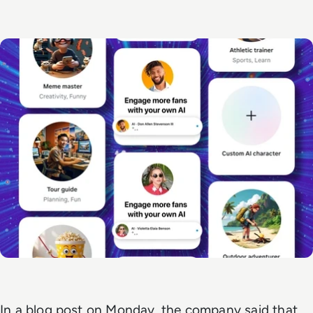
In a blog post on Monday, the company said that