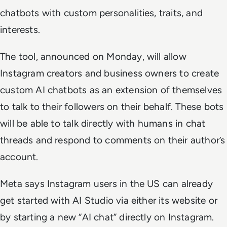
chatbots with custom personalities, traits, and
interests.
The tool, announced on Monday, will allow
Instagram creators and business owners to create
custom AI chatbots as an extension of themselves
to talk to their followers on their behalf. These bots
will be able to talk directly with humans in chat
threads and respond to comments on their author’s
account.
Meta says Instagram users in the US can already
get started with AI Studio via either its website or
by starting a new “AI chat” directly on Instagram.