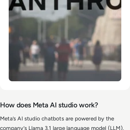
How does Meta AI studio work?
Meta’s AI studio chatbots are powered by the
company’s Llama 3.1 large language model (LLM).