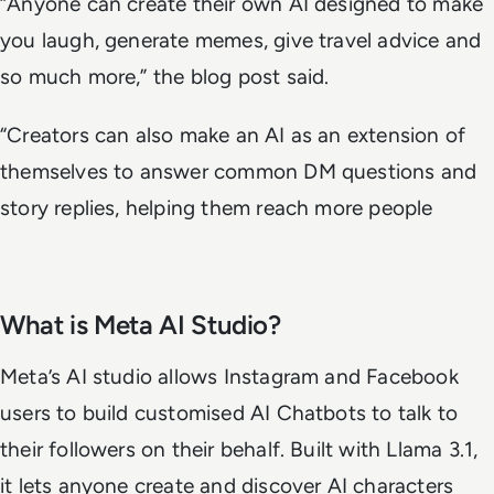
“Anyone can create their own AI designed to make
you laugh, generate memes, give travel advice and
so much more,” the blog post said.
“Creators can also make an AI as an extension of
themselves to answer common DM questions and
story replies, helping them reach more people
What is Meta AI Studio?
Meta’s AI studio allows Instagram and Facebook
users to build customised AI Chatbots to talk to
their followers on their behalf. Built with Llama 3.1,
it lets anyone create and discover AI characters