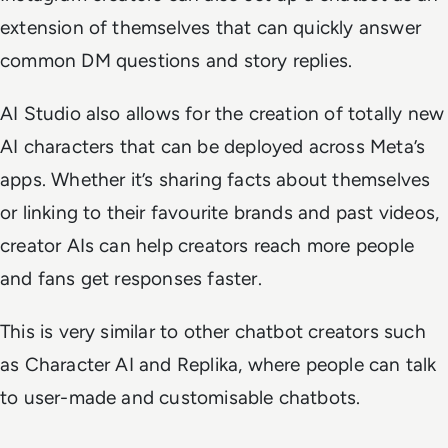
extension of themselves that can quickly answer
common DM questions and story replies.
AI Studio also allows for the creation of totally new
AI characters that can be deployed across Meta’s
apps. Whether it’s sharing facts about themselves
or linking to their favourite brands and past videos,
creator AIs can help creators reach more people
and fans get responses faster.
This is very similar to other chatbot creators such
as Character AI and Replika, where people can talk
to user-made and customisable chatbots.