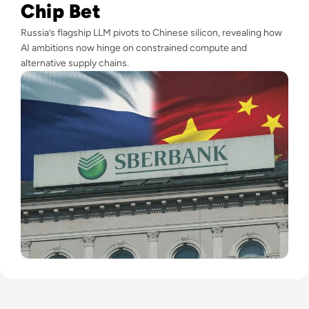
Chip Bet
Russia’s flagship LLM pivots to Chinese silicon, revealing how
AI ambitions now hinge on constrained compute and
alternative supply chains.