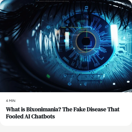
AI
4 MIN
What is Bixonimania? The Fake Disease That
Fooled AI Chatbots