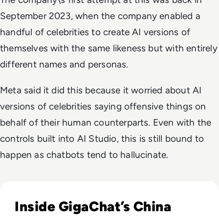
September 2023, when the company enabled a
handful of celebrities to create AI versions of
themselves with the same likeness but with entirely
different names and personas.
Meta said it did this because it worried about AI
versions of celebrities saying offensive things on
behalf of their human counterparts. Even with the
controls built into AI Studio, this is still bound to
happen as chatbots tend to hallucinate.
Read Russia's GigaChat AI Turns to China-Made Chips Amid
Inside GigaChat’s China