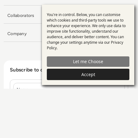
You're in control. Below, you can customise
Collaborators
Use
which cookies and third-party tools we use to
enhance your experience. We only use data to
of
improve site functionality, understand our
Company
personal
audience, and deliver better content. You can
change your settings anytime via our
Privacy
data
Policy
.
and
Let me Choose
cookies
Subscribe to our Newsletter
Accept
Name
E-mail