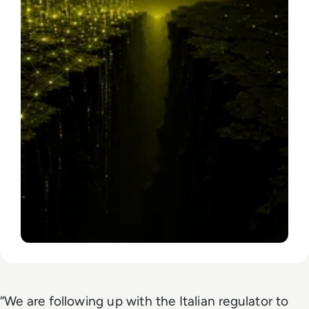
“We are following up with the Italian regulator to