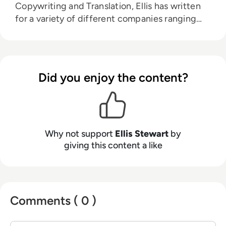
Copywriting and Translation, Ellis has written
for a variety of different companies ranging
from the Spanish Ministry of Education to a
Health Club in Liverpool. He now lends his
talents to the enterprise tech industry,
contributing weekly tech articles for the
Did you enjoy the content?
platform. In his free time, Ellis enjoys baking,
travelling and walking his Cockapoo, Tilly.
Why not support
Ellis Stewart
by
giving this content a like
Comments ( 0 )