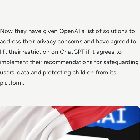
Now they have given OpenAI a list of solutions to
address their privacy concerns and have agreed to
lift their restriction on ChatGPT if it agrees to
implement their recommendations for safeguarding
users' data and protecting children from its
platform.