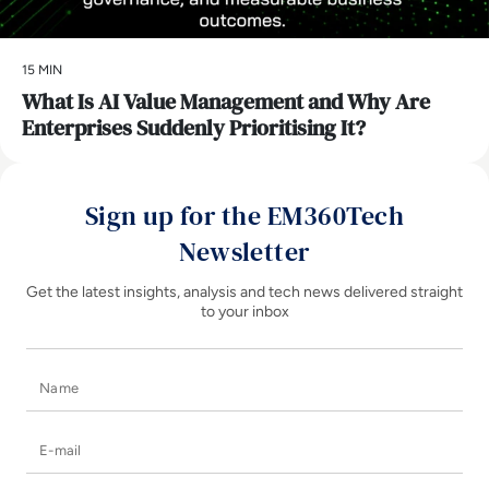
15 MIN
What Is AI Value Management and Why Are
Enterprises Suddenly Prioritising It?
Sign up for the EM360Tech
Newsletter
Get the latest insights, analysis and tech news delivered straight
to your inbox
Name
E-mail