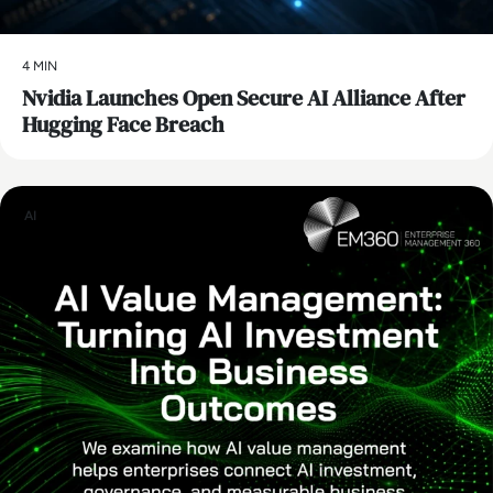
4 MIN
Nvidia Launches Open Secure AI Alliance After
Hugging Face Breach
AI