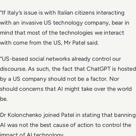
“If Italy’s issue is with Italian citizens interacting
with an invasive US technology company, bear in
mind that most of the technologies we interact
with come from the US, Mr Patel said.
“US-based social networks already control our
discourse. As such, the fact that ChatGPT is hosted
by a US company should not be a factor. Nor
should concerns that AI might take over the world
be.
Dr Kolonchenko joined Patel in stating that banning
AI was not the best cause of action to control the
impact of AI technology.