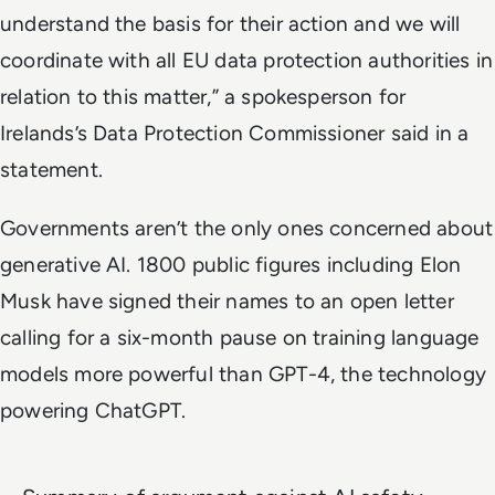
understand the basis for their action and we will
coordinate with all EU data protection authorities in
relation to this matter,” a spokesperson for
Irelands’s Data Protection Commissioner said in a
statement.
Governments aren’t the only ones concerned about
generative AI. 1800 public figures including Elon
Musk have signed their names to an open letter
calling for a six-month pause on training language
models more powerful than GPT-4, the technology
powering ChatGPT.