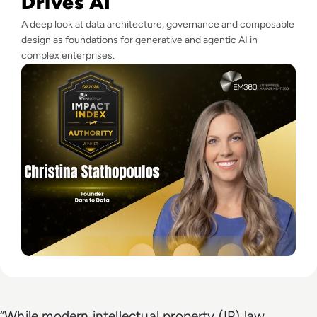
Drives AI
A deep look at data architecture, governance and composable
design as foundations for generative and agentic AI in
complex enterprises.
“While modern intellectual property (IP) law