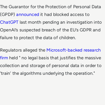
The Guarantor for the Protection of Personal Data
(GPDP)
announced
it had blocked access to
ChatGPT
last month pending an investigation into
OpenAI’s suspected breach of the EU’s GDPR and
failure to protect the data of children.
Regulators alleged the
Microsoft-backed research
firm
held " no legal basis that justifies the massive
collection and storage of personal data in order to
'train' the algorithms underlying the operation."