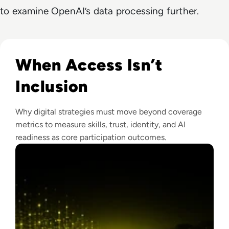
to examine OpenAI’s data processing further.
Read Why The Next Digital Divide Is Participation, Not Acce
When Access Isn’t
Inclusion
Why digital strategies must move beyond coverage
metrics to measure skills, trust, identity, and AI
readiness as core participation outcomes.