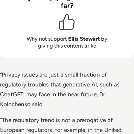
far?
Why not support
Ellis Stewart
by
giving this content a like
“Privacy issues are just a small fraction of
regulatory troubles that generative AI, such as
ChatGPT, may face in the near future, Dr
Kolochenko said.
“The regulatory trend is not a prerogative of
European regulators, for example, in the United