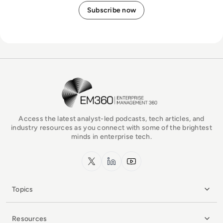
EM360Tech Homepage
Access the latest analyst-led podcasts, tech articles, and
industry resources as you connect with some of the brightest
minds in enterprise tech.
x.com
LinkedIn
YouTube
Topics
Resources