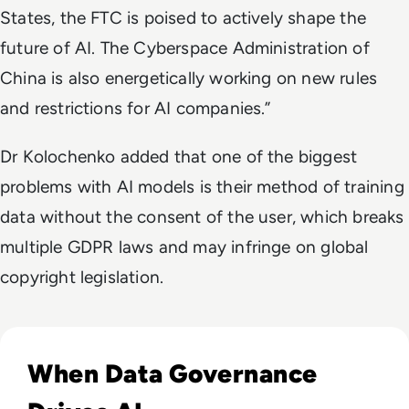
States, the FTC is poised to actively shape the
future of AI. The Cyberspace Administration of
China is also energetically working on new rules
and restrictions for AI companies.”
Dr Kolochenko added that one of the biggest
problems with AI models is their method of training
data without the consent of the user, which breaks
multiple GDPR laws and may infringe on global
copyright legislation.
Read EM360Tech Impact Index Authority Winner: Christina
When Data Governance