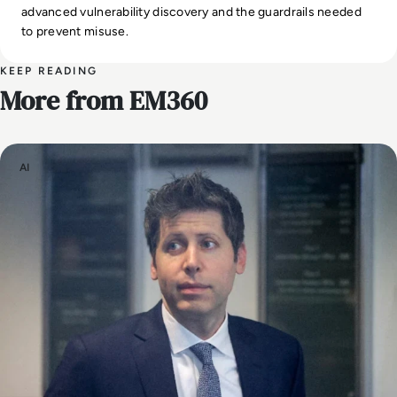
advanced vulnerability discovery and the guardrails needed
to prevent misuse.
KEEP READING
More from EM360
AI