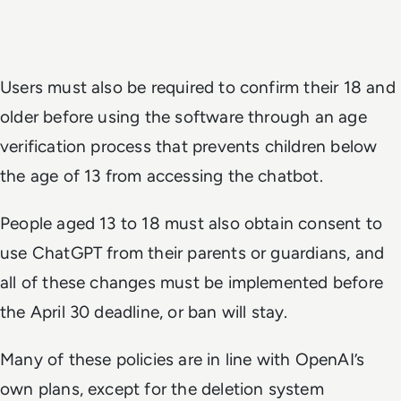
Users must also be required to confirm their 18 and
older before using the software through an age
verification process that prevents children below
the age of 13 from accessing the chatbot.
People aged 13 to 18 must also obtain consent to
use ChatGPT from their parents or guardians, and
all of these changes must be implemented before
the April 30 deadline, or ban will stay.
Many of these policies are in line with OpenAI’s
own plans, except for the deletion system