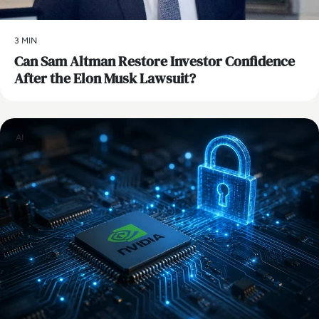
3 MIN
Can Sam Altman Restore Investor Confidence
After the Elon Musk Lawsuit?
AI