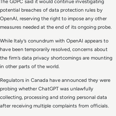
The GDPC said it would continue investigating
potential breaches of data protection rules by
OpenAI, reserving the right to impose any other
measures needed at the end of its ongoing probe.
While Italy’s conundrum with OpenAI appears to
have been temporarily resolved, concerns about
the firm’s data privacy shortcomings are mounting
in other parts of the world.
Regulators in Canada have announced they were
probing whether ChatGPT was unlawfully
collecting, processing and storing personal data
after receiving multiple complaints from officials.