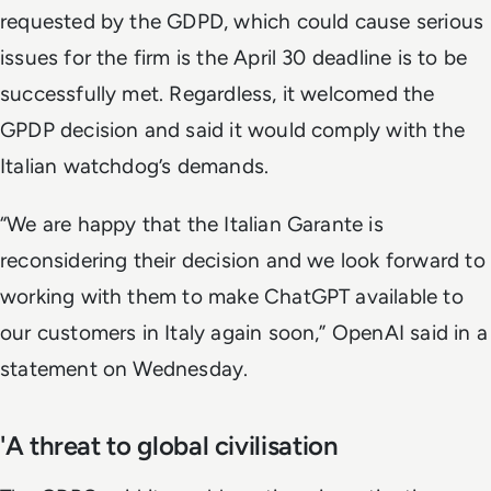
requested by the GDPD, which could cause serious
issues for the firm is the April 30 deadline is to be
successfully met. Regardless, it welcomed the
GPDP decision and said it would comply with the
Italian watchdog’s demands.
“We are happy that the Italian Garante is
reconsidering their decision and we look forward to
working with them to make ChatGPT available to
our customers in Italy again soon,” OpenAI said in a
statement on Wednesday.
'A threat to global civilisation