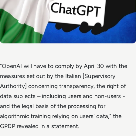
"OpenAI will have to comply by April 30 with the
measures set out by the Italian [Supervisory
Authority] concerning transparency, the right of
data subjects – including users and non-users -
and the legal basis of the processing for
algorithmic training relying on users' data," the
GPDP revealed in a statement.