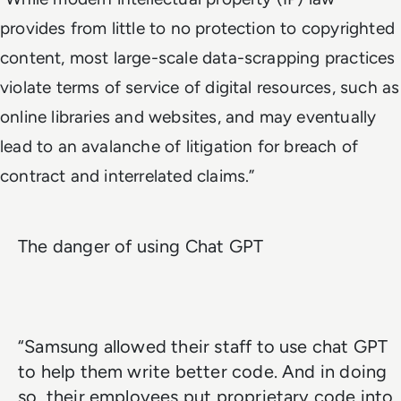
provides from little to no protection to copyrighted
content, most large-scale data-scrapping practices
violate terms of service of digital resources, such as
online libraries and websites, and may eventually
lead to an avalanche of litigation for breach of
contract and interrelated claims.”
The danger of using Chat GPT
“Samsung allowed their staff to use chat GPT
to help them write better code. And in doing
so, their employees put proprietary code into