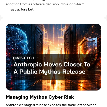
adoption from a software decision into a long-term
infrastructure bet.
Read Anthropic Moves Closer To A Public Mythos Release
Managing Mythos Cyber Risk
Anthropic’s staged release exposes the trade-off between