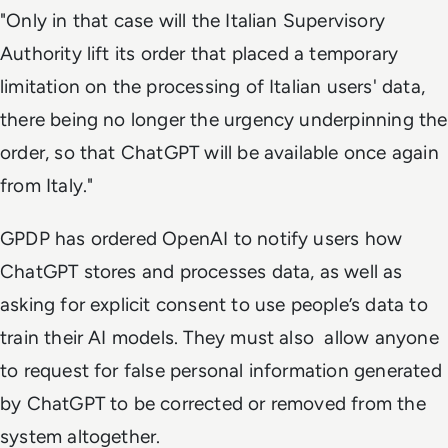
"Only in that case will the Italian Supervisory
Authority lift its order that placed a temporary
limitation on the processing of Italian users' data,
there being no longer the urgency underpinning the
order, so that ChatGPT will be available once again
from Italy."
GPDP has ordered OpenAI to notify users how
ChatGPT stores and processes data, as well as
asking for explicit consent to use people’s data to
train their AI models. They must also allow anyone
to request for false personal information generated
by ChatGPT to be corrected or removed from the
system altogether.