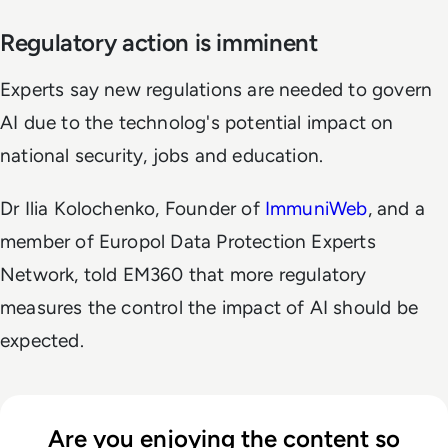
Regulatory action is imminent
Experts say new regulations are needed to govern
AI due to the technolog's potential impact on
national security, jobs and education.
Dr Ilia Kolochenko, Founder of
ImmuniWeb
, and a
member of Europol Data Protection Experts
Network, told EM360 that more regulatory
measures the control the impact of AI should be
expected.
Are you enjoying the content so