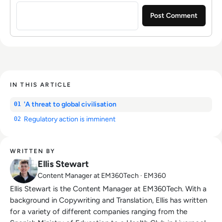
Sign in to post a comment
IN THIS ARTICLE
'A threat to global civilisation
01
Regulatory action is imminent
02
WRITTEN BY
Ellis Stewart
Content Manager at EM360Tech · EM360
Ellis Stewart is the Content Manager at EM360Tech. With a
background in Copywriting and Translation, Ellis has written
for a variety of different companies ranging from the