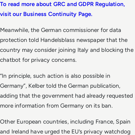
To read more about GRC and GDPR Regulation,
visit our Business Continuity Page.
Meanwhile, the German commissioner for data
protection told Handelsblass newspaper that the
country may consider joining Italy and blocking the
chatbot for privacy concerns.
“In principle, such action is also possible in
Germany”, Kelber told the German publication,
adding that the government had already requested
more information from Germany on its ban.
Other European countries, including France, Spain
and Ireland have urged the EU’s privacy watchdog