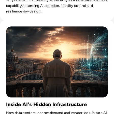
Why boards must treat cybersecurity as an adaptive business
capability, balancing AI adoption, identity control and
resilience-by-design.
Read What Everyone Is Missing About Pope Leo's Warning
Inside AI's Hidden Infrastructure
How data centers, energy demand and vendor lock-in turn AI