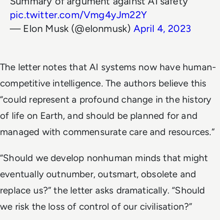
Summary of argument against AI safety
pic.twitter.com/Vmg4yJm22Y
— Elon Musk (@elonmusk)
April 4, 2023
The letter notes that AI systems now have human-
competitive intelligence. The authors believe this
“could represent a profound change in the history
of life on Earth, and should be planned for and
managed with commensurate care and resources.”
“Should we develop nonhuman minds that might
eventually outnumber, outsmart, obsolete and
replace us?” the letter asks dramatically. “Should
we risk the loss of control of our civilisation?”