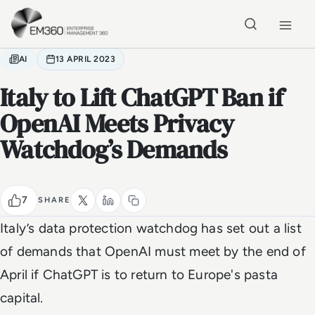
Skip to main content
Home
AI
13 APRIL 2023
Italy to Lift ChatGPT Ban if
OpenAI Meets Privacy
Watchdog’s Demands
7
SHARE
Italy’s data protection watchdog has set out a list
of demands that OpenAI must meet by the end of
April if ChatGPT is to return to Europe's pasta
capital.