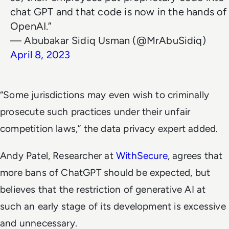
chat GPT and that code is now in the hands of
OpenAI.”
— Abubakar Sidiq Usman (@MrAbuSidiq)
April 8, 2023
“Some jurisdictions may even wish to criminally
prosecute such practices under their unfair
competition laws,” the data privacy expert added.
Andy Patel, Researcher at
WithSecure
, agrees that
more bans of ChatGPT should be expected, but
believes that the restriction of generative AI at
such an early stage of its development is excessive
and unnecessary.