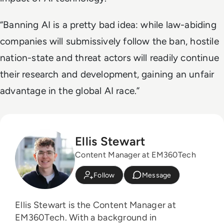
“Banning AI is a pretty bad idea: while law-abiding
companies will submissively follow the ban, hostile
nation-state and threat actors will readily continue
their research and development, gaining an unfair
advantage in the global AI race.”
Ellis Stewart
Content Manager at EM360Tech
Follow
Message
Ellis Stewart is the Content Manager at
EM360Tech. With a background in