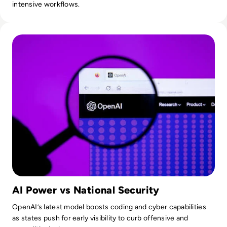
intensive workflows.
Read OpenAI To Launch Most Powerful Model After Gover
AI Power vs National Security
OpenAI’s latest model boosts coding and cyber capabilities
as states push for early visibility to curb offensive and