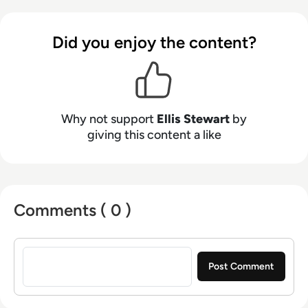
talents to the enterprise tech industry,
contributing weekly tech articles for the
Did you enjoy the content?
platform. In his free time, Ellis enjoys baking,
travelling and walking his Cockapoo, Tilly.
Why not support
Ellis Stewart
by
giving this content a like
Comments ( 0 )
Sign in to post a comment