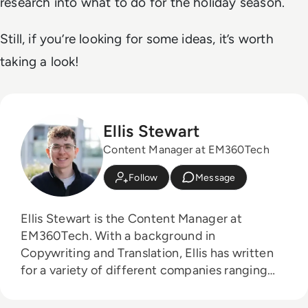
research into what to do for the holiday season.
Still, if you’re looking for some ideas, it’s worth
taking a look!
Ellis Stewart
Content Manager at EM360Tech
Follow
Message
Ellis Stewart is the Content Manager at
EM360Tech. With a background in
Copywriting and Translation, Ellis has written
for a variety of different companies ranging
from the Spanish Ministry of Education to a
Health Club in Liverpool. He now lends his