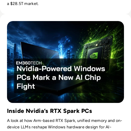
a $28.5T market.
Read Nvidia-Powered Windows PCs Mark a New AI Chip Fig
Inside Nvidia’s RTX Spark PCs
A look at how Arm-based RTX Spark, unified memory and on-
device LLMs reshape Windows hardware design for AI-