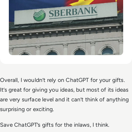
Overall, I wouldn’t rely on ChatGPT for your gifts.
It’s great for giving you ideas, but most of its ideas
are very surface level and it can’t think of anything
surprising or exciting.
Save ChatGPT’s gifts for the inlaws, I think.