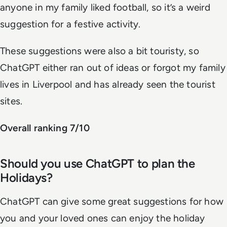
anyone in my family liked football, so it’s a weird
suggestion for a festive activity.
These suggestions were also a bit touristy, so
ChatGPT either ran out of ideas or forgot my family
lives in Liverpool and has already seen the tourist
sites.
Overall ranking 7/10
Should you use ChatGPT to plan the
Holidays?
ChatGPT can give some great suggestions for how
you and your loved ones can enjoy the holiday