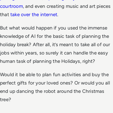
courtroom
, and even creating music and art pieces
that
take over the internet
.
But what would happen if you used the immense
knowledge of AI for the basic task of planning the
holiday break? After all, it’s meant to take all of our
jobs within years, so surely it can handle the easy
human task of planning the Holidays, right?
Would it be able to plan fun activities and buy the
perfect gifts for your loved ones? Or would you all
end up dancing the robot around the Christmas
tree?