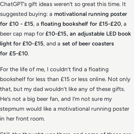
ChatGPT’s gift ideas weren’t so great this time. It
suggested buying: a
motivational running poster
for £10 - £15
, a
floating bookshelf for £15-£20
, a
beer cap map for
£10-£15, an adjustable LED book
light for £10-£15
, and a
set of beer coasters
for £5-£10
.
For the life of me, I couldn’t find a floating
bookshelf for less than £15 or less online. Not only
that, but my dad wouldn’t like any of these gifts.
He’s not a big beer fan, and I’m not sure my
stepmum would like a motivational running poster
in her front room.