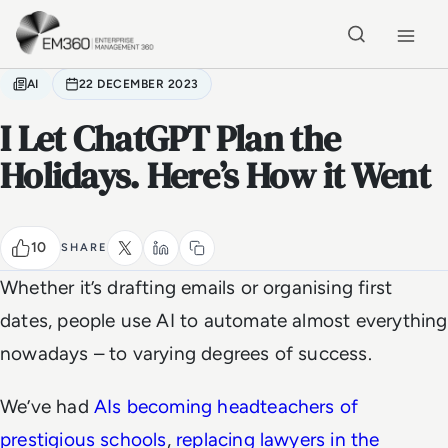
Skip to main content
Home
AI
22 DECEMBER 2023
I Let ChatGPT Plan the
Holidays. Here’s How it Went
10
SHARE
Whether it’s drafting emails or organising first
dates, people use AI to automate almost everything
nowadays – to varying degrees of success.
We’ve had
AIs becoming headteachers of
prestigious schools
,
replacing lawyers in the