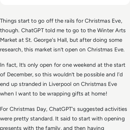
Things start to go off the rails for Christmas Eve,
though. ChatGPT told me to go to the Winter Arts
Market at St. George's Hall, but after doing some
research, this market isn’t open on Christmas Eve.
In fact, It’s only open for one weekend at the start
of December, so this wouldn’t be possible and I'd
end up stranded in Liverpool on Christmas Eve
when I want to be wrapping gifts at home!
For Christmas Day, ChatGPT's suggested activities
were pretty standard. It said to start with opening
presents with the family, and then having