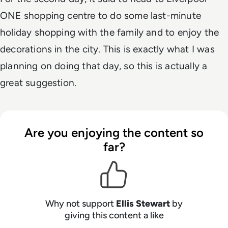
ONE shopping centre to do some last-minute
holiday shopping with the family and to enjoy the
decorations in the city. This is exactly what I was
planning on doing that day, so this is actually a
great suggestion.
Are you enjoying the content so
far?
Why not support
Ellis Stewart
by
giving this content a like