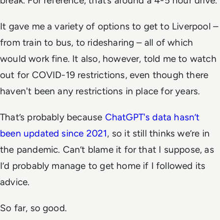
break. For reference, that’s around a 4-5 hour drive.
It gave me a variety of options to get to Liverpool –
from train to bus, to ridesharing – all of which
would work fine. It also, however, told me to watch
out for COVID-19 restrictions, even though there
haven't been any restrictions in place for years.
That’s probably because
ChatGPT's data hasn’t
been updated since 2021
, so it still thinks we’re in
the pandemic. Can’t blame it for that I suppose, as
I’d probably manage to get home if I followed its
advice.
So far, so good.