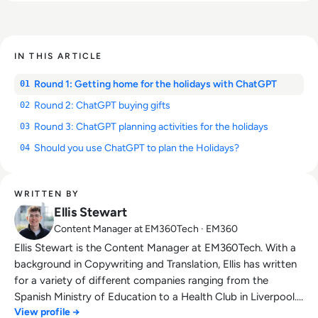
IN THIS ARTICLE
Round 1: Getting home for the holidays with ChatGPT
01
Round 2: ChatGPT buying gifts
02
Round 3: ChatGPT planning activities for the holidays
03
Should you use ChatGPT to plan the Holidays?
04
WRITTEN BY
Ellis Stewart
Content Manager at EM360Tech · EM360
Ellis Stewart is the Content Manager at EM360Tech. With a
background in Copywriting and Translation, Ellis has written
for a variety of different companies ranging from the
Spanish Ministry of Education to a Health Club in Liverpool.
View profile →
He now lends his talents to the enterprise tech industry,