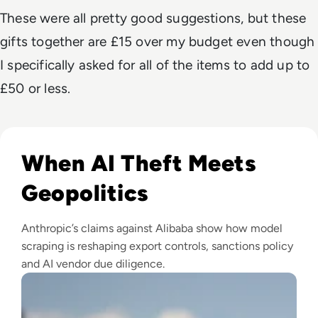
These were all pretty good suggestions, but these
gifts together are £15 over my budget even though
I specifically asked for all of the items to add up to
£50 or less.
Read Anthropic Lawsuit Alleges Alibaba Ran 25,000 Bot Acc
When AI Theft Meets
Geopolitics
Anthropic’s claims against Alibaba show how model
scraping is reshaping export controls, sanctions policy
and AI vendor due diligence.