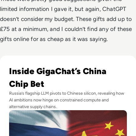
limited information I gave it, but again, ChatGPT
doesn’t consider my budget. These gifts add up to
£75 at a minimum, and I couldn’t find any of these
gifts online for as cheap as it was saying.
Read Russia's GigaChat AI Turns to China-Made Chips Amid
Inside GigaChat’s China
Chip Bet
Russia’s flagship LLM pivots to Chinese silicon, revealing how
AI ambitions now hinge on constrained compute and
alternative supply chains.