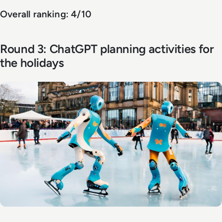
Overall ranking: 4/10
Round 3: ChatGPT planning activities for
the holidays