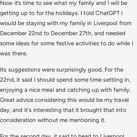
Now it’s time to see what my family and I will be
getting up to for the holidays. I told ChatGPT I
would be staying with my family in Liverpool from
December 22nd to December 27th, and needed
some ideas for some festive activities to do while I
was there.
Its suggestions were surprisingly good. For the
22nd, it said I should spend some time settling in,
enjoying a nice meal and catching up with family.
Great advice considering this would be my travel
day, and it's interesting that it brought that into
consideration without me mentioning it.
For the second day, it said to head to Liverpool