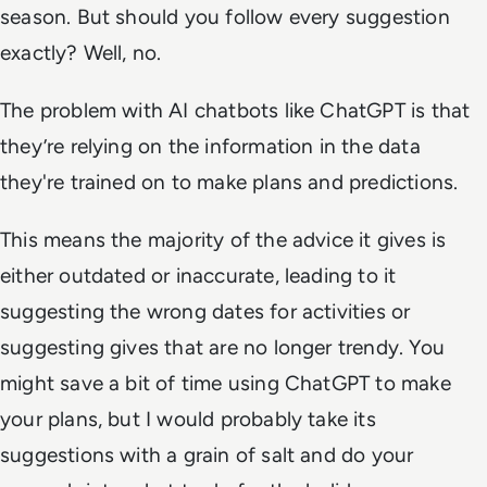
season. But should you follow every suggestion
exactly? Well, no.
The problem with AI chatbots like ChatGPT is that
they’re relying on the information in the data
they're trained on to make plans and predictions.
This means the majority of the advice it gives is
either outdated or inaccurate, leading to it
suggesting the wrong dates for activities or
suggesting gives that are no longer trendy. You
might save a bit of time using ChatGPT to make
your plans, but I would probably take its
suggestions with a grain of salt and do your