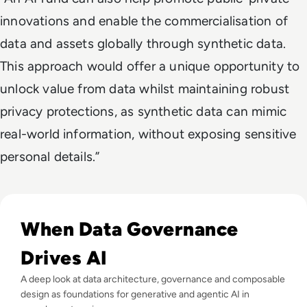
innovations and enable the commercialisation of
data and assets globally through synthetic data.
This approach would offer a unique opportunity to
unlock value from data whilst maintaining robust
privacy protections, as synthetic data can mimic
real-world information, without exposing sensitive
personal details.”
Read EM360Tech Impact Index Authority Winner: Christina
When Data Governance
Drives AI
A deep look at data architecture, governance and composable
design as foundations for generative and agentic AI in