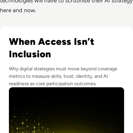
technologies will have to scrutinise their AI strategy
here and now.
Read Why The Next Digital Divide Is Participation, Not Acce
When Access Isn’t
Inclusion
Why digital strategies must move beyond coverage
metrics to measure skills, trust, identity, and AI
readiness as core participation outcomes.