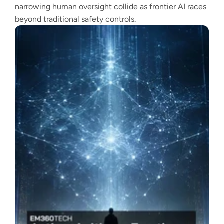
narrowing human oversight collide as frontier AI races
beyond traditional safety controls.