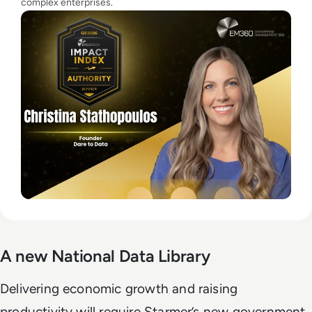
complex enterprises.
A new National Data Library
Delivering economic growth and raising
productivity will require Starmer’s new government