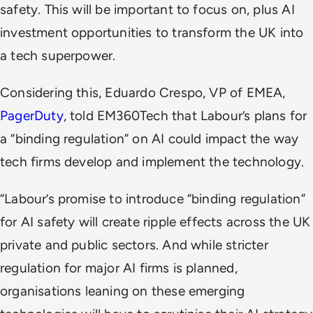
safety. This will be important to focus on, plus AI
investment opportunities to transform the UK into
a tech superpower.
Considering this, Eduardo Crespo, VP of EMEA,
PagerDuty
, told EM360Tech that Labour’s plans for
a “binding regulation” on AI could impact the way
tech firms develop and implement the technology.
“Labour’s promise to introduce “binding regulation”
for AI safety will create ripple effects across the UK
private and public sectors. And while stricter
regulation for major AI firms is planned,
organisations leaning on these emerging