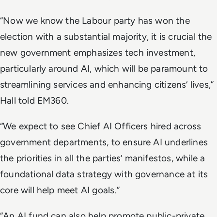
“Now we know the Labour party has won the
election with a substantial majority, it is crucial the
new government emphasizes tech investment,
particularly around AI, which will be paramount to
streamlining services and enhancing citizens’ lives,”
Hall told EM360.
“We expect to see Chief AI Officers hired across
government departments, to ensure AI underlines
the priorities in all the parties’ manifestos, while a
foundational data strategy with governance at its
core will help meet AI goals.”
“An AI fund can also help promote public-private