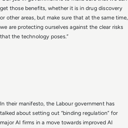
get those benefits, whether it is in drug discovery
or other areas, but make sure that at the same time,
we are protecting ourselves against the clear risks
that the technology poses.”
In their manifesto, the Labour government has
talked about setting out “binding regulation” for
major AI firms in a move towards improved AI