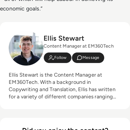
economic goals.”
Ellis Stewart
Content Manager at EM360Tech
Follow
Message
Ellis Stewart is the Content Manager at
EM360Tech. With a background in
Copywriting and Translation, Ellis has written
for a variety of different companies ranging
from the Spanish Ministry of Education to a
Health Club in Liverpool. He now lends his
talents to the enterprise tech industry,
contributing weekly tech articles for the