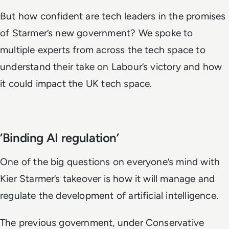
But how confident are tech leaders in the promises
of Starmer’s new government? We spoke to
multiple experts from across the tech space to
understand their take on Labour’s victory and how
it could impact the UK tech space.
‘Binding AI regulation’
One of the big questions on everyone’s mind with
Kier Starmer’s takeover is how it will manage and
regulate the development of artificial intelligence.
The previous government, under Conservative