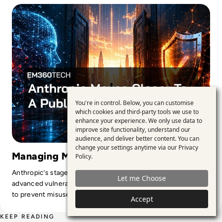
You're in control. Below, you can customise
Use
which cookies and third-party tools we use to
enhance your experience. We only use data to
of
improve site functionality, understand our
personal
audience, and deliver better content. You can
change your settings anytime via our
Privacy
data
Managing Mythos Cyber Risk
Policy
.
and
Anthropic’s staged release exposes the trade-off between
Let me Choose
cookies
advanced vulnerability discovery and the guardrails needed
to prevent misuse.
Accept
KEEP READING