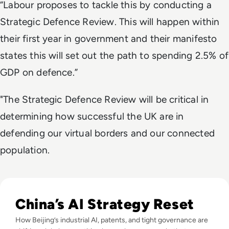
“Labour proposes to tackle this by conducting a
Strategic Defence Review. This will happen within
their first year in government and their manifesto
states this will set out the path to spending 2.5% of
GDP on defence.”
"The Strategic Defence Review will be critical in
determining how successful the UK are in
defending our virtual borders and our connected
population.
Read The AI Industry in China: Growth, Regulation, and Gl
China’s AI Strategy Reset
How Beijing’s industrial AI, patents, and tight governance are