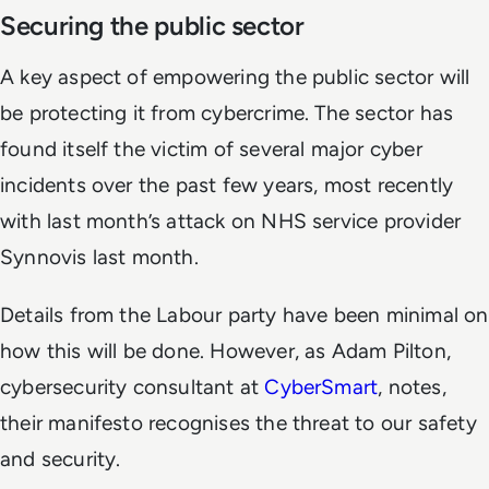
Securing the public sector
A key aspect of empowering the public sector will
be protecting it from cybercrime. The sector has
found itself the victim of several major cyber
incidents over the past few years, most recently
with last month’s attack on NHS service provider
Synnovis last month.
Details from the Labour party have been minimal on
how this will be done. However, as Adam Pilton,
cybersecurity consultant at
CyberSmart
, notes,
their manifesto recognises the threat to our safety
and security.