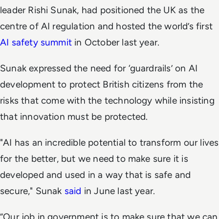
leader Rishi Sunak, had positioned the UK as the
centre of AI regulation and hosted the world’s first
AI safety summit
in October last year.
Sunak expressed the need for ‘guardrails’ on AI
development to protect British citizens from the
risks that come with the technology while insisting
that innovation must be protected.
"AI has an incredible potential to transform our lives
for the better, but we need to make sure it is
developed and used in a way that is safe and
secure," Sunak
said
in June last year.
“Our job in government is to make sure that we can