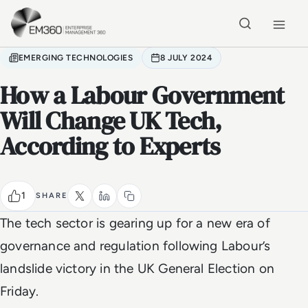
Skip to main content
Home
EMERGING TECHNOLOGIES
8 JULY 2024
How a Labour Government
Will Change UK Tech,
According to Experts
1
SHARE
The tech sector is gearing up for a new era of
governance and regulation following Labour’s
landslide victory in the UK General Election on
Friday.