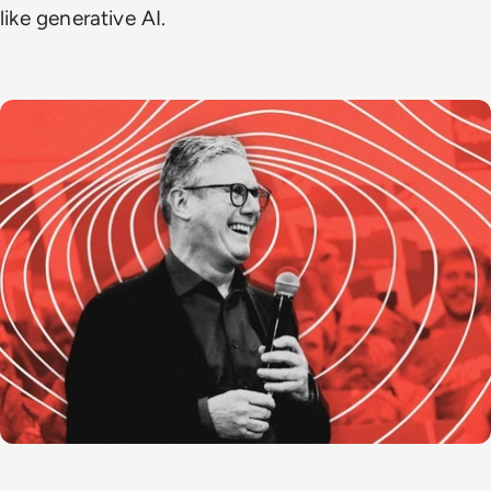
like generative AI.