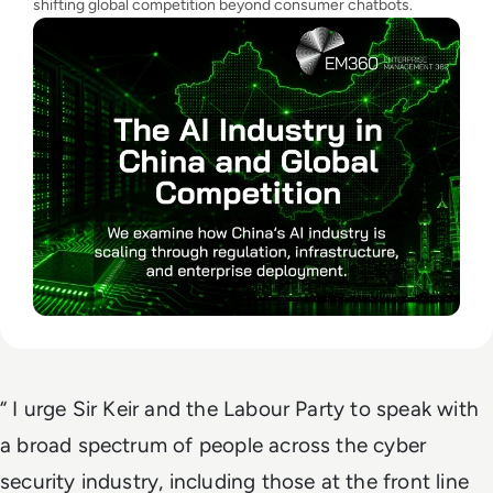
shifting global competition beyond consumer chatbots.
“ I urge Sir Keir and the Labour Party to speak with
a broad spectrum of people across the cyber
security industry, including those at the front line