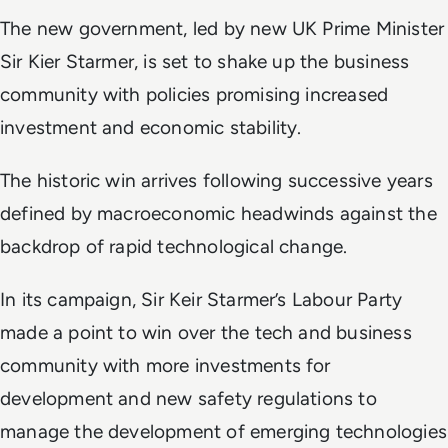
The new government, led by new UK Prime Minister
Sir Kier Starmer, is set to shake up the business
community with policies promising increased
investment and economic stability.
The historic win arrives following successive years
defined by macroeconomic headwinds against the
backdrop of rapid technological change.
In its campaign, Sir Keir Starmer’s Labour Party
made a point to win over the tech and business
community with more investments for
development and new safety regulations to
manage the development of emerging technologies