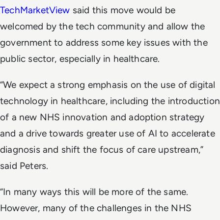
TechMarketView
said this move would be
welcomed by the tech community and allow the
government to address some key issues with the
public sector, especially in healthcare.
“We expect a strong emphasis on the use of digital
technology in healthcare, including the introduction
of a new NHS innovation and adoption strategy
and a drive towards greater use of AI to accelerate
diagnosis and shift the focus of care upstream,”
said Peters.
“In many ways this will be more of the same.
However, many of the challenges in the NHS