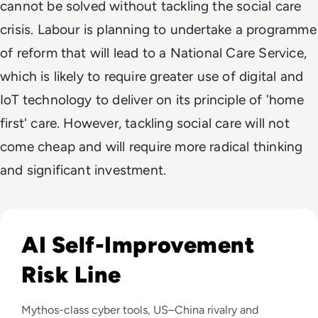
cannot be solved without tackling the social care
crisis. Labour is planning to undertake a programme
of reform that will lead to a National Care Service,
which is likely to require greater use of digital and
IoT technology to deliver on its principle of 'home
first' care. However, tackling social care will not
come cheap and will require more radical thinking
and significant investment.
Read Anthropic Warns Frontier AI Could Outpace Human C
AI Self-Improvement
Risk Line
Mythos-class cyber tools, US–China rivalry and