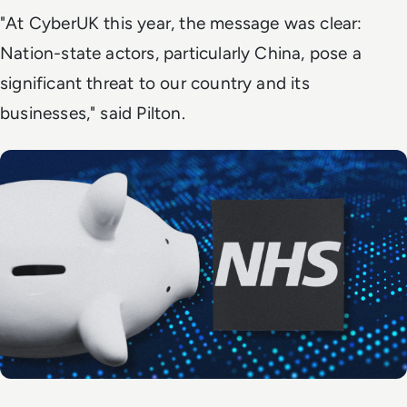
"At CyberUK this year, the message was clear:
Nation-state actors, particularly China, pose a
significant threat to our country and its
businesses," said Pilton.