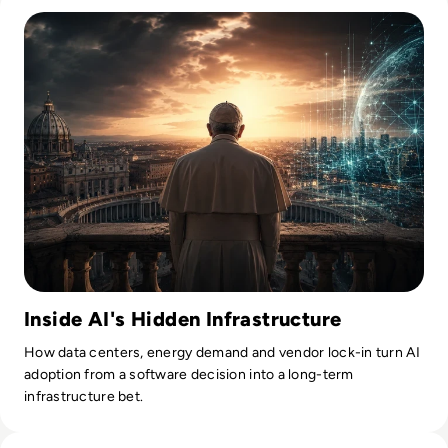
Inside AI's Hidden Infrastructure
How data centers, energy demand and vendor lock-in turn AI
adoption from a software decision into a long-term
infrastructure bet.
Read Anthropic Moves Closer To A Public Mythos Release