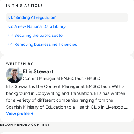
IN THIS ARTICLE
‘Binding AI regulation’
01
A new National Data Library
02
Securing the public sector
03
Removing business inefficiencies
04
WRITTEN BY
Ellis Stewart
Content Manager at EM360Tech · EM360
Ellis Stewart is the Content Manager at EM360Tech. With a
background in Copywriting and Translation, Ellis has written
for a variety of different companies ranging from the
Spanish Ministry of Education to a Health Club in Liverpool.
View profile →
He now lends his talents to the enterprise tech industry,
contributing weekly tech articles for the platform. In his free
RECOMMENDED CONTENT
time, Ellis enjoys baking, travelling and walking his Cockapoo,