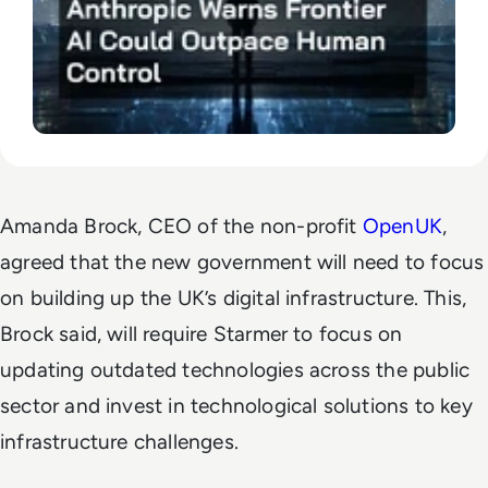
Amanda Brock, CEO of the non-profit
OpenUK
,
agreed that the new government will need to focus
on building up the UK’s digital infrastructure. This,
Brock said, will require Starmer to focus on
updating outdated technologies across the public
sector and invest in technological solutions to key
infrastructure challenges.