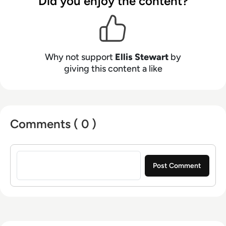
Did you enjoy the content?
platform. In his free time, Ellis enjoys baking,
travelling and walking his Cockapoo, Tilly.
Why not support
Ellis Stewart
by
giving this content a like
Comments ( 0 )
Sign in to post a comment