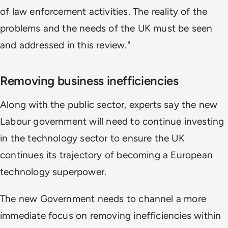
of law enforcement activities. The reality of the
problems and the needs of the UK must be seen
and addressed in this review."
Removing business inefficiencies
Along with the public sector, experts say the new
Labour government will need to continue investing
in the technology sector to ensure the UK
continues its trajectory of becoming a European
technology superpower.
The new Government needs to channel a more
immediate focus on removing inefficiencies within