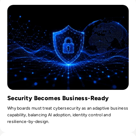
Read Lessons From Infosecurity Europe 2026 About The Fut
Tilly.
Security Becomes Business-Ready
Why boards must treat cybersecurity as an adaptive business
capability, balancing AI adoption, identity control and
resilience-by-design.
Read What Everyone Is Missing About Pope Leo's Warning