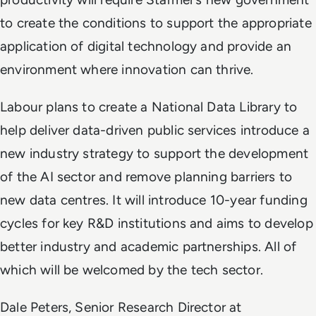
to create the conditions to support the appropriate
application of digital technology and provide an
environment where innovation can thrive.
Labour plans to create a National Data Library to
help deliver data-driven public services introduce a
new industry strategy to support the development
of the AI sector and remove planning barriers to
new data centres. It will introduce 10-year funding
cycles for key R&D institutions and aims to develop
better industry and academic partnerships. All of
which will be welcomed by the tech sector.
Dale Peters, Senior Research Director at