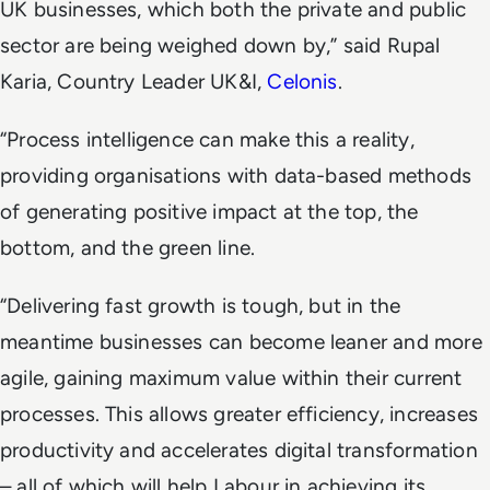
UK businesses, which both the private and public
sector are being weighed down by,” said Rupal
Karia, Country Leader UK&I,
Celonis
.
“Process intelligence can make this a reality,
providing organisations with data-based methods
of generating positive impact at the top, the
bottom, and the green line.
“Delivering fast growth is tough, but in the
meantime businesses can become leaner and more
agile, gaining maximum value within their current
processes. This allows greater efficiency, increases
productivity and accelerates digital transformation
– all of which will help Labour in achieving its