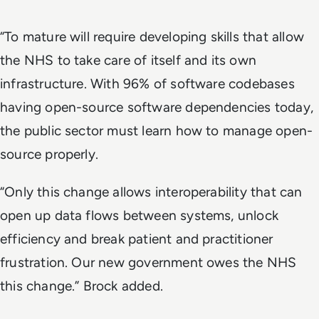
“To mature will require developing skills that allow
the NHS to take care of itself and its own
infrastructure. With 96% of software codebases
having open-source software dependencies today,
the public sector must learn how to manage open-
source properly.
“Only this change allows interoperability that can
open up data flows between systems, unlock
efficiency and break patient and practitioner
frustration. Our new government owes the NHS
this change.” Brock added.