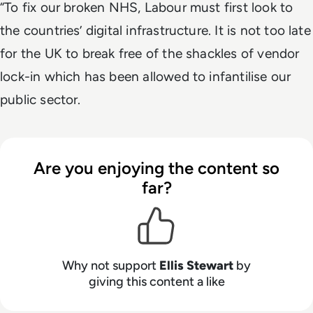
“To fix our broken NHS, Labour must first look to
the countries’ digital infrastructure. It is not too late
for the UK to break free of the shackles of vendor
lock-in which has been allowed to infantilise our
public sector.
Are you enjoying the content so
far?
Why not support
Ellis Stewart
by
giving this content a like