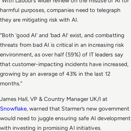
“With Labour’s wider review on the misuse of AI for
harmful purposes, companies need to telegraph
they are mitigating risk with AI.
“Both ‘good AI’ and ‘bad AI’ exist, and combatting
threats from bad AI is critical in an increasing risk
environment, as over half (59%) of IT leaders say
that customer-impacting incidents have increased,
growing by an average of 43% in the last 12
months.”
James Hall, VP & Country Manager UK/I at
Snowflake
, warned that Starmer’s new government
would need to juggle ensuring safe AI development
with investing in promising AI initiatives.