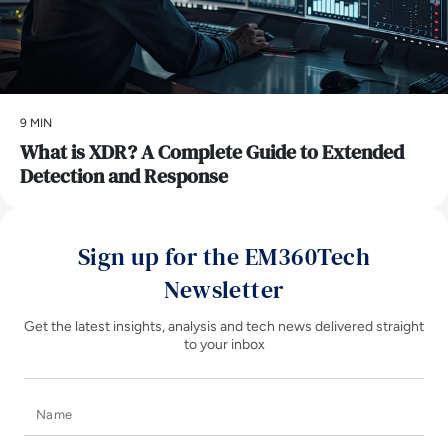
9 MIN
What is XDR? A Complete Guide to Extended
Detection and Response
Sign up for the EM360Tech
Newsletter
Get the latest insights, analysis and tech news delivered straight
to your inbox
Name