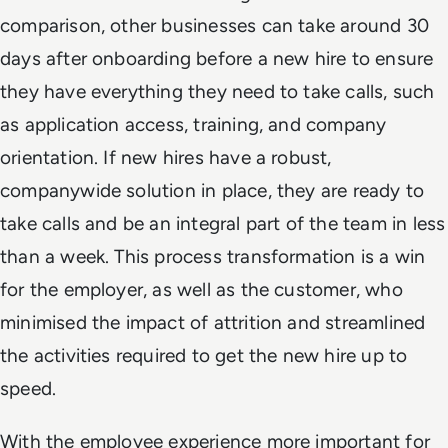
comparison, other businesses can take around 30
days after onboarding before a new hire to ensure
they have everything they need to take calls, such
as application access, training, and company
orientation. If new hires have a robust,
companywide solution in place, they are ready to
take calls and be an integral part of the team in less
than a week. This process transformation is a win
for the employer, as well as the customer, who
minimised the impact of attrition and streamlined
the activities required to get the new hire up to
speed.
With the employee experience more important for