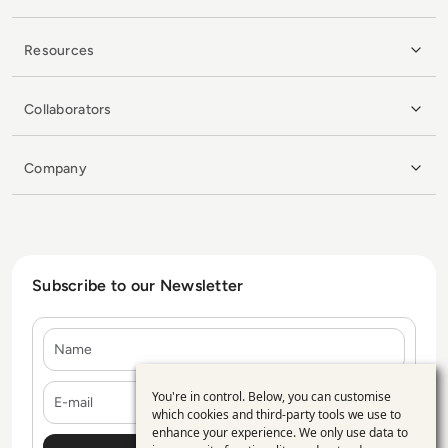
Resources
Collaborators
Company
Subscribe to our Newsletter
Name
E-mail
You're in control. Below, you can customise
Use
which cookies and third-party tools we use to
enhance your experience. We only use data to
of