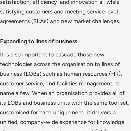
satisfaction, efficiency, and innovation all while
satisfying customers and meeting service level
agreements (SLAs) and new market challenges.
Expanding to lines of business
It is also important to cascade those new
technologies across the organisation to lines of
business (LOBs) such as human resources (HR),
customer service, and facilities management, to
name a few. When an organisation provides all of
its LOBs and business units with the same tool set,
customised for each unique need, it delivers a
unified, company-wide experience for knowledge