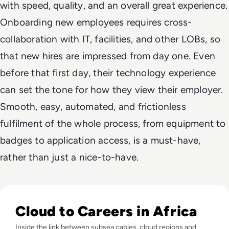
with speed, quality, and an overall great experience.
Onboarding new employees requires cross-
collaboration with IT, facilities, and other LOBs, so
that new hires are impressed from day one. Even
before that first day, their technology experience
can set the tone for how they view their employer.
Smooth, easy, automated, and frictionless
fulfilment of the whole process, from equipment to
badges to application access, is a must-have,
rather than just a nice-to-have.
Read Digital Skills in Africa: Can Infrastructure Investmen
Cloud to Careers in Africa
Inside the link between subsea cables, cloud regions and