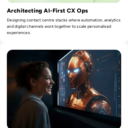
Architecting AI-First CX Ops
Designing contact centre stacks where automation, analytics
and digital channels work together to scale personalised
experiences.
Read AI Video Generators vs. Traditional Manual Editing: Wh