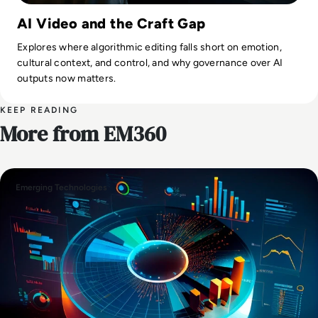
AI Video and the Craft Gap
Explores where algorithmic editing falls short on emotion,
cultural context, and control, and why governance over AI
outputs now matters.
KEEP READING
More from EM360
Emerging Technologies