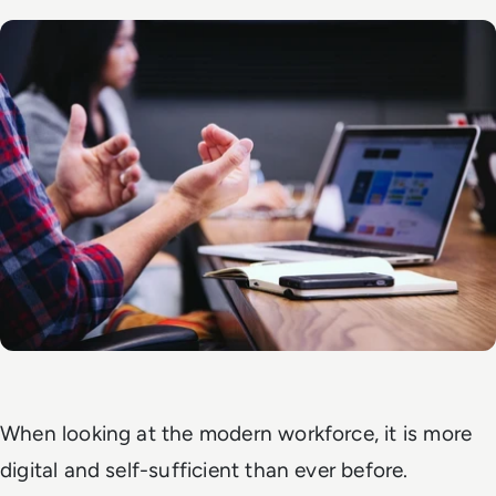
When looking at the modern workforce, it is more
digital and self-sufficient than ever before.