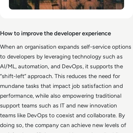
How to improve the developer experience
When an organisation expands self-service options
to developers by leveraging technology such as
AI/ML, automation, and DevOps, it supports the
“shift-left” approach. This reduces the need for
mundane tasks that impact job satisfaction and
performance, while also empowering traditional
support teams such as IT and new innovation
teams like DevOps to coexist and collaborate. By
doing so, the company can achieve new levels of