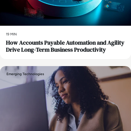
19 MIN
How Accounts Payable Automation and Agility
Drive Long-Term Business Productivity
Emerging Technologies