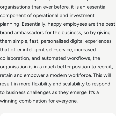
organisations than ever before, it is an essential
component of operational and investment
planning. Essentially, happy employees are the best
brand ambassadors for the business, so by giving
them simple, fast, personalised digital experiences
that offer intelligent self-service, increased
collaboration, and automated workflows, the
organisation is in a much better position to recruit,
retain and empower a modern workforce. This will
result in more flexibility and scalability to respond
to business challenges as they emerge. It’s a
winning combination for everyone.