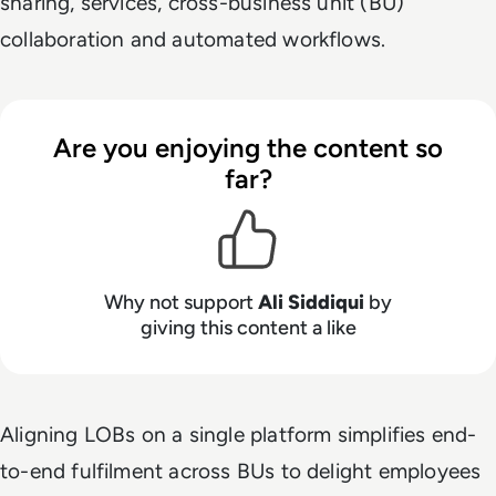
sharing, services, cross-business unit (BU)
collaboration and automated workflows.
Are you enjoying the content so
far?
Why not support
Ali Siddiqui
by
giving this content a like
Aligning LOBs on a single platform simplifies end-
to-end fulfilment across BUs to delight employees