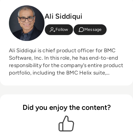
Ali Siddiqui
Follow
Message
Ali Siddiqui is chief product officer for BMC
Software, Inc. In this role, he has end-to-end
responsibility for the company’s entire product
portfolio, including the BMC Helix suite,
Control-M, and its Automated Mainframe
Intelligence (AMI) solutions. Ali brings to BMC
more than 30 years of industry experience
managing, building, and growing successful
Did you enjoy the content?
software businesses. His roles have included
serving as product general manager with full
P&L responsibilities and managing business
units with more than $2 billion in revenue.