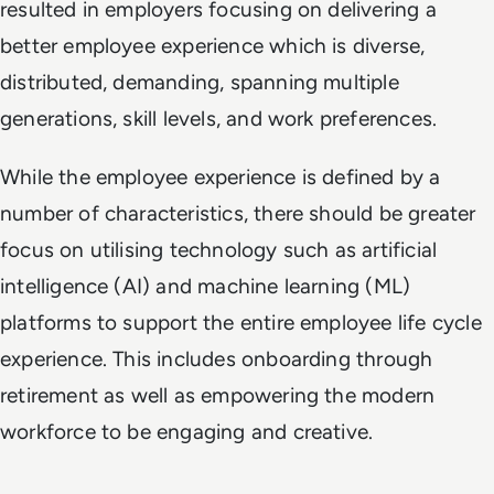
resulted in employers focusing on delivering a
better employee experience which is diverse,
distributed, demanding, spanning multiple
generations, skill levels, and work preferences.
While the employee experience is defined by a
number of characteristics, there should be greater
focus on utilising technology such as artificial
intelligence (AI) and machine learning (ML)
platforms to support the entire employee life cycle
experience. This includes onboarding through
retirement as well as empowering the modern
workforce to be engaging and creative.