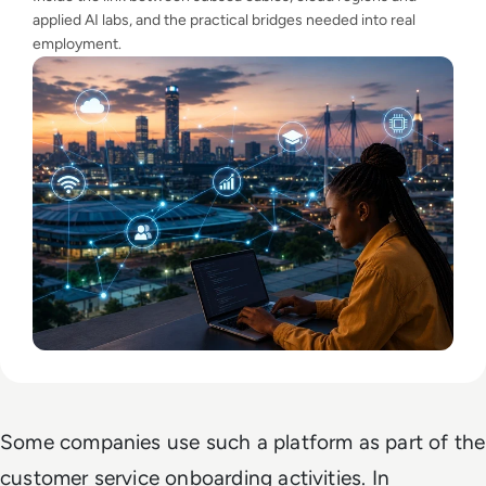
applied AI labs, and the practical bridges needed into real
employment.
Some companies use such a platform as part of the
customer service onboarding activities. In