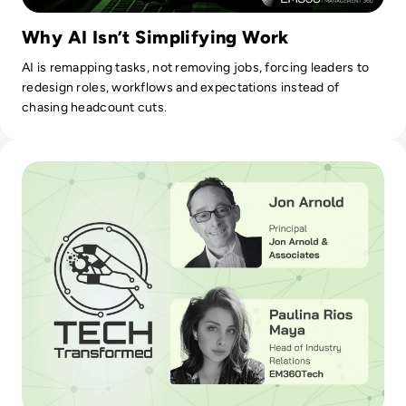
Why AI Isn’t Simplifying Work
AI is remapping tasks, not removing jobs, forcing leaders to
redesign roles, workflows and expectations instead of
chasing headcount cuts.
Read AI in Contact Centres Improve Customer Experience