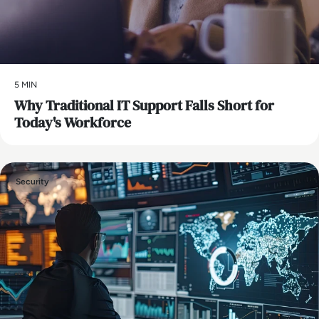
5 MIN
Why Traditional IT Support Falls Short for
Today's Workforce
Security