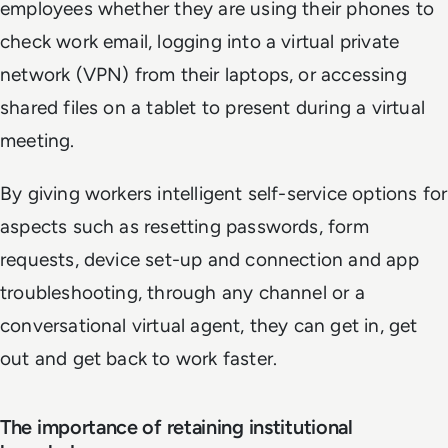
employees whether they are using their phones to
check work email, logging into a virtual private
network (VPN) from their laptops, or accessing
shared files on a tablet to present during a virtual
meeting.
By giving workers intelligent self-service options for
aspects such as resetting passwords, form
requests, device set-up and connection and app
troubleshooting, through any channel or a
conversational virtual agent, they can get in, get
out and get back to work faster.
The importance of retaining institutional