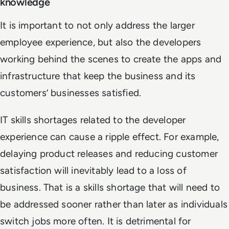
knowledge
It is important to not only address the larger
employee experience, but also the developers
working behind the scenes to create the apps and
infrastructure that keep the business and its
customers’ businesses satisfied.
IT skills shortages related to the developer
experience can cause a ripple effect. For example,
delaying product releases and reducing customer
satisfaction will inevitably lead to a loss of
business. That is a skills shortage that will need to
be addressed sooner rather than later as individuals
switch jobs more often. It is detrimental for