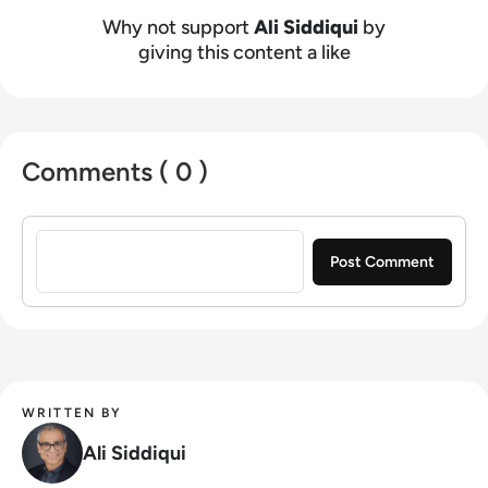
Before joining BMC, he was the head of AI Ops
Why not support
Ali Siddiqui
by
and IT Ops for Broadcom’s Enterprise Software
giving this content a like
division, and previously led the IT Ops division
at CA Technologies. He has also held
leadership roles at Cisco, Oracle and VMWare.
Earlier in his career, he founded a business that
Comments ( 0 )
provided real-time personalization for wireless
carrier portals, and worked at several Silicon
Sign in to post a comment
Valley startups, including being part of one
which successfully went IPO. Ali earned a
Bachelor of Science degree in electrical
engineering from the California Institute of
Technology and a Master of Science degree
from Stanford University.
WRITTEN BY
Ali Siddiqui