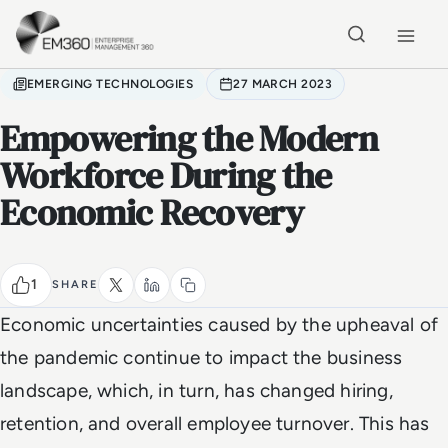
Skip to main content
Home
EMERGING TECHNOLOGIES
27 MARCH 2023
Empowering the Modern
Workforce During the
Economic Recovery
1
SHARE
Economic uncertainties caused by the upheaval of
the pandemic continue to impact the business
landscape, which, in turn, has changed hiring,
retention, and overall employee turnover. This has