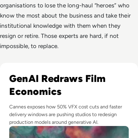
organisations to lose the long-haul “heroes” who
know the most about the business and take their
institutional knowledge with them when they
resign or retire. Those experts are hard, if not
impossible, to replace.
Read GenAI Slashes VFX Costs by 50%: What Cannes Reveals
GenAI Redraws Film
Economics
Cannes exposes how 50% VFX cost cuts and faster
delivery windows are pushing studios to redesign
production models around generative AI.