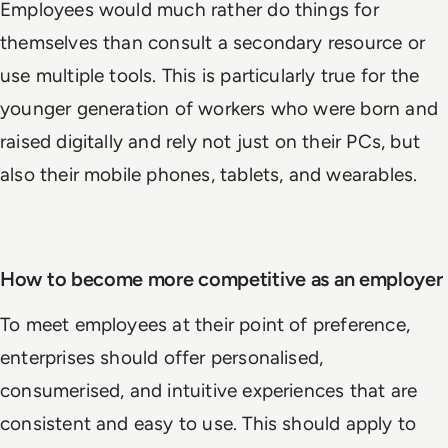
Employees would much rather do things for
themselves than consult a secondary resource or
use multiple tools. This is particularly true for the
younger generation of workers who were born and
raised digitally and rely not just on their PCs, but
also their mobile phones, tablets, and wearables.
How to become more competitive as an employer
To meet employees at their point of preference,
enterprises should offer personalised,
consumerised, and intuitive experiences that are
consistent and easy to use. This should apply to