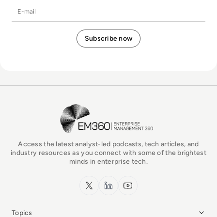
E-mail
EM360Tech Homepage
Access the latest analyst-led podcasts, tech articles, and
industry resources as you connect with some of the brightest
minds in enterprise tech.
x.com
LinkedIn
YouTube
Topics