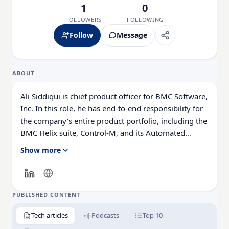
1
0
FOLLOWERS
FOLLOWING
Follow
Message
ABOUT
Ali Siddiqui is chief product officer for BMC Software,
Inc. In this role, he has end-to-end responsibility for
the company’s entire product portfolio, including the
BMC Helix suite, Control-M, and its Automated
Mainframe Intelligence (AMI) solutions.
Show more
Ali brings to BMC more than 30 years of industry
experience managing, building, and growing
successful software businesses. His roles have
PUBLISHED CONTENT
included serving as product general manager with
Tech articles
Podcasts
Top 10
full P&L responsibilities and managing business units