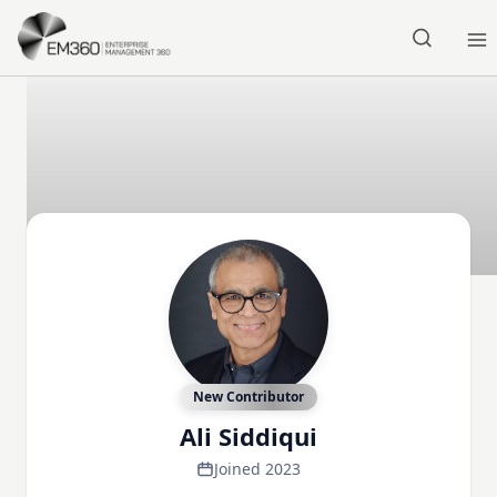
Skip to main content
Home
New Contributor
Ali Siddiqui
Joined 2023