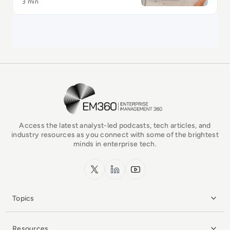
3 min
EM360Tech Homepage
Access the latest analyst-led podcasts, tech articles, and
industry resources as you connect with some of the brightest
minds in enterprise tech.
x.com
LinkedIn
YouTube
Topics
Resources