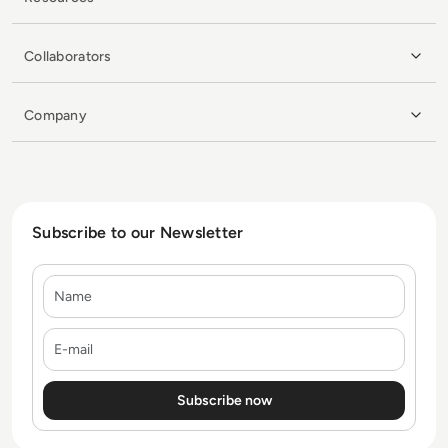
Collaborators
Company
Subscribe to our Newsletter
Name
E-mail