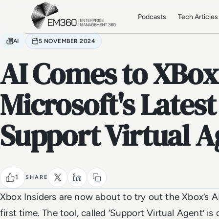
Skip to main content
Home
Podcasts
Tech Articles
AI
5 NOVEMBER 2024
AI Comes to XBox
Microsoft's Latest
Support Virtual A
1
SHARE
Xbox Insiders are now about to try out the Xbox’s 
first time. The tool, called ‘Support Virtual Agent’ i