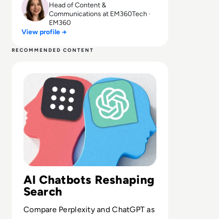
Head of Content &
Communications at EM360Tech ·
EM360
View profile →
RECOMMENDED CONTENT
Read Is Perplexity AI Better than ChatGPT? A Compariso
AI Chatbots Reshaping
Search
Compare Perplexity and ChatGPT as