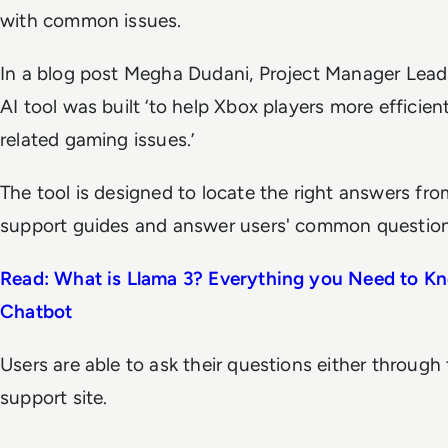
with common issues.
In a blog post Megha Dudani, Project Manager Lead 
AI tool was built ‘to help Xbox players more efficien
related gaming issues.’
The tool is designed to locate the right answers f
support guides and answer users' common question
Read: What is Llama 3? Everything you Need to K
Chatbot
Users are able to ask their questions either through 
support site.