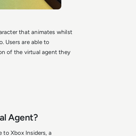
aracter that animates whilst
. Users are able to
n of the virtual agent they
al Agent?
e to Xbox Insiders, a