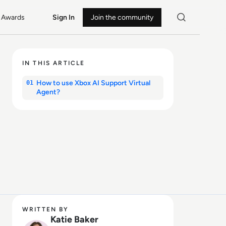
Awards
Sign In
Join the community
IN THIS ARTICLE
How to use Xbox AI Support Virtual
01
Agent?
WRITTEN BY
Katie Baker