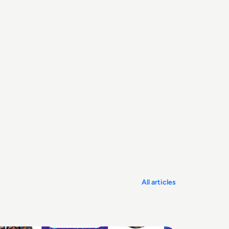
All articles