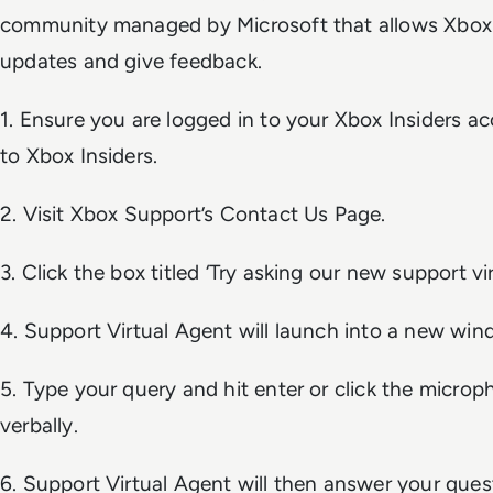
community managed by Microsoft that allows Xbox 
updates and give feedback.
1. Ensure you are logged in to your Xbox Insiders a
to Xbox Insiders.
2. Visit Xbox Support’s Contact Us Page.
3. Click the box titled ‘Try asking our new support vir
4. Support Virtual Agent will launch into a new win
5. Type your query and hit enter or click the micro
verbally.
6. Support Virtual Agent will then answer your questi