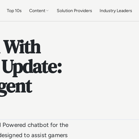
Top 10s
Content
Solution Providers
Industry Leaders
 With
 Update:
gent
AI Powered chatbot for the
s designed to assist gamers