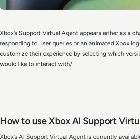
Xbox’s Support Virtual Agent appears either as a ch
responding to user queries or an animated Xbox logo
customize their experience by selecting which versio
would like to interact with/
How to use Xbox AI Support Virtu
Xbox’s AI Support Virtual Agent is currently availabl