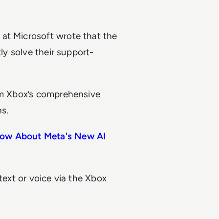
at Microsoft wrote that the
tly solve their support-
rom Xbox’s comprehensive
s.
now About Meta's New AI
text or voice via the Xbox