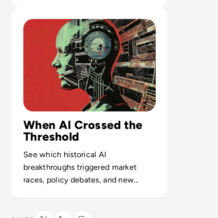
conditioning to safety filters and
Read Top 10 Biggest AI Breakthroughs in History
limits.
When AI Crossed the
Threshold
See which historical AI
breakthroughs triggered market
races, policy debates, and new
competitive fault lines among global
tech players.