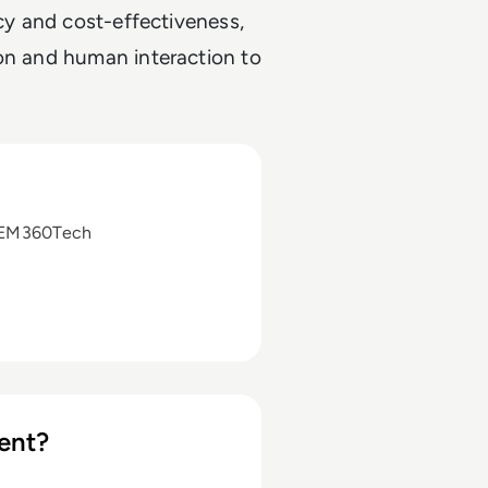
ncy and cost-effectiveness,
ion and human interaction to
 EM360Tech
ent?