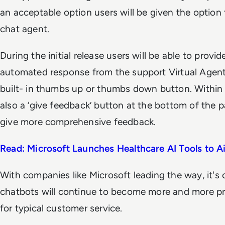
an acceptable option users will be given the option
chat agent.
During the initial release users will be able to prov
automated response from the support Virtual Agent
built- in thumbs up or thumbs down button. Within
also a ‘give feedback’ button at the bottom of the p
give more comprehensive feedback.
Read: Microsoft Launches Healthcare AI Tools to A
With companies like Microsoft leading the way, it's
chatbots will continue to become more and more pr
for typical customer service.