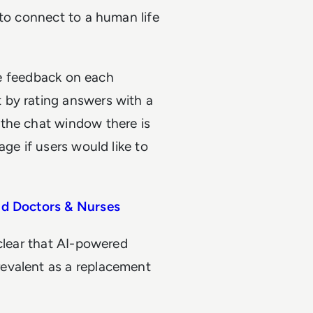
 to connect to a human life
ide feedback on each
 by rating answers with a
 the chat window there is
age if users would like to
id Doctors & Nurses
 clear that AI-powered
evalent as a replacement