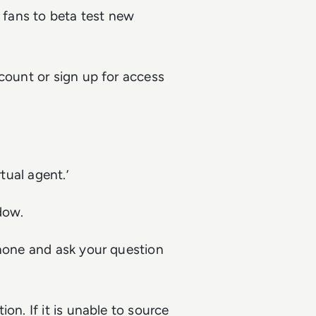
fans to beta test new
ccount or sign up for access
tual agent.’
dow.
phone and ask your question
on. If it is unable to source