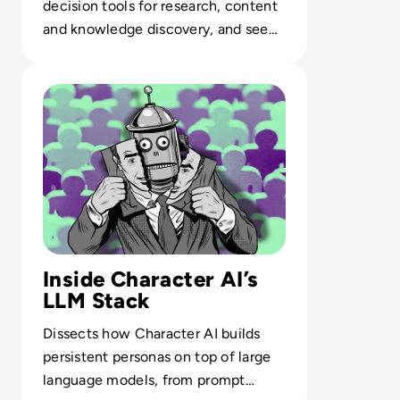
decision tools for research, content
and knowledge discovery, and see
where each AI best augments
Read What is Character AI and is it Safe to Use?
human work.
Inside Character AI’s
LLM Stack
Dissects how Character AI builds
persistent personas on top of large
language models, from prompt