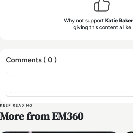
Why not support
Katie Baker
giving this content a like
Comments ( 0 )
Sign in to post a comment
KEEP READING
More from EM360