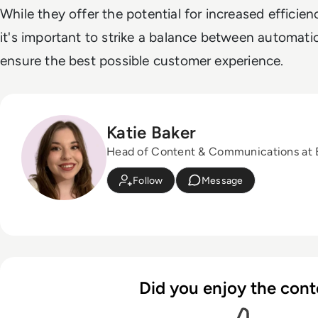
While they offer the potential for increased efficie
it's important to strike a balance between automat
ensure the best possible customer experience.
Katie Baker
Head of Content & Communications at
Follow
Message
Did you enjoy the cont