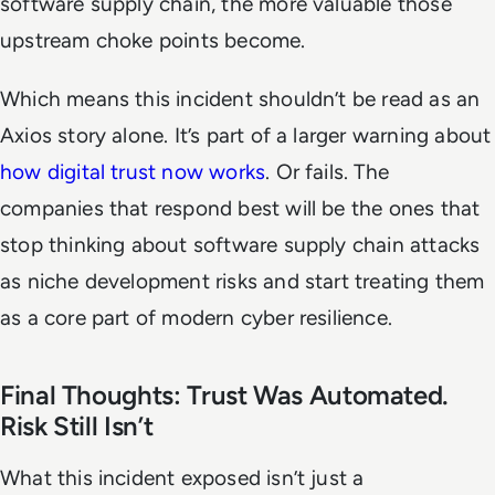
software supply chain, the more valuable those
upstream choke points become.
Which means this incident shouldn’t be read as an
Axios story alone. It’s part of a larger warning about
how digital trust now works
. Or fails. The
companies that respond best will be the ones that
stop thinking about software supply chain attacks
as niche development risks and start treating them
as a core part of modern cyber resilience.
Final Thoughts: Trust Was Automated.
Risk Still Isn’t
What this incident exposed isn’t just a