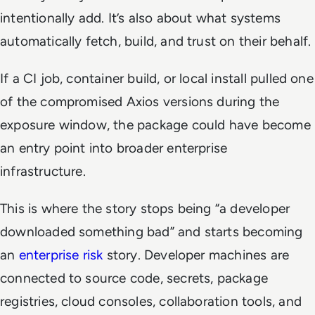
intentionally add. It’s also about what systems
automatically fetch, build, and trust on their behalf.
If a CI job, container build, or local install pulled one
of the compromised Axios versions during the
exposure window, the package could have become
an entry point into broader enterprise
infrastructure.
This is where the story stops being “a developer
downloaded something bad” and starts becoming
an
enterprise risk
story. Developer machines are
connected to source code, secrets, package
registries, cloud consoles, collaboration tools, and