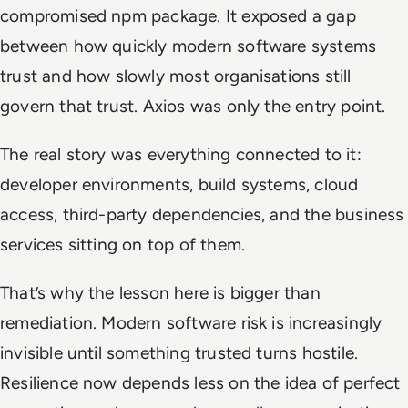
compromised npm package. It exposed a gap
between how quickly modern software systems
trust and how slowly most organisations still
govern that trust. Axios was only the entry point.
The real story was everything connected to it:
developer environments, build systems, cloud
access, third-party dependencies, and the business
services sitting on top of them.
That’s why the lesson here is bigger than
remediation. Modern software risk is increasingly
invisible until something trusted turns hostile.
Resilience now depends less on the idea of perfect