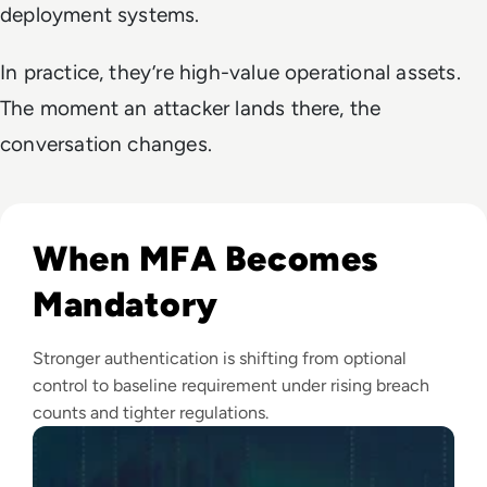
deployment systems.
In practice, they’re high-value operational assets.
The moment an attacker lands there, the
conversation changes.
Read Top 10 MFA Providers and Software Tools for 2024
When MFA Becomes
Mandatory
Stronger authentication is shifting from optional
control to baseline requirement under rising breach
counts and tighter regulations.