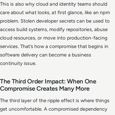
This is also why cloud and identity teams should
care about what looks, at first glance, like an npm
problem. Stolen developer secrets can be used to
access build systems, modify repositories, abuse
cloud resources, or move into production-facing
services. That’s how a compromise that begins in
software delivery can become a business
continuity issue.
The Third Order Impact: When One
Compromise Creates Many More
The third layer of the ripple effect is where things
get uncomfortable. A compromised dependency