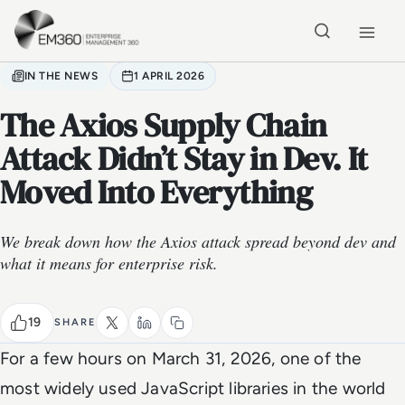
Skip to main content
Home
IN THE NEWS
1 APRIL 2026
The Axios Supply Chain
Attack Didn’t Stay in Dev. It
Moved Into Everything
We break down how the Axios attack spread beyond dev and
what it means for enterprise risk.
19
SHARE
For a few hours on March 31, 2026, one of the
most widely used JavaScript libraries in the world