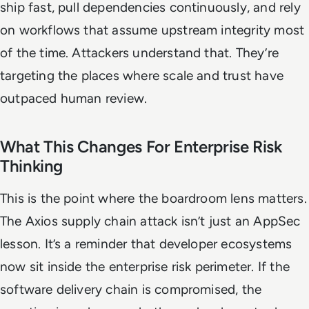
ship fast, pull dependencies continuously, and rely
on workflows that assume upstream integrity most
of the time. Attackers understand that. They’re
targeting the places where scale and trust have
outpaced human review.
What This Changes For Enterprise Risk
Thinking
This is the point where the boardroom lens matters.
The Axios supply chain attack isn’t just an AppSec
lesson. It’s a reminder that developer ecosystems
now sit inside the enterprise risk perimeter. If the
software delivery chain is compromised, the