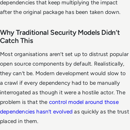
dependencies that keep multiplying the impact
after the original package has been taken down.
Why Traditional Security Models Didn’t
Catch This
Most organisations aren’t set up to distrust popular
open source components by default. Realistically,
they can’t be. Modern development would slow to
a crawl if every dependency had to be manually
interrogated as though it were a hostile actor. The
problem is that the
control model around those
dependencies hasn’t evolved
as quickly as the trust
placed in them.