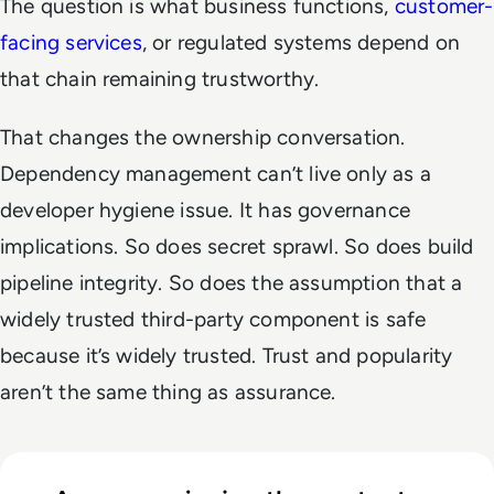
The question is what business functions,
customer-
facing services
, or regulated systems depend on
that chain remaining trustworthy.
That changes the ownership conversation.
Dependency management can’t live only as a
developer hygiene issue. It has governance
implications. So does secret sprawl. So does build
pipeline integrity. So does the assumption that a
widely trusted third-party component is safe
because it’s widely trusted. Trust and popularity
aren’t the same thing as assurance.