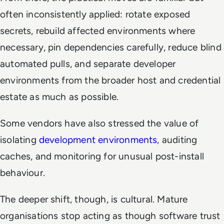
often inconsistently applied: rotate exposed
secrets, rebuild affected environments where
necessary, pin dependencies carefully, reduce blind
automated pulls, and separate developer
environments from the broader host and credential
estate as much as possible.
Some vendors have also stressed the value of
isolating
development environments
, auditing
caches, and monitoring for unusual post-install
behaviour.
The deeper shift, though, is cultural. Mature
organisations stop acting as though software trust