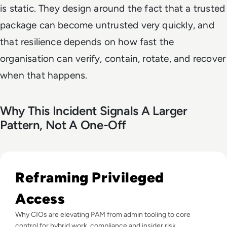
is static. They design around the fact that a trusted
package can become untrusted very quickly, and
that resilience depends on how fast the
organisation can verify, contain, rotate, and recover
when that happens.
Why This Incident Signals A Larger
Pattern, Not A One-Off
Read Top 10 Privileged Access Management (PAM) Solution
Reframing Privileged
Access
Why CIOs are elevating PAM from admin tooling to core
control for hybrid work, compliance and insider risk.