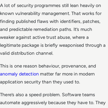
A lot of security programmes still lean heavily on
known vulnerability management. That works for
finding published flaws with identifiers, patches,
and predictable remediation paths. It’s much
weaker against active trust abuse, where a
legitimate package is briefly weaponised through a
valid distribution channel.
This is one reason behaviour, provenance, and
anomaly detection
matter far more in modern
application security than they used to.
There’s also a speed problem. Software teams
automate aggressively because they have to. They