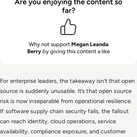
Are you enjoying the content so
far?
Why not support
Megan Leanda
Berry
by giving this content a like
For enterprise leaders, the takeaway isn’t that open
source is suddenly unusable. It’s that open source
risk is now inseparable from operational resilience.
If software supply chain security fails, the fallout
can reach identity, cloud operations, service
availability, compliance exposure, and customer