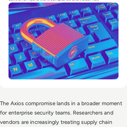
The Axios compromise lands in a broader moment
for enterprise security teams. Researchers and
vendors are increasingly treating supply chain