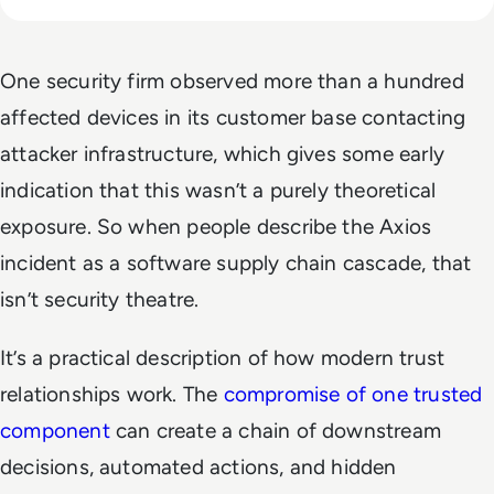
One security firm observed more than a hundred
affected devices in its customer base contacting
attacker infrastructure, which gives some early
indication that this wasn’t a purely theoretical
exposure. So when people describe the Axios
incident as a software supply chain cascade, that
isn’t security theatre.
It’s a practical description of how modern trust
relationships work. The
compromise of one trusted
component
can create a chain of downstream
decisions, automated actions, and hidden