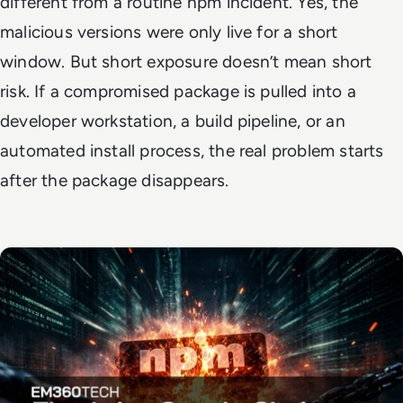
different from a routine npm incident. Yes, the
malicious versions were only live for a short
window. But short exposure doesn’t mean short
risk. If a compromised package is pulled into a
developer workstation, a build pipeline, or an
automated install process, the real problem starts
after the package disappears.