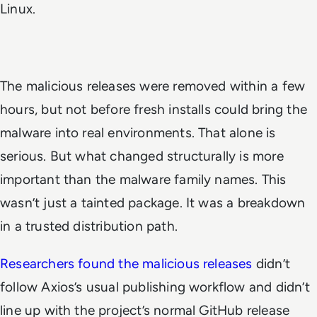
Linux.
The malicious releases were removed within a few
hours, but not before fresh installs could bring the
malware into real environments. That alone is
serious. But what changed structurally is more
important than the malware family names. This
wasn’t just a tainted package. It was a breakdown
in a trusted distribution path.
Researchers found the malicious releases
didn’t
follow Axios’s usual publishing workflow and didn’t
line up with the project’s normal GitHub release