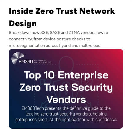
Inside Zero Trust Network
Design
Break down how SSE, SASE and ZTNA vendors rewire
connectivity, from device posture checks to
microsegmentation across hybrid and multi-cloud.