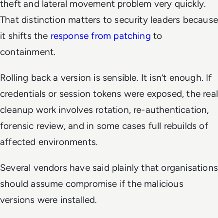
theft and lateral movement problem very quickly.
That distinction matters to security leaders because
it shifts the
response from patching
to
containment.
Rolling back a version is sensible. It isn’t enough. If
credentials or session tokens were exposed, the real
cleanup work involves rotation, re-authentication,
forensic review, and in some cases full rebuilds of
affected environments.
Several vendors have said plainly that organisations
should assume compromise if the malicious
versions were installed.