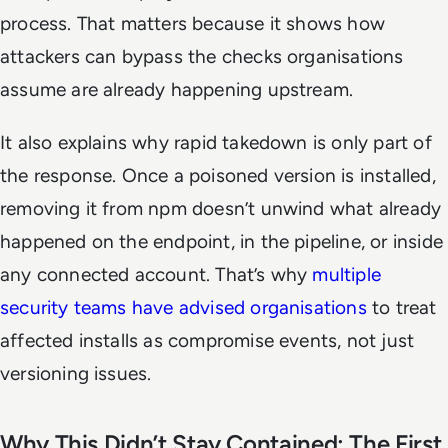
process. That matters because it shows how
attackers can bypass the checks organisations
assume are already happening upstream.
It also explains why rapid takedown is only part of
the response. Once a poisoned version is installed,
removing it from npm doesn’t unwind what already
happened on the endpoint, in the pipeline, or inside
any connected account. That’s why
multiple
security teams have advised organisations
to treat
affected installs as compromise events, not just
versioning issues.
Why This Didn’t Stay Contained: The First