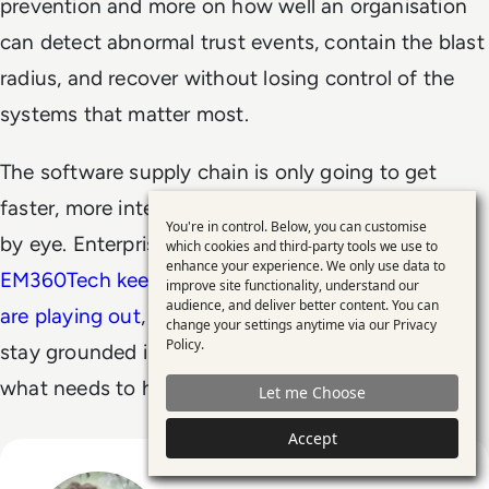
prevention and more on how well an organisation
can detect abnormal trust events, contain the blast
radius, and recover without losing control of the
systems that matter most.
The software supply chain is only going to get
faster, more interconnected, and harder to inspect
You're in control. Below, you can customise
Use
by eye. Enterprise risk thinking has to catch up.
which cookies and third-party tools we use to
enhance your experience. We only use data to
of
EM360Tech keeps a close eye on how these shifts
improve site functionality, understand our
personal
audience, and deliver better content. You can
are playing out
, with analysis that helps leaders
change your settings anytime via our
Privacy
data
Policy
.
stay grounded in what’s actually changing and
and
what needs to happen next.
Let me Choose
cookies
Accept