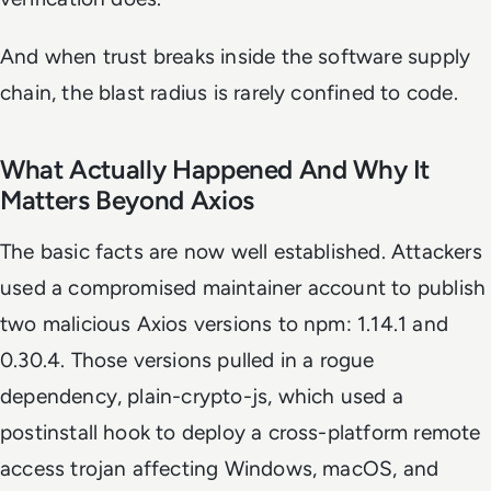
And when trust breaks inside the software supply
chain, the blast radius is rarely confined to code.
What Actually Happened And Why It
Matters Beyond Axios
The basic facts are now well established. Attackers
used a compromised maintainer account to publish
two malicious Axios versions to npm: 1.14.1 and
0.30.4. Those versions pulled in a rogue
dependency, plain-crypto-js, which used a
postinstall hook to deploy a cross-platform remote
access trojan affecting Windows, macOS, and