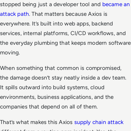
stopped being just a developer tool and
became an
attack path
. That matters because Axios is
everywhere. It’s built into web apps, backend
services, internal platforms, CI/CD workflows, and
the everyday plumbing that keeps modern software
moving.
When something that common is compromised,
the damage doesn’t stay neatly inside a dev team.
It spills outward into build systems, cloud
environments, business applications, and the
companies that depend on all of them.
That’s what makes this Axios
supply chain attack