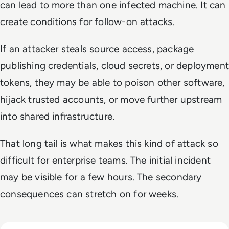
can lead to more than one infected machine. It can
create conditions for follow-on attacks.
If an attacker steals source access, package
publishing credentials, cloud secrets, or deployment
tokens, they may be able to poison other software,
hijack trusted accounts, or move further upstream
into shared infrastructure.
That long tail is what makes this kind of attack so
difficult for enterprise teams. The initial incident
may be visible for a few hours. The secondary
consequences can stretch on for weeks.
Read Top 10 Zero Trust Security Vendors for Enterprise Use