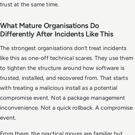
trust at the same time.
What Mature Organisations Do
Differently After Incidents Like This
The strongest organisations don’t treat incidents
like this as one-off technical scares. They use them
to tighten the structure around how software is
trusted, installed, and recovered from. That starts
with treating a malicious install as a potential
compromise event. Not a package management
inconvenience. Not a quick rollback. A compromise
event.
From there, the practical moves are familiar but