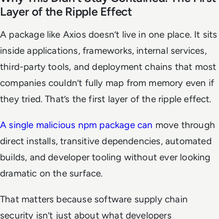
Layer of the Ripple Effect
A package like Axios doesn’t live in one place. It sits
inside applications, frameworks, internal services,
third-party tools, and deployment chains that most
companies couldn’t fully map from memory even if
they tried. That’s the first layer of the ripple effect.
A single malicious npm package can
move through
direct installs, transitive dependencies, automated
builds, and developer tooling without ever looking
dramatic on the surface.
That matters because software supply chain
security isn’t just about what developers