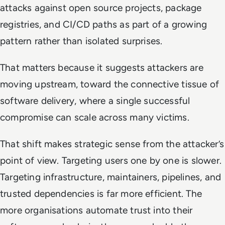
attacks against open source projects, package
registries, and CI/CD paths as part of a growing
pattern rather than isolated surprises.
That matters because it suggests attackers are
moving upstream, toward the connective tissue of
software delivery, where a single successful
compromise can scale across many victims.
That shift makes strategic sense from the attacker’s
point of view. Targeting users one by one is slower.
Targeting infrastructure, maintainers, pipelines, and
trusted dependencies is far more efficient. The
more organisations automate trust into their