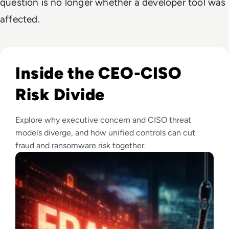
question is no longer whether a developer tool was
affected.
Read Fraud Tops CEO Cyber Concerns as Ransomware Attac
Inside the CEO-CISO
Risk Divide
Explore why executive concern and CISO threat
models diverge, and how unified controls can cut
fraud and ransomware risk together.