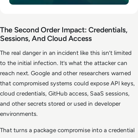
The Second Order Impact: Credentials,
Sessions, And Cloud Access
The real danger in an incident like this isn’t limited
to the initial infection. It’s what the attacker can
reach next. Google and other researchers warned
that compromised systems could expose API keys,
cloud credentials, GitHub access, SaaS sessions,
and other secrets stored or used in developer
environments.
That turns a package compromise into a credential