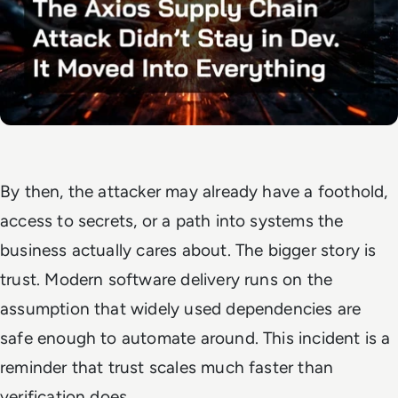
By then, the attacker may already have a foothold,
access to secrets, or a path into systems the
business actually cares about. The bigger story is
trust. Modern software delivery runs on the
assumption that widely used dependencies are
safe enough to automate around. This incident is a
reminder that trust scales much faster than
verification does.