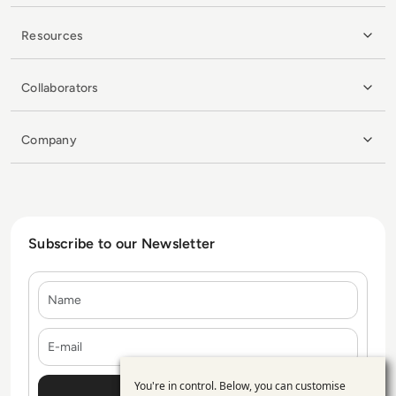
Resources
Collaborators
Company
Subscribe to our Newsletter
Name
E-mail
You're in control. Below, you can customise