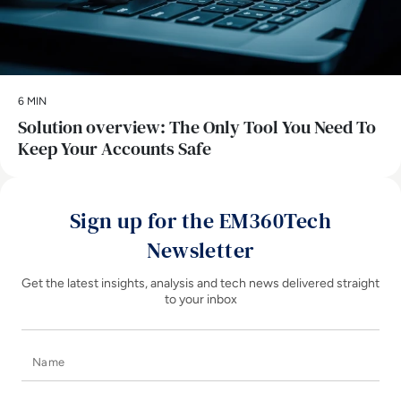
6 MIN
Solution overview: The Only Tool You Need To
Keep Your Accounts Safe
Sign up for the EM360Tech
Newsletter
Get the latest insights, analysis and tech news delivered straight
to your inbox
Name