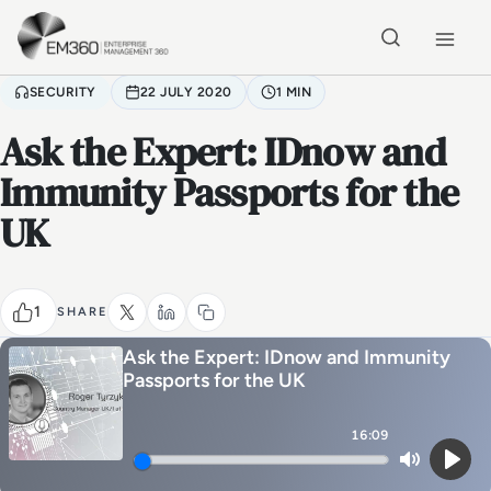
Skip to main content
Home
SECURITY
22 JULY 2020
1 MIN
Ask the Expert: IDnow and
Immunity Passports for the
UK
1
SHARE
Ask the Expert: IDnow and Immunity
Passports for the UK
16:09
Mute
Play