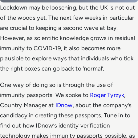
Lockdown may be loosening, but the UK is not out
of the woods yet. The next few weeks in particular
are crucial to keeping a second wave at bay.
However, as scientific knowledge grows in residual
immunity to COVID-19, it also becomes more
plausible to explore ways that individuals who tick
the right boxes can go back to ‘normal’.
One way of doing so is through the use of
immunity passports. We spoke to
Roger Tyrzyk
,
Country Manager at
IDnow
, about the company’s
candidacy in creating these passports. Tune in to
find out how IDnow’s identity verification
technology makes immunity passports possible, as