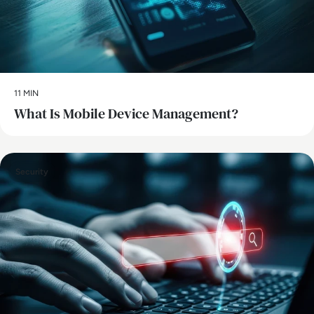
11 MIN
What Is Mobile Device Management?
Security