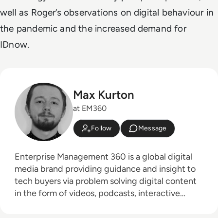
well as Roger’s observations on digital behaviour in
the pandemic and the increased demand for
IDnow.
Max Kurton
at EM360
Follow
Message
Enterprise Management 360 is a global digital
media brand providing guidance and insight to
tech buyers via problem solving digital content
in the form of videos, podcasts, interactive
white-papers and news. With an active and
influential global audience consisting of CEO's,