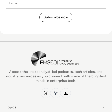
E-mail
EM360Tech Homepage
Access the latest analyst-led podcasts, tech articles, and
industry resources as you connect with some of the brightest
minds in enterprise tech.
x.com
LinkedIn
YouTube
Topics