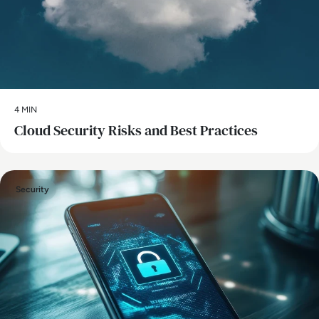
4 MIN
Cloud Security Risks and Best Practices
Security