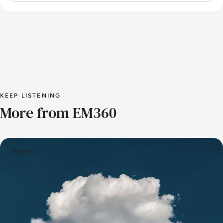
KEEP LISTENING
More from EM360
Security