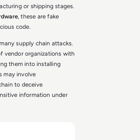
cturing or shipping stages.
ardware
, these are fake
icious code.
n many supply chain attacks.
f vendor organizations with
ing them into installing
s may involve
chain to deceive
ensitive information under
rs in 2025