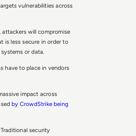
argets vulnerabilities across
n, attackers will compromise
t is less secure in order to
s systems or data.
ns have to place in vendors
massive impact across
aused
by CrowdStrike being
 Traditional security