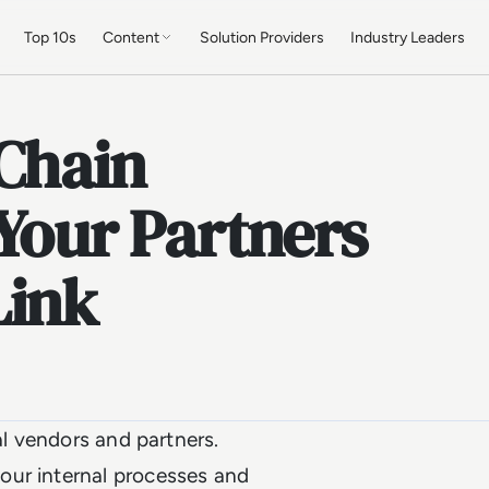
Top 10s
Content
Solution Providers
Industry Leaders
 Chain
 Your Partners
Link
al vendors and partners.
our internal processes and