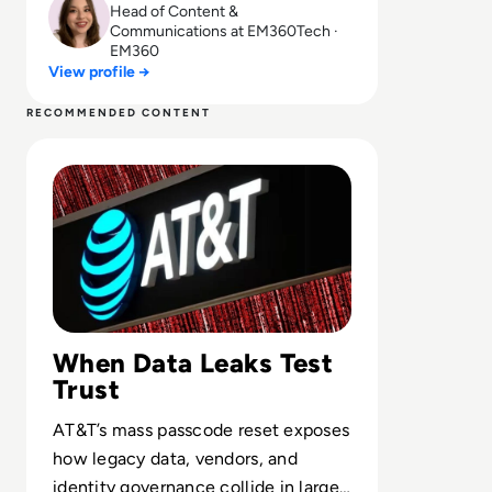
Head of Content &
Communications at EM360Tech ·
EM360
View profile →
RECOMMENDED CONTENT
Read AT&T Resets Passcodes Following Customer Data 
When Data Leaks Test
Trust
AT&T’s mass passcode reset exposes
how legacy data, vendors, and
identity governance collide in large-