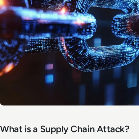
What is a Supply Chain Attack?