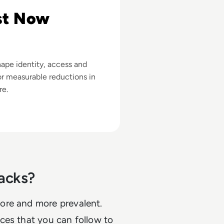
st Now
ape identity, access and
r measurable reductions in
re.
acks?
ore and more prevalent.
ces that you can follow to