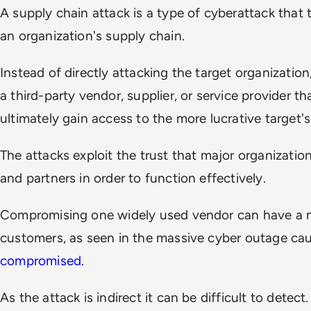
A supply chain attack is a type of cyberattack that t
an organization's supply chain.
Instead of directly attacking the target organizatio
a third-party vendor, supplier, or service provider tha
ultimately gain access to the more lucrative target'
The attacks exploit the trust that major organizatio
and partners in order to function effectively.
Compromising one widely used vendor can have a 
customers, as seen in the massive cyber outage c
compromised.
As the attack is indirect it can be difficult to detect.