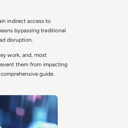
in indirect access to
 means bypassing traditional
ad disruption.
hey work, and, most
prevent them from impacting
s comprehensive guide.