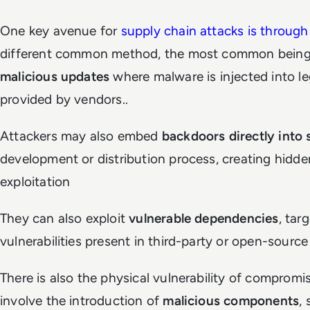
One key avenue for
supply chain attacks is through
different common method, the most common being t
malicious updates
where malware is injected into l
provided by vendors..
Attackers may also embed
backdoors directly into
development or distribution process, creating hidden
exploitation
They can also exploit
vulnerable dependencies
, tar
vulnerabilities present in third-party or open-sourc
There is also the physical vulnerability of comprom
involve the introduction of
malicious components
,