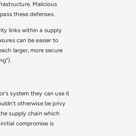
rastructure. Malicious
bypass these defenses.
ity links within a supply
asures can be easier to
each larger, more secure
ng").
or's system they can use it
uldn’t otherwise be privy
 the supply chain which
initial compromise is