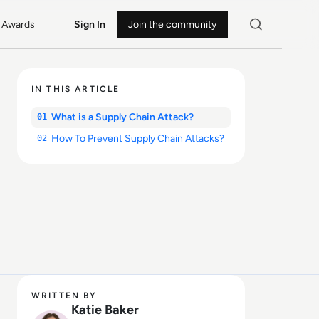
Awards
Sign In
Join the community
IN THIS ARTICLE
What is a Supply Chain Attack?
01
How To Prevent Supply Chain Attacks?
02
WRITTEN BY
Katie Baker