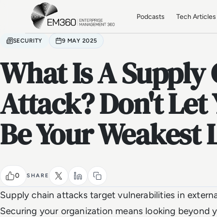
Skip to main content
Home
Podcasts
Tech Articles
SECURITY
9 MAY 2025
What Is A Supply
Attack? Don't Let
Be Your Weakest 
0
SHARE
Supply chain attacks target vulnerabilities in extern
Securing your organization means looking beyond y