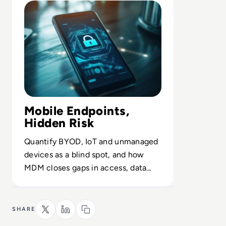
Mobile Endpoints,
Hidden Risk
Quantify BYOD, IoT and unmanaged
devices as a blind spot, and how
MDM closes gaps in access, data
protection and uptime.
SHARE