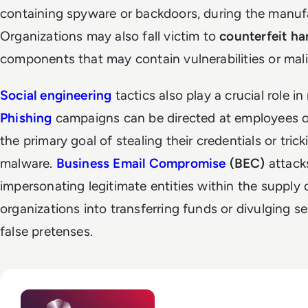
containing spyware or backdoors, during the manufa
Organizations may also fall victim to
counterfeit h
components that may contain vulnerabilities or mal
Social engineering
tactics also play a crucial role i
Phishing
campaigns can be directed at employees o
the primary goal of stealing their credentials or trick
malware.
Business Email Compromise
(BEC)
attack
impersonating legitimate entities within the supply 
organizations into transferring funds or divulging s
false pretenses.
Read Top 10 Zero Trust Security Vendors for Enterprise Use