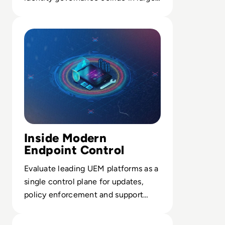
scale breach response.
Read Top 10 Best Unified Endpoint Management (UEM) 
Inside Modern
Endpoint Control
Evaluate leading UEM platforms as a
single control plane for updates,
policy enforcement and support
across every enterprise device.
Read What Is Mobile Device Management?