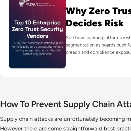
Why Zero Tru
Decides Risk
See how leading platforms resh
segmentation as boards push fo
breach and compliance exposu
How To Prevent Supply Chain Att
Supply chain attacks are unfortunately becoming m
However there are some straightforward best practi