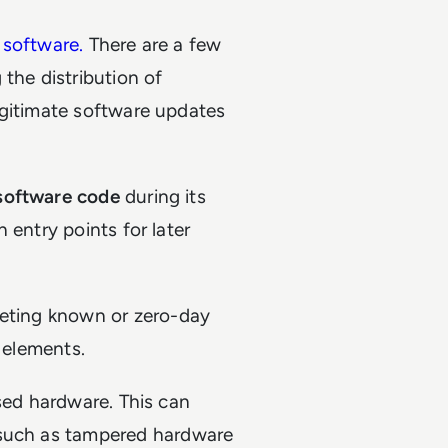
 software.
There are a few
he distribution of
egitimate software updates
 software code
during its
 entry points for later
geting known or zero-day
e elements.
ised hardware. This can
 such as tampered hardware