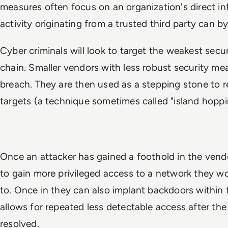
measures often focus on an organization's direct inf
activity originating from a trusted third party can 
Cyber criminals will look to target the weakest secur
chain. Smaller vendors with less robust security me
breach. They are then used as a stepping stone to r
targets (a technique sometimes called "island hoppi
Once an attacker has gained a foothold in the vend
to gain more privileged access to a network they wo
to. Once in they can also implant backdoors within
allows for repeated less detectable access after the 
resolved.