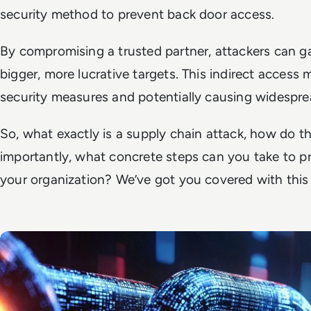
security method to prevent back door access.
By compromising a trusted partner, attackers can ga
bigger, more lucrative targets. This indirect access
security measures and potentially causing widespre
So, what exactly
is
a supply chain attack, how do t
importantly, what concrete steps can you take to 
your organization? We’ve got you covered with thi