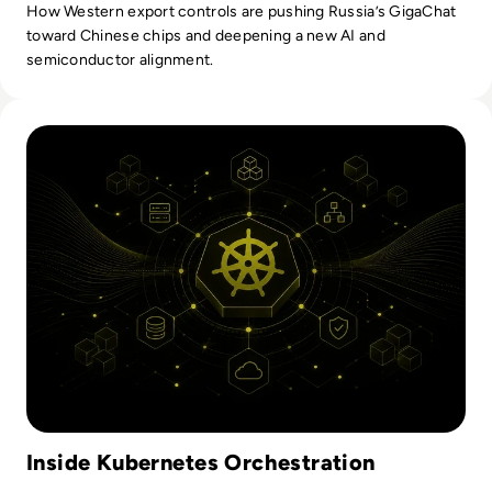
How Western export controls are pushing Russia’s GigaChat
toward Chinese chips and deepening a new AI and
semiconductor alignment.
Read Kubernetes Orchestration: How It Works And What En
Inside Kubernetes Orchestration