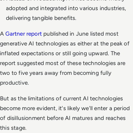
adopted and integrated into various industries,
delivering tangible benefits.
A
Gartner report
published in June listed most
generative AI technologies as either at the peak of
inflated expectations or still going upward. The
report suggested most of these technologies are
two to five years away from becoming fully
productive.
But as the limitations of current AI technologies
become more evident, it's likely we'll enter a period
of disillusionment before AI matures and reaches
this stage.