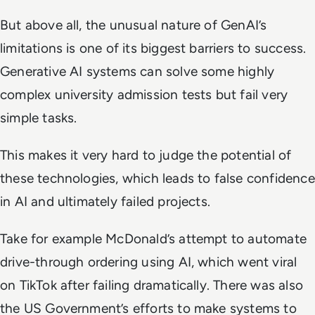
But above all, the unusual nature of GenAI’s
limitations is one of its biggest barriers to success.
Generative AI systems can solve some highly
complex university admission tests but fail very
simple tasks.
This makes it very hard to judge the potential of
these technologies, which leads to false confidence
in AI and ultimately failed projects.
Take for example McDonald’s attempt to automate
drive-through ordering using AI, which went viral
on TikTok after failing dramatically. There was also
the US Government’s efforts to make systems to