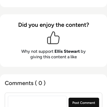
from the Spanish Ministry of Education to a
Health Club in Liverpool. He now lends his
talents to the enterprise tech industry,
contributing weekly tech articles for the
Did you enjoy the content?
platform. In his free time, Ellis enjoys baking,
travelling and walking his Cockapoo, Tilly.
Why not support
Ellis Stewart
by
giving this content a like
Comments ( 0 )
Sign in to post a comment