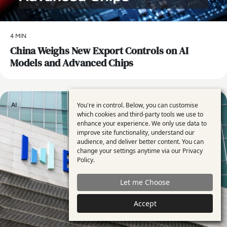
4 MIN
China Weighs New Export Controls on AI
Models and Advanced Chips
You're in control. Below, you can customise
AI
Use
which cookies and third-party tools we use to
enhance your experience. We only use data to
of
improve site functionality, understand our
personal
audience, and deliver better content. You can
change your settings anytime via our
Privacy
data
Policy
.
and
Let me Choose
cookies
Accept