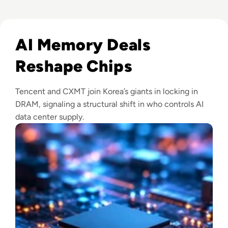
Read CXMT Lands $3 Billion Tencent Memory Deal As Samsu
AI Memory Deals
Reshape Chips
Tencent and CXMT join Korea’s giants in locking in
DRAM, signaling a structural shift in who controls AI
data center supply.