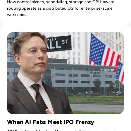
How control planes, scheduling, storage and GPU-aware
routing operate as a distributed OS for enterprise-scale
workloads.
Read SpaceX IPO Demand Hits $250B as Musk Joins ASML Ev
When AI Fabs Meet IPO Frenzy