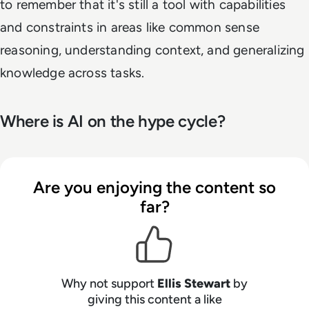
to remember that it's still a tool with capabilities
and constraints in areas like common sense
reasoning, understanding context, and generalizing
knowledge across tasks.
Where is AI on the hype cycle?
Are you enjoying the content so
far?
Why not support
Ellis Stewart
by
giving this content a like