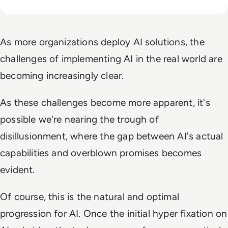
As more organizations deploy AI solutions, the
challenges of implementing AI in the real world are
becoming increasingly clear.
As these challenges become more apparent, it's
possible we're nearing the trough of
disillusionment, where the gap between AI's actual
capabilities and overblown promises becomes
evident.
Of course, this is the natural and optimal
progression for AI. Once the initial hyper fixation on