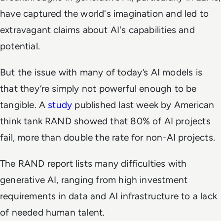
have captured the world's imagination and led to
extravagant claims about AI's capabilities and
potential.
But the issue with many of today’s AI models is
that they’re simply not powerful enough to be
tangible. A
study
published last week by American
think tank RAND showed that 80% of AI projects
fail, more than double the rate for non-AI projects.
The RAND report lists many difficulties with
generative AI, ranging from high investment
requirements in data and AI infrastructure to a lack
of needed human talent.