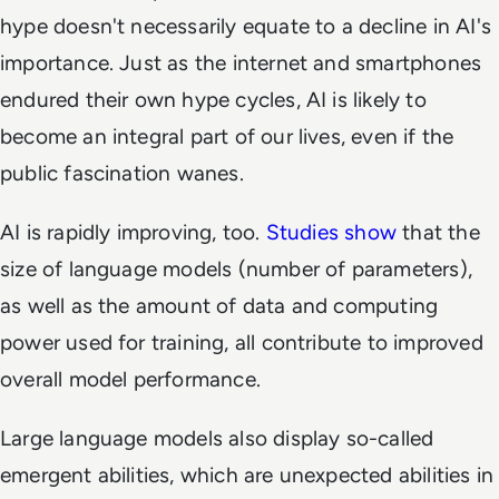
hype doesn't necessarily equate to a decline in AI's
importance. Just as the internet and smartphones
endured their own hype cycles, AI is likely to
become an integral part of our lives, even if the
public fascination wanes.
AI is rapidly improving, too.
Studies show
that the
size of language models (number of parameters),
as well as the amount of data and computing
power used for training, all contribute to improved
overall model performance.
Large language models also display so-called
emergent abilities, which are unexpected abilities in