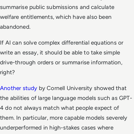
summarise public submissions and calculate
welfare entitlements, which have also been
abandoned.
If AI can solve complex differential equations or
write an essay, it should be able to take simple
drive-through orders or summarise information,
right?
Another study
by Cornell University showed that
the abilities of large language models such as GPT-
4 do not always match what people expect of
them. In particular, more capable models severely
underperformed in high-stakes cases where