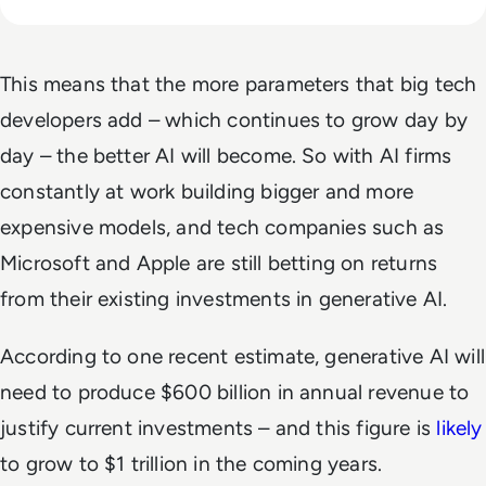
This means that the more parameters that big tech
developers add – which continues to grow day by
day – the better AI will become. So with AI firms
constantly at work building bigger and more
expensive models, and tech companies such as
Microsoft and Apple are still betting on returns
from their existing investments in generative AI.
According to one recent estimate, generative AI will
need to produce $600 billion in annual revenue to
justify current investments – and this figure is
likely
to grow to $1 trillion in the coming years.