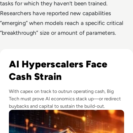
tasks for which they haven’t been trained.
Researchers have reported new capabilities
“emerging” when models reach a specific critical
“breakthrough” size or amount of parameters.
Read Big Tech's AI Spending Could Outpace Cash Flow by 2
AI Hyperscalers Face
Cash Strain
With capex on track to outrun operating cash, Big
Tech must prove AI economics stack up—or redirect
buybacks and capital to sustain the build-out.