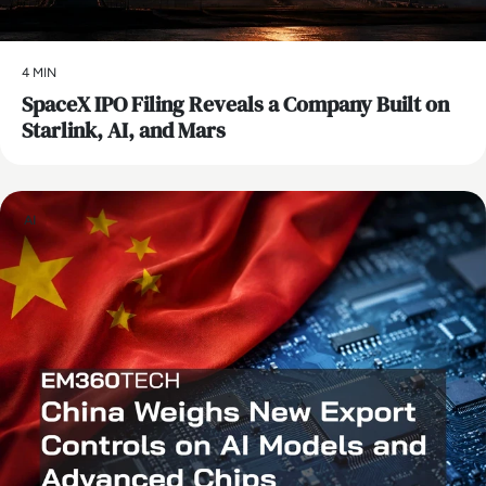
4 MIN
SpaceX IPO Filing Reveals a Company Built on
Starlink, AI, and Mars
AI