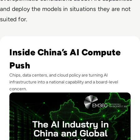
and deploy the models in situations they are not
suited for.
Read The AI Industry in China: Growth, Regulation, and Gl
Inside China’s AI Compute
Push
Chips, data centers, and cloud policy are turning AI
infrastructure into a national capability and a board-level
concern.