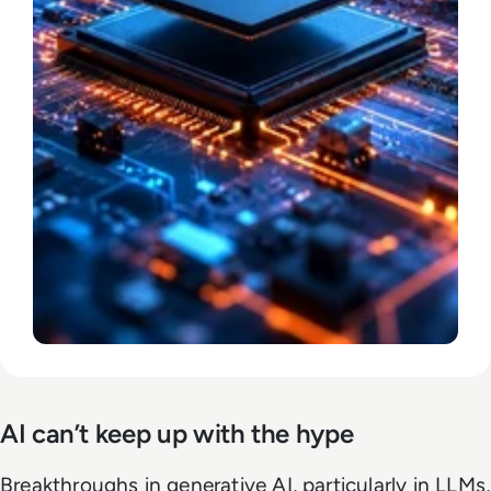
AI can’t keep up with the hype
Breakthroughs in generative AI, particularly in LLMs,