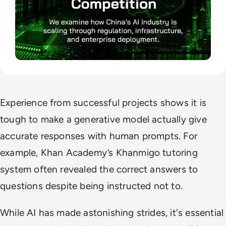
Experience from successful projects shows it is
tough to make a generative model actually give
accurate responses with human prompts. For
example, Khan Academy’s Khanmigo tutoring
system often revealed the correct answers to
questions despite being instructed not to.
While AI has made astonishing strides, it's essential