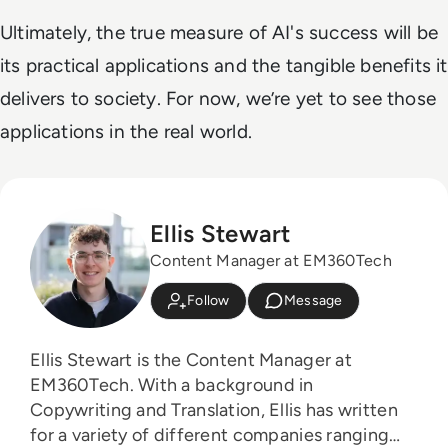
Ultimately, the true measure of AI's success will be
its practical applications and the tangible benefits it
delivers to society. For now, we’re yet to see those
applications in the real world.
Ellis Stewart
Content Manager at EM360Tech
Follow
Message
Ellis Stewart is the Content Manager at
EM360Tech. With a background in
Copywriting and Translation, Ellis has written
for a variety of different companies ranging