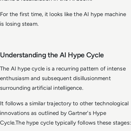
For the first time, it looks like the AI hype machine
is losing steam.
Understanding the AI Hype Cycle
The AI hype cycle is a recurring pattern of intense
enthusiasm and subsequent disillusionment
surrounding artificial intelligence.
It follows a similar trajectory to other technological
innovations as outlined by Gartner's Hype
Cycle.The hype cycle typically follows these stages: