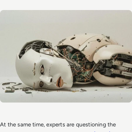
At the same time, experts are questioning the