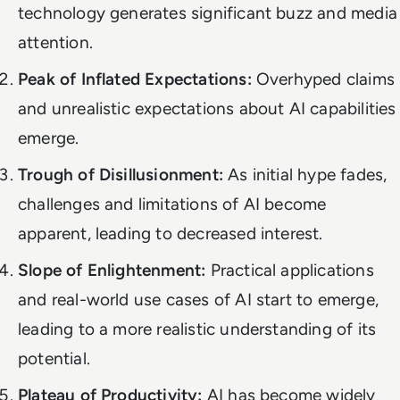
technology generates significant buzz and media
attention.
Peak of Inflated Expectations:
Overhyped claims
and unrealistic expectations about AI capabilities
emerge.
Trough of Disillusionment:
As initial hype fades,
challenges and limitations of AI become
apparent, leading to decreased interest.
Slope of Enlightenment:
Practical applications
and real-world use cases of AI start to emerge,
leading to a more realistic understanding of its
potential.
Plateau of Productivity:
AI has become widely