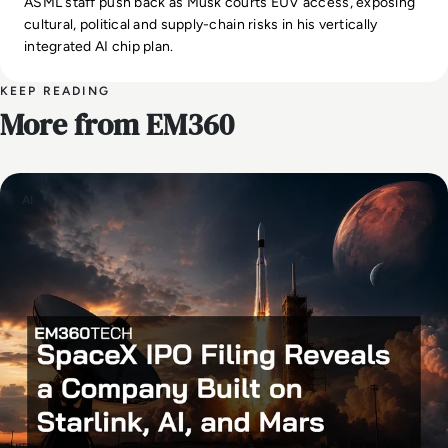
ASML staff push back as Musk courts EUV access, exposing
cultural, political and supply-chain risks in his vertically
integrated AI chip plan.
KEEP READING
More from EM360
AI