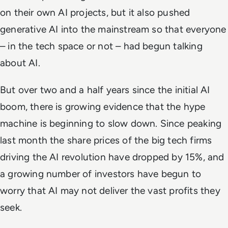
on their own AI projects, but it also pushed
generative AI into the mainstream so that everyone
– in the tech space or not – had begun talking
about AI.
But over two and a half years since the initial AI
boom, there is growing evidence that the hype
machine is beginning to slow down. Since peaking
last month the share prices of the big tech firms
driving the AI revolution have dropped by 15%, and
a growing number of investors have begun to
worry that AI may not deliver the vast profits they
seek.