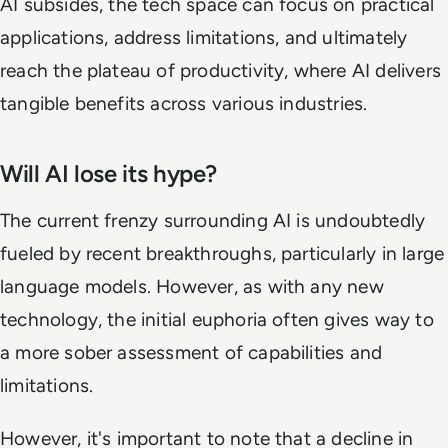
AI subsides, the tech space can focus on practical
applications, address limitations, and ultimately
reach the plateau of productivity, where AI delivers
tangible benefits across various industries.
Will AI lose its hype?
The current frenzy surrounding AI is undoubtedly
fueled by recent breakthroughs, particularly in large
language models. However, as with any new
technology, the initial euphoria often gives way to
a more sober assessment of capabilities and
limitations.
However, it's important to note that a decline in