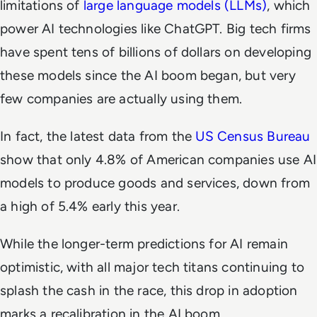
limitations of
large language models (LLMs)
, which
power AI technologies like ChatGPT. Big tech firms
have spent tens of billions of dollars on developing
these models since the AI boom began, but very
few companies are actually using them.
In fact, the latest data from the
US Census Bureau
show that only 4.8% of American companies use AI
models to produce goods and services, down from
a high of 5.4% early this year.
While the longer-term predictions for AI remain
optimistic, with all major tech titans continuing to
splash the cash in the race, this drop in adoption
marks a recalibration in the AI boom.