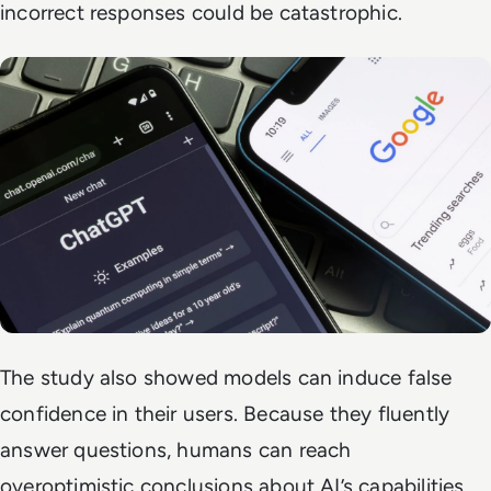
incorrect responses could be catastrophic.
The study also showed models can induce false
confidence in their users. Because they fluently
answer questions, humans can reach
overoptimistic conclusions about AI’s capabilities