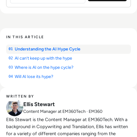
IN THIS ARTICLE
Understanding the AI Hype Cycle
01
AI can’t keep up with the hype
02
Where is AI on the hype cycle?
03
Will AI lose its hype?
04
WRITTEN BY
Ellis Stewart
Content Manager at EM360Tech · EM360
Ellis Stewart is the Content Manager at EM360Tech. With a
background in Copywriting and Translation, Ellis has written
for a variety of different companies ranging from the