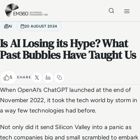
Skip to main content
Home
AI
20 AUGUST 2024
Is AI Losing its Hype? What
Past Bubbles Have Taught Us
5
SHARE
When OpenAI’s ChatGPT launched at the end of
November 2022, it took the tech world by storm in
a way few technologies had before.
Not only did it send Silicon Valley into a panic as
tech companies big and small scrambled to embark