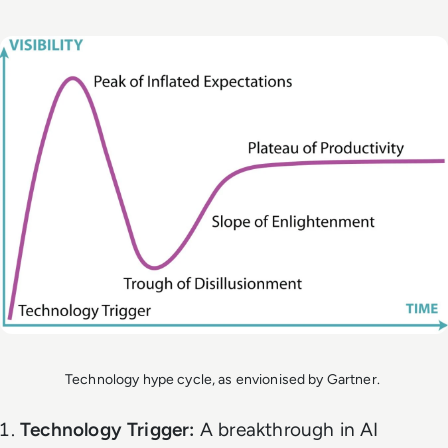
Technology hype cycle, as envionised by Gartner.
Technology Trigger:
A breakthrough in AI