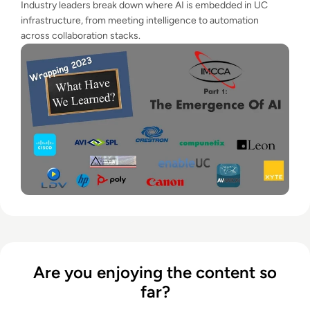
Industry leaders break down where AI is embedded in UC
infrastructure, from meeting intelligence to automation
across collaboration stacks.
Are you enjoying the content so
far?