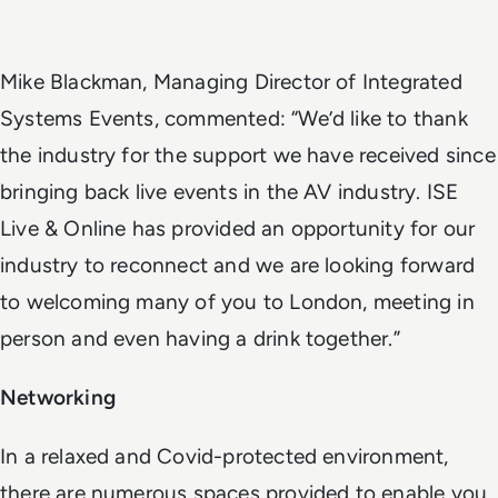
Mike Blackman, Managing Director of Integrated
Systems Events, commented: “We’d like to thank
the industry for the support we have received since
bringing back live events in the AV industry. ISE
Live & Online has provided an opportunity for our
industry to reconnect and we are looking forward
to welcoming many of you to London, meeting in
person and even having a drink together.”
Networking
In a relaxed and Covid-protected environment,
there are numerous spaces provided to enable you