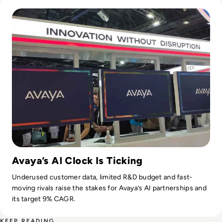
Read Avaya Rejuvenation – Can They Do It?
Avaya’s AI Clock Is Ticking
Underused customer data, limited R&D budget and fast-
moving rivals raise the stakes for Avaya’s AI partnerships and
its target 9% CAGR.
KEEP READING