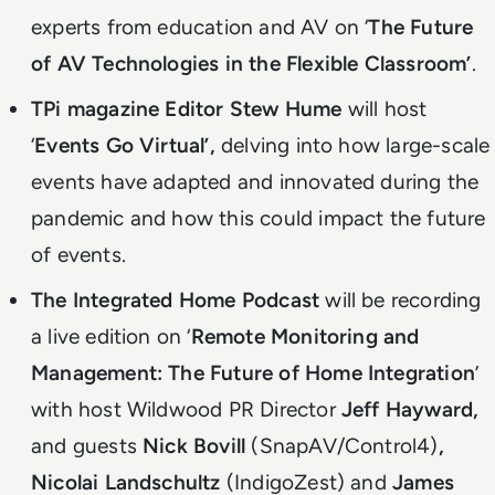
experts from education and AV on ‘
The Future
of AV Technologies in the Flexible Classroom’
.
TPi magazine Editor
Stew Hume
will host
‘
Events Go Virtual’,
delving into how large-scale
events have adapted and innovated during the
pandemic and how this could impact the future
of events.
The Integrated Home Podcast
will be recording
a live edition on ‘
Remote Monitoring and
Management: The Future of Home Integration
’
with host Wildwood PR Director
Jeff Hayward,
and guests
Nick Bovill
(SnapAV/Control4)
,
Nicolai Landschultz
(IndigoZest) and
James