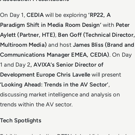
On Day 1,
CEDIA
will be exploring
‘RP22, A
Paradigm Shift in Media Room Design’
with
Peter
Aylett (Partner, HTE)
,
Ben Goff (Technical Director,
Multiroom Media)
and host
James Bliss (Brand and
Communications Manager EMEA, CEDIA)
. On Day
1 and Day 2
, AVIXA’s Senior Director of
Development Europe Chris Lavelle
will present
‘Looking Ahead: Trends in the AV Sector’
,
discussing market intelligence and analysis on
trends within the AV sector.
Tech Spotlights