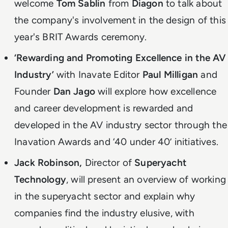
welcome
Tom Sablin
from
Diagon
to talk about
the company's involvement in the design of this
year's BRIT Awards ceremony.
‘Rewarding and Promoting Excellence in the AV
Industry’
with Inavate Editor
Paul Milligan
and
Founder
Dan Jago
will explore how excellence
and career development is rewarded and
developed in the AV industry sector through the
Inavation Awards and ‘40 under 40’ initiatives.
Jack Robinson,
Director of
Superyacht
Technology
,
will present an overview of working
in the superyacht sector and explain why
companies find the industry elusive, with