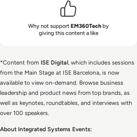
Why not support
EM360Tech
by
giving this content a like
*Content from
ISE Digital
, which includes sessions
from the Main Stage at ISE Barcelona, is now
available to view on-demand. Browse business
leadership and product news from top brands, as
well as keynotes, roundtables, and interviews with
over 100 speakers.
About Integrated Systems Events: