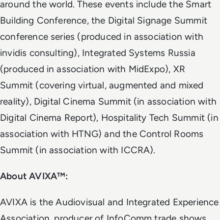
around the world. These events include the Smart
Building Conference, the Digital Signage Summit
conference series (produced in association with
invidis consulting), Integrated Systems Russia
(produced in association with MidExpo), XR
Summit (covering virtual, augmented and mixed
reality), Digital Cinema Summit (in association with
Digital Cinema Report), Hospitality Tech Summit (in
association with HTNG) and the Control Rooms
Summit (in association with ICCRA).
About AVIXA™:
AVIXA is the Audiovisual and Integrated Experience
Association, producer of InfoComm trade shows