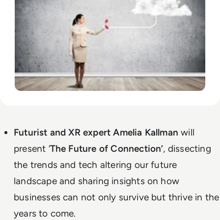
Futurist and XR expert Amelia Kallman
will
present ‘
The Future of Connection’
, dissecting
the trends and tech altering our future
landscape and sharing insights on how
businesses can not only survive but thrive in the
years to come.