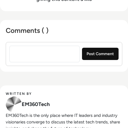
Comments ( )
Sign in to post a comment
WRITTEN BY
EM360Tech
EM360Tech is the only place where IT leaders and industry
visionaries converge to discuss the latest tech trends, share