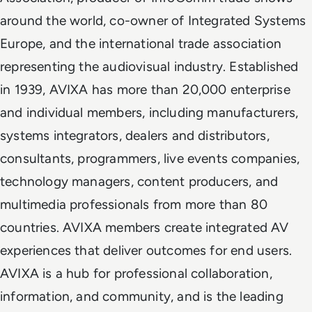
around the world, co-owner of Integrated Systems
Europe, and the international trade association
representing the audiovisual industry. Established
in 1939, AVIXA has more than 20,000 enterprise
and individual members, including manufacturers,
systems integrators, dealers and distributors,
consultants, programmers, live events companies,
technology managers, content producers, and
multimedia professionals from more than 80
countries. AVIXA members create integrated AV
experiences that deliver outcomes for end users.
AVIXA is a hub for professional collaboration,
information, and community, and is the leading