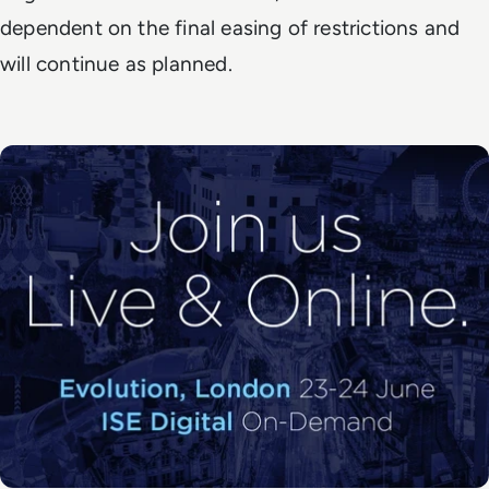
dependent on the final easing of restrictions and
will continue as planned.