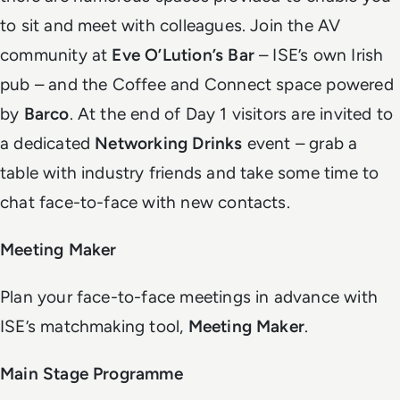
to sit and meet with colleagues. Join the AV
community at
Eve O’Lution’s Bar
– ISE’s own Irish
pub – and the Coffee and Connect space powered
by
Barco
. At the end of Day 1 visitors are invited to
a dedicated
Networking Drinks
event – grab a
table with industry friends and take some time to
chat face-to-face with new contacts.
Meeting Maker
Plan your face-to-face meetings in advance with
ISE’s matchmaking tool,
Meeting Maker
.
Main Stage Programme