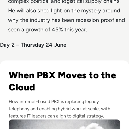
complex political and logistical supply chains.
He will also shed light on the mystery around
why the industry has been recession proof and
seen a growth of 45% this year.
Day 2 – Thursday 24 June
Read Top 10 Best Cloud PBX Phone Systems for 2024
When PBX Moves to the
Cloud
How internet-based PBX is replacing legacy
telephony and enabling hybrid work at scale, with
features IT leaders can align to digital strategy.