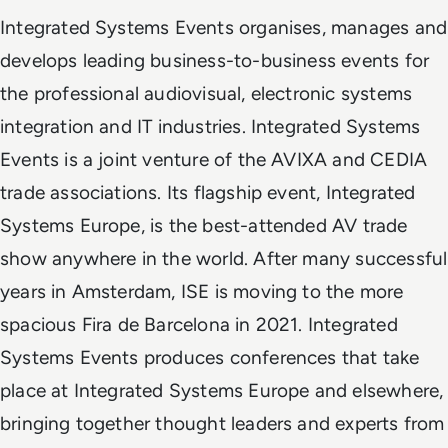
Integrated Systems Events organises, manages and
develops leading business-to-business events for
the professional audiovisual, electronic systems
integration and IT industries. Integrated Systems
Events is a joint venture of the AVIXA and CEDIA
trade associations. Its flagship event, Integrated
Systems Europe, is the best-attended AV trade
show anywhere in the world. After many successful
years in Amsterdam, ISE is moving to the more
spacious Fira de Barcelona in 2021. Integrated
Systems Events produces conferences that take
place at Integrated Systems Europe and elsewhere,
bringing together thought leaders and experts from