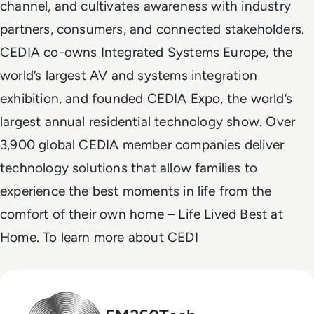
channel, and cultivates awareness with industry
partners, consumers, and connected stakeholders.
CEDIA co-owns Integrated Systems Europe, the
world’s largest AV and systems integration
exhibition, and founded CEDIA Expo, the world’s
largest annual residential technology show. Over
3,900 global CEDIA member companies deliver
technology solutions that allow families to
experience the best moments in life from the
comfort of their own home – Life Lived Best at
Home. To learn more about CEDI