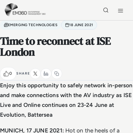
Skip to main content
Home
EMERGING TECHNOLOGIES
18 JUNE 2021
Time to reconnect at ISE
London
0
SHARE
Enjoy this opportunity to safely network in-person
and make connections with the AV industry as ISE
Live and Online continues on 23-24 June at
Evolution, Battersea
MUNICH, 17 JUNE 2021:
Hot on the heels of a