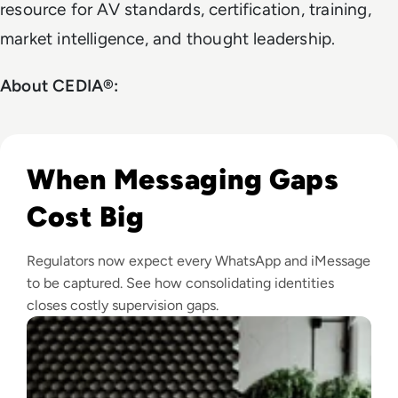
resource for AV standards, certification, training,
market intelligence, and thought leadership.
About CEDIA®:
Read How Single Professional Identity Will Unlock the Nex
When Messaging Gaps
Cost Big
Regulators now expect every WhatsApp and iMessage
to be captured. See how consolidating identities
closes costly supervision gaps.