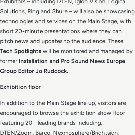
Exhibitors – including DTEN, Igloo Vision, Logical
Solutions, Ring and Shure – will also be showcasing
technologies and services on the Main Stage, with
short 20-minute presentations where they can
pitch news and updates to the audience. These
Tech Spotlights
will be monitored and managed by
former
Installation and Pro Sound News Europe
Group Editor Jo Ruddock.
Exhibition floor
In addition to the Main Stage line up, visitors are
encouraged to browse the exhibition show floor
featuring 20+ leading brands including,
DTEN/Zoom, Barco, Nexmosphere/Brightsign,