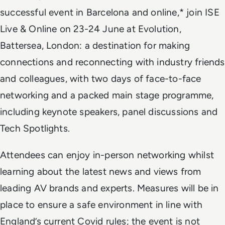
successful event in Barcelona and online,* join ISE
Live & Online on 23-24 June at Evolution,
Battersea, London: a destination for making
connections and reconnecting with industry friends
and colleagues, with two days of face-to-face
networking and a packed main stage programme,
including keynote speakers, panel discussions and
Tech Spotlights.
Attendees can enjoy in-person networking whilst
learning about the latest news and views from
leading AV brands and experts. Measures will be in
place to ensure a safe environment in line with
England’s
current
Covid rules; the event is not