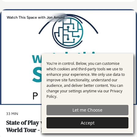
Watch This Space with Jon Arnold
You're in control. Below, you can customise
Use
which cookies and third-party tools we use to
enhance your experience. We only use data to
of
improve site functionality, understand our
personal
audience, and deliver better content. You can
change your settings anytime via our
Privacy
data
Policy
.
and
Let me Choose
cookies
33 MIN
State of Play with Hybrid Work, and Jon’s
Accept
World Tour - London, Peru, Dubai and the US