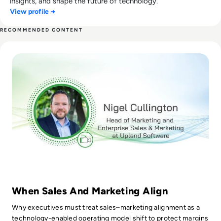
insights, and shape the future of technology.
View profile →
RECOMMENDED CONTENT
Read Tech Chat Ep.64: Bridging the Divide Between Sales a
When Sales And Marketing Align
Why executives must treat sales–marketing alignment as a
technology-enabled operating model shift to protect margins