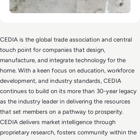
CEDIA is the global trade association and central
touch point for companies that design,
manufacture, and integrate technology for the
home. With a keen focus on education, workforce
development, and industry standards, CEDIA
continues to build on its more than 30-year legacy
as the industry leader in delivering the resources
that set members on a pathway to prosperity.
CEDIA delivers market intelligence through
proprietary research, fosters community within the