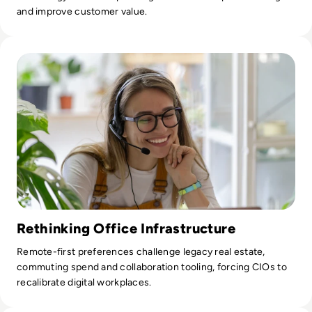
and improve customer value.
Read Most US Workers Would Take Pay Cut to Work From 
Rethinking Office Infrastructure
Remote-first preferences challenge legacy real estate,
commuting spend and collaboration tooling, forcing CIOs to
recalibrate digital workplaces.