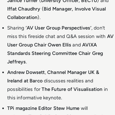
Janice Turner
(
Diversity Officer, BECTU
) and
Iffat Chaudhry
(
Bid Manager, Involve Visual
Collaboration
).
Sharing
‘AV User Group Perspectives’
, don’t
miss this
fireside chat and Q&A session with
AV
User Group Chair Owen Ellis
and
AVIXA
Standards Steering Committee Chair Greg
Jeffreys
.
Andrew Dowsett
,
Channel Manager UK &
Ireland at Barco
discusses realities and
possibilities for
The Future of Visualisation
in
this informative keynote.
TPi magazine Editor Stew Hume
will