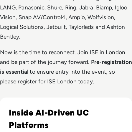
LANG, Panasonic, Shure, Ring, Jabra, Biamp, Igloo
Vision, Snap AV/Control4, Ampio, Wolfvision,
Logical Solutions, Jetbuilt, Taylorleds and Ashton
Bentley.
Now is the time to reconnect. Join ISE in London
and be part of the journey forward.
Pre-registration
is essential
to ensure entry into the event, so
please register for ISE London today.
Read What We’ve Learned in 2023 - Part 1: AI (Artificial Intel
Inside AI-Driven UC
Platforms