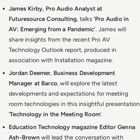
James Kirby, Pro Audio Analyst at
Futuresource Consulting
, talks
‘Pro Audio in
AV: Emerging from a Pandemic’
. James will
share insights from the recent Pro AV
Technology Outlook report, produced in
association with Installation magazine.
Jordan Deemer
,
Business Development
Manager at Barco
, will explore the latest
developments and expectations for meeting
room technologies in this insightful presentation
‘
Technology in the Meeting Room
’.
Education Technology magazine Editor Genna
Ash-Brown
will lead the conversation with