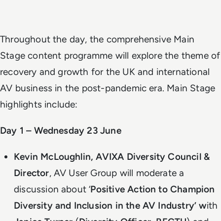
Throughout the day, the comprehensive Main
Stage content programme will explore the theme of
recovery and growth for the UK and international
AV business in the post-pandemic era. Main Stage
highlights include:
Day 1 – Wednesday 23 June
Kevin McLoughlin, AVIXA Diversity Council &
Director
, AV User Group will moderate a
discussion about ‘
Positive Action to Champion
Diversity and Inclusion in the AV Industry’ w
ith