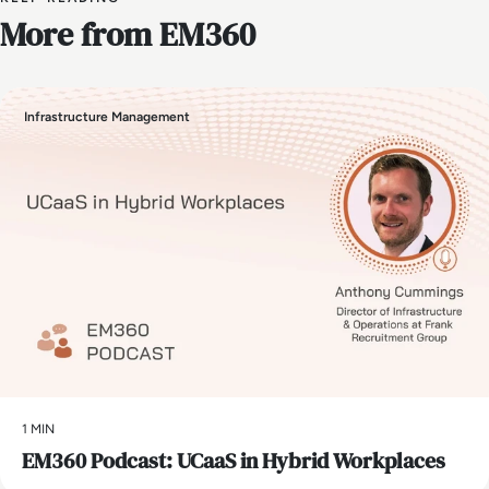
More from EM360
Infrastructure Management
1 MIN
EM360 Podcast: UCaaS in Hybrid Workplaces