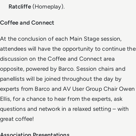
Ratcliffe
(Homeplay).
Coffee and Connect
At the conclusion of each Main Stage session,
attendees will have the opportunity to continue the
discussion on the Coffee and Connect area
opposite, powered by Barco. Session chairs and
panellists will be joined throughout the day by
experts from Barco and AV User Group Chair Owen
Ellis, for a chance to hear from the experts, ask
questions and network in a relaxed setting – with
great coffee!
Association Presentations