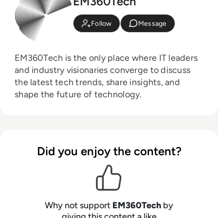
EM360Tech
Follow
Message
EM360Tech is the only place where IT leaders
and industry visionaries converge to discuss
the latest tech trends, share insights, and
shape the future of technology.
Did you enjoy the content?
Why not support
EM360Tech
by
giving this content a like