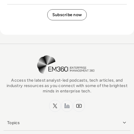
EM360Tech Homepage
Access the latest analyst-led podcasts, tech articles, and
industry resources as you connect with some of the brightest
minds in enterprise tech.
x.com
LinkedIn
YouTube
Topics