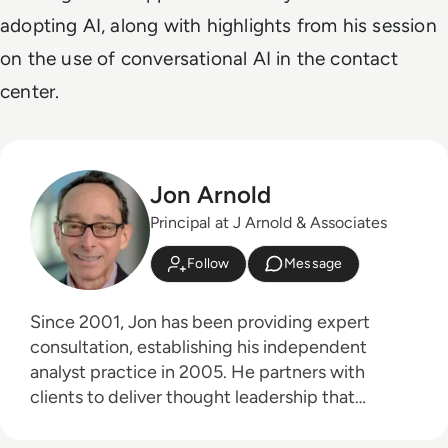
adopting AI, along with highlights from his session
on the use of conversational AI in the contact
center.
Jon Arnold
Principal at J Arnold & Associates
Follow
Message
Since 2001, Jon has been providing expert
consultation, establishing his independent
analyst practice in 2005. He partners with
clients to deliver thought leadership that
educates their customers on the business
advantages of communications technologies,