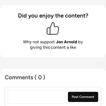
particularly in areas like hybrid work, the future
of work, digital transformation, and customer
Did you enjoy the content?
experience. Jon's core technology expertise
spans unified communications, cloud platforms
(UCaaS, CPaaS, CCaaS), artificial intelligence
(for both workplace productivity and customer
engagement), speech technologies, contact
Why not support
Jon Arnold
by
centers, customer experience (CX), 5G, and
giving this content a like
VoIP. Based in Toronto, Ontario, JAA serves a
diverse clientele throughout North America and
Europe.
Comments ( 0 )
Sign in to post a comment