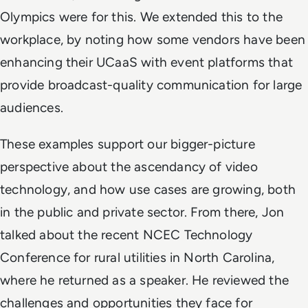
Olympics were for this. We extended this to the
workplace, by noting how some vendors have been
enhancing their UCaaS with event platforms that
provide broadcast-quality communication for large
audiences.
These examples support our bigger-picture
perspective about the ascendancy of video
technology, and how use cases are growing, both
in the public and private sector. From there, Jon
talked about the recent NCEC Technology
Conference for rural utilities in North Carolina,
where he returned as a speaker. He reviewed the
challenges and opportunities they face for