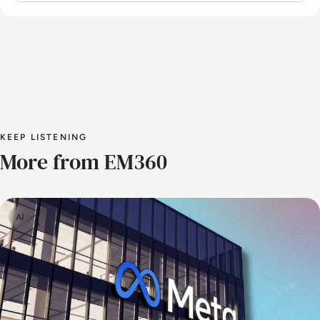
KEEP LISTENING
More from EM360
AI