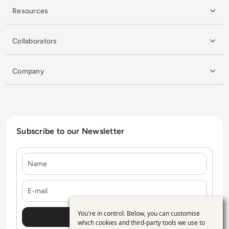
Resources
Collaborators
Company
Subscribe to our Newsletter
Name
E-mail
You're in control. Below, you can customise
Use
which cookies and third-party tools we use to