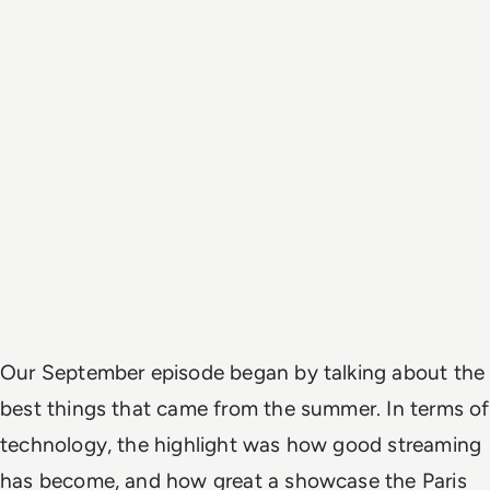
Our September episode began by talking about the
best things that came from the summer. In terms of
technology, the highlight was how good streaming
has become, and how great a showcase the Paris