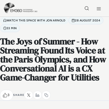
Skip to main content
Home
WATCH THIS SPACE WITH JON ARNOLD
28 AUGUST 2024
33 MIN
The Joys of Summer - How
Streaming Found Its Voice at
the Paris Olympics, and How
Conversational AI is a CX
Game-Changer for Utilities
3
SHARE