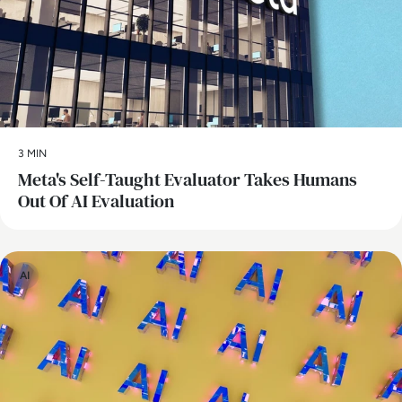
3 MIN
Meta's Self-Taught Evaluator Takes Humans
Out Of AI Evaluation
AI