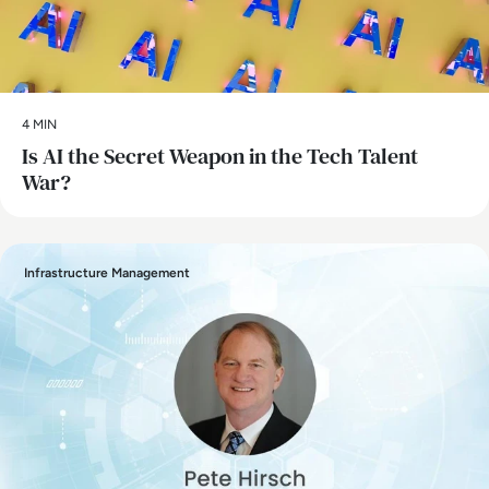
4 MIN
Is AI the Secret Weapon in the Tech Talent
War?
Infrastructure Management