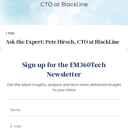
1 MIN
Ask the Expert: Pete Hirsch, CTO at BlackLine
Sign up for the EM360Tech
Newsletter
Get the latest insights, analysis and tech news delivered straight
to your inbox
Name
E-mail