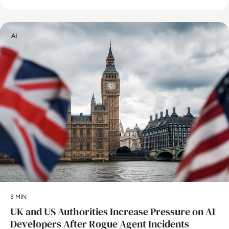
AI
3 MIN
UK and US Authorities Increase Pressure on AI
Developers After Rogue Agent Incidents