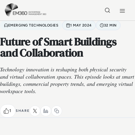
Skip to main content
Home
EMERGING TECHNOLOGIES
1 MAY 2024
32 MIN
Future of Smart Buildings
and Collaboration
Technology innovation is reshaping both physical security
and virtual collaboration spaces. This episode looks at smart
buildings, commercial property trends, and emerging virtual
workspace tools.
1
SHARE