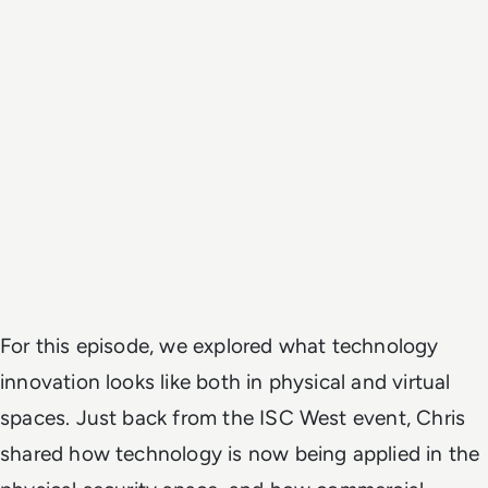
For this episode, we explored what technology
innovation looks like both in physical and virtual
spaces. Just back from the ISC West event, Chris
shared how technology is now being applied in the