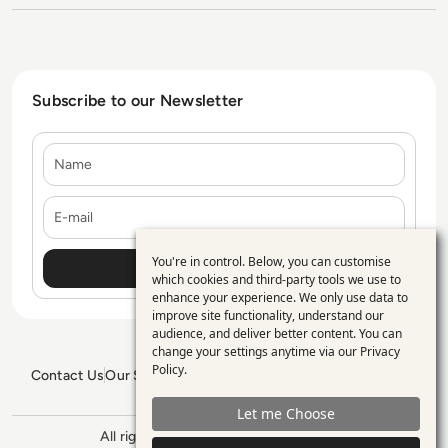
Subscribe to our Newsletter
Name
E-mail
You're in control. Below, you can customise
Use
which cookies and third-party tools we use to
enhance your experience. We only use data to
of
improve site functionality, understand our
personal
audience, and deliver better content. You can
change your settings anytime via our
Privacy
data
Policy
.
Contact Us
Our Services
Blogs
Privacy Policy
Editorial Policy
and
GDPR Policy
Sitemap
Let me Choose
cookies
All rights reserved. ©2026
Enterprise