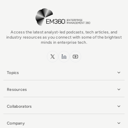
EM360Tech Homepage
Access the latest analyst-led podcasts, tech articles, and
industry resources as you connect with some of the brightest
minds in enterprise tech.
x.com
LinkedIn
YouTube
Topics
Resources
Collaborators
Company