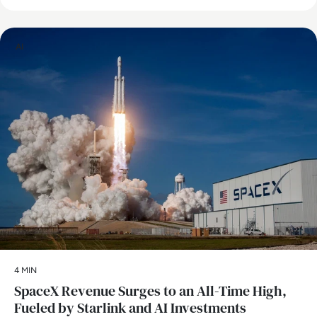
AI
4 MIN
SpaceX Revenue Surges to an All-Time High,
Fueled by Starlink and AI Investments