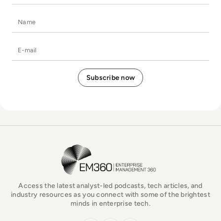
Name
E-mail
EM360Tech Homepage
Access the latest analyst-led podcasts, tech articles, and
industry resources as you connect with some of the brightest
minds in enterprise tech.