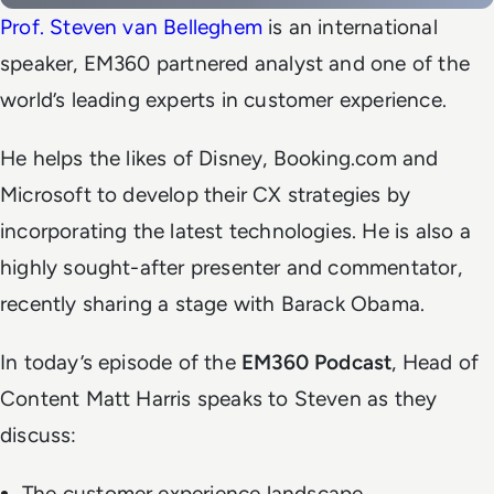
Prof. Steven van Belleghem
is an international
speaker, EM360 partnered analyst and one of the
world’s leading experts in customer experience.
He helps the likes of Disney, Booking.com and
Microsoft to develop their CX strategies by
incorporating the latest technologies. He is also a
highly sought-after presenter and commentator,
recently sharing a stage with Barack Obama.
In today’s episode of the
EM360 Podcast
, Head of
Content Matt Harris speaks to Steven as they
discuss:
The customer experience landscape