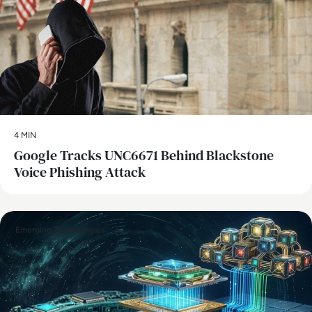
4 MIN
Google Tracks UNC6671 Behind Blackstone
Voice Phishing Attack
Emerging Technologies