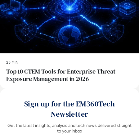
25 MIN
Top 10 CTEM Tools for Enterprise Threat
Exposure Management in 2026
Sign up for the EM360Tech
Newsletter
Get the latest insights, analysis and tech news delivered straight
to your inbox