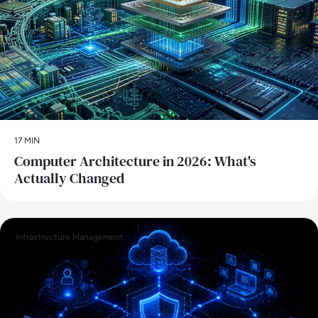
17 MIN
Computer Architecture in 2026: What's
Actually Changed
Infrastructure Management