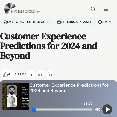
Skip to main content
Home
EMERGING TECHNOLOGIES
21 FEBRUARY 2024
2 MIN
Customer Experience
Predictions for 2024 and
Beyond
4
SHARE
Customer Experience Predictions for
2024 and Beyond
13:29
Mute
Play