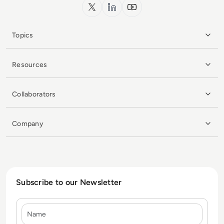
x.com
LinkedIn
YouTube
Topics
Resources
Collaborators
Company
Subscribe to our Newsletter
Name