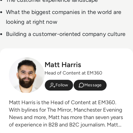
What the biggest companies in the world are
looking at right now
Building a customer-oriented company culture
Matt Harris
Head of Content at EM360
Follow
Message
Matt Harris is the Head of Content at EM360.
With bylines for The Mirror, Manchester Evening
News and more, Matt has more than seven years
of experience in B2B and B2C journalism. Matt
has interviewed a wide range of influential