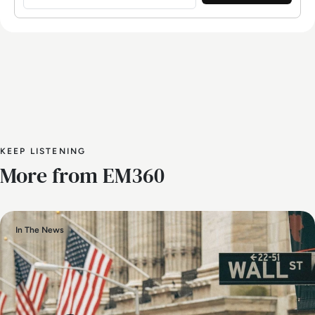
KEEP LISTENING
More from EM360
In The News