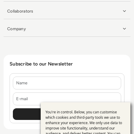
Collaborators
Company
Subscribe to our Newsletter
Name
E-mail
You're in control. Below, you can customise
Use
which cookies and third-party tools we use to
enhance your experience. We only use data to
of
improve site functionality, understand our
audience, and deliver better content. You can