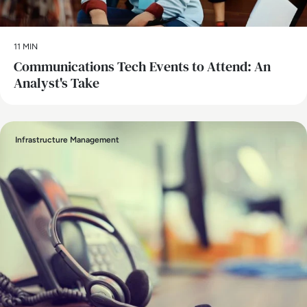
11 MIN
Communications Tech Events to Attend: An
Analyst's Take
Infrastructure Management