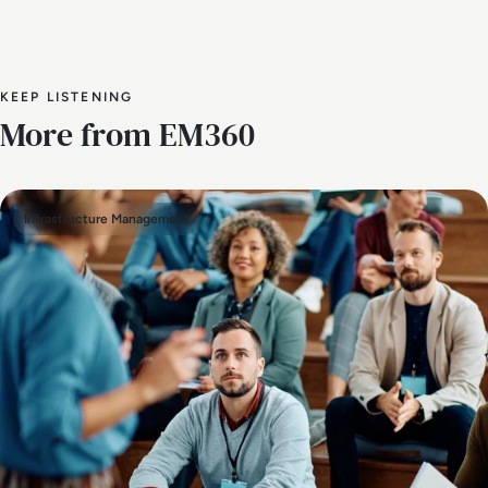
KEEP LISTENING
More from EM360
Infrastructure Management