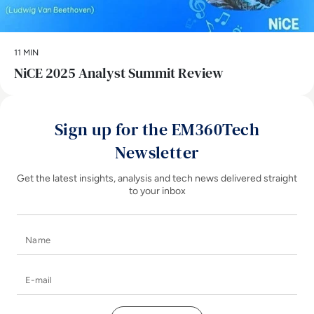
11 MIN
NiCE 2025 Analyst Summit Review
Sign up for the EM360Tech
Newsletter
Get the latest insights, analysis and tech news delivered straight
to your inbox
Name
E-mail