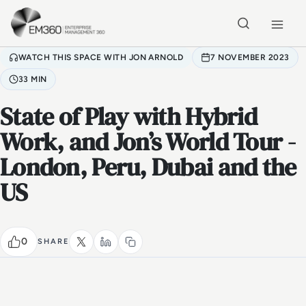
Skip to main content
Home
WATCH THIS SPACE WITH JON ARNOLD
7 NOVEMBER 2023
33 MIN
State of Play with Hybrid
Work, and Jon’s World Tour -
London, Peru, Dubai and the
US
0
SHARE