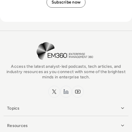
EM360Tech Homepage
Access the latest analyst-led podcasts, tech articles, and
industry resources as you connect with some of the brightest
minds in enterprise tech.
x.com
LinkedIn
YouTube
Topics
Resources