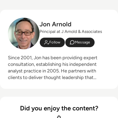
Jon Arnold
Principal at J Arnold & Associates
Follow
Message
Since 2001, Jon has been providing expert
consultation, establishing his independent
analyst practice in 2005. He partners with
clients to deliver thought leadership that
educates their customers on the business
advantages of communications technologies,
particularly in areas like hybrid work, the future
of work, digital transformation, and customer
Did you enjoy the content?
experience. Jon's core technology expertise
spans unified communications, cloud platforms