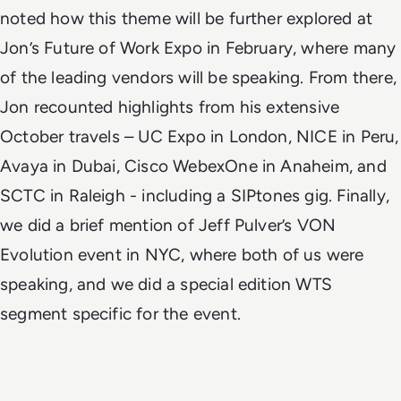
noted how this theme will be further explored at
Jon’s Future of Work Expo in February, where many
of the leading vendors will be speaking. From there,
Jon recounted highlights from his extensive
October travels – UC Expo in London, NICE in Peru,
Avaya in Dubai, Cisco WebexOne in Anaheim, and
SCTC in Raleigh - including a SIPtones gig. Finally,
we did a brief mention of Jeff Pulver’s VON
Evolution event in NYC, where both of us were
speaking, and we did a special edition WTS
segment specific for the event.