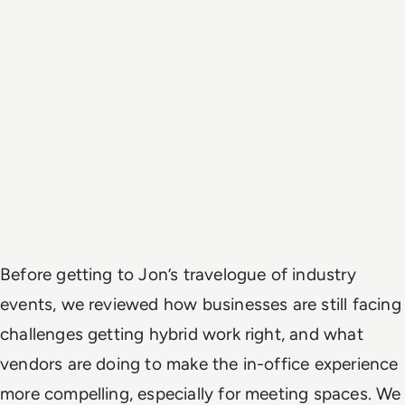
Before getting to Jon’s travelogue of industry
events, we reviewed how businesses are still facing
challenges getting hybrid work right, and what
vendors are doing to make the in-office experience
more compelling, especially for meeting spaces. We