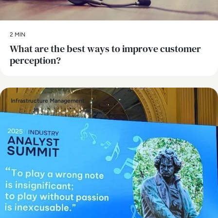
2 MIN
What are the best ways to improve customer
perception?
Infrastructure Management