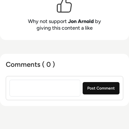
(UCaaS, CPaaS, CCaaS), artificial intelligence
(for both workplace productivity and customer
engagement), speech technologies, contact
Why not support
Jon Arnold
by
centers, customer experience (CX), 5G, and
giving this content a like
VoIP. Based in Toronto, Ontario, JAA serves a
diverse clientele throughout North America and
Europe.
Comments ( 0 )
Sign in to post a comment