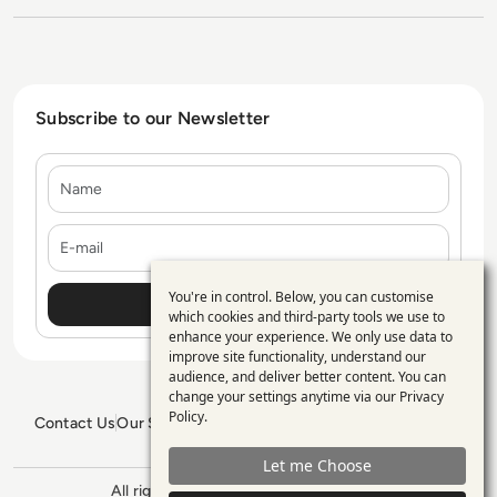
Subscribe to our Newsletter
Name
E-mail
You're in control. Below, you can customise
Use
which cookies and third-party tools we use to
enhance your experience. We only use data to
of
improve site functionality, understand our
personal
audience, and deliver better content. You can
change your settings anytime via our
Privacy
data
Policy
.
Contact Us
Our Services
Blogs
Privacy Policy
Editorial Policy
and
GDPR Policy
Sitemap
Let me Choose
cookies
All rights reserved. ©2026
Enterprise