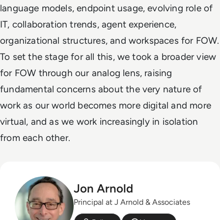
language models, endpoint usage, evolving role of
IT, collaboration trends, agent experience,
organizational structures, and workspaces for FOW.
To set the stage for all this, we took a broader view
for FOW through our analog lens, raising
fundamental concerns about the very nature of
work as our world becomes more digital and more
virtual, and as we work increasingly in isolation
from each other.
Jon Arnold
Principal at J Arnold & Associates