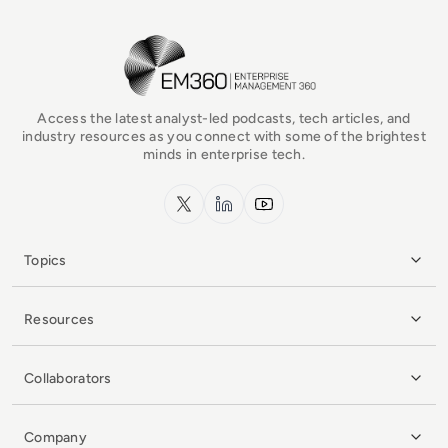
EM360Tech Homepage
Access the latest analyst-led podcasts, tech articles, and
industry resources as you connect with some of the brightest
minds in enterprise tech.
x.com
LinkedIn
YouTube
Topics
Resources
Collaborators
Company