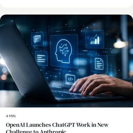
AI
4 MIN
OpenAI Launches ChatGPT Work in New
Challenge to Anthropic