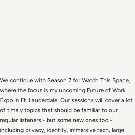
We continue with Season 7 for Watch This Space,
where the focus is my upcoming Future of Work
Expo in Ft. Lauderdale. Our sessions will cover a lot
of timely topics that should be familiar to our
regular listeners - but some new ones too -
including privacy, identity, immersive tech, large