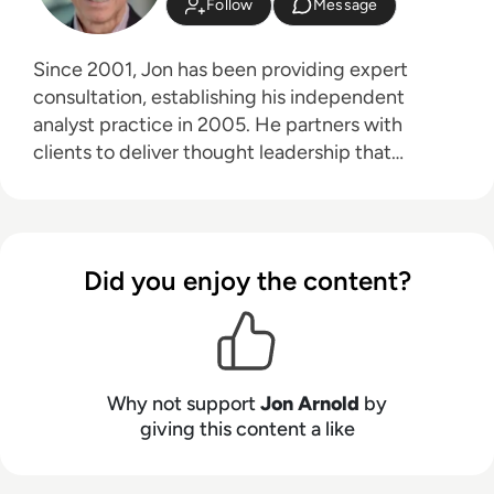
Follow
Message
Since 2001, Jon has been providing expert
consultation, establishing his independent
analyst practice in 2005. He partners with
clients to deliver thought leadership that
educates their customers on the business
advantages of communications technologies,
particularly in areas like hybrid work, the future
of work, digital transformation, and customer
Did you enjoy the content?
experience. Jon's core technology expertise
spans unified communications, cloud platforms
(UCaaS, CPaaS, CCaaS), artificial intelligence
(for both workplace productivity and customer
engagement), speech technologies, contact
Why not support
Jon Arnold
by
centers, customer experience (CX), 5G, and
giving this content a like
VoIP. Based in Toronto, Ontario, JAA serves a
diverse clientele throughout North America and