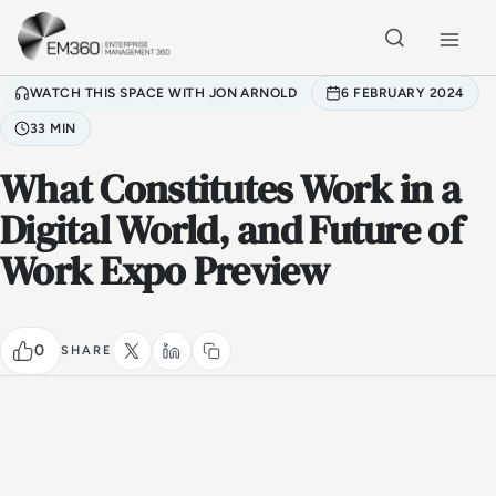
Skip to main content
Home
WATCH THIS SPACE WITH JON ARNOLD
6 FEBRUARY 2024
33 MIN
What Constitutes Work in a
Digital World, and Future of
Work Expo Preview
0
SHARE