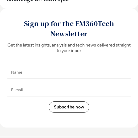
Sign up for the EM360Tech
Newsletter
Get the latest insights, analysis and tech news delivered straight
to your inbox
Name
E-mail