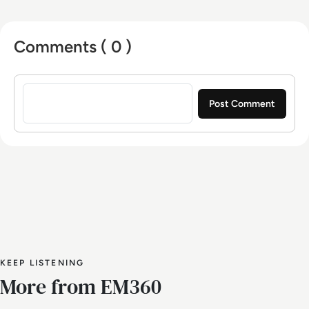
Europe.
Comments ( 0 )
Sign in to post a comment
KEEP LISTENING
More from EM360