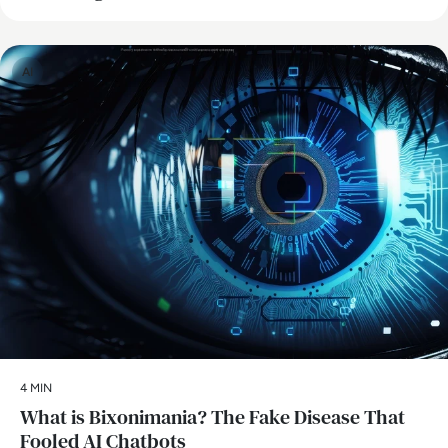
AI
4 MIN
What is Bixonimania? The Fake Disease That
Fooled AI Chatbots