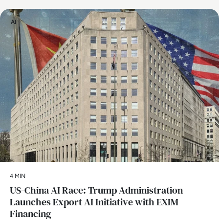
AI
4 MIN
US-China AI Race: Trump Administration
Launches Export AI Initiative with EXIM
Financing