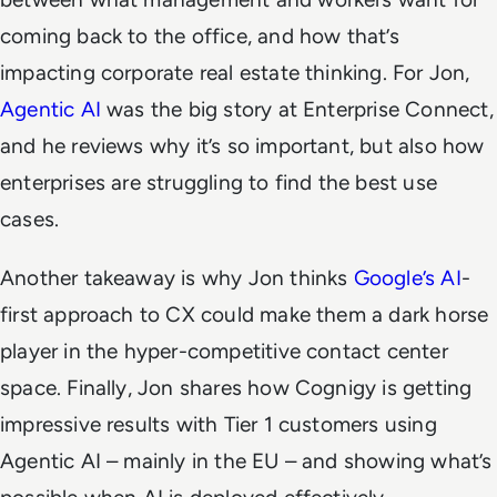
coming back to the office, and how that’s
impacting corporate real estate thinking. For Jon,
Agentic AI
was the big story at Enterprise Connect,
and he reviews why it’s so important, but also how
enterprises are struggling to find the best use
cases.
Another takeaway is why Jon thinks
Google’s AI
-
first approach to CX could make them a dark horse
player in the hyper-competitive contact center
space. Finally, Jon shares how Cognigy is getting
impressive results with Tier 1 customers using
Agentic AI – mainly in the EU – and showing what’s