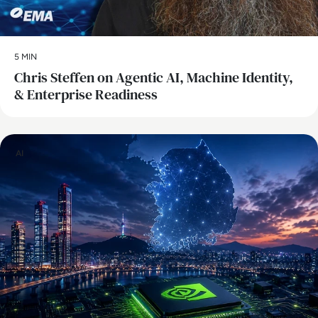
5 MIN
Chris Steffen on Agentic AI, Machine Identity,
& Enterprise Readiness
AI