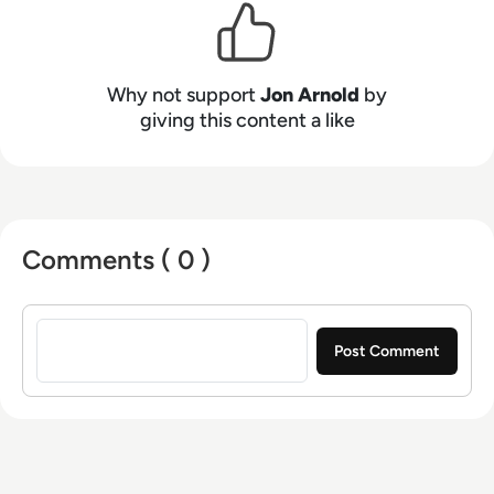
spans unified communications, cloud platforms
(UCaaS, CPaaS, CCaaS), artificial intelligence
(for both workplace productivity and customer
engagement), speech technologies, contact
Why not support
Jon Arnold
by
centers, customer experience (CX), 5G, and
giving this content a like
VoIP. Based in Toronto, Ontario, JAA serves a
diverse clientele throughout North America and
Europe.
Comments ( 0 )
Sign in to post a comment