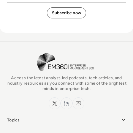
EM360Tech Homepage
Access the latest analyst-led podcasts, tech articles, and
industry resources as you connect with some of the brightest
minds in enterprise tech.
x.com
LinkedIn
YouTube
Topics