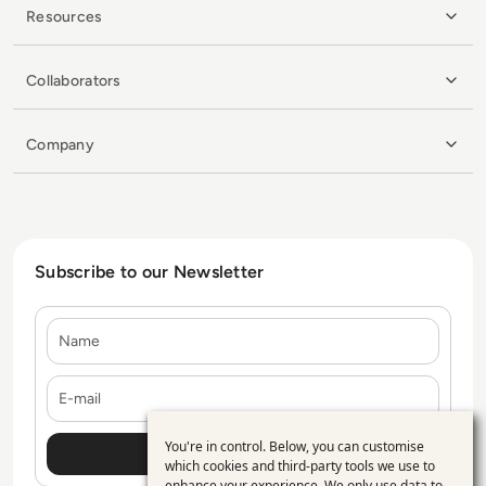
Resources
Collaborators
Company
Subscribe to our Newsletter
Name
E-mail
You're in control. Below, you can customise
Use
which cookies and third-party tools we use to
enhance your experience. We only use data to