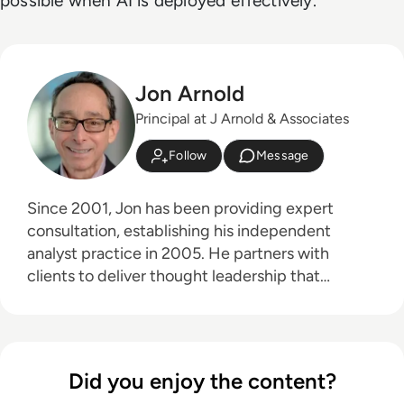
possible when AI is deployed effectively.
Jon Arnold
Principal at J Arnold & Associates
Follow
Message
Since 2001, Jon has been providing expert
consultation, establishing his independent
analyst practice in 2005. He partners with
clients to deliver thought leadership that
educates their customers on the business
advantages of communications technologies,
particularly in areas like hybrid work, the future
of work, digital transformation, and customer
Did you enjoy the content?
experience. Jon's core technology expertise