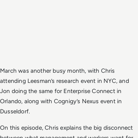
March was another busy month, with Chris
attending Leesman’s research event in NYC, and
Jon doing the same for Enterprise Connect in
Orlando, along with Cognigy’s Nexus event in
Dusseldorf.
On this episode, Chris explains the big disconnect
between what management and workers want for