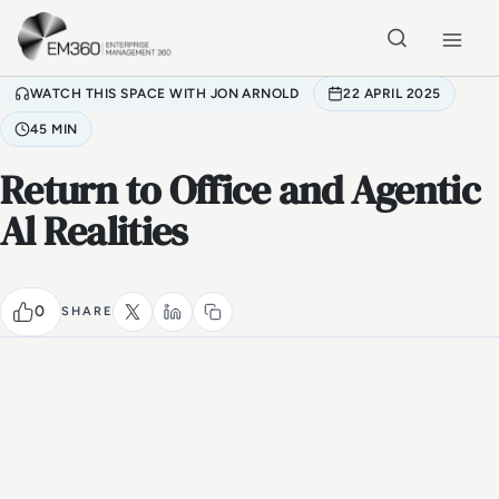
Skip to main content
Home
WATCH THIS SPACE WITH JON ARNOLD
22 APRIL 2025
45 MIN
Return to Office and Agentic
Al Realities
0
SHARE