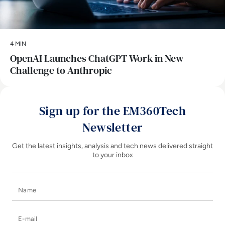
4 MIN
OpenAI Launches ChatGPT Work in New
Challenge to Anthropic
Sign up for the EM360Tech
Newsletter
Get the latest insights, analysis and tech news delivered straight
to your inbox
Name
E-mail