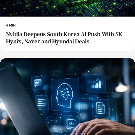
4 MIN
Nvidia Deepens South Korea AI Push With SK
Hynix, Naver and Hyundai Deals
AI