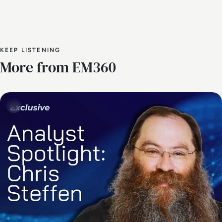
KEEP LISTENING
More from EM360
AI