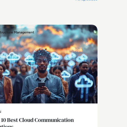
structure Management
N
 10 Best Cloud Communication
utions