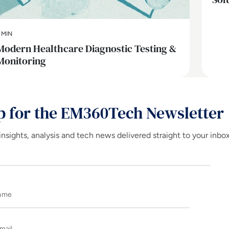
 MIN
Modern Healthcare Diagnostic Testing &
Monitoring
p for the EM360Tech Newsletter
insights, analysis and tech news delivered straight to your inbo
Name
E-mail