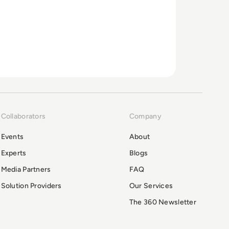
Collaborators
Company
Events
About
Experts
Blogs
Media Partners
FAQ
Solution Providers
Our Services
The 360 Newsletter