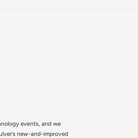
chnology events, and we
Pulver’s new-and-improved