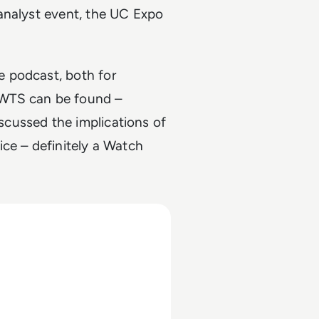
analyst event, the UC Expo
 podcast, both for
 WTS can be found –
cussed the implications of
ce – definitely a Watch