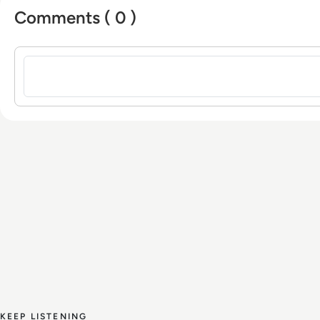
Comments ( 0 )
Sign in to post a comment
KEEP LISTENING