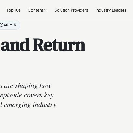
Top 10s
Content
Solution Providers
Industry Leaders
40 MIN
 and Return
s are shaping how
 episode covers key
nd emerging industry