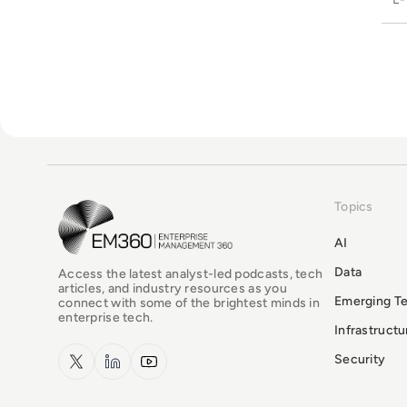
Topics
EM360Tech Homepage
AI
Data
Access the latest analyst-led podcasts, tech
articles, and industry resources as you
Emerging T
connect with some of the brightest minds in
enterprise tech.
Infrastruct
x.com
LinkedIn
YouTube
Security