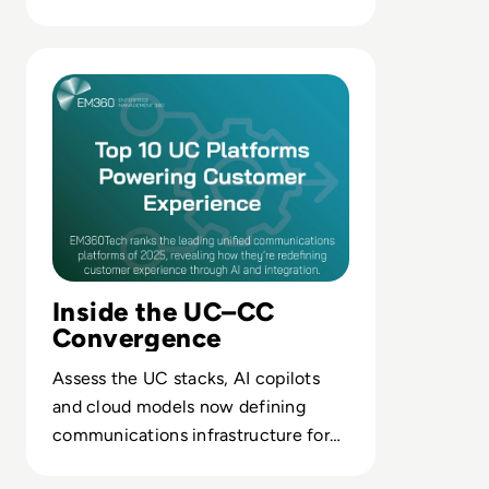
control and continuous CX
optimisation.
Read The Leading UC Platforms Powering Customer Expe
Inside the UC–CC
Convergence
Assess the UC stacks, AI copilots
and cloud models now defining
communications infrastructure for
scalable, omnichannel customer