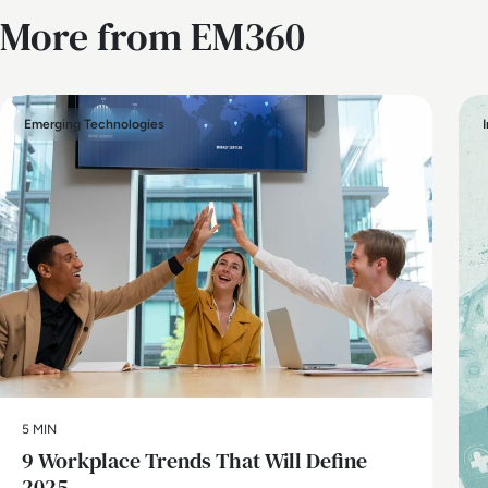
More from EM360
Emerging Technologies
5 MIN
9 Workplace Trends That Will Define
2025