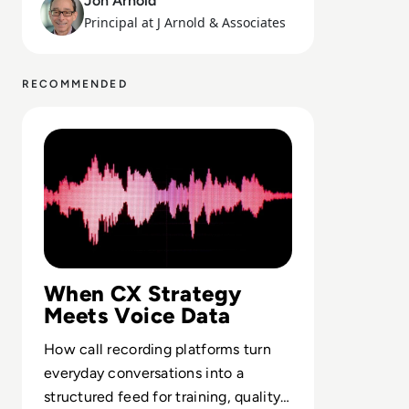
Jon Arnold
Principal at J Arnold & Associates
RECOMMENDED
Read Top 10 Call Recording Software Solutions for 2023
When CX Strategy
Meets Voice Data
How call recording platforms turn
everyday conversations into a
structured feed for training, quality