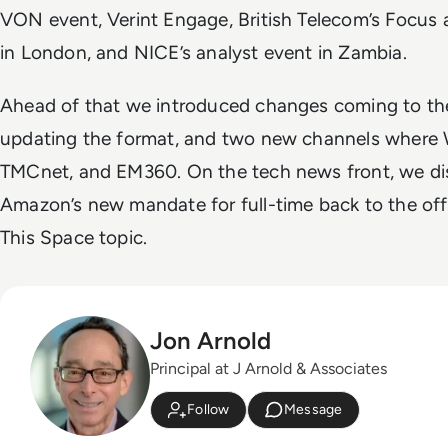
VON event, Verint Engage, British Telecom’s Focus 
in London, and NICE’s analyst event in Zambia.
Ahead of that we introduced changes coming to the
updating the format, and two new channels where
TMCnet, and EM360. On the tech news front, we dis
Amazon’s new mandate for full-time back to the offi
This Space topic.
Jon Arnold
Principal at J Arnold & Associates
Follow
Message