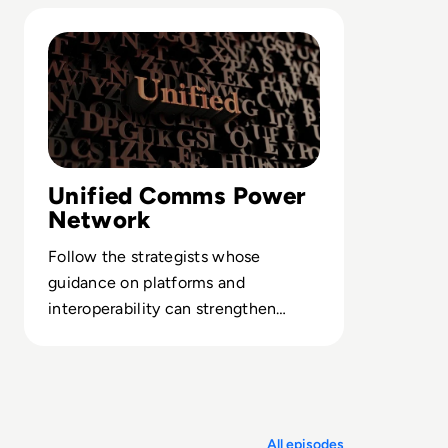
operations.
Read Top 10 Unified Communications experts you should
Unified Comms Power
Network
Follow the strategists whose
guidance on platforms and
interoperability can strengthen
resilience and keep your
communications edge.
All episodes