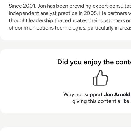
Since 2001, Jon has been providing expert consultati
independent analyst practice in 2005. He partners wi
thought leadership that educates their customers o
of communications technologies, particularly in areas
future of work, digital transformation, and customer experie
technology expertise spans unified communications
CPaaS, CCaaS), artificial intelligence (for both work
customer engagement), speech technologies, conta
Did you enjoy the cont
experience (CX), 5G, and VoIP. Based in Toronto, Ontario, JAA serves a diverse
clientele throughout North America and Europe.
Why not support
Jon Arnold
giving this content a like