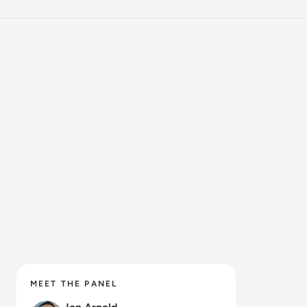
customer engagement), speech
technologies, contact centers, customer
experience (CX), 5G, and VoIP. Based in
Toronto, Ontario, JAA serves a diverse
clientele throughout North America and
Europe.
MEET THE PANEL