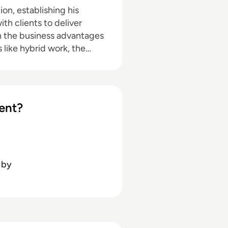
on, establishing his
th clients to deliver
n the business advantages
 like hybrid work, the
nce. Jon's core
, cloud platforms (UCaaS,
place productivity and
ct centers, customer
ent?
by