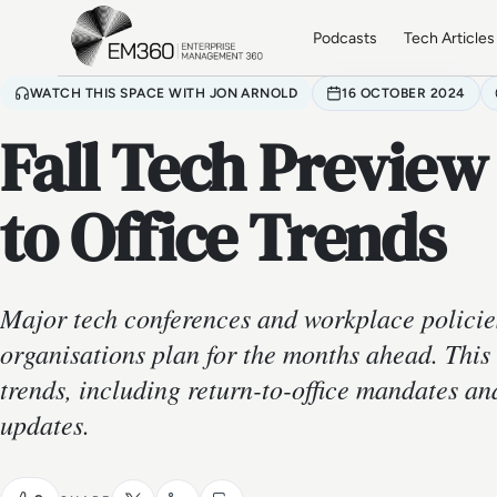
Skip to main content
Home
Podcasts
Tech Articles
WATCH THIS SPACE WITH JON ARNOLD
16 OCTOBER 2024
Fall Tech Preview
to Office Trends
Major tech conferences and workplace policie
organisations plan for the months ahead. This
trends, including return-to-office mandates a
updates.