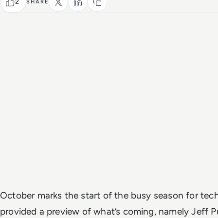
2
SHARE
October marks the start of the busy season for te
provided a preview of what’s coming, namely Jeff 