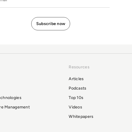
Resources
Articles
Podcasts
echnologies
Top 10s
ure Management
Videos
Whitepapers