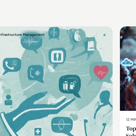
Infrastructure Management
Infra
12 MI
Top
Sol