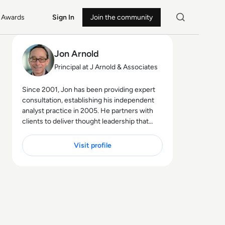
Awards
Sign In
Join the community
Jon Arnold
Principal at J Arnold & Associates
Since 2001, Jon has been providing expert
consultation, establishing his independent
analyst practice in 2005. He partners with
clients to deliver thought leadership that
educates their customers on the business
advantages of communications
Visit profile
technologies, particularly in areas like hybrid
work, the future of work, digital
transformation, and customer experience.
Jon's core technology expertise spans
unified communications, cloud platforms
(UCaaS, CPaaS, CCaaS), artificial intelligence
(for both workplace productivity and