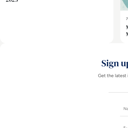
7
Sign u
Get the latest 