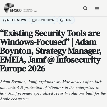
Skip to main content
Home
IN THE NEWS
8 JUNE 2026
5 MIN
“Existing Security Tools are
Windows-Focused” | Adam
Boynton, Strategy Manager,
EMEIA, Jamf @ Infosecurity
Europe 2026
Adam Boynton, Jamf, explains why Mac devices often lack
the control & protection of Windows in the enterprise, &
how Jamf provides specialised security solutions built for the
Apple ecosystem.