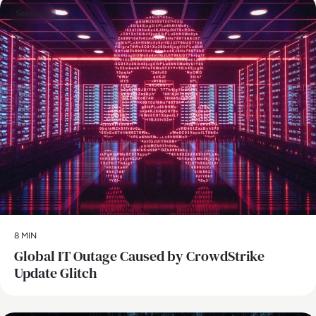
Security
8 MIN
Global IT Outage Caused by CrowdStrike
Update Glitch