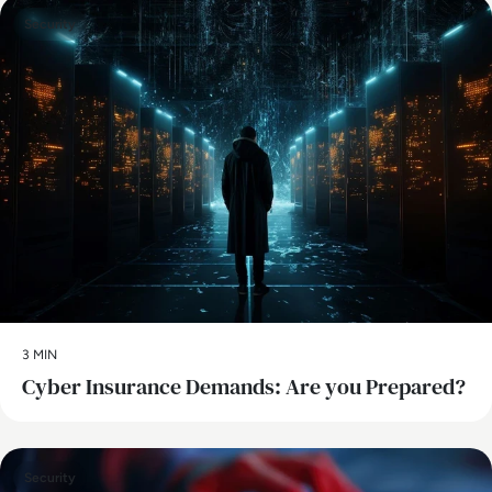
Security
3 MIN
Cyber Insurance Demands: Are you Prepared?
Security