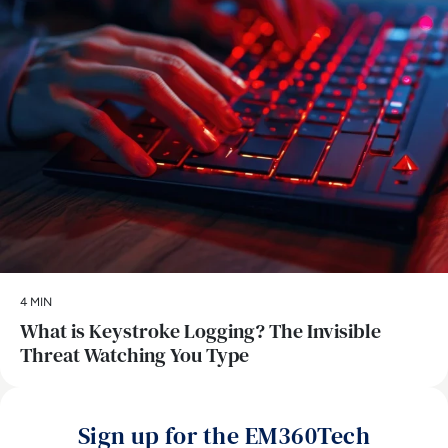
4 MIN
What is Keystroke Logging? The Invisible
Threat Watching You Type
Sign up for the EM360Tech