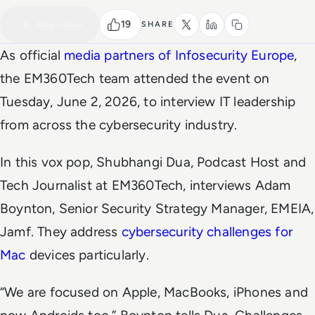
VIDEO
Watch the full video
5 MIN
19
Play video
SHARE
As official
media partners of Infosecurity Europe
,
the
EM360Tech
team attended the event on
Tuesday, June 2, 2026, to interview IT leadership
from across the cybersecurity industry.
In this vox pop, Shubhangi Dua, Podcast Host and
Tech Journalist at
EM360Tech,
interviews Adam
Boynton, Senior Security Strategy Manager, EMEIA,
Jamf. They address
cybersecurity challenges for
Mac
devices particularly.
“We are focused on Apple, MacBooks, iPhones and