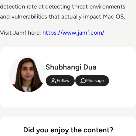
detection rate at detecting threat environments
and vulnerabilities that actually impact Mac OS.
Visit Jamf here:
https://www.jamf.com/
Shubhangi Dua
Follow
Message
Did you enjoy the content?