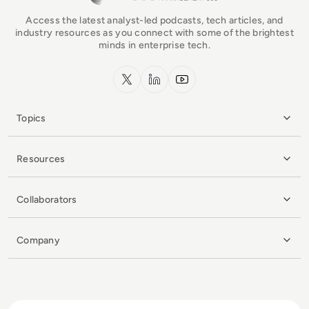
Access the latest analyst-led podcasts, tech articles, and
industry resources as you connect with some of the brightest
minds in enterprise tech.
x.com
LinkedIn
YouTube
Topics
Resources
Collaborators
Company