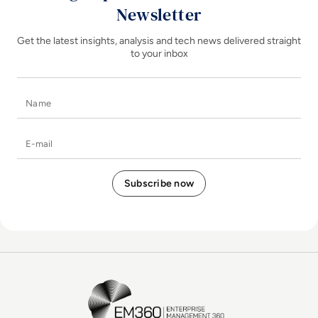
Newsletter
Get the latest insights, analysis and tech news delivered straight
to your inbox
Name
E-mail
EM360Tech Homepage