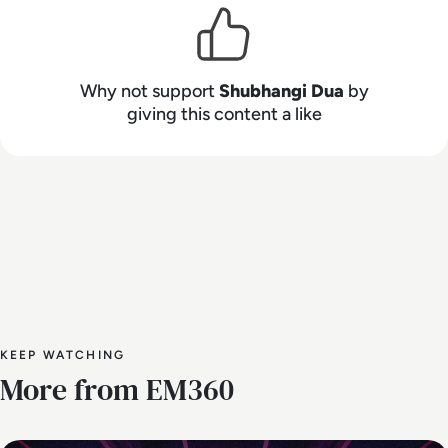
Why not support
Shubhangi Dua
by
giving this content a like
KEEP WATCHING
More from EM360