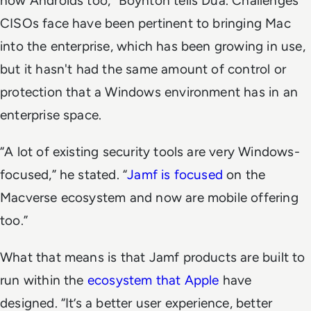
now Androids too,” Boynton tells Dua. Challenges
CISOs face have been pertinent to bringing Mac
into the enterprise, which has been growing in use,
but it hasn't had the same amount of control or
protection that a Windows environment has in an
enterprise space.
“A lot of existing security tools are very Windows-
focused,” he stated. “
Jamf is focused
on the
Macverse ecosystem and now are mobile offering
too.”
What that means is that Jamf products are built to
run within the
ecosystem that Apple
have
designed. “It’s a better user experience, better