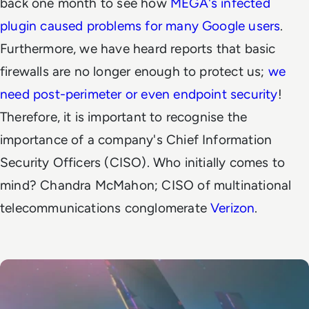
back one month to see how
MEGA's infected
plugin caused problems for many Google users
.
Furthermore, we have heard reports that basic
firewalls are no longer enough to protect us;
we
need post-perimeter or even endpoint security
!
Therefore, it is important to recognise the
importance of a company's Chief Information
Security Officers (CISO). Who initially comes to
mind? Chandra McMahon; CISO of multinational
telecommunications conglomerate
Verizon
.