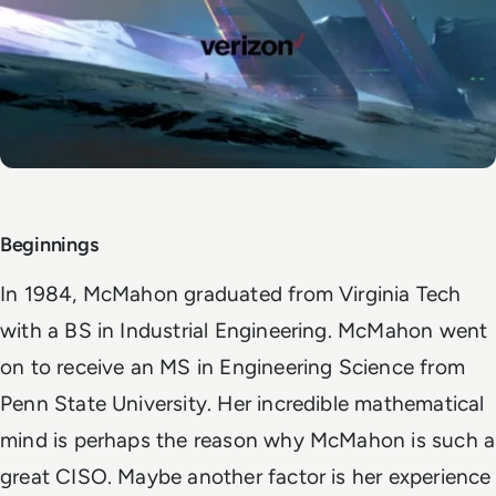
Beginnings
In 1984, McMahon graduated from Virginia Tech
with a BS in Industrial Engineering. McMahon went
on to receive an MS in Engineering Science from
Penn State University. Her incredible mathematical
mind is perhaps the reason why McMahon is such a
great CISO. Maybe another factor is her experience