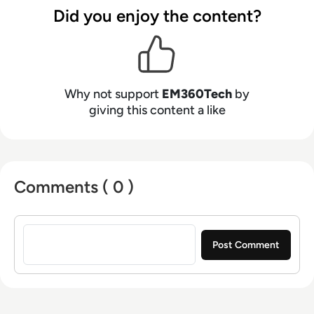
Did you enjoy the content?
Why not support
EM360Tech
by
giving this content a like
Comments ( 0 )
Sign in to post a comment