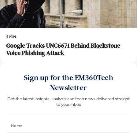
4 MIN
Google Tracks UNC6671 Behind Blackstone
Voice Phishing Attack
Sign up for the EM360Tech
Newsletter
Get the latest insights, analysis and tech news delivered straight
to your inbox
Name