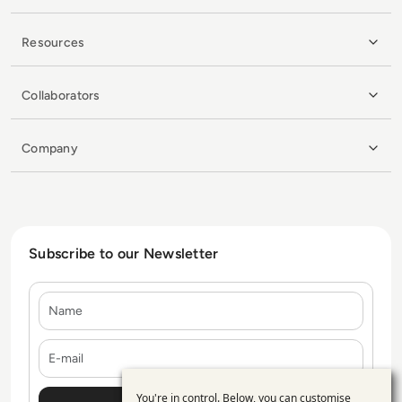
Resources
Collaborators
Company
Subscribe to our Newsletter
Name
E-mail
You're in control. Below, you can customise