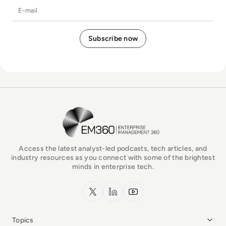
E-mail
EM360Tech Homepage
Access the latest analyst-led podcasts, tech articles, and
industry resources as you connect with some of the brightest
minds in enterprise tech.
x.com
LinkedIn
YouTube
Topics