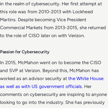
in the realm of cybersecurity. Her first attempt at
this role was from 2010-2013 with Lockheed
Martins. Despite becoming Vice President
Commercial Markets from 2013-2015, she returned
to the role of CISO later on with Verizon.
Passion for Cybersecurity
In 2015, McMahon went on to become the CISO
and SVP at Verizon. Beyond this, McMahon has
worked as an advisor security at
the White House
as well as with US government officials
. Her
comments on cybersecurity are inspiring to anyone
looking to go into the industry. She has previously