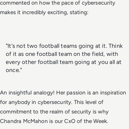
commented on how the pace of cybersecurity
makes it incredibly exciting, stating:
"It’s not two football teams going at it. Think
of it as one football team on the field, with
every other football team going at you all at
once."
An insightful analogy! Her passion is an inspiration
for anybody in cybersecurity. This level of
commitment to the realm of security is why
Chandra McMahon is our CxO of the Week.