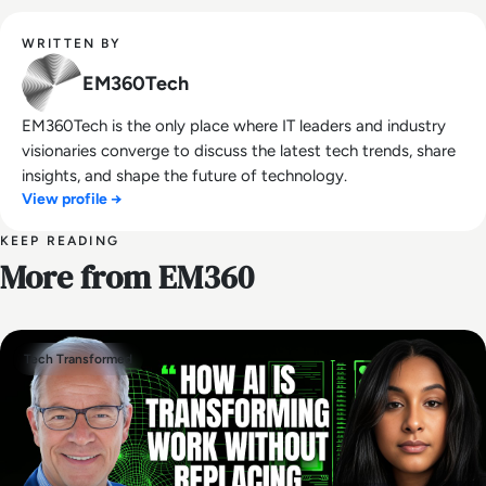
WRITTEN BY
EM360Tech
EM360Tech is the only place where IT leaders and industry
visionaries converge to discuss the latest tech trends, share
insights, and shape the future of technology.
View profile →
KEEP READING
More from EM360
Tech Transformed