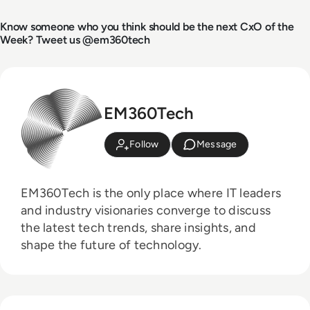
Know someone who you think should be the next CxO of the
Week? Tweet us @em360tech
EM360Tech
Follow
Message
EM360Tech is the only place where IT leaders
and industry visionaries converge to discuss
the latest tech trends, share insights, and
shape the future of technology.