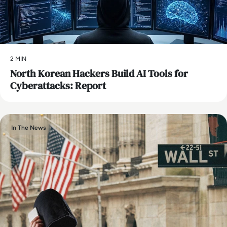
2 MIN
North Korean Hackers Build AI Tools for
Cyberattacks: Report
In The News