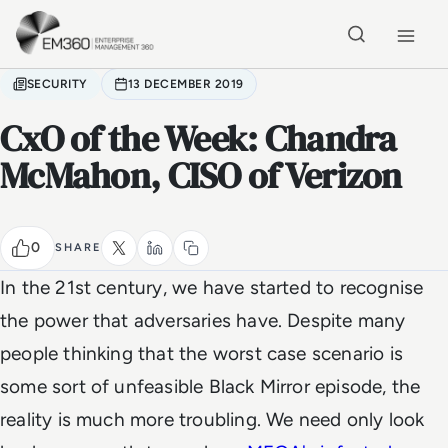
Skip to main content
Home
SECURITY
13 DECEMBER 2019
CxO of the Week: Chandra
McMahon, CISO of Verizon
0
SHARE
In the 21st century, we have started to recognise
the power that adversaries have. Despite many
people thinking that the worst case scenario is
some sort of unfeasible Black Mirror episode, the
reality is much more troubling. We need only look