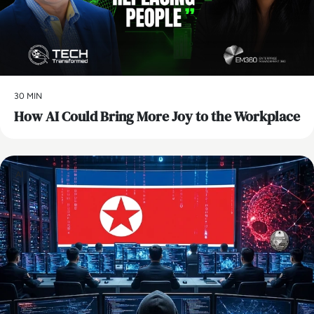
30 MIN
How AI Could Bring More Joy to the Workplace
AI