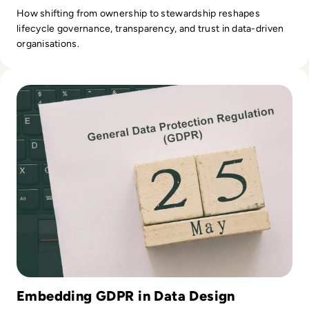
How shifting from ownership to stewardship reshapes
lifecycle governance, transparency, and trust in data-driven
organisations.
Read EM360Explores: Our trusted board advisers share thei
Embedding GDPR in Data Design