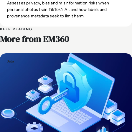
Assesses privacy, bias and misinformation risks when
personal photos train TikTok’s AI, and how labels and
provenance metadata seek to limit harm.
KEEP READING
More from EM360
Data