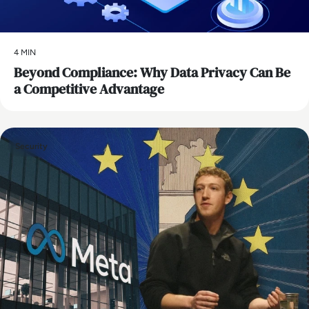
4 MIN
Beyond Compliance: Why Data Privacy Can Be
a Competitive Advantage
Security