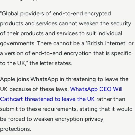
"Global providers of end-to-end encrypted
products and services cannot weaken the security
of their products and services to suit individual
governments. There cannot be a 'British internet' or
a version of end-to-end encryption that is specific
to the UK,” the letter states.
Apple joins WhatsApp in threatening to leave the
UK because of these laws.
WhatsApp CEO Will
Cathcart threatened to leave the UK
rather than
submit to these requirements, stating that it would
be forced to weaken encryption privacy
protections.