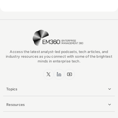
EM360Tech Homepage
Access the latest analyst-led podcasts, tech articles, and
industry resources as you connect with some of the brightest
minds in enterprise tech.
x.com
LinkedIn
YouTube
Topics
Resources