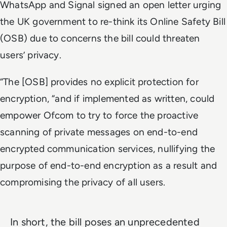
WhatsApp and Signal signed an open letter urging
the UK government to re-think its Online Safety Bill
(OSB) due to concerns the bill could threaten
users’ privacy.
“The [OSB] provides no explicit protection for
encryption, “and if implemented as written, could
empower Ofcom to try to force the proactive
scanning of private messages on end-to-end
encrypted communication services, nullifying the
purpose of end-to-end encryption as a result and
compromising the privacy of all users.
In short, the bill poses an unprecedented