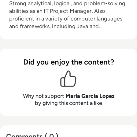
Strong analytical, logical, and problem-solving
abilities as an IT Project Manager. Also
proficient in a variety of computer languages
and frameworks, including Java and
JavaScript, HTML, and CSS.
Did you enjoy the content?
Why not support
María García Lopez
by giving this content a like
Comments ( 0 )