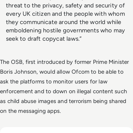
threat to the privacy, safety and security of
every UK citizen and the people with whom
they communicate around the world while
emboldening hostile governments who may
seek to draft copycat laws.”
The OSB, first introduced by former Prime Minister
Boris Johnson, would allow Ofcom to be able to
ask the platforms to monitor users for law
enforcement and to down on illegal content such
as child abuse images and terrorism being shared
on the messaging apps.
Read Is Temu Legit? A Safety Guide to the Viral Shopping A