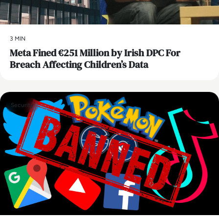
3 MIN
Meta Fined €251 Million by Irish DPC For
Breach Affecting Children’s Data
Security