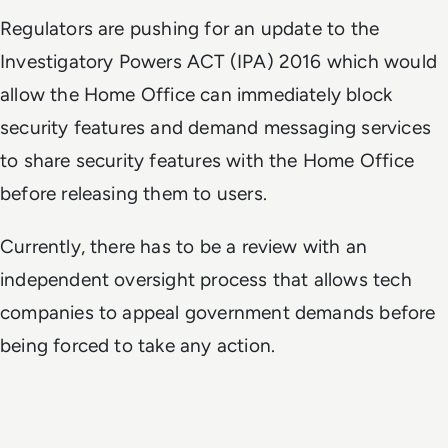
Regulators are pushing for an update to the
Investigatory Powers ACT (IPA) 2016 which would
allow the Home Office can immediately block
security features and demand messaging services
to share security features with the Home Office
before releasing them to users.
Currently, there has to be a review with an
independent oversight process that allows tech
companies to appeal government demands before
being forced to take any action.