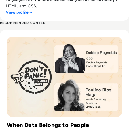
HTML, and CSS.
View profile →
RECOMMENDED CONTENT
Read Data Drama: The Custody Battle for Your Bytes
When Data Belongs to People