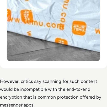
However, critics say scanning for such content
would be incompatible with the end-to-end
encryption that is common protection offered by
messenger apps.