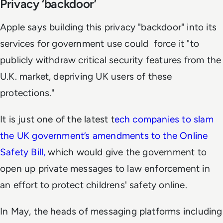
Privacy ‘backdoor’
Apple says building this privacy "backdoor" into its
services for government use could force it "to
publicly withdraw critical security features from the
U.K. market, depriving UK users of these
protections."
It is just one of the latest t
ech companies to slam
the UK government’s amendments to the Online
Safety Bill,
which would give the government to
open up private messages to law enforcement in
an effort to protect childrens' safety online.
In May, the heads of messaging platforms including