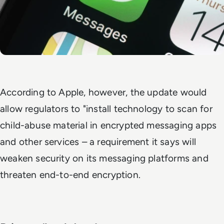
According to Apple, however, the update would
allow regulators to "install technology to scan for
child-abuse material in encrypted messaging apps
and other services – a requirement it says will
weaken security on its messaging platforms and
threaten end-to-end encryption.