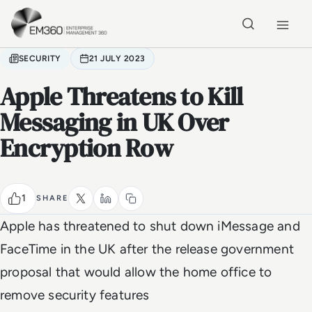
Skip to main content
Home
SECURITY
21 JULY 2023
Apple Threatens to Kill
Messaging in UK Over
Encryption Row
1
SHARE
Apple has threatened to shut down iMessage and
FaceTime in the UK after the release government
proposal that would allow the home office to
remove security features