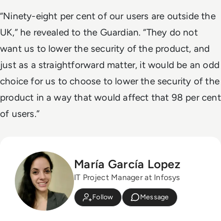
“Ninety-eight per cent of our users are outside the
UK,” he revealed to the Guardian. “They do not
want us to lower the security of the product, and
just as a straightforward matter, it would be an odd
choice for us to choose to lower the security of the
product in a way that would affect that 98 per cent
of users.”
María García Lopez
IT Project Manager at Infosys
Follow
Message