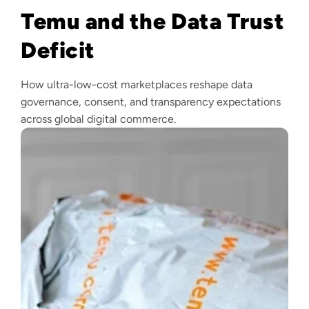
Temu and the Data Trust
Deficit
How ultra-low-cost marketplaces reshape data
governance, consent, and transparency expectations
across global digital commerce.