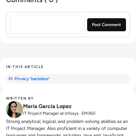
Sign in to post a comment
IN THIS ARTICLE
Privacy ‘backdoor’
01
WRITTEN BY
María García Lopez
IT Project Manager at Infosys · EM360
Strong analytical, logical, and problem-solving abilities as an
IT Project Manager. Also proficient in a variety of computer
languages and frameworks, including Java and JavaScript,