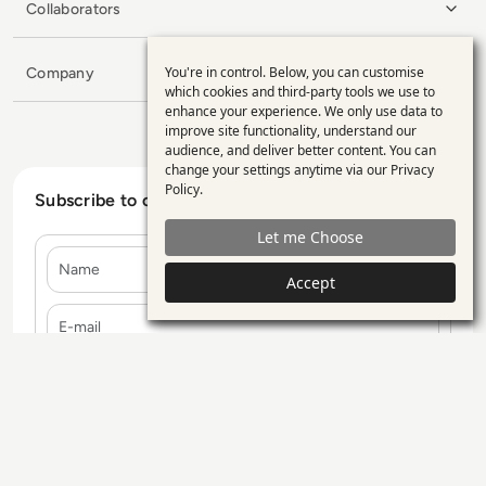
Collaborators
You're in control. Below, you can customise
Company
Use
which cookies and third-party tools we use to
enhance your experience. We only use data to
of
improve site functionality, understand our
personal
audience, and deliver better content. You can
change your settings anytime via our
Privacy
data
Policy
.
Subscribe to our Newsletter
and
Let me Choose
cookies
Name
Accept
E-mail