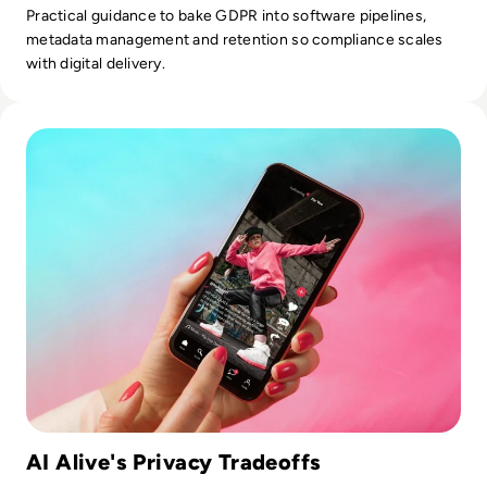
Practical guidance to bake GDPR into software pipelines,
metadata management and retention so compliance scales
with digital delivery.
Read What is AI Alive? Inside TikTok's Controversial New I
AI Alive's Privacy Tradeoffs