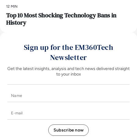
12 MIN
Top 10 Most Shocking Technology Bans in
History
Sign up for the EM360Tech
Newsletter
Get the latest insights, analysis and tech news delivered straight
to your inbox
Name
E-mail