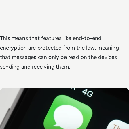
This means that features like end-to-end
encryption are protected from the law, meaning
that messages can only be read on the devices
sending and receiving them.