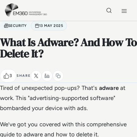
Skip to main content
Home
SECURITY
13 MAY 2025
What Is Adware? And How To
Delete It?
3
SHARE
Tired of unexpected pop-ups? That's
adware
at
work. This "advertising-supported software"
bombarded your device with ads.
We’ve got you covered with this comprehensive
guide to adware and how to delete it.