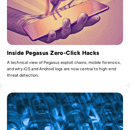
Inside Pegasus Zero-Click Hacks
A technical view of Pegasus exploit chains, mobile forensics,
and why iOS and Android logs are now central to high-end
threat detection.
Read Top 10 Threat Intelligence Software Solutions for 202