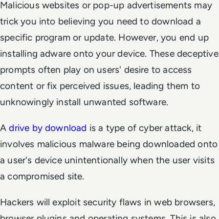
Malicious websites or pop-up advertisements may
trick you into believing you need to download a
specific program or update. However, you end up
installing adware onto your device. These deceptive
prompts often play on users' desire to access
content or fix perceived issues, leading them to
unknowingly install unwanted software.
A
drive by download
is a type of cyber attack, it
involves malicious malware being downloaded onto
a user's device unintentionally when the user visits
a compromised site.
Hackers will exploit security flaws in web browsers,
browser plugins and operating systems. This is also