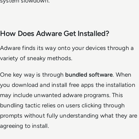
system slowdown.
How Does Adware Get Installed?
Adware finds its way onto your devices through a
variety of sneaky methods.
One key way is through
bundled software
. When
you download and install free apps the installation
may include unwanted adware programs. This
bundling tactic relies on users clicking through
prompts without fully understanding what they are
agreeing to install.