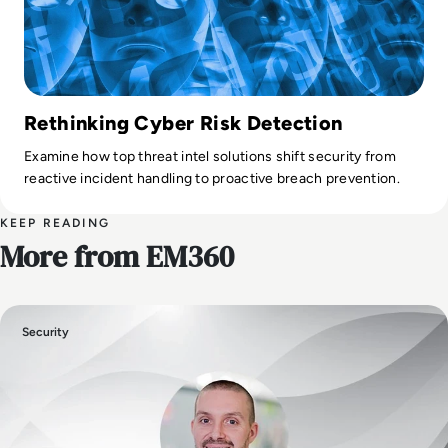
Rethinking Cyber Risk Detection
Examine how top threat intel solutions shift security from
reactive incident handling to proactive breach prevention.
KEEP READING
More from EM360
Security