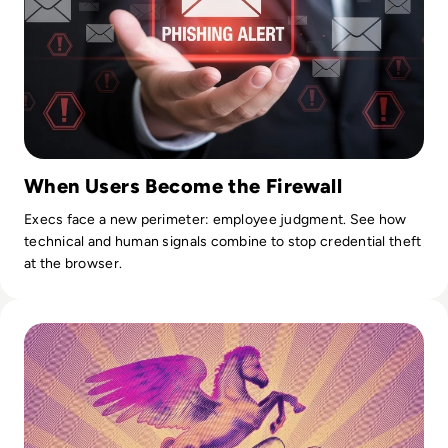
When Users Become the Firewall
Execs face a new perimeter: employee judgment. See how
technical and human signals combine to stop credential theft
at the browser.
Read What is Pegasus Spyware? How Governments Spy On