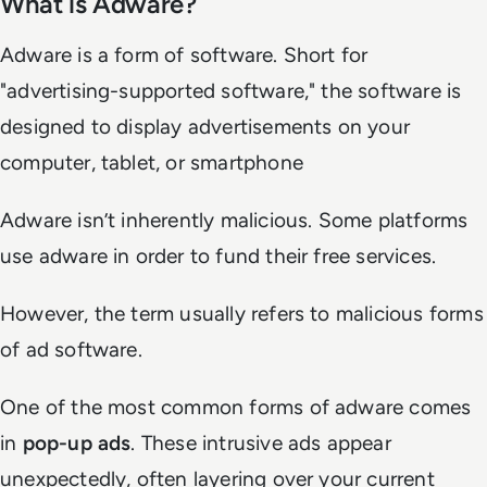
What is Adware?
Adware is a form of software. Short for
"advertising-supported software," the software is
designed to display advertisements on your
computer, tablet, or smartphone
Adware isn’t inherently malicious. Some platforms
use adware in order to fund their free services.
However, the term usually refers to malicious forms
of ad software.
One of the most common forms of adware comes
in
pop-up ads
. These intrusive ads appear
unexpectedly, often layering over your current