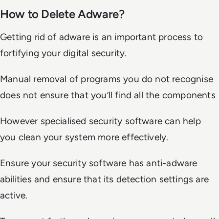
How to Delete Adware?
Getting rid of adware is an important process to
fortifying your digital security.
Manual removal of programs you do not recognise
does not ensure that you’ll find all the components
However specialised security software can help
you clean your system more effectively.
Ensure your security software has anti-adware
abilities and ensure that its detection settings are
active.