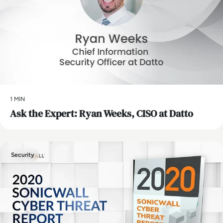
1 MIN
Ask the Expert: Ryan Weeks, CISO at Datto
Security