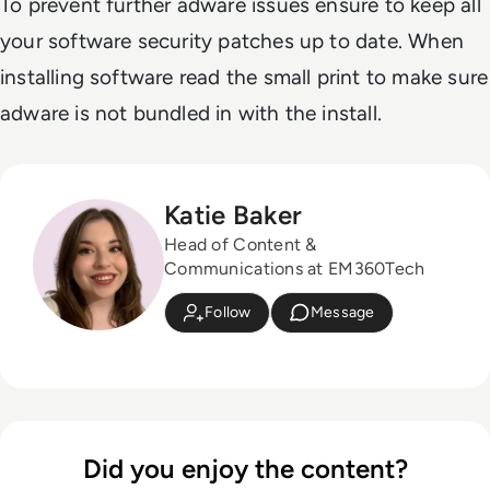
To prevent further adware issues ensure to keep all
your software security patches up to date. When
installing software read the small print to make sure
adware is not bundled in with the install.
Katie Baker
Head of Content &
Communications at EM360Tech
Follow
Message
Did you enjoy the content?