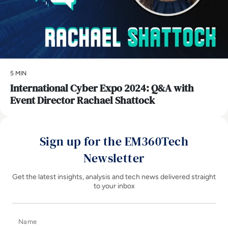
5 MIN
International Cyber Expo 2024: Q&A with
Event Director Rachael Shattock
Sign up for the EM360Tech
Newsletter
Get the latest insights, analysis and tech news delivered straight
to your inbox
Name