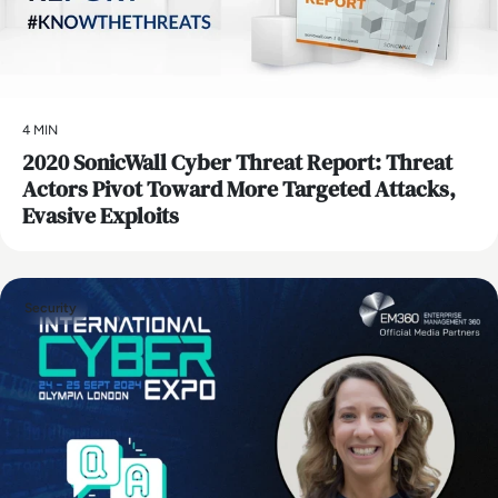
4 MIN
2020 SonicWall Cyber Threat Report: Threat
Actors Pivot Toward More Targeted Attacks,
Evasive Exploits
Security