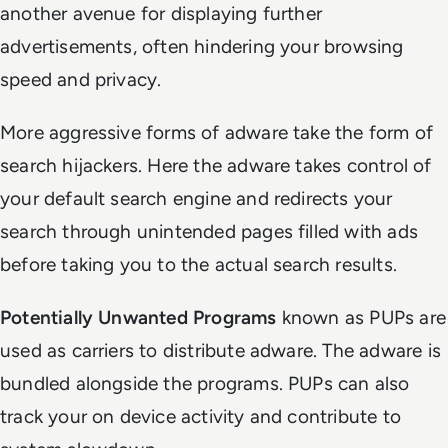
another avenue for displaying further
advertisements, often hindering your browsing
speed and privacy.
More aggressive forms of adware take the form of
search hijackers. Here the adware takes control of
your default search engine and redirects your
search through unintended pages filled with ads
before taking you to the actual search results.
Potentially Unwanted Programs
known as PUPs are
used as carriers to distribute adware. The adware is
bundled alongside the programs. PUPs can also
track your on device activity and contribute to