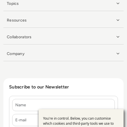
Topics
Resources
Collaborators
Company
Subscribe to our Newsletter
Name
E-mail
You're in control. Below, you can customise
Use
which cookies and third-party tools we use to