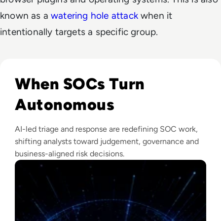
known as a
watering hole attack
when it
intentionally targets a specific group.
Read The Security Operations Centre Is Becoming Autono
When SOCs Turn
Autonomous
AI-led triage and response are redefining SOC work,
shifting analysts toward judgement, governance and
business-aligned risk decisions.