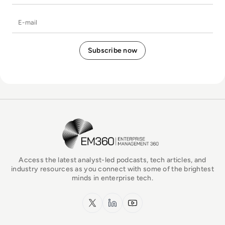
E-mail
EM360Tech Homepage
Access the latest analyst-led podcasts, tech articles, and
industry resources as you connect with some of the brightest
minds in enterprise tech.
x.com
LinkedIn
YouTube