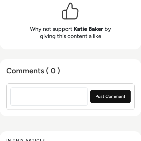
Why not support
Katie Baker
by
giving this content a like
Comments ( 0 )
Sign in to post a comment
IN THIS ARTICLE