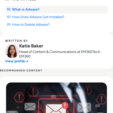
What is Adware?
01
How Does Adware Get Installed?
02
How to Delete Adware?
03
WRITTEN BY
Katie Baker
Head of Content & Communications at EM360Tech ·
EM360
View profile →
RECOMMENDED CONTENT
Read How to Spot Phishing Sites: Technical & Human Signa