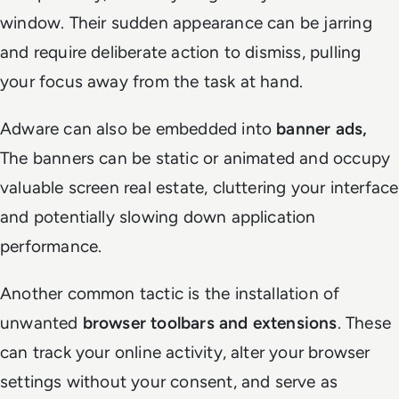
window. Their sudden appearance can be jarring
and require deliberate action to dismiss, pulling
your focus away from the task at hand.
Adware can also be embedded into
banner ads,
The banners can be static or animated and occupy
valuable screen real estate, cluttering your interface
and potentially slowing down application
performance.
Another common tactic is the installation of
unwanted
browser toolbars and extensions
. These
can track your online activity, alter your browser
settings without your consent, and serve as