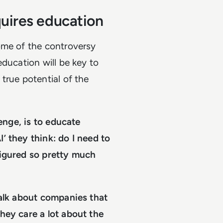
quires education
ome of the controversy
education will be key to
true potential of the
lenge, is to educate
’ they think: do I need to
figured so pretty much
talk about companies that
hey care a lot about the