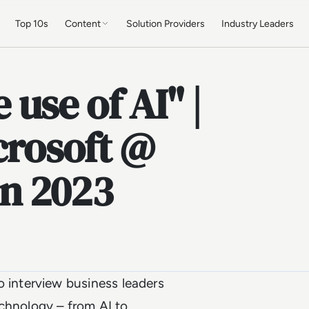
Top 10s
Content
Solution Providers
Industry Leaders
use of AI" |
crosoft @
n 2023
interview business leaders
echnology – from AI to