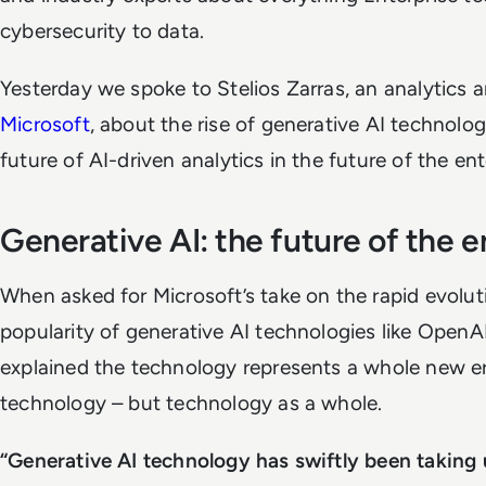
cybersecurity to data.
Yesterday we spoke to Stelios Zarras, an analytics an
Microsoft
, about the rise of generative AI technolo
future of AI-driven analytics in the future of the ent
Generative AI: the future of the e
When asked for Microsoft’s take on the rapid evolut
popularity of generative AI technologies like OpenA
explained the technology represents a whole new era
technology – but technology as a whole.
“Generative AI technology has swiftly been taking 