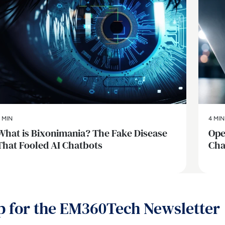
 MIN
4 MIN
What is Bixonimania? The Fake Disease
Ope
That Fooled AI Chatbots
Cha
p for the EM360Tech Newsletter