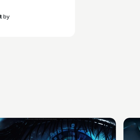
t
by
AI
AI