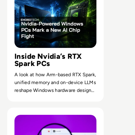
Inside Nvidia’s RTX
Spark PCs
A look at how Arm-based RTX Spark,
unified memory and on-device LLMs
reshape Windows hardware design
for AI-intensive workflows.
Read OpenAI To Launch Most Powerful Model After Go