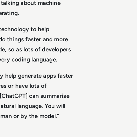
n talking about machine
erating.
technology to help
do things faster and more
de, so as lots of developers
every coding language.
y help generate apps faster
es or have lots of
– [ChatGPT] can summarise
atural language. You will
man or by the model.”