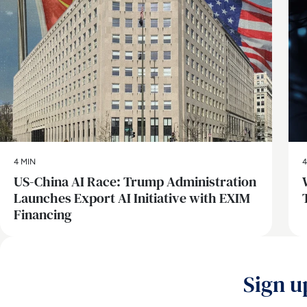
4 MIN
4
US-China AI Race: Trump Administration
Launches Export AI Initiative with EXIM
Financing
Sign u