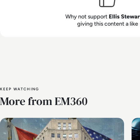
Why not support
Ellis Stewar
giving this content a like
KEEP WATCHING
More from EM360
AI