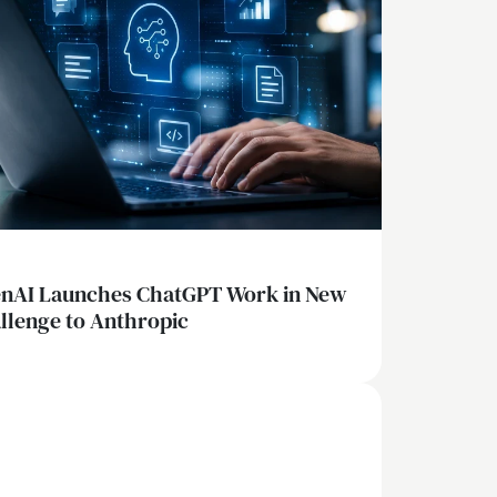
nAI Launches ChatGPT Work in New
llenge to Anthropic