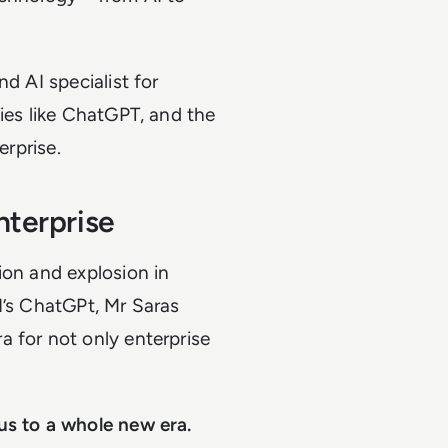
d AI specialist for
gies like ChatGPT, and the
erprise.
nterprise
ion and explosion in
I’s ChatGPt, Mr Saras
 for not only enterprise
us to a whole new era.