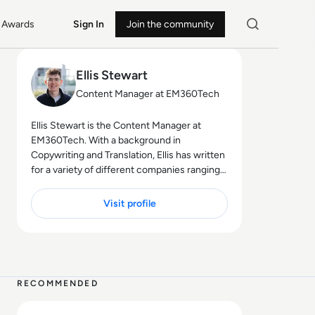
Awards
Sign In
Join the community
Ellis Stewart
Content Manager at EM360Tech
Ellis Stewart is the Content Manager at
EM360Tech. With a background in
Copywriting and Translation, Ellis has written
for a variety of different companies ranging
from the Spanish Ministry of Education to a
Health Club in Liverpool. He now lends his
Visit profile
talents to the enterprise tech industry,
contributing weekly tech articles for the
platform. In his free time, Ellis enjoys baking,
4 MIN
travelling and walking his Cockapoo, Tilly.
RECOMMENDED
Read SpaceX IPO Filing Reveals a Company Built on Starl