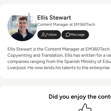
Ellis Stewart
Content Manager at EM360Tech
Follow
Message
Ellis Stewart is the Content Manager at EM360Tech. With a background i
Copywriting and Translation, Ellis has written for a va
companies ranging from the Spanish Ministry of Educ
Liverpool. He now lends his talents to the enterprise
contributing weekly tech articles for the platform. In his free time, Ellis enjoys
baking, travelling and walking his Cockapoo, Tilly.
Did you enjoy the cont