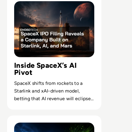
Inside SpaceX’s AI
Pivot
SpaceX shifts from rockets to a
Starlink and xAI-driven model,
betting that AI revenue will eclipse
launch as it chases a $28.5T market.
Read Nvidia-Powered Windows PCs Mark a New AI Chip 