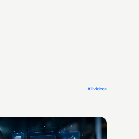
All videos