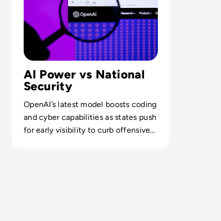
AI Power vs National
Security
OpenAI’s latest model boosts coding
and cyber capabilities as states push
for early visibility to curb offensive
and geopolitical misuse.