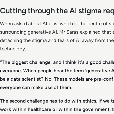
Cutting through the AI stigma re
When asked about AI bias, which is the centre of s
surrounding generative AI, Mr Saras explained that 
detaching the stigma and fears of AI away from the 
technology.
“The biggest challenge, and I think it's a good chal
everyone. When people hear the term ‘generative AI
be a data scientist? No. These models are pre-con
everyone can make use of them.
The second challenge has to do with ethics. if we 
work within healthcare or within the government, t