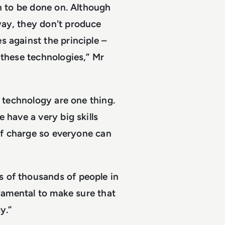
on to be done on. Although
way, they don't produce
s against the principle –
 these technologies,” Mr
e technology are one thing.
 have a very big skills
 of charge so everyone can
 of thousands of people in
ndamental to make sure that
y.”