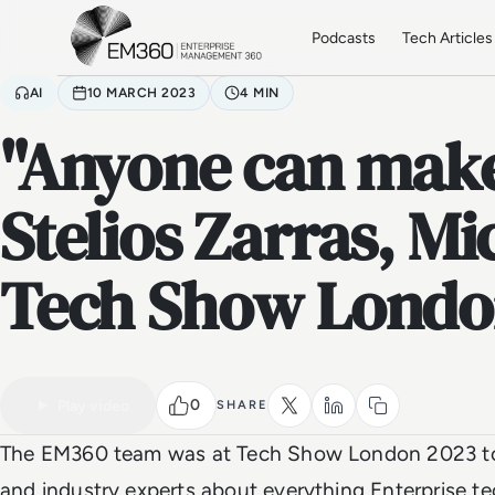
Skip to main content
Home
Podcasts
Tech Articles
AI
10 MARCH 2023
4 MIN
"Anyone can make 
Stelios Zarras, Mi
Tech Show Londo
VIDEO
Watch the full video
0
Play video
SHARE
The EM360 team was at Tech Show London 2023 to 
and industry experts about everything Enterprise t