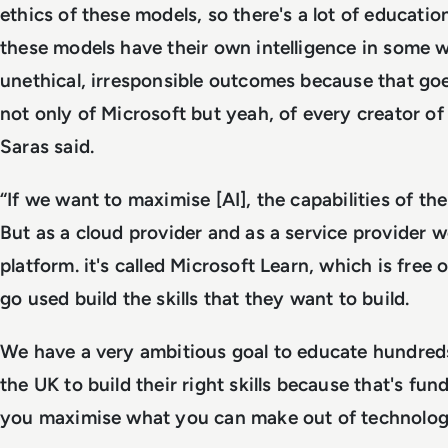
ethics of these models, so there's a lot of educati
these models have their own intelligence in some 
unethical, irresponsible outcomes because that goe
not only of Microsoft but yeah, of every creator of
Saras said.
“If we want to maximise [AI], the capabilities of th
But as a cloud provider and as a service provider we
platform. it's called Microsoft Learn, which is free
go used build the skills that they want to build.
We have a very ambitious goal to educate hundreds
the UK to build their right skills because that's fu
you maximise what you can make out of technolog