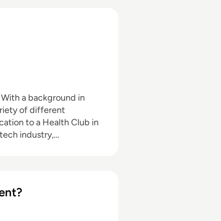
n
riety of different
ation to a Health Club in
 tech industry,
ent?