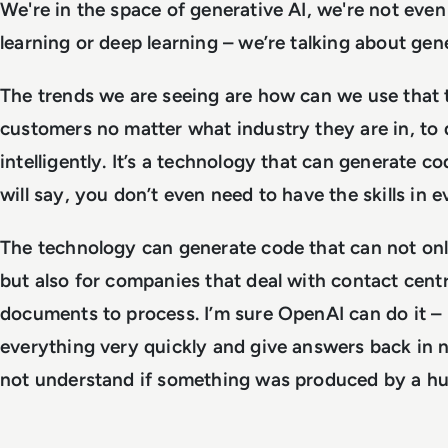
We're in the space of generative AI, we're not eve
learning or deep learning – we’re talking about gen
The trends we are seeing are how can we use that 
customers no matter what industry they are in, to 
intelligently. It’s a technology that can generate co
will say, you don’t even need to have the skills in 
The technology can generate code that can not onl
but also for companies that deal with contact centr
documents to process. I’m sure OpenAI can do it 
everything very quickly and give answers back in n
not understand if something was produced by a hu