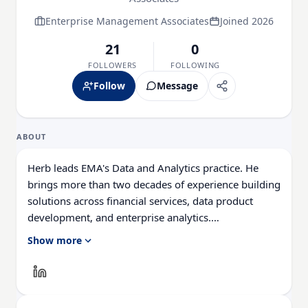
Enterprise Management Associates
Joined 2026
21
0
FOLLOWERS
FOLLOWING
Follow
Message
ABOUT
Herb leads EMA's Data and Analytics practice. He
brings more than two decades of experience building
solutions across financial services, data product
development, and enterprise analytics.
Show more
His perspective is shaped by leading national data
initiatives for U.S. mortgage servicers and
government agencies, as well as driving product
innovation and strategy in fast-moving technology