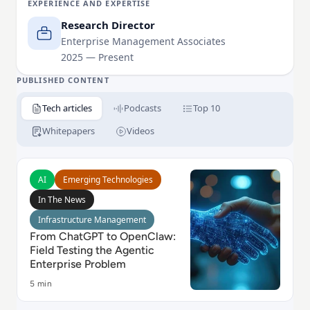
EXPERIENCE AND EXPERTISE
environments.
Research Director
Herb's research spans enterprise data and analytics,
Enterprise Management Associates
2025 — Present
including data architecture and platform
modernization, analytics and integration,
PUBLISHED CONTENT
governance, and AI/ML platforms.
Tech articles
Podcasts
Top 10
Whitepapers
Videos
Read From ChatGPT to OpenClaw: Field Testing the A
AI
Emerging Technologies
In The News
Infrastructure Management
From ChatGPT to OpenClaw:
Field Testing the Agentic
Enterprise Problem
5 min