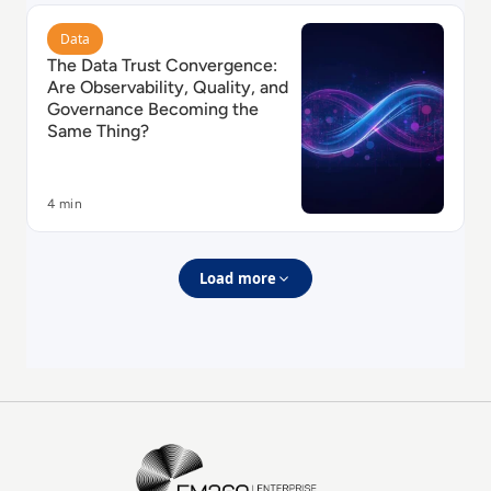
Read The Data Trust Convergence: Are Observability
Data
The Data Trust Convergence:
Are Observability, Quality, and
Governance Becoming the
Same Thing?
4 min
Load more
EM360Tech Homepage