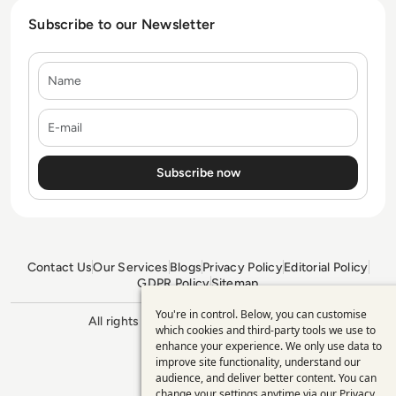
Subscribe to our Newsletter
Name
E-mail
Contact Us
Our Services
Blogs
Privacy Policy
Editorial Policy
GDPR Policy
Sitemap
You're in control. Below, you can customise
Use
All rights reserved. ©2026
Enterprise
which cookies and third-party tools we use to
Management 360
enhance your experience. We only use data to
of
improve site functionality, understand our
personal
audience, and deliver better content. You can
change your settings anytime via our
Privacy