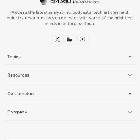
Access the latest analyst-led podcasts, tech articles, and
industry resources as you connect with some of the brightest
minds in enterprise tech.
x.com
LinkedIn
YouTube
Topics
Resources
Collaborators
Company