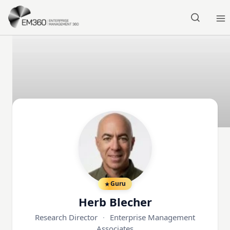
Skip to main content
Home
Guru
Herb Blecher
Research Director
·
Enterprise Management
Associates