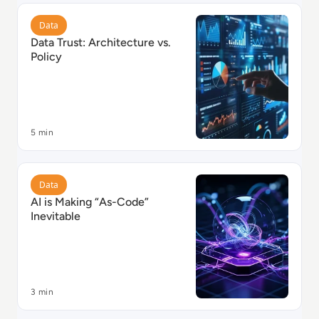
Read Data Trust: Architecture vs. Policy
Data
Data Trust: Architecture vs.
Policy
5 min
Read AI is Making “As-Code” Inevitable
Data
AI is Making “As-Code”
Inevitable
3 min