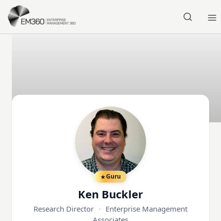
Skip to main content
Home
Guru
Ken Buckler
Research Director
·
Enterprise Management
Associates