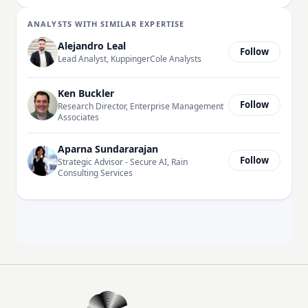
ANALYSTS WITH SIMILAR EXPERTISE
Alejandro Leal
Follow
Lead Analyst, KuppingerCole Analysts
Ken Buckler
Follow
Research Director, Enterprise Management
Associates
Aparna Sundararajan
Follow
Strategic Advisor - Secure AI, Rain
Consulting Services
EM360Tech Homepage