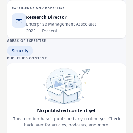
based on open-source intelligence (OSINT).
EXPERIENCE AND EXPERTISE
Research Director
Enterprise Management Associates
2022 — Present
AREAS OF EXPERTISE
Security
PUBLISHED CONTENT
No published content yet
This member hasn't published any content yet. Check
back later for articles, podcasts, and more.