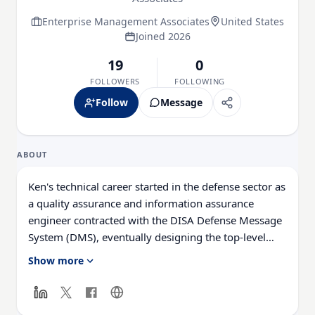
Enterprise Management Associates
United States
Joined 2026
19
0
FOLLOWERS
FOLLOWING
Follow
Message
ABOUT
Ken's technical career started in the defense sector as
a quality assurance and information assurance
engineer contracted with the DISA Defense Message
System (DMS), eventually designing the top-level
architecture of the Host-Based Security System
Show more
(HBSS) integration for the DMS global messaging
backbone. Ken has presented at industry conferences
with his research on early warning of cyber-attacks