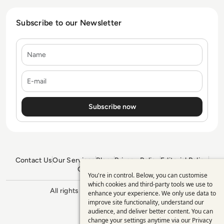
Subscribe to our Newsletter
Name
E-mail
Contact Us
Our Services
Blogs
Privacy Policy
Editorial Policy
GDPR Policy
Sitemap
You're in control. Below, you can customise
Use
which cookies and third-party tools we use to
All rights reserved. ©2026
Enterprise
enhance your experience. We only use data to
of
Management 360
improve site functionality, understand our
personal
audience, and deliver better content. You can
change your settings anytime via our
Privacy