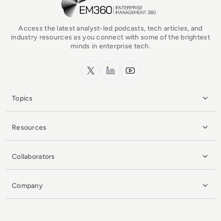
Access the latest analyst-led podcasts, tech articles, and
industry resources as you connect with some of the brightest
minds in enterprise tech.
x.com
LinkedIn
YouTube
Topics
Resources
Collaborators
Company