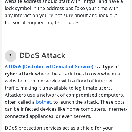
website address should start with "https" and have a
lock symbol in the address bar. Take your time with
any interaction you’re not sure about and look out
for social engineering techniques.
DDoS Attack
A
DDoS (Distributed Denial-of-Service)
is a
type of
cyber attack
where the attack tries to overwhelm a
website or online service with a flood of internet
traffic, making it unavailable to legitimate users.
Attackers use a network of compromised computers,
often called a
botnet
, to launch the attack. These bots
can be infected devices like home computers, internet-
connected appliances, or even servers.
DDoS protection services act as a shield for your