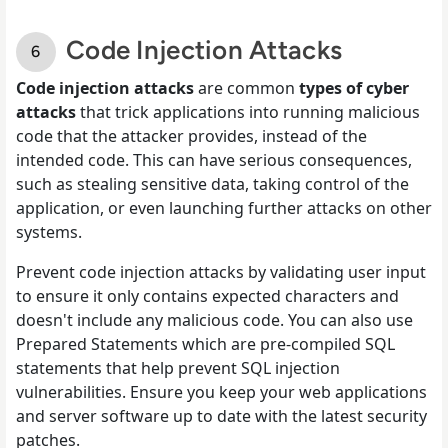
Code Injection Attacks
Code injection attacks
are common
types of cyber
attacks
that trick applications into running malicious
code that the attacker provides, instead of the
intended code. This can have serious consequences,
such as stealing sensitive data, taking control of the
application, or even launching further attacks on other
systems.
Prevent code injection attacks by validating user input
to ensure it only contains expected characters and
doesn't include any malicious code. You can also use
Prepared Statements which are pre-compiled SQL
statements that help prevent SQL injection
vulnerabilities. Ensure you keep your web applications
and server software up to date with the latest security
patches.