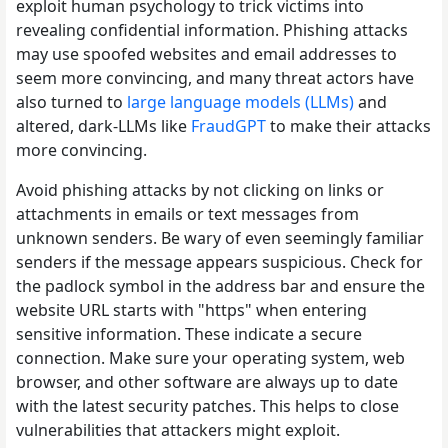
exploit human psychology to trick victims into
revealing confidential information. Phishing attacks
may use spoofed websites and email addresses to
seem more convincing, and many threat actors have
also turned to
large language models (LLMs)
and
altered, dark-LLMs like
FraudGPT
to make their attacks
more convincing.
Avoid phishing attacks by not clicking on links or
attachments in emails or text messages from
unknown senders. Be wary of even seemingly familiar
senders if the message appears suspicious. Check for
the padlock symbol in the address bar and ensure the
website URL starts with "https" when entering
sensitive information. These indicate a secure
connection. Make sure your operating system, web
browser, and other software are always up to date
with the latest security patches. This helps to close
vulnerabilities that attackers might exploit.