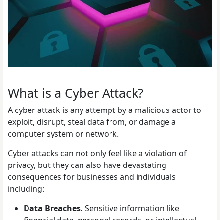
What is a Cyber Attack?
A cyber attack is any attempt by a malicious actor to
exploit, disrupt, steal data from, or damage a
computer system or network.
Cyber attacks can not only feel like a violation of
privacy, but they can also have devastating
consequences for businesses and individuals
including:
Data Breaches.
Sensitive information like