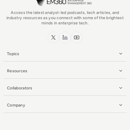
Access the latest analyst-led podcasts, tech articles, and
industry resources as you connect with some of the brightest
minds in enterprise tech.
x.com
LinkedIn
YouTube
Topics
Resources
Collaborators
Company