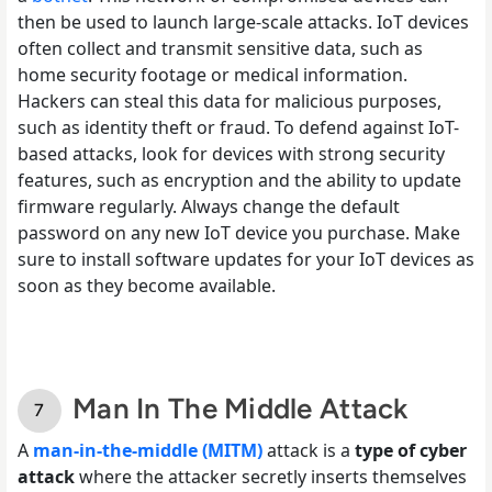
then be used to launch large-scale attacks. IoT devices
often collect and transmit sensitive data, such as
home security footage or medical information.
Hackers can steal this data for malicious purposes,
such as identity theft or fraud. To defend against IoT-
based attacks, look for devices with strong security
features, such as encryption and the ability to update
firmware regularly. Always change the default
password on any new IoT device you purchase. Make
sure to install software updates for your IoT devices as
soon as they become available.
Man In The Middle Attack
A
man-in-the-middle (MITM)
attack is a
type of cyber
attack
where the attacker secretly inserts themselves