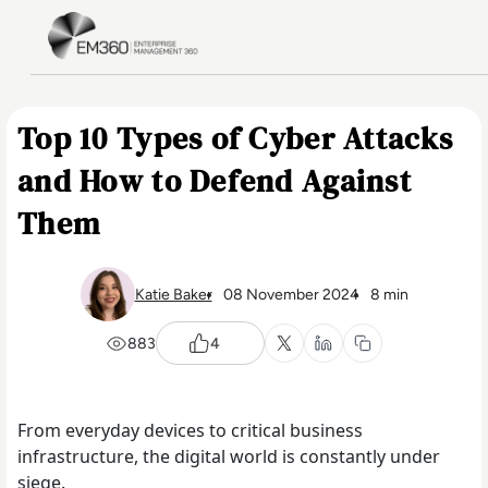
Skip to main content
Home
Top 10 Types of Cyber Attacks
and How to Defend Against
Them
Katie Baker
08 November 2024
8 min
883
4
From everyday devices to critical business
infrastructure, the digital world is constantly under
siege.