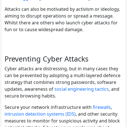
Attacks can also be motivated by activism or ideology,
aiming to disrupt operations or spread a message.
Whilst there are others who launch cyber attacks for
fun or to cause widespread damage.
Preventing Cyber Attacks
Cyber attacks are distressing, but in many cases they
can be prevented by adopting a multi-layered defence
strategy that combines strong passwords, software
updates, awareness of
social engineering tactics
, and
secure browsing habits.
Secure your network infrastructure with
firewalls
,
intrusion detection systems (IDS)
, and other security
measures to monitor for suspicious activity and block