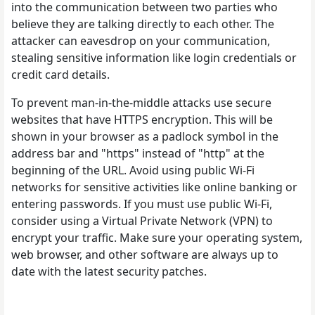
into the communication between two parties who
believe they are talking directly to each other. The
attacker can eavesdrop on your communication,
stealing sensitive information like login credentials or
credit card details.
To prevent man-in-the-middle attacks use secure
websites that have HTTPS encryption. This will be
shown in your browser as a padlock symbol in the
address bar and "https" instead of "http" at the
beginning of the URL. Avoid using public Wi-Fi
networks for sensitive activities like online banking or
entering passwords. If you must use public Wi-Fi,
consider using a Virtual Private Network (VPN) to
encrypt your traffic. Make sure your operating system,
web browser, and other software are always up to
date with the latest security patches.