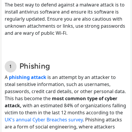
The best way to defend against a malware attack is to
install antivirus software and ensure its software is
regularly updated. Ensure you are also cautious with
unknown attachments or links, use strong passwords
and are wary of public Wi-Fi.
Phishing
A
phishing attack
is an attempt by an attacker to
steal sensitive information, such as usernames,
passwords, credit card details, or other personal data.
This has become the
most common type of cyber
attack,
with an estimated 84% of organizations falling
victim to them in the last 12 months according to the
UK's annual Cyber Breaches survey
. Phishing attacks
are a form of social engineering, where attackers