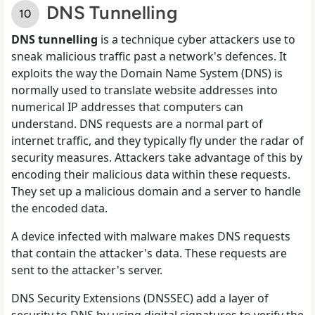
DNS Tunnelling
DNS tunnelling
is a technique cyber attackers use to
sneak malicious traffic past a network's defences. It
exploits the way the Domain Name System (DNS) is
normally used to translate website addresses into
numerical IP addresses that computers can
understand. DNS requests are a normal part of
internet traffic, and they typically fly under the radar of
security measures. Attackers take advantage of this by
encoding their malicious data within these requests.
They set up a malicious domain and a server to handle
the encoded data.
A device infected with malware makes DNS requests
that contain the attacker's data. These requests are
sent to the attacker's server.
DNS Security Extensions (DNSSEC) add a layer of
security to DNS by using digital signatures to verify the