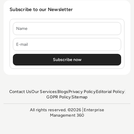
Subscribe to our Newsletter
Name
E-mail
Contact Us
Our Services
Blogs
Privacy Policy
Editorial Policy
GDPR Policy
Sitemap
All rights reserved. ©2026
Enterprise
Management 360