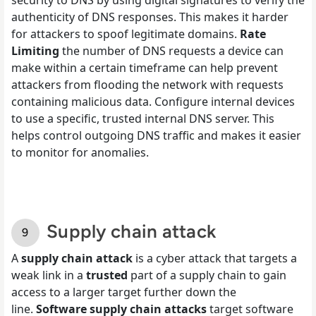
authenticity of DNS responses. This makes it harder
for attackers to spoof legitimate domains.
Rate
Limiting
the number of DNS requests a device can
make within a certain timeframe can help prevent
attackers from flooding the network with requests
containing malicious data. Configure internal devices
to use a specific, trusted internal DNS server. This
helps control outgoing DNS traffic and makes it easier
to monitor for anomalies.
Supply chain attack
A
supply chain attack
is a cyber attack that targets a
weak link in a
trusted
part of a supply chain to gain
access to a larger target further down the
line.
Software supply chain attacks
target software