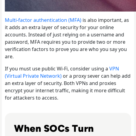
Multi-factor authentication (MFA)
is also important, as
it adds an extra layer of security for your online
accounts. Instead of just relying on a username and
password, MFA requires you to provide two or more
verification factors to prove you are who you say you
are.
If you must use public Wi-Fi, consider using a
VPN
(Virtual Private Network)
or a proxy sever can help add
an extra layer of security. Both VPNs and proxies
encrypt your internet traffic, making it more difficult
for attackers to access.
Read The Security Operations Centre Is Becoming Auto
When SOCs Turn