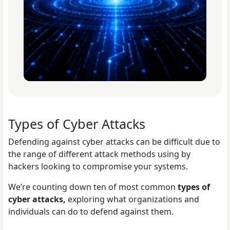
Types of Cyber Attacks
Defending against cyber attacks can be difficult due to
the range of different attack methods using by
hackers looking to compromise your systems.
We’re counting down ten of most common
types of
cyber attacks,
exploring what organizations and
individuals can do to defend against them.