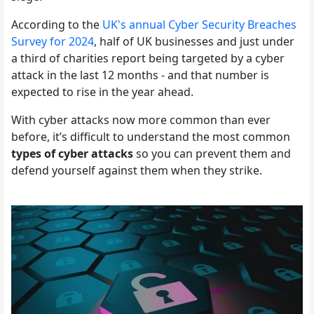
According to the
UK's annual Cyber Security Breaches
Survey for 2024
, half of UK businesses and just under
a third of charities report being targeted by a cyber
attack in the last 12 months - and that number is
expected to rise in the year ahead.
With cyber attacks now more common than ever
before, it’s difficult to understand the most common
types of cyber attacks
so you can prevent them and
defend yourself against them when they strike.