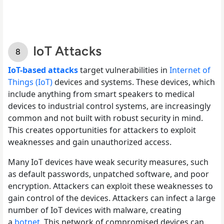
IoT Attacks
IoT-based attacks
target vulnerabilities in
Internet of
Things (IoT)
devices and systems. These devices, which
include anything from smart speakers to medical
devices to industrial control systems, are increasingly
common and not built with robust security in mind.
This creates opportunities for attackers to exploit
weaknesses and gain unauthorized access.
Many IoT devices have weak security measures, such
as default passwords, unpatched software, and poor
encryption. Attackers can exploit these weaknesses to
gain control of the devices. Attackers can infect a large
number of IoT devices with malware, creating
a
botnet
. This network of compromised devices can