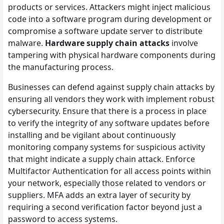
products or services. Attackers might inject malicious
code into a software program during development or
compromise a software update server to distribute
malware.
Hardware supply chain attacks
involve
tampering with physical hardware components during
the manufacturing process.
Businesses can defend against supply chain attacks by
ensuring all vendors they work with implement robust
cybersecurity. Ensure that there is a process in place
to verify the integrity of any software updates before
installing and be vigilant about continuously
monitoring company systems for suspicious activity
that might indicate a supply chain attack. Enforce
Multifactor Authentication for all access points within
your network, especially those related to vendors or
suppliers. MFA adds an extra layer of security by
requiring a second verification factor beyond just a
password to access systems.