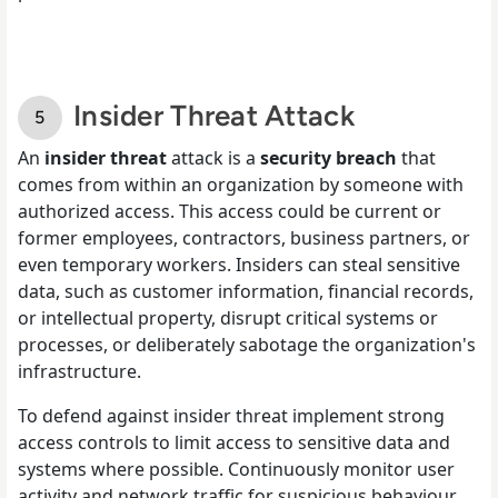
Insider Threat Attack
An
insider threat
attack is a
security breach
that
comes from within an organization by someone with
authorized access. This access could be current or
former employees, contractors, business partners, or
even temporary workers. Insiders can steal sensitive
data, such as customer information, financial records,
or intellectual property, disrupt critical systems or
processes, or deliberately sabotage the organization's
infrastructure.
To defend against insider threat implement strong
access controls to limit access to sensitive data and
systems where possible. Continuously monitor user
activity and network traffic for suspicious behaviour.