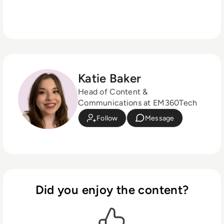
Katie Baker
Head of Content &
Communications at EM360Tech
Follow
Message
Did you enjoy the content?