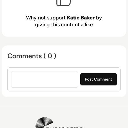
Why not support
Katie Baker
by
giving this content a like
Comments ( 0 )
Sign in to post a comment
EM360Tech Homepage