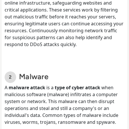
online infrastructure, safeguarding websites and
critical applications. These services work by filtering
out malicious traffic before it reaches your servers,
ensuring legitimate users can continue accessing your
resources. Continuously monitoring network traffic
for suspicious patterns can also help identify and
respond to DDoS attacks quickly.
Malware
A
malware attack
is a
type of cyber attack
when
malicious software (malware) infiltrates a computer
system or network. This malware can then disrupt
operations and steal and still a company's or an
individual's data. Common types of malware include
viruses, worms, trojans, ransomware and spyware.