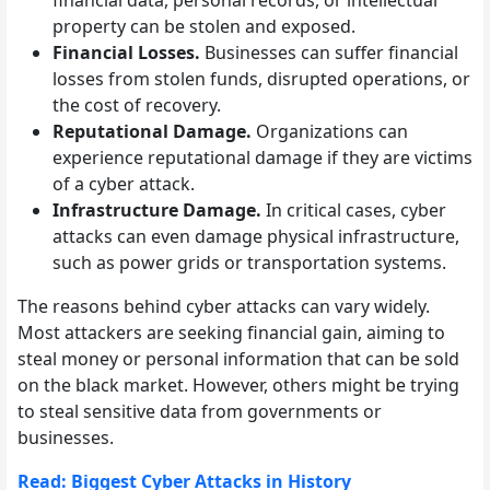
financial data, personal records, or intellectual
property can be stolen and exposed.
Financial Losses.
Businesses can suffer financial
losses from stolen funds, disrupted operations, or
the cost of recovery.
Reputational Damage.
Organizations can
experience reputational damage if they are victims
of a cyber attack.
Infrastructure Damage.
In critical cases, cyber
attacks can even damage physical infrastructure,
such as power grids or transportation systems.
The reasons behind cyber attacks can vary widely.
Most attackers are seeking financial gain, aiming to
steal money or personal information that can be sold
on the black market. However, others might be trying
to steal sensitive data from governments or
businesses.
Read: Biggest Cyber Attacks in History