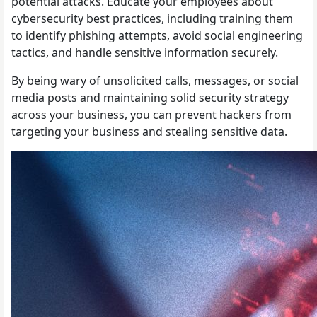
potential attacks. Educate your employees about
cybersecurity best practices, including training them
to identify phishing attempts, avoid social engineering
tactics, and handle sensitive information securely.
By being wary of unsolicited calls, messages, or social
media posts and maintaining solid security strategy
across your business, you can prevent hackers from
targeting your business and stealing sensitive data.