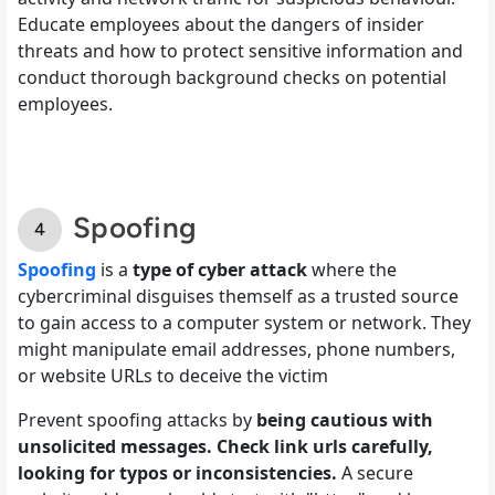
Educate employees about the dangers of insider
threats and how to protect sensitive information and
conduct thorough background checks on potential
employees.
Spoofing
Spoofing
is a
type of cyber attack
where the
cybercriminal disguises themself as a trusted source
to gain access to a computer system or network. They
might manipulate email addresses, phone numbers,
or website URLs to deceive the victim
Prevent spoofing attacks by
being cautious with
unsolicited messages. Check link urls carefully,
looking for typos or inconsistencies.
A secure