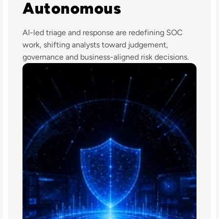
Autonomous
AI-led triage and response are redefining SOC
work, shifting analysts toward judgement,
governance and business-aligned risk decisions.