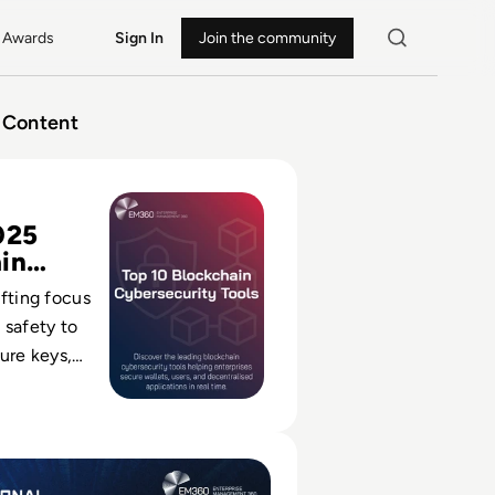
Awards
Sign In
Join the community
Content
kchain Cybersecurity Tools for 2025
025
in
s
ifting focus
 safety to
cure keys,
racts and
decentralised
al Cyber Expo 2024: Q&A with Event Director Rachael Shatt