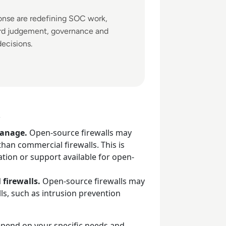
ponse are redefining SOC work,
ard judgement, governance and
decisions.
s
manage.
Open-source firewalls may
han commercial firewalls. This is
ion or support available for open-
 firewalls.
Open-source firewalls may
lls, such as intrusion prevention
epend on your specific needs and