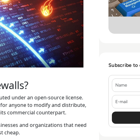
Subscribe to
walls?
Name
ibuted under an open-source license.
E-mail
 for anyone to modify and distribute,
 its commercial counterpart.
sinesses and organizations that need
ust cheap.