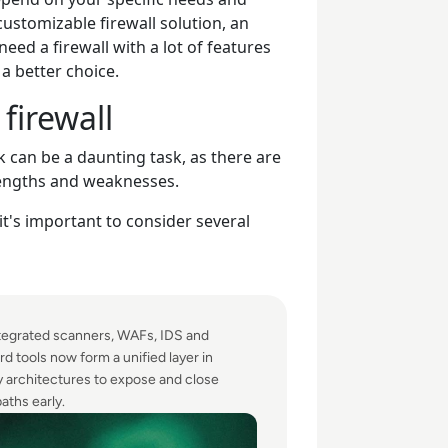
customizable firewall solution, an
eed a firewall with a lot of features
a better choice.
firewall
 can be a daunting task, as there are
rengths and weaknesses.
it's important to consider several
egrated scanners, WAFs, IDS and
d tools now form a unified layer in
y architectures to expose and close
aths early.