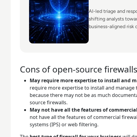
AI-led triage and res
shifting analysts tow
business-aligned risk 
Cons of open-source firewall
May require more expertise to install and 
require more expertise to install and manage t
because there may not be as much documentat
source firewalls.
May not have all the features of commercial
not have all the features of commercial firewa
systems (IPS) or web filtering.
The
best type of firewall for your business
will d