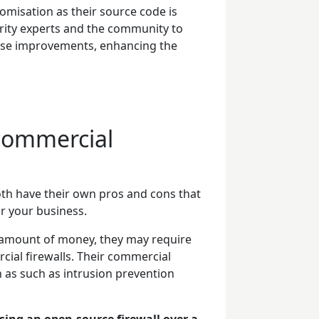
omisation as their source code is
urity experts and the community to
opose improvements, enhancing the
 commercial
oth have their own pros and cons that
or your business.
t amount of money, they may require
ial firewalls. Their commercial
 as such as intrusion prevention
sing an open-source firewall over a