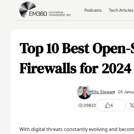
Skip to main content
Home
Podcasts
Tech Articles
Top 10 Best Open-
Firewalls for 2024
Ellis Stewart
05 Janu
29822
6
With digital threats constantly evolving and beco