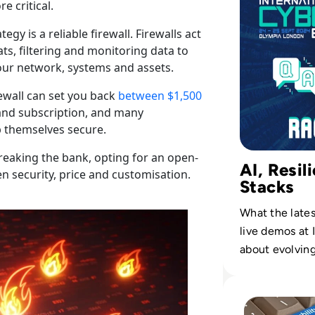
e critical.
y is a reliable firewall. Firewalls act
s, filtering and monitoring data to
our network, systems and assets.
rewall can set you back
between $1,500
, and subscription, and many
p themselves secure.
reaking the bank, opting for an open-
AI, Resil
n security, price and customisation.
Stacks
What the lates
live demos at 
about evolvin
priorities.
Read Top 10 Vuln