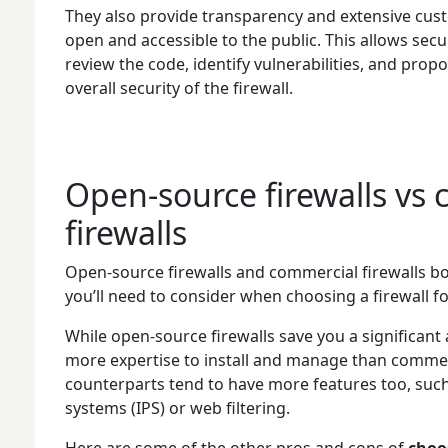
They also provide transparency and extensive cust
open and accessible to the public. This allows sec
review the code, identify vulnerabilities, and pr
overall security of the firewall.
Open-source firewalls vs
firewalls
Open-source firewalls and commercial firewalls b
you’ll need to consider when choosing a firewall f
While open-source firewalls save you a significan
more expertise to install and manage than commerc
counterparts tend to have more features too, such
systems (IPS) or web filtering.
Here are some of the other pros and cons of
choo