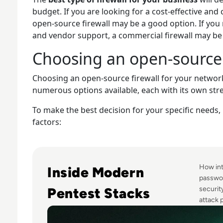
budget. If you are looking for a cost-effective and 
open-source firewall may be a good option. If you n
and vendor support, a commercial firewall may be 
Choosing an open-source 
Choosing an open-source firewall for your network
numerous options available, each with its own st
To make the best decision for your specific needs, 
factors:
Read Top 10 Best Pentesting Tools for 2024
How int
Inside Modern
passwor
Pentest Stacks
securit
attack p