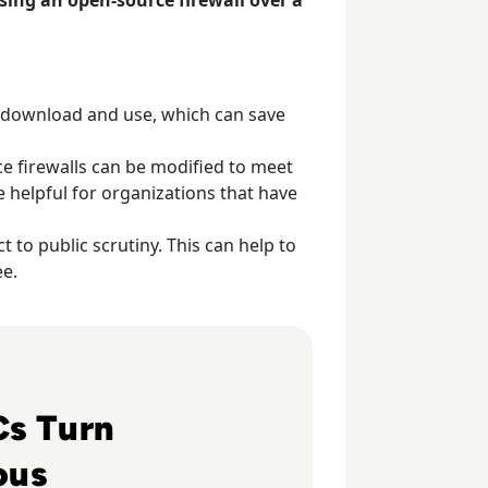
o download and use, which can save
e firewalls can be modified to meet
e helpful for organizations that have
 to public scrutiny. This can help to
ee.
g Autonomous
s Turn
ous