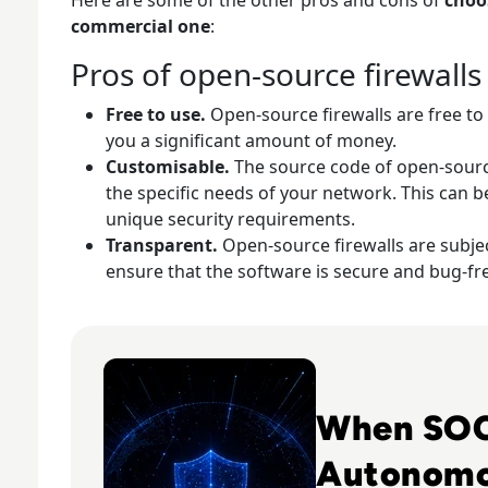
commercial one
:
Pros of open-source firewalls
Free to use.
Open-source firewalls are free t
you a significant amount of money.
Customisable.
The source code of open-sourc
the specific needs of your network. This can b
unique security requirements.
Transparent.
Open-source firewalls are subject
ensure that the software is secure and bug-fr
Read The Security Operations Centre Is Becomin
When SOC
Autonom