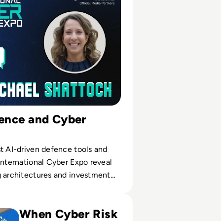
ience and Cyber
t AI-driven defence tools and
International Cyber Expo reveal
g architectures and investment
erability Management Tools for 2024
When Cyber Risk