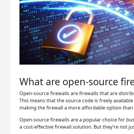
What are open-source fire
Open-source firewalls are firewalls that are distr
This means that the source code is freely available
making the firewall a more affordable option than
Open-source firewalls are a popular choice for bu
a cost-effective firewall solution. But they’re not j