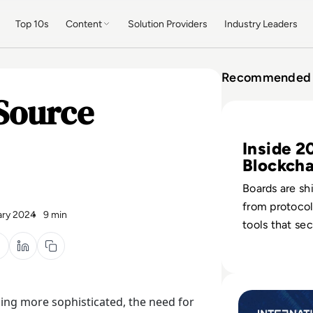
Top 10s
Content
Solution Providers
Industry Leaders
Recommended 
Source
Read Top 10 Bloc
Inside 2
Blockcha
Defence
Boards are sh
from protocol
ary 2024
9 min
tools that se
wallets, cont
users across 
operations.
Read Internation
ming more sophisticated, the need for