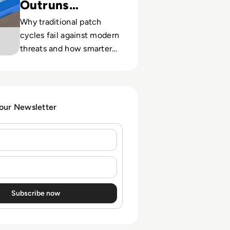
Outruns
Patching
Why traditional patch
cycles fail against modern
threats and how smarter
tooling helps CISOs close
critical exposure gaps.
 our Newsletter