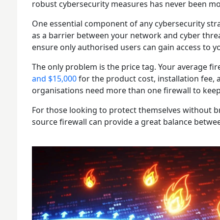
robust cybersecurity measures has never been mor
One essential component of any cybersecurity strateg
as a barrier between your network and cyber threat
ensure only authorised users can gain access to y
The only problem is the price tag. Your average fi
and $15,000
for the product cost, installation fee
organisations need more than one firewall to kee
For those looking to protect themselves without b
source firewall can provide a great balance betwee