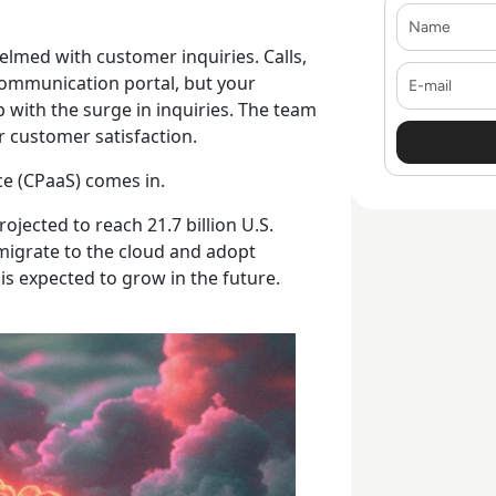
Name
elmed with customer inquiries. Calls,
E-mail
communication portal, but your
p with the surge in inquiries. The team
ur customer satisfaction.
ce (CPaaS) comes in.
rojected to reach 21.7 billion U.S.
y migrate to the cloud and adopt
s expected to grow in the future.