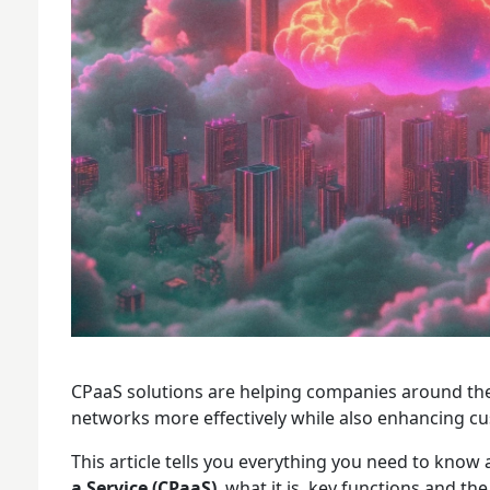
CPaaS solutions are helping companies around t
networks more effectively while also enhancing c
This article tells you everything you need to know
a Service (CPaaS)
, what it is, key functions and t