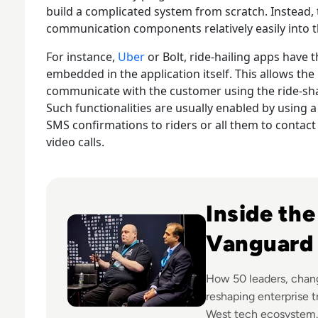
build a complicated system from scratch. Instead, 
communication components relatively easily into th
For instance,
Uber
or Bolt, ride-hailing apps hav
embedded in the application itself. This allows the
communicate with the customer using the ride-sh
Such functionalities are usually enabled by using 
SMS confirmations to riders or all them to contact 
video calls.
Read DTX highlights top 50 innovators driving dig
Inside th
Vanguard
How 50 leaders, chan
reshaping enterprise 
West tech ecosystem.