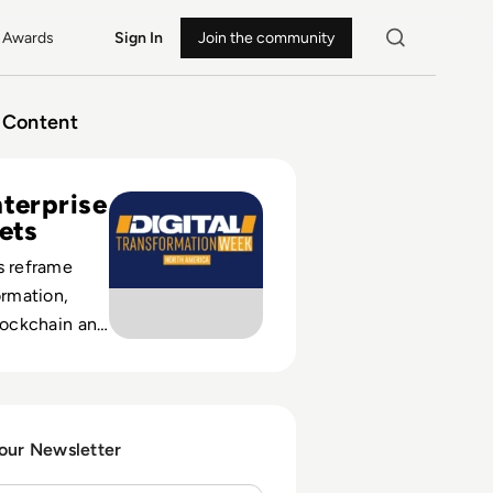
Awards
Sign In
Join the community
Content
nsformation Week North America
nterprise
Bets
s reframe
ormation,
blockchain and
 with
usiness
 our Newsletter