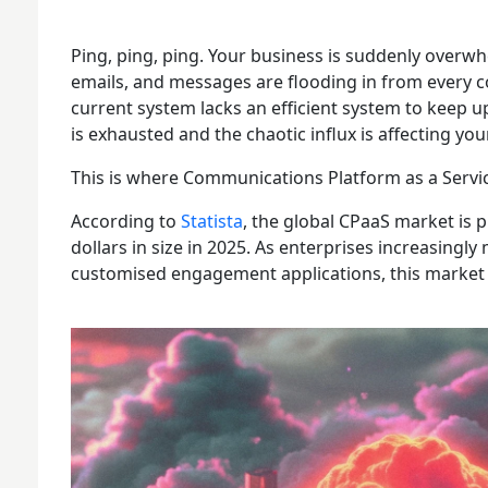
Ping, ping, ping. Your business is suddenly overwh
emails, and messages are flooding in from every 
current system lacks an efficient system to keep u
is exhausted and the chaotic influx is affecting yo
This is where Communications Platform as a Servi
According to
Statista
, the global CPaaS market is p
dollars in size in 2025. As enterprises increasingl
customised engagement applications, this market i