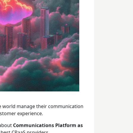
he world manage their communication
ustomer experience.
 about
Communications Platform as
he best CPaaS providers.