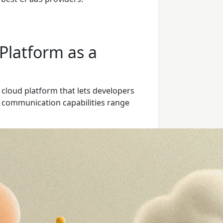
Platform as a
 cloud platform that lets developers
e communication capabilities range