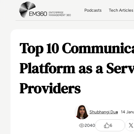
Skip to main content
Home
Podcasts
Tech Articles
Top 10 Communic
Platform as a Ser
Providers
Shubhangi Dua
14 Jan
2040
6