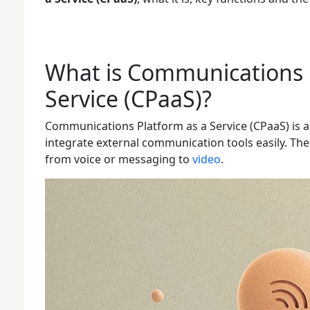
What is Communications 
Service (CPaaS)?
Communications Platform as a Service (CPaaS) is a
integrate external communication tools easily. Th
from voice or messaging to
video
.