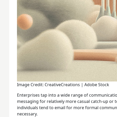
Image Credit: CreativeCreations | Adobe Stock
Enterprises tap into a wide range of communicatio
messaging for relatively more casual catch-up or 
individuals tend to email for more formal communi
necessary.