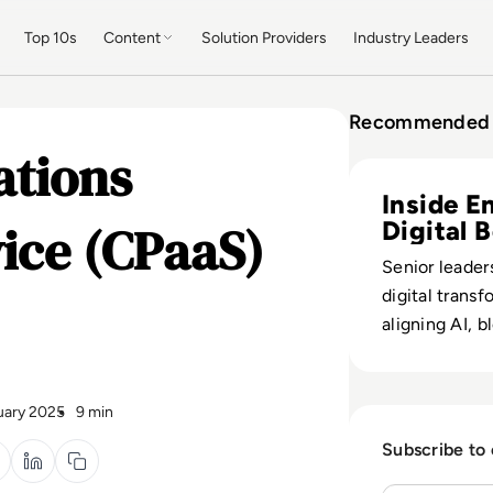
Top 10s
Content
Solution Providers
Industry Leaders
Recommended 
ations
Read Digital Tra
Inside E
vice (CPaaS)
Digital 
Senior leader
digital transf
aligning AI, 
quantum bets
measurable b
impact.
uary 2025
9 min
Subscribe to