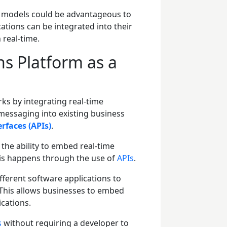
S models could be advantageous to
tions can be integrated into their
n real-time.
 Platform as a
ks by integrating real-time
messaging into existing business
rfaces (APIs)
.
the ability to embed real-time
his happens through the use of
APIs
.
ifferent software applications to
This allows businesses to embed
ications.
s
without requiring a developer to