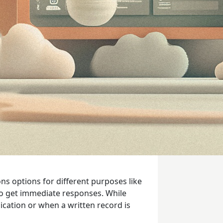
ns options for different purposes like
to get immediate responses. While
cation or when a written record is