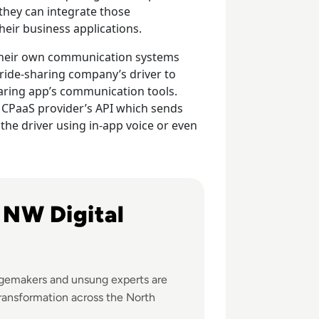
they can integrate those
eir business applications.
e their own communication systems
 ride-sharing company’s driver to
aring app’s communication tools.
a CPaaS provider’s API which sends
the driver using in-app voice or even
ital change across the North West
e NW Digital
gemakers and unsung experts are
transformation across the North