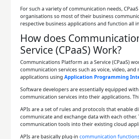
For such a variety of communication needs, CPaa
organisations so most of their business communica
respective business applications and function all i
How does Communications
Service (CPaaS) Work?
Communications Platform as a Service (CPaaS) wor
communication services such as voice, video, and 
applications using
Application Programming Inte
Software developers are essentially equipped with 
communication services into their applications. T
APIs are a set of rules and protocols that enable d
communicate and exchange data with each other. 
communication tools into their existing cloud appl
APIs are basically plug-in
communication function