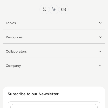
x.com
LinkedIn
YouTube
Topics
Resources
Collaborators
Company
Subscribe to our Newsletter
Name