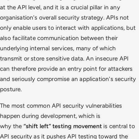
at the API level, and it is a crucial pillar in any
organisation's overall security strategy. APIs not
only enable users to interact with applications, but
also facilitate communication between their
underlying internal services, many of which
transmit or store sensitive data. An insecure API
can therefore provide an entry point for attackers
and seriously compromise an application's security
posture.
The most common API security vulnerabilities
happen during development, which is
why
the
“shift left” testing movement
is central to
API security as it pushes API testing toward the