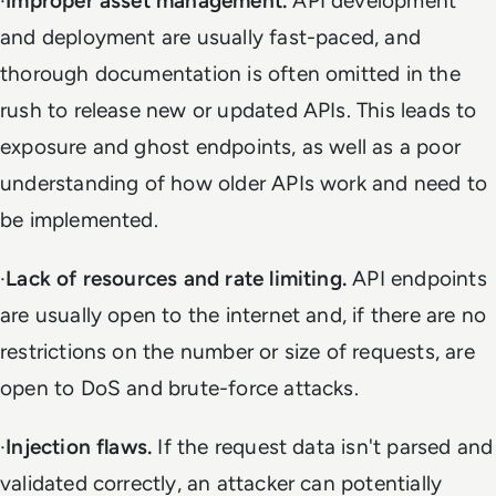
·
Improper asset management.
API development
and deployment are usually fast-paced, and
thorough documentation is often omitted in the
rush to release new or updated APIs. This leads to
exposure and ghost endpoints, as well as a poor
understanding of how older APIs work and need to
be implemented.
·
Lack of resources and rate limiting.
API endpoints
are usually open to the internet and, if there are no
restrictions on the number or size of requests, are
open to DoS and brute-force attacks.
·
Injection flaws.
If the request data isn't parsed and
validated correctly, an attacker can potentially