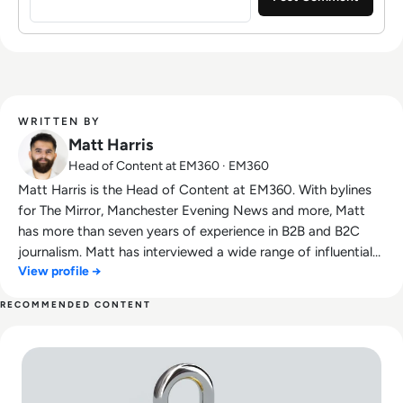
WRITTEN BY
Matt Harris
Head of Content at EM360 · EM360
Matt Harris is the Head of Content at EM360. With bylines
for The Mirror, Manchester Evening News and more, Matt
has more than seven years of experience in B2B and B2C
journalism. Matt has interviewed a wide range of influential
View profile →
people such as Prime Minister Boris Johnson and WeWork
Co-Founder Adam Neumann, and now lends his talents to
RECOMMENDED CONTENT
the enterprise tech industry. In his free time, Matt enjoys
Read The Rising Tide of Cyber Threats: How SMEs Can Build
supporting Northampton Town FC, watching MMA, playing
video games and writing about himself in the third person.