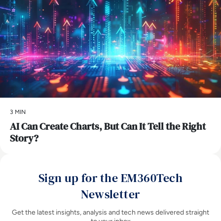
3 MIN
AI Can Create Charts, But Can It Tell the Right
Story?
Sign up for the EM360Tech
Newsletter
Get the latest insights, analysis and tech news delivered straight