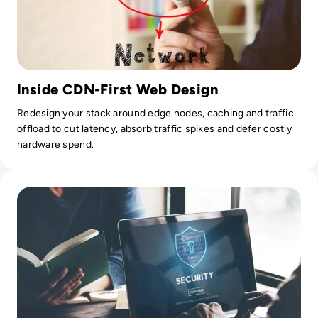
Inside CDN-First Web Design
Redesign your stack around edge nodes, caching and traffic
offload to cut latency, absorb traffic spikes and defer costly
hardware spend.
Read How can smaller companies protect themselves from 