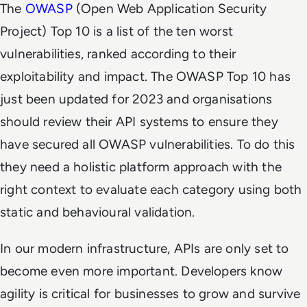
The
OWASP
(Open Web Application Security
Project) Top 10 is a list of the ten worst
vulnerabilities, ranked according to their
exploitability and impact. The OWASP Top 10 has
just been updated for 2023 and organisations
should review their API systems to ensure they
have secured all OWASP vulnerabilities. To do this
they
need a holistic platform approach with the
right context to evaluate each category using both
static and behavioural validation.
In our modern infrastructure, APIs are only set to
become even more important.
Developers know
agility is critical for businesses to grow and survive