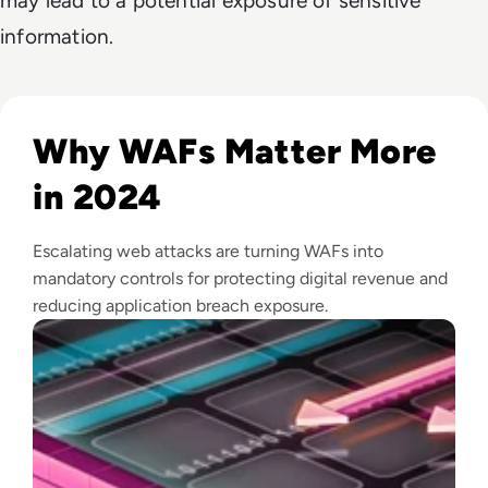
may lead to a potential exposure of sensitive
information.
Read Top 10 Web Application Firewalls (WAFs) for 2026
Why WAFs Matter More
in 2024
Escalating web attacks are turning WAFs into
mandatory controls for protecting digital revenue and
reducing application breach exposure.