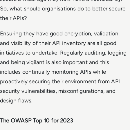
So, what should organisations do to better secure
their APIs?
Ensuring they have good encryption, validation,
and visibility of their API inventory are all good
initiatives to undertake. Regularly auditing, logging
and being vigilant is also important and this
includes continually monitoring APIs while
proactively securing their environment from API
security vulnerabilities, misconfigurations, and
design flaws.
The OWASP Top 10 for 2023