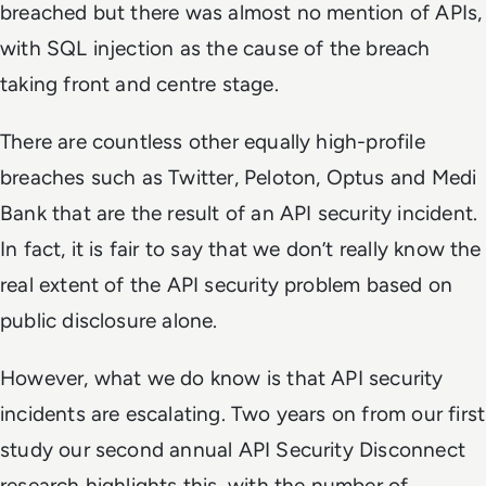
breached but there was almost no mention of APIs,
with SQL injection as the cause of the breach
taking front and centre stage.
There are countless other equally high-profile
breaches such as Twitter, Peloton, Optus and Medi
Bank that are the result of an API security incident.
In fact, it is fair to say that we don’t really know the
real extent of the API security problem based on
public disclosure alone.
However, what we do know is that API security
incidents are escalating. Two years on from our first
study our second annual API Security Disconnect
research highlights this, with the number of