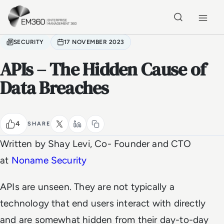
Skip to main content
Home
SECURITY
17 NOVEMBER 2023
APIs – The Hidden Cause of
Data Breaches
4
SHARE
Written by Shay Levi, Co- Founder and CTO
at
Noname Security
APIs are unseen. They are not typically a
technology that end users interact with directly
and are somewhat hidden from their day-to-day