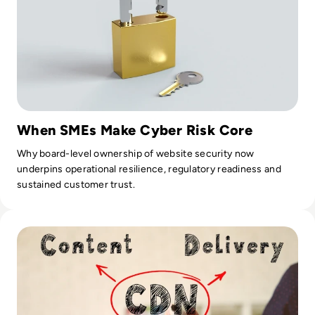
When SMEs Make Cyber Risk Core
Why board-level ownership of website security now
underpins operational resilience, regulatory readiness and
sustained customer trust.
Read How Content Delivery Network Companies Can Impro