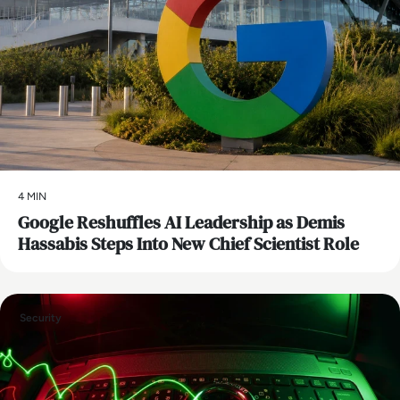
4 MIN
Google Reshuffles AI Leadership as Demis
Hassabis Steps Into New Chief Scientist Role
Security