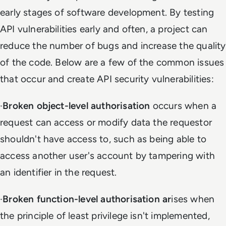
early stages of software development. By testing
API vulnerabilities early and often, a project can
reduce the number of bugs and increase the quality
of the code. Below are a few of the common issues
that occur and create API security vulnerabilities:
·
Broken object-level authorisation
occurs when a
request can access or modify data the requestor
shouldn't have access to, such as being able to
access another user's account by tampering with
an identifier in the request.
·
Broken function-level authorisation
ar
ises when
the principle of least privilege isn't implemented,