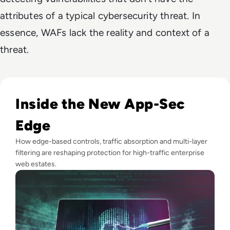
attributes of a typical cybersecurity threat. In
essence,
WAFs lack the reality and context of a
threat.
Read How can modern enterprises tackle web application a
Inside the New App-Sec
Edge
How edge-based controls, traffic absorption and multi-layer
filtering are reshaping protection for high-traffic enterprise
web estates.