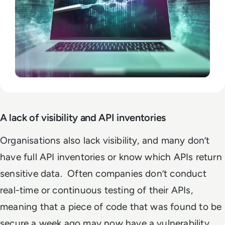
A lack of visibility and API inventories
Organisations also lack visibility, and many don’t
have full API inventories or know which APIs return
sensitive data. Often companies don’t conduct
real-time or continuous testing of their APIs,
meaning that a piece of code that was found to be
secure a week ago may now have a vulnerability.