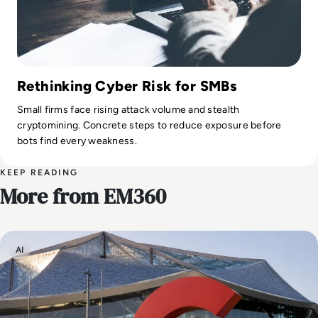
Rethinking Cyber Risk for SMBs
Small firms face rising attack volume and stealth
cryptomining. Concrete steps to reduce exposure before
bots find every weakness.
KEEP READING
More from EM360
AI