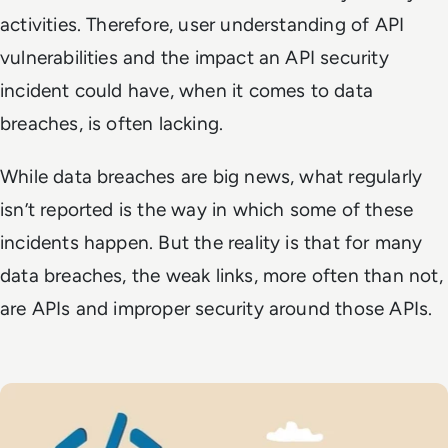
activities. Therefore, user understanding of API
vulnerabilities and the impact an API security
incident could have, when it comes to data
breaches, is often lacking.
While data breaches are big news, what regularly
isn’t reported is the way in which some of these
incidents happen. But the reality is that for many
data breaches, the weak links, more often than not,
are APIs and improper security around those APIs.