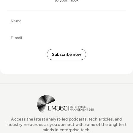
to your inbox
Name
E-mail
EM360Tech Homepage
Access the latest analyst-led podcasts, tech articles, and
industry resources as you connect with some of the brightest
minds in enterprise tech.