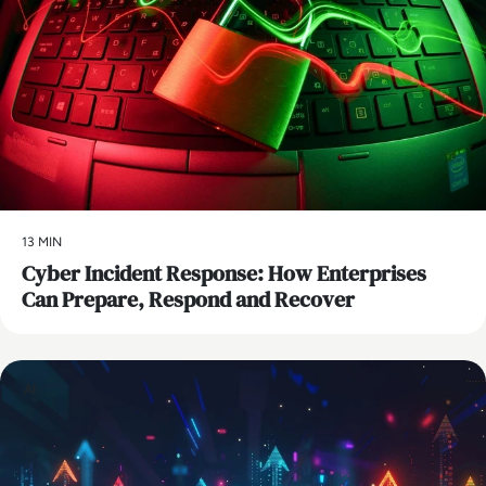
13 MIN
Cyber Incident Response: How Enterprises
Can Prepare, Respond and Recover
AI