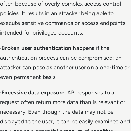
often because of overly complex access control
policies. It results in an attacker being able to
execute sensitive commands or access endpoints
intended for privileged accounts.
·
Broken user authentication
happens
if the
authentication process can be compromised; an
attacker can pose as another user on a one-time or
even permanent basis.
·
Excessive data exposure.
API responses to a
request often return more data than is relevant or
necessary. Even though the data may not be
displayed to the user, it can be easily examined and