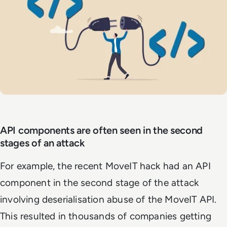
API components are often seen in the second
stages of an attack
For example, the recent MoveIT hack had an API
component in
the second stage of the attack
involving deserialisation abuse of the MoveIT API.
This
resulted in thousands of companies getting