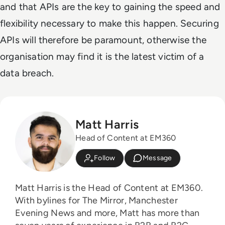
and that APIs are the key to gaining the speed and
flexibility necessary to make this happen.
Securing
APIs will therefore be paramount, otherwise the
organisation may find it is the latest victim of a
data breach.
Matt Harris
Head of Content at EM360
Follow
Message
Matt Harris is the Head of Content at EM360.
With bylines for The Mirror, Manchester
Evening News and more, Matt has more than