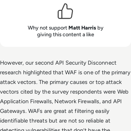
Why not support
Matt Harris
by
giving this content a like
However, our second API Security Disconnect
research highlighted that WAF is one of the primary
attack vectors.
The primary causes or top attack
vectors cited by the survey respondents were Web
Application Firewalls, Network Firewalls, and API
Gateways. WAFs are great at filtering easily
identifiable threats but are not so reliable at
detecting vulnerabilities that don’t have the