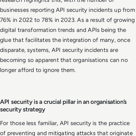
businesses reporting API security incidents up from
76% in 2022 to 78% in 2023. As a result of growing
digital transformation trends and APIs being the
glue that facilitates the integration of many, once
disparate, systems, API security incidents are
becoming so apparent that organisations can no
longer afford to ignore them.
API security is a crucial pillar in an organisation’s
security strategy
For those less familiar, API security is the practice
of preventing and mitigating attacks that originate