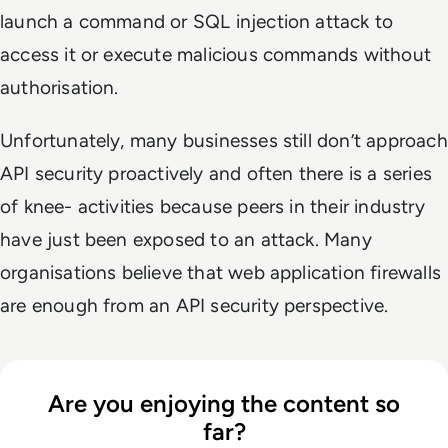
launch a command or SQL injection attack to
access it or execute malicious commands without
authorisation.
Unfortunately, many businesses still don’t approach
API security proactively and often there is a series
of knee- activities because peers in their industry
have just been exposed to an attack. Many
organisations believe that web application firewalls
are enough from an API security perspective.
Are you enjoying the content so
far?