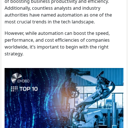
of boosting business productivity and efficiency.
Additionally, countless analysts and industry
authorities have named automation as one of the
most crucial trends in the tech landscape.
However, while automation can boost the speed,
performance, and cost efficiencies of companies
worldwide, it’s important to begin with the right
strategy.