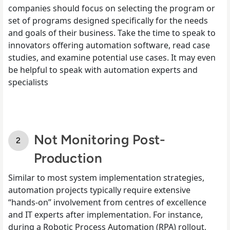
companies should focus on selecting the program or
set of programs designed specifically for the needs
and goals of their business. Take the time to speak to
innovators offering automation software, read case
studies, and examine potential use cases. It may even
be helpful to speak with automation experts and
specialists
Not Monitoring Post-
Production
Similar to most system implementation strategies,
automation projects typically require extensive
“hands-on” involvement from centres of excellence
and IT experts after implementation. For instance,
during a Robotic Process Automation (RPA) rollout,