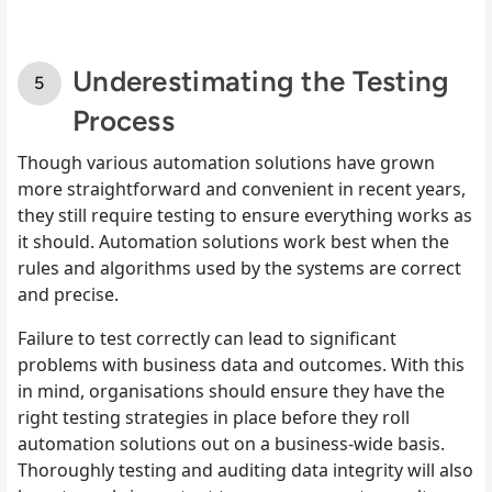
Underestimating the Testing
Process
Though various automation solutions have grown
more straightforward and convenient in recent years,
they still require testing to ensure everything works as
it should. Automation solutions work best when the
rules and algorithms used by the systems are correct
and precise.
Failure to test correctly can lead to significant
problems with business data and outcomes. With this
in mind, organisations should ensure they have the
right testing strategies in place before they roll
automation solutions out on a business-wide basis.
Thoroughly testing and auditing data integrity will also