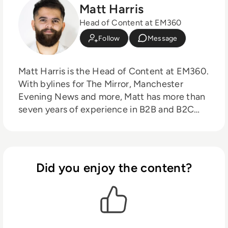
Matt Harris
Head of Content at EM360
Follow
Message
Matt Harris is the Head of Content at EM360.
With bylines for The Mirror, Manchester
Evening News and more, Matt has more than
seven years of experience in B2B and B2C
journalism. Matt has interviewed a wide range
of influential people such as Prime Minister
Boris Johnson and WeWork Co-Founder
Adam Neumann, and now lends his talents to
Did you enjoy the content?
the enterprise tech industry. In his free time,
Matt enjoys supporting Northampton Town
FC, watching MMA, playing video games and
writing about himself in the third person.