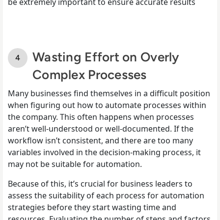
be extremely important to ensure accurate results
Wasting Effort on Overly
Complex Processes
Many businesses find themselves in a difficult position
when figuring out how to automate processes within
the company. This often happens when processes
aren’t well-understood or well-documented. If the
workflow isn’t consistent, and there are too many
variables involved in the decision-making process, it
may not be suitable for automation.
Because of this, it’s crucial for business leaders to
assess the suitability of each process for automation
strategies before they start wasting time and
resources. Evaluating the number of steps and factors