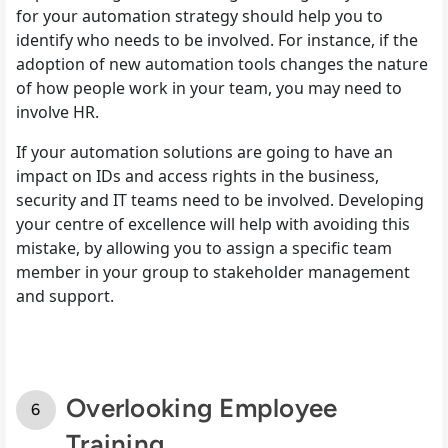
for your automation strategy should help you to
identify who needs to be involved. For instance, if the
adoption of new automation tools changes the nature
of how people work in your team, you may need to
involve HR.
If your automation solutions are going to have an
impact on IDs and access rights in the business,
security and IT teams need to be involved. Developing
your centre of excellence will help with avoiding this
mistake, by allowing you to assign a specific team
member in your group to stakeholder management
and support.
Overlooking Employee
Training