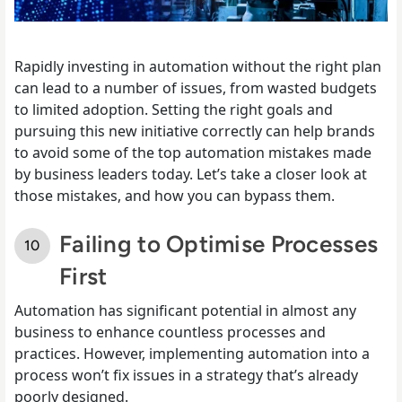
Rapidly investing in automation without the right plan
can lead to a number of issues, from wasted budgets
to limited adoption. Setting the right goals and
pursuing this new initiative correctly can help brands
to avoid some of the top automation mistakes made
by business leaders today. Let’s take a closer look at
those mistakes, and how you can bypass them.
Failing to Optimise Processes
First
Automation has significant potential in almost any
business to enhance countless processes and
practices. However, implementing automation into a
process won’t fix issues in a strategy that’s already
poorly designed.