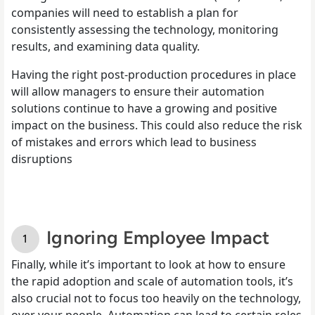
companies will need to establish a plan for
consistently assessing the technology, monitoring
results, and examining data quality.
Having the right post-production procedures in place
will allow managers to ensure their automation
solutions continue to have a growing and positive
impact on the business. This could also reduce the risk
of mistakes and errors which lead to business
disruptions
Ignoring Employee Impact
Finally, while it’s important to look at how to ensure
the rapid adoption and scale of automation tools, it’s
also crucial not to focus too heavily on the technology,
over your people. Automation can lead to certain roles