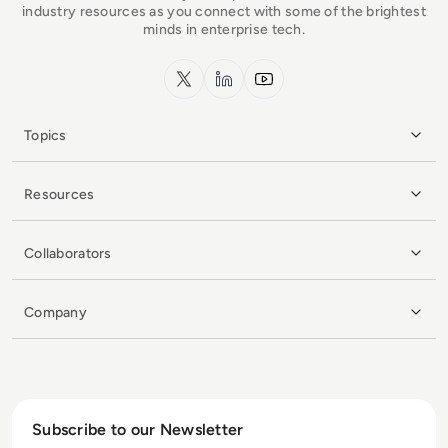
industry resources as you connect with some of the brightest
minds in enterprise tech.
x.com
LinkedIn
YouTube
Topics
Resources
Collaborators
Company
Subscribe to our Newsletter