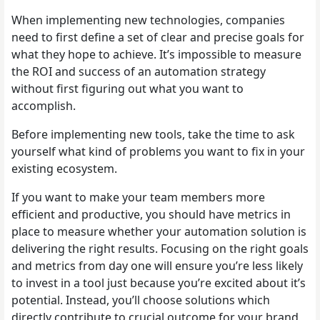
When implementing new technologies, companies
need to first define a set of clear and precise goals for
what they hope to achieve. It’s impossible to measure
the ROI and success of an automation strategy
without first figuring out what you want to
accomplish.
Before implementing new tools, take the time to ask
yourself what kind of problems you want to fix in your
existing ecosystem.
If you want to make your team members more
efficient and productive, you should have metrics in
place to measure whether your automation solution is
delivering the right results. Focusing on the right goals
and metrics from day one will ensure you’re less likely
to invest in a tool just because you’re excited about it’s
potential. Instead, you’ll choose solutions which
directly contribute to crucial outcome for your brand