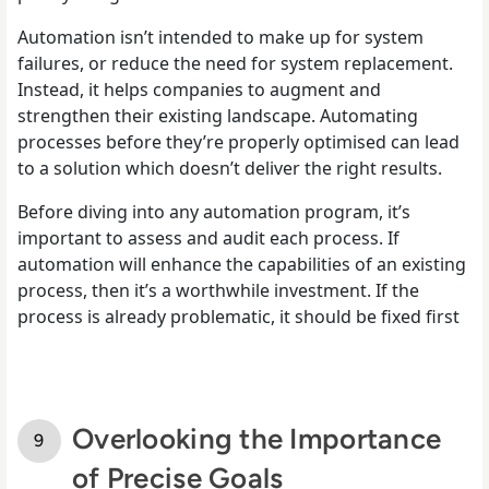
Automation isn’t intended to make up for system
failures, or reduce the need for system replacement.
Instead, it helps companies to augment and
strengthen their existing landscape. Automating
processes before they’re properly optimised can lead
to a solution which doesn’t deliver the right results.
Before diving into any automation program, it’s
important to assess and audit each process. If
automation will enhance the capabilities of an existing
process, then it’s a worthwhile investment. If the
process is already problematic, it should be fixed first
Overlooking the Importance
of Precise Goals