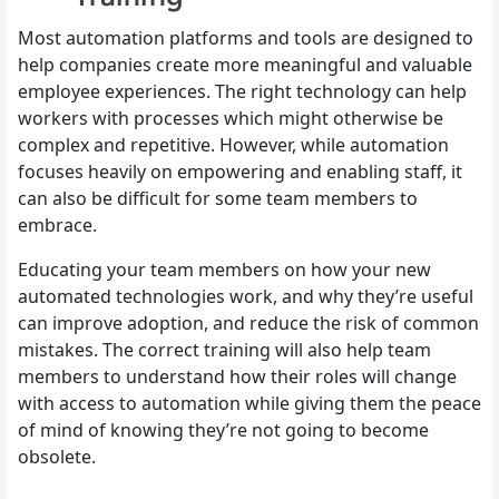
Most automation platforms and tools are designed to
help companies create more meaningful and valuable
employee experiences. The right technology can help
workers with processes which might otherwise be
complex and repetitive. However, while automation
focuses heavily on empowering and enabling staff, it
can also be difficult for some team members to
embrace.
Educating your team members on how your new
automated technologies work, and why they’re useful
can improve adoption, and reduce the risk of common
mistakes. The correct training will also help team
members to understand how their roles will change
with access to automation while giving them the peace
of mind of knowing they’re not going to become
obsolete.