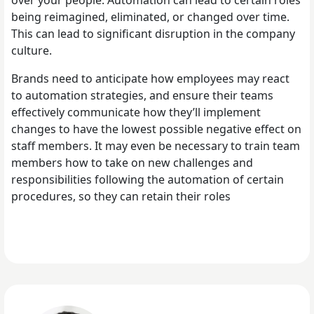
being reimagined, eliminated, or changed over time.
This can lead to significant disruption in the company
culture.
Brands need to anticipate how employees may react
to automation strategies, and ensure their teams
effectively communicate how they’ll implement
changes to have the lowest possible negative effect on
staff members. It may even be necessary to train team
members how to take on new challenges and
responsibilities following the automation of certain
procedures, so they can retain their roles