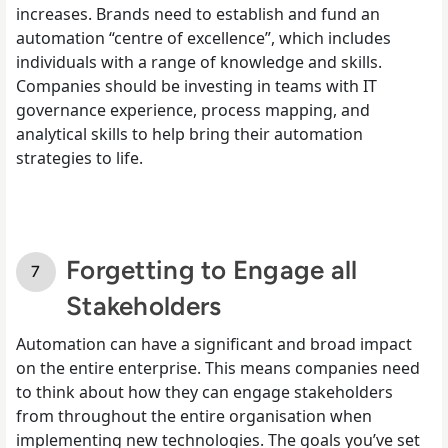
increases. Brands need to establish and fund an
automation “centre of excellence”, which includes
individuals with a range of knowledge and skills.
Companies should be investing in teams with IT
governance experience, process mapping, and
analytical skills to help bring their automation
strategies to life.
Forgetting to Engage all
Stakeholders
Automation can have a significant and broad impact
on the entire enterprise. This means companies need
to think about how they can engage stakeholders
from throughout the entire organisation when
implementing new technologies. The goals you’ve set