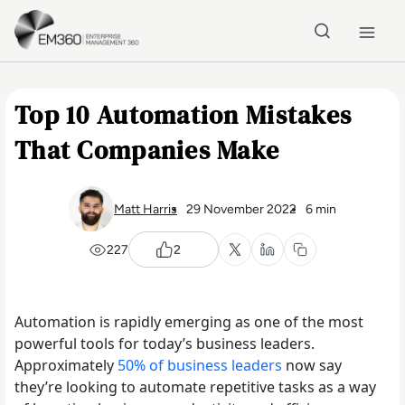
Skip to main content
Home
Top 10 Automation Mistakes
That Companies Make
Matt Harris
29 November 2022
6 min
227
2
Automation is rapidly emerging as one of the most
powerful tools for today’s business leaders.
Approximately
50% of business leaders
now say
they’re looking to automate repetitive tasks as a way