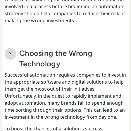
involved in a process before beginning an automation
strategy should help companies to reduce their risk of
making the wrong investments
Choosing the Wrong
Technology
Successful automation requires companies to invest in
the appropriate software and digital solutions to help
them get the most out of their initiatives.
Unfortunately, in the quest to rapidly implement and
adopt automation, many brands fail to spend enough
time sorting through their options. This can lead to an
investment in the wrong technology from day one.
To boost the chances of a solution’s success,