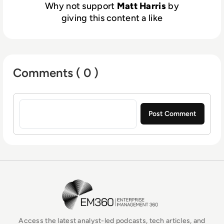
Why not support
Matt Harris
by
giving this content a like
Comments ( 0 )
Sign in to post a comment
EM360Tech Homepage
Access the latest analyst-led podcasts, tech articles, and