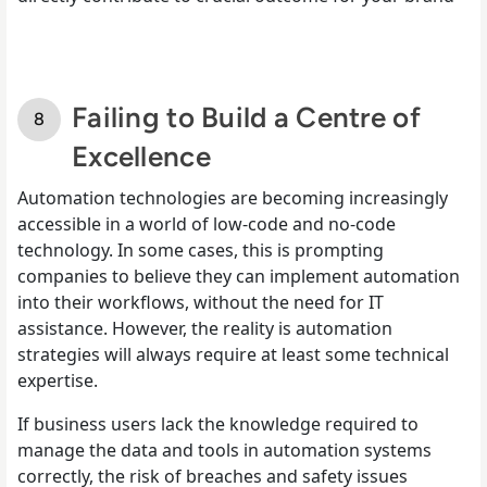
Failing to Build a Centre of
Excellence
Automation technologies are becoming increasingly
accessible in a world of low-code and no-code
technology. In some cases, this is prompting
companies to believe they can implement automation
into their workflows, without the need for IT
assistance. However, the reality is automation
strategies will always require at least some technical
expertise.
If business users lack the knowledge required to
manage the data and tools in automation systems
correctly, the risk of breaches and safety issues